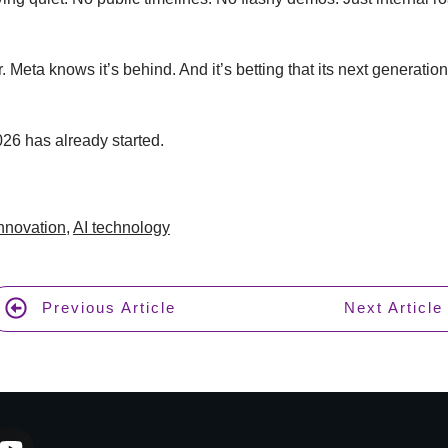
r. Meta knows it’s behind. And it’s betting that its next generati
26 has already started.
Innovation
,
AI technology
Previous Article
Next Article