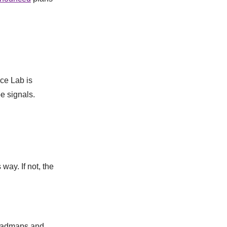
ce Lab is
e signals.
way. If not, the
 roadmaps and