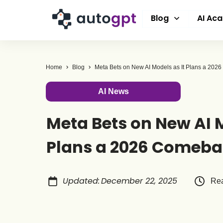
Blog
AI Ac
Home
Blog
Meta Bets on New AI Models as It Plans a 20
AI News
Meta Bets on New AI M
Plans a 2026 Comeb
Updated
:
December 22, 2025
Rea