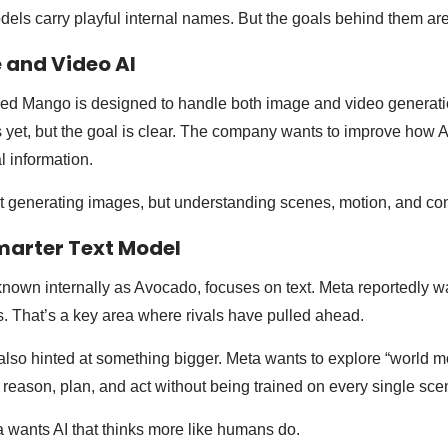
ls carry playful internal names. But the goals behind them are
 and Video AI
 Mango is designed to handle both image and video generatio
yet, but the goal is clear. The company wants to improve how 
l information.
st generating images, but understanding scenes, motion, and con
marter Text Model
own internally as Avocado, focuses on text. Meta reportedly wan
ks. That’s a key area where rivals have pulled ahead.
lso hinted at something bigger. Meta wants to explore “world m
 reason, plan, and act without being trained on every single sce
a wants AI that thinks more like humans do.