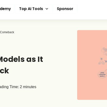
ademy
Top AI Tools
Sponsor
26 Comeback
odels as It
ack
ding Time:
2
minutes