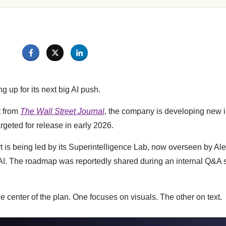
g up for its next big AI push.
t from
The Wall Street Journal
,
the company is developing new i
rgeted for release in early 2026.
ort is being led by its Superintelligence Lab, now overseen by A
AI. The roadmap was reportedly shared during an internal Q&A 
e center of the plan. One focuses on visuals. The other on text.