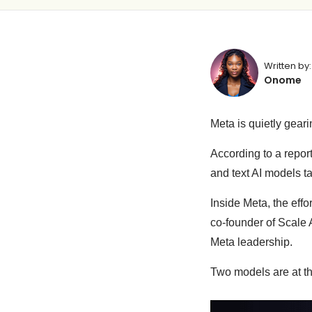
Written by:
Onome
Meta is quietly gearin
According to a repor
and text AI models ta
Inside Meta, the eff
co-founder of Scale 
Meta leadership.
Two models are at th