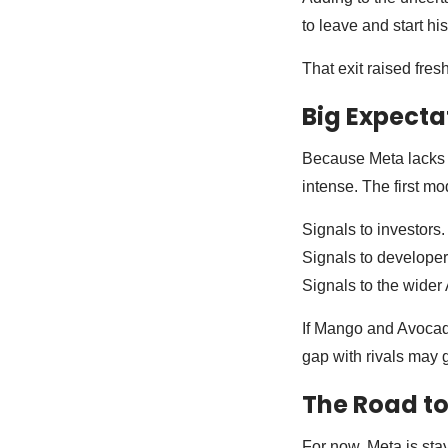
to leave and start h
That exit raised fres
Big Expecta
Because Meta lacks a
intense. The first mo
Signals to investors.
Signals to developer
Signals to the wider 
If Mango and Avocado 
gap with rivals may 
The Road to
For now, Meta is sta