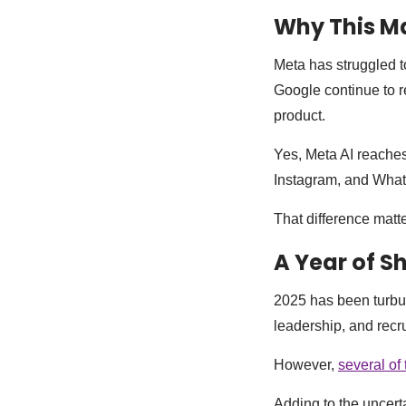
Why This Ma
Meta has struggled t
Google continue to r
product.
Yes, Meta AI reaches
Instagram, and What
That difference matte
A Year of S
2025 has been turbu
leadership, and recru
However,
several of 
Adding to the uncert