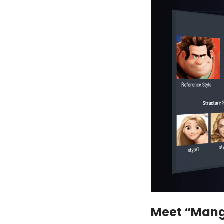
Meet “Man