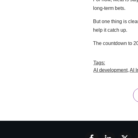
long-term bets.
But one thing is clea
help it catch up.
The countdown to 20
Tags:
AI development
,
AI 