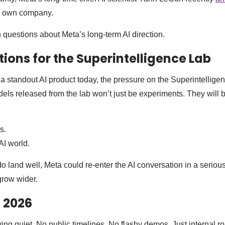
is own company.
h questions about Meta’s long-term AI direction.
tions for the Superintelligence Lab
 standout AI product today, the pressure on the Superintelligen
dels released from the lab won’t just be experiments. They will b
s.
AI world.
land well, Meta could re-enter the AI conversation in a serious 
grow wider.
 2026
ying quiet. No public timelines. No flashy demos. Just internal