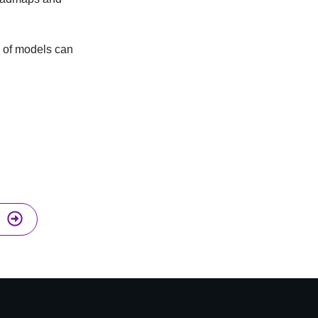
on of models can