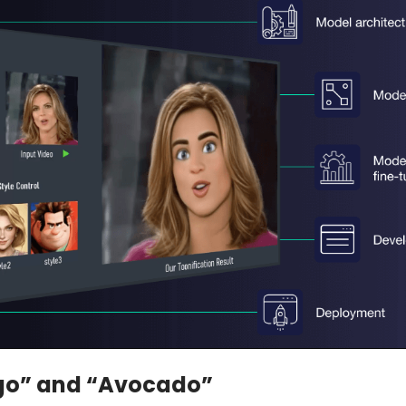
go” and “Avocado”