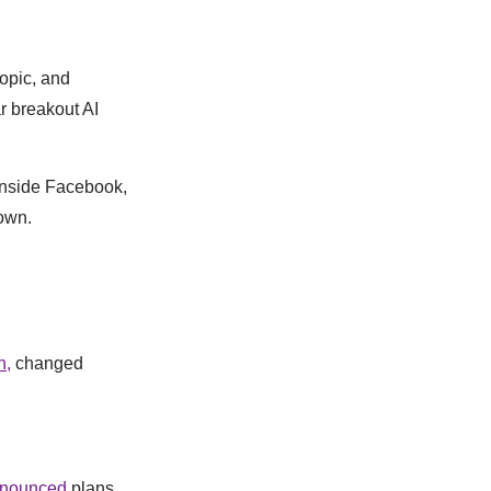
ropic, and
r breakout AI
 inside Facebook,
own.
n,
changed
nounced
plans