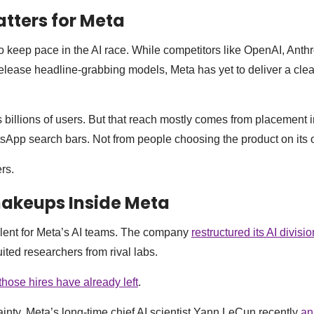
tters for Meta
o keep pace in the AI race. While competitors like OpenAI, Anth
elease headline-grabbing models, Meta has yet to deliver a clea
 billions of users. But that reach mostly comes from placement
sApp search bars. Not from people choosing the product on its 
rs.
hakeups Inside Meta
lent for Meta’s AI teams. The company
restructured its AI divisio
ited researchers from rival labs.
those hires have already left
.
ainty, Meta’s long-time chief AI scientist Yann LeCun recently
an