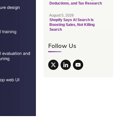
Deductions, and Tax Research
August 5, 2026
Shopify Says AI Search Is
Boosting Sales, Not Killing
Search
Follow Us