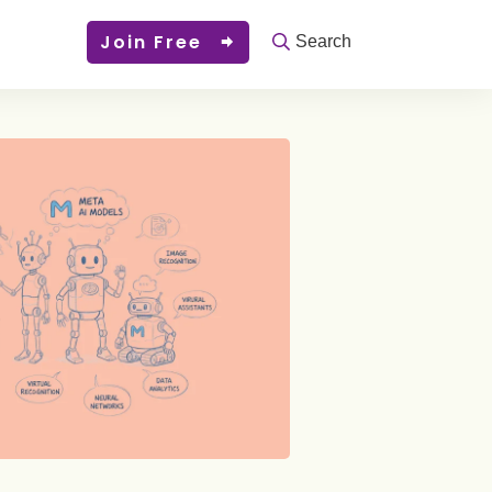
Join Free
Search