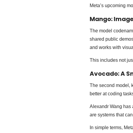
Meta’s upcoming mode
Mango: Image
The model codenamed
shared public demos 
and works with visua
This includes not ju
Avocado: A S
The second model, kn
better at coding tas
Alexandr Wang has a
are systems that can
In simple terms, Met