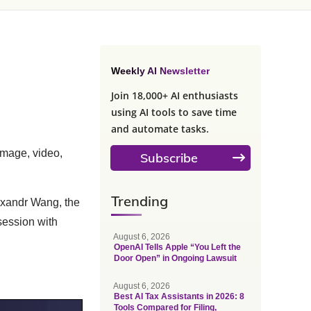
Weekly AI Newsletter
Join 18,000+ AI enthusiasts
using AI tools to save time
and automate tasks.
mage, video,
Subscribe
Trending
lexandr Wang, the
session with
August 6, 2026
OpenAI Tells Apple “You Left the
Door Open” in Ongoing Lawsuit
August 6, 2026
Best AI Tax Assistants in 2026: 8
Tools Compared for Filing,