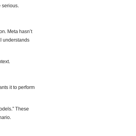
 serious.
n. Meta hasn’t
AI understands
text.
ts it to perform
odels.” These
nario.