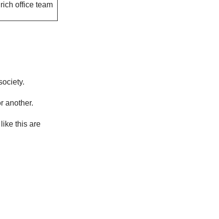
rich office team
society.
r another.
 like this are