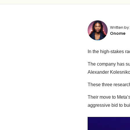
Written by:
Onome
In the high-stakes ra
The company has su
Alexander Kolesniko
These three research
Their move to Meta’
aggressive bid to bui