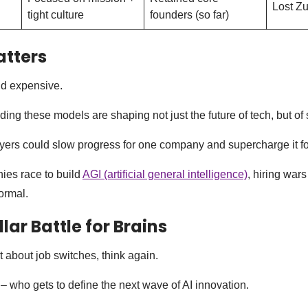
Lost Zu
tight culture
founders (so far)
atters
and expensive.
ing these models are shaping not just the future of tech, but of 
yers could slow progress for one company and supercharge it fo
es race to build
AGI (artificial general intelligence)
, hiring wars
ormal.
llar Battle for Brains
ust about job switches, think again.
 – who gets to define the next wave of AI innovation.