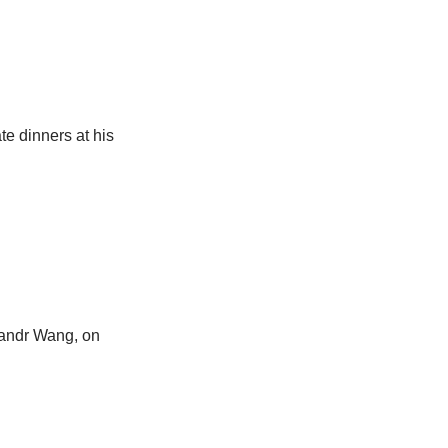
e dinners at his
exandr Wang, on