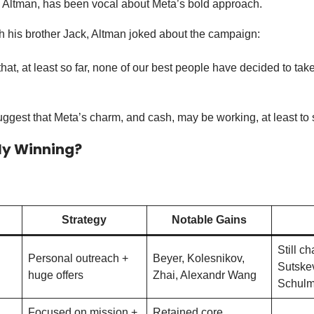
ltman, has been vocal about Meta’s bold approach.
th his brother Jack, Altman joked about the campaign:
that, at least so far, none of our best people have decided to ta
suggest that Meta’s charm, and cash, may be working, at least to
ly Winning?
Strategy
Notable Gains
Still ch
Personal outreach +
Beyer, Kolesnikov,
Sutske
huge offers
Zhai, Alexandr Wang
Schul
Focused on mission +
Retained core