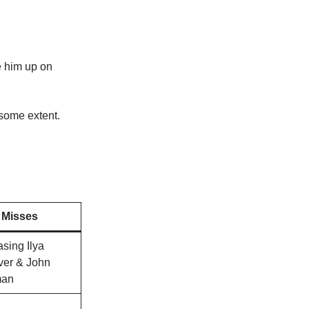
ke him up on
 some extent.
Misses
asing Ilya
ver & John
man