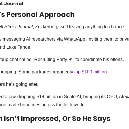
et Journal
’s Personal Approach
l Street Journal
, Zuckerberg isn’t leaving anything to chance.
 messaging AI researchers via WhatsApp, inviting them to privat
and Lake Tahoe.
up chat called “Recruiting Party 🎉” to coordinate his efforts.
-popping. Some packages reportedly
top $100 million.
ers he’s going after.
ed a jaw-dropping $14 billion in Scale AI, bringing its CEO, Al
one made headlines across the tech world.
Isn’t Impressed, Or So He Says