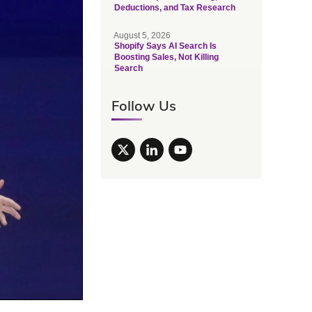
Deductions, and Tax Research
August 5, 2026
Shopify Says AI Search Is
Boosting Sales, Not Killing
Search
Follow Us