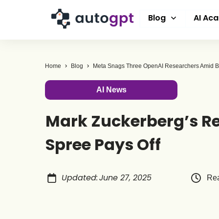
Blog
AI Ac
Home
Blog
AI News
Mark Zuckerberg’s Re
Spree Pays Off
Updated
:
June 27, 2025
Rea