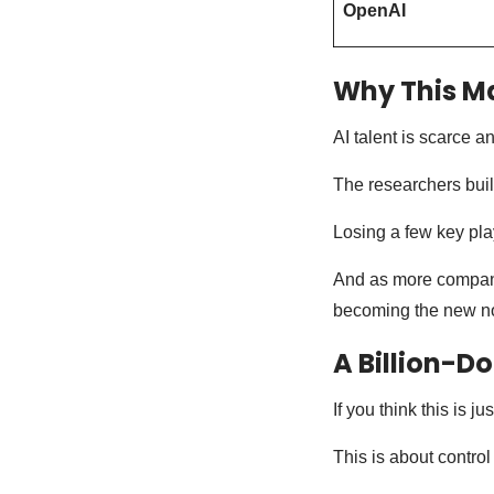
OpenAI
Why This M
AI talent is scarce 
The researchers build
Losing a few key pla
And as more compani
becoming the new n
A Billion-Do
If you think this is j
This is about control