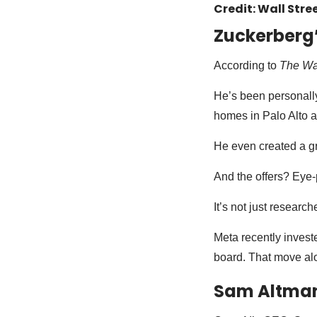
Credit: Wall Stre
Zuckerberg
According to
The Wal
He’s been personally
homes in Palo Alto 
He even created a gro
And the offers? Eye
It’s not just research
Meta recently invest
board. That move al
Sam Altman 