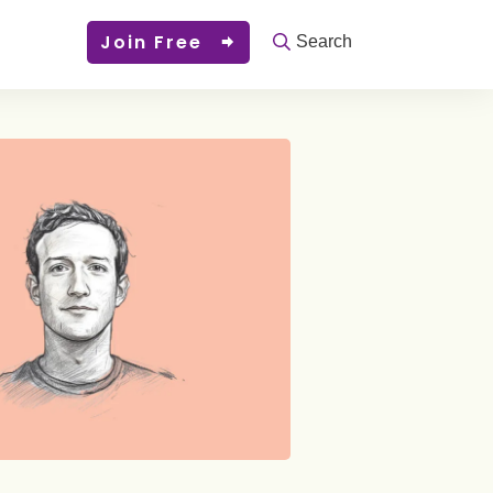
Join Free
Search