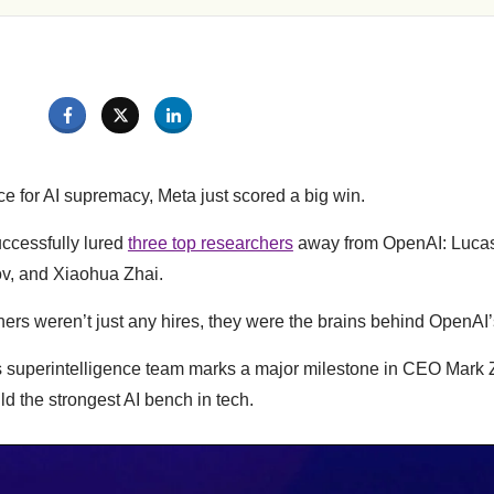
ce for AI supremacy, Meta just scored a big win.
ccessfully lured
three top researchers
away from OpenAI: Lucas
v, and Xiaohua Zhai.
ers weren’t just any hires, they were the brains behind OpenAI’s
s superintelligence team marks a major milestone in CEO Mark 
ld the strongest AI bench in tech.