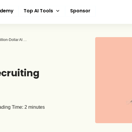
ademy
Top AI Tools
Sponsor
Meta Snags Three OpenAI Researchers Amid Billion-Dollar AI Talent Battle
cruiting
ding Time:
2
minutes