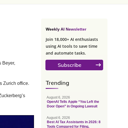
Weekly AI Newsletter
Join 18,000+ AI enthusiasts
using AI tools to save time
and automate tasks.
 Beyer,
Subscribe
Trending
 Zurich office.
Zuckerberg’s
August 6, 2026
OpenAI Tells Apple “You Left the
Door Open” in Ongoing Lawsuit
August 6, 2026
Best AI Tax Assistants in 2026: 8
Tools Compared for Filing,