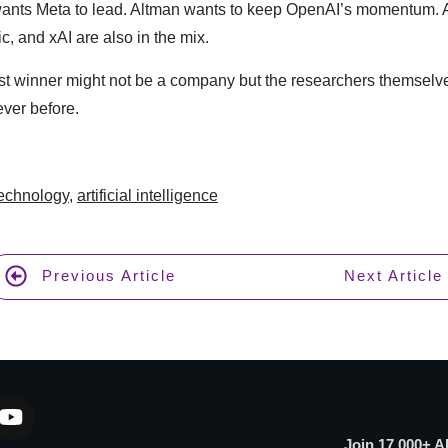
wants Meta to lead. Altman wants to keep OpenAI’s momentum. A
c, and xAI are also in the mix.
est winner might not be a company but the researchers themselv
ver before.
technology
,
artificial intelligence
Previous Article
Next Article
Join 17,000+ A