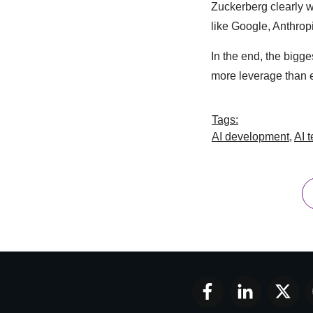
Zuckerberg clearly 
like Google, Anthropi
In the end, the bigg
more leverage than e
Tags:
AI development
,
AI 