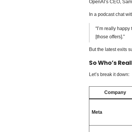
OpenAI’s CEO, Sam A
In a podcast chat wi
“I’m really happy 
[those offers].”
But the latest exits 
So Who’s Real
Let’s break it down:
Company
Meta