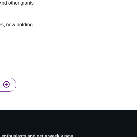
nd other giants
es, now holding
I enthusiasts and get a weekly new