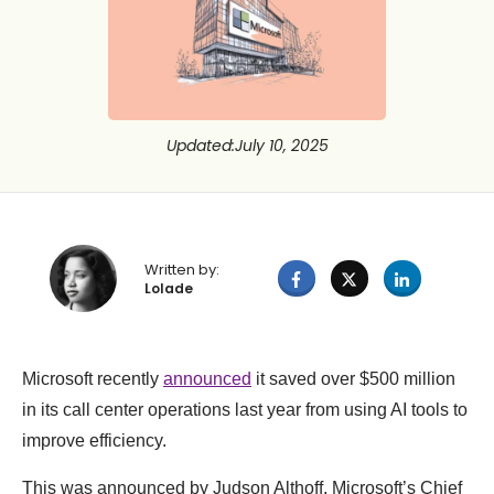
Updated
:
July 10, 2025
Written by:
Lolade
Microsoft recently
announced
it saved over $500 million
in its call center operations last year from using AI tools to
improve efficiency.
This was announced by Judson Althoff, Microsoft’s Chief