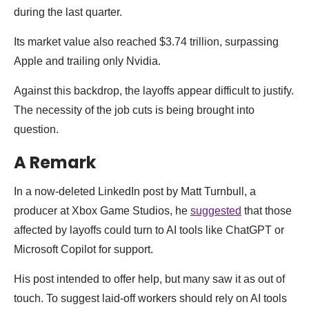
during the last quarter.
Its market value also reached $3.74 trillion, surpassing
Apple and trailing only Nvidia.
Against this backdrop, the layoffs appear difficult to justify.
The necessity of the job cuts is being brought into
question.
A Remark
In a now-deleted LinkedIn post by Matt Turnbull, a
producer at Xbox Game Studios, he
suggested
that those
affected by layoffs could turn to AI tools like ChatGPT or
Microsoft Copilot for support.
His post intended to offer help, but many saw it as out of
touch. To suggest laid-off workers should rely on AI tools