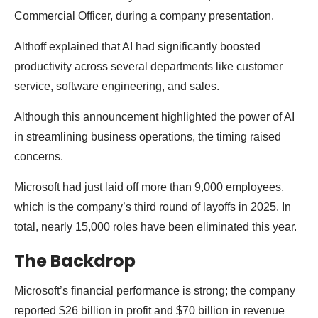
Commercial Officer, during a company presentation.
Althoff explained that AI had significantly boosted
productivity across several departments like customer
service, software engineering, and sales.
Although this announcement highlighted the power of AI
in streamlining business operations, the timing raised
concerns.
Microsoft had just laid off more than 9,000 employees,
which is the company’s third round of layoffs in 2025. In
total, nearly 15,000 roles have been eliminated this year.
The Backdrop
Microsoft’s financial performance is strong; the company
reported $26 billion in profit and $70 billion in revenue