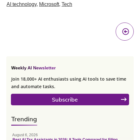
AI technology
,
Microsoft
,
Tech
Pr
A
Weekly AI Newsletter
Join 18,000+ AI enthusiasts using AI tools to save time
and automate tasks.
Subscribe
Trending
August 6, 2026
Best AI Tax Assistants in 2026: 8 Tools Compared for Filing,