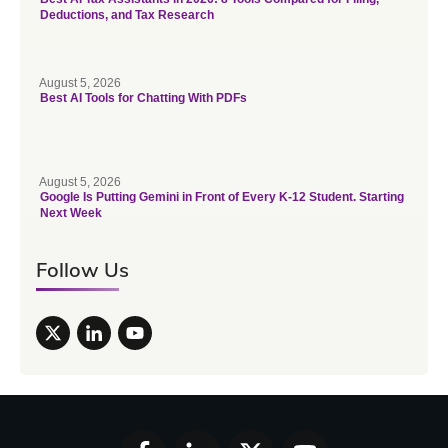
Deductions, and Tax Research
August 5, 2026
Best AI Tools for Chatting With PDFs
August 5, 2026
Google Is Putting Gemini in Front of Every K-12 Student. Starting
Next Week
Follow Us