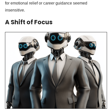
for emotional relief or career guidance seemed
insensitive.
A Shift of Focus