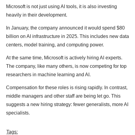
Microsoft is not just using AI tools, it is also investing
heavily in their development.
In January, the company announced it would spend $80
billion on AI infrastructure in 2025. This includes new data
centers, model training, and computing power.
At the same time, Microsoft is actively hiring AI experts.
The company, like many others, is now competing for top
researchers in machine learning and AI.
Compensation for these roles is rising rapidly. In contrast,
middle managers and other staff are being let go. This
suggests a new hiring strategy: fewer generalists, more AI
specialists.
Tags: