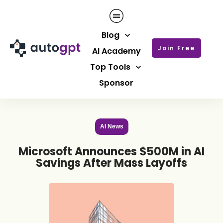
Blog
Join Free
AI Academy
Top Tools
Sponsor
AI News
Microsoft Announces $500M in AI
Savings After Mass Layoffs