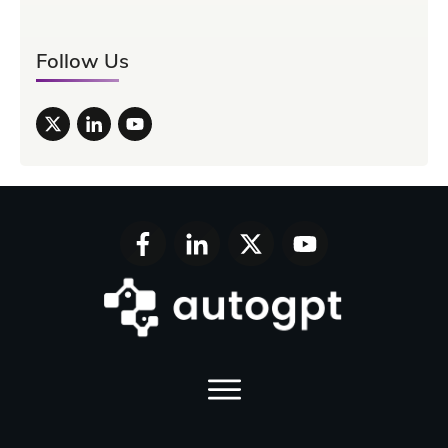
Follow Us