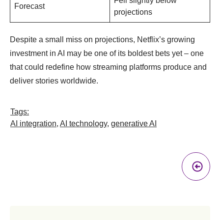
Fell slightly below
Forecast
projections
Despite a small miss on projections, Netflix’s growing
investment in AI may be one of its boldest bets yet – one
that could redefine how streaming platforms produce and
deliver stories worldwide.
Tags:
AI integration
,
AI technology
,
generative AI
Pr
A