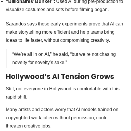
“Billionaires’ Bunker”
: Used AI during pre-production to
visualize costumes and sets before filming began.
Sarandos says these early experiments prove that AI can
make storytelling more efficient and help teams bring
ideas to life faster, without compromising creativity.
“We’re all in on AI,” he said, “but we’re not chasing
novelty for novelty’s sake.”
Hollywood’s AI Tension Grows
Still, not everyone in Hollywood is comfortable with this
rapid shift.
Many artists and actors worry that AI models trained on
copyrighted work, often without permission, could
threaten creative jobs.