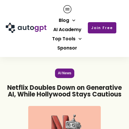
Blog
Join Free
AI Academy
Top Tools
Sponsor
AI News
Netflix Doubles Down on Generative
AI, While Hollywood Stays Cautious