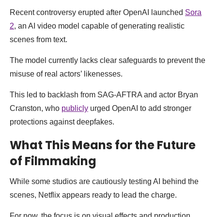
Recent controversy erupted after OpenAI launched
Sora
2
, an AI video model capable of generating realistic
scenes from text.
The model currently lacks clear safeguards to prevent the
misuse of real actors’ likenesses.
This led to backlash from SAG-AFTRA and actor Bryan
Cranston, who
publicly
urged OpenAI to add stronger
protections against deepfakes.
What This Means for the Future
of Filmmaking
While some studios are cautiously testing AI behind the
scenes, Netflix appears ready to lead the charge.
For now, the focus is on visual effects and production