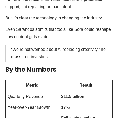
support, not replacing human talent.
But it’s clear the technology is changing the industry.
Even Sarandos admits that tools like Sora could reshape
how content gets made.
“We’re not worried about AI replacing creativity,” he
reassured investors.
By the Numbers
Metric
Result
Quarterly Revenue
$11.5 billion
Year-over-Year Growth
17%