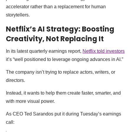
accelerator rather than a replacement for human
storytellers.
Netflix’s AI Strategy: Boosting
Creativity, Not Replacing It
In its latest quarterly earnings report,
Netflix told investors
it’s “well positioned to leverage ongoing advances in AI.”
The company isn’t trying to replace actors, writers, or
directors.
Instead, it wants to help them create faster, smarter, and
with more visual power.
As CEO Ted Sarandos put it during Tuesday’s earnings
call: