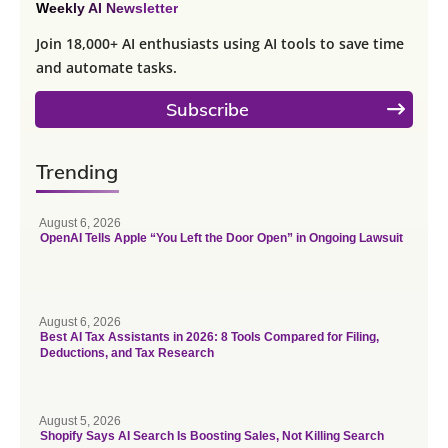
Weekly AI Newsletter
Join 18,000+ AI enthusiasts using AI tools to save time
and automate tasks.
Subscribe
Trending
August 6, 2026
OpenAI Tells Apple “You Left the Door Open” in Ongoing Lawsuit
August 6, 2026
Best AI Tax Assistants in 2026: 8 Tools Compared for Filing,
Deductions, and Tax Research
August 5, 2026
Shopify Says AI Search Is Boosting Sales, Not Killing Search