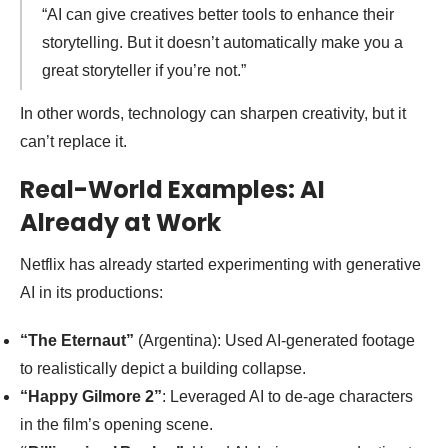
“AI can give creatives better tools to enhance their
storytelling. But it doesn’t automatically make you a
great storyteller if you’re not.”
In other words, technology can sharpen creativity, but it
can’t replace it.
Real-World Examples: AI
Already at Work
Netflix has already started experimenting with generative
AI in its productions:
“The Eternaut”
(Argentina): Used AI-generated footage
to realistically depict a building collapse.
“Happy Gilmore 2”
: Leveraged AI to de-age characters
in the film’s opening scene.