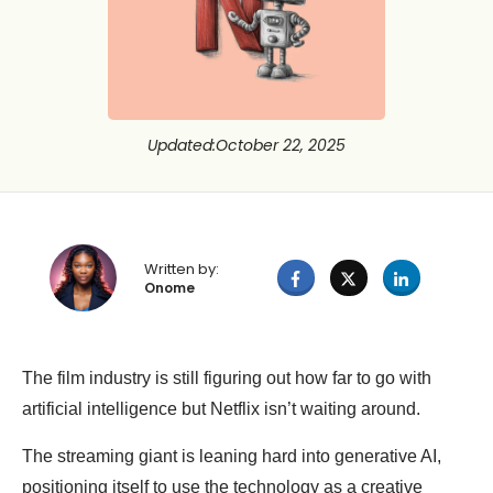
Updated
:
October 22, 2025
Written by:
Onome
The film industry is still figuring out how far to go with
artificial intelligence but Netflix isn’t waiting around.
The streaming giant is leaning hard into generative AI,
positioning itself to use the technology as a creative