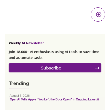
Pr
A
Weekly AI Newsletter
Join 18,000+ AI enthusiasts using AI tools to save time
and automate tasks.
Subscribe
Trending
August 6, 2026
OpenAI Tells Apple “You Left the Door Open” in Ongoing Lawsuit