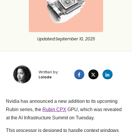
Updated
:
September 10, 2025
Written by:
Lolade
Nvidia has announced a new addition to its upcoming
Rubin series, the
Rubin CPX
GPU, which was revealed
at the AI Infrastructure Summit on Tuesday.
This processor is designed to handle context windows