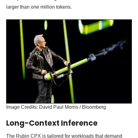
larger than one million tokens.
Image Credits: David Paul Morris / Bloomberg
Long-Context Inference
The Rubin CPX is tailored for workloads that demand