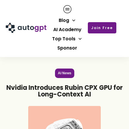
Blog
Join Free
AI Academy
Top Tools
Sponsor
AI News
Nvidia Introduces Rubin CPX GPU for
Long-Context AI