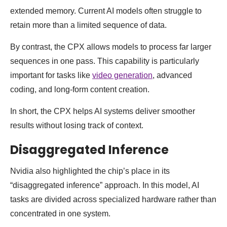
extended memory. Current AI models often struggle to
retain more than a limited sequence of data.
By contrast, the CPX allows models to process far larger
sequences in one pass. This capability is particularly
important for tasks like
video generation
, advanced
coding, and long-form content creation.
In short, the CPX helps AI systems deliver smoother
results without losing track of context.
Disaggregated Inference
Nvidia also highlighted the chip’s place in its
“disaggregated inference” approach. In this model, AI
tasks are divided across specialized hardware rather than
concentrated in one system.