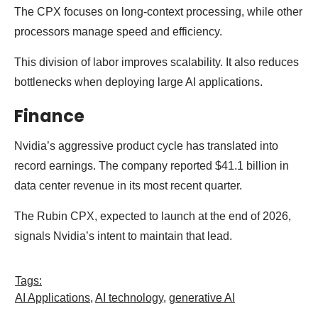
The CPX focuses on long-context processing, while other
processors manage speed and efficiency.
This division of labor improves scalability. It also reduces
bottlenecks when deploying large AI applications.
Finance
Nvidia’s aggressive product cycle has translated into
record earnings. The company reported $41.1 billion in
data center revenue in its most recent quarter.
The Rubin CPX, expected to launch at the end of 2026,
signals Nvidia’s intent to maintain that lead.
Tags:
AI Applications
,
AI technology
,
generative AI