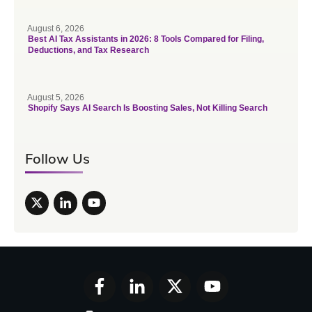
August 6, 2026
Best AI Tax Assistants in 2026: 8 Tools Compared for Filing,
Deductions, and Tax Research
August 5, 2026
Shopify Says AI Search Is Boosting Sales, Not Killing Search
Follow Us