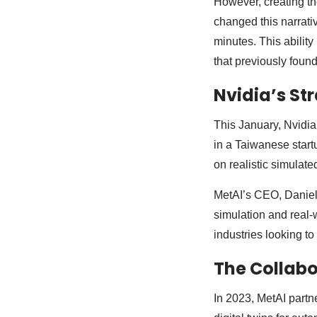
However, creating th
changed this narrati
minutes. This abilit
that previously found
Nvidia’s St
This January, Nvidia 
in a Taiwanese startu
on realistic simulate
MetAI’s CEO, Daniel
simulation and real-w
industries looking t
The Collabo
In 2023, MetAI part