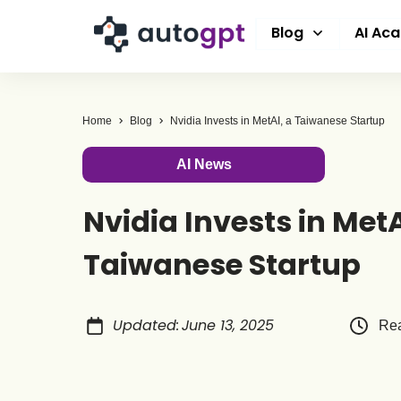
Blog
AI Ac
Home
Blog
Nvidia Invests in MetAI, a Taiwanese Startup
AI News
Nvidia Invests in MetA
Taiwanese Startup
Updated
:
June 13, 2025
Rea