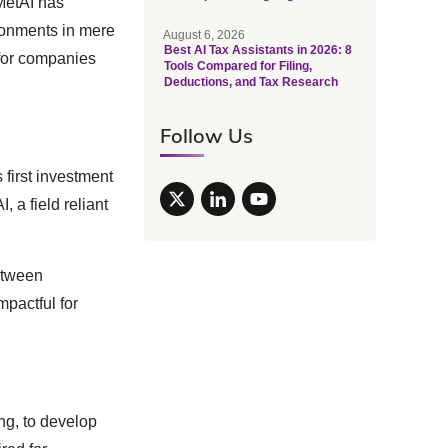
MetAI has
ironments in mere
August 6, 2026
Best AI Tax Assistants in 2026: 8
 for companies
Tools Compared for Filing,
Deductions, and Tax Research
Follow Us
 first investment
, a field reliant
etween
mpactful for
ng, to develop