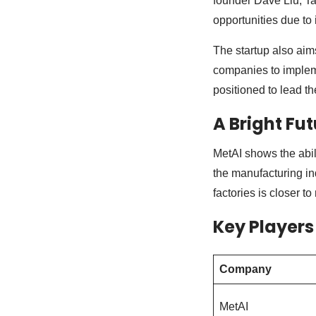
founder Dave Liu, Ta
opportunities due to
The startup also aims
companies to impleme
positioned to lead t
A Bright Fu
MetAI shows the abili
the manufacturing ind
factories is closer to 
Key Players
Company
MetAI