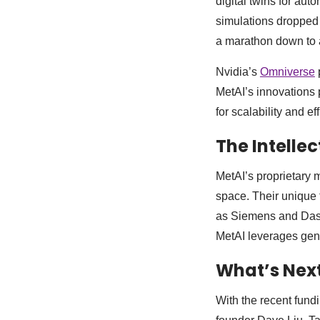
digital twins for au
simulations dropped f
a marathon down to a
Nvidia’s
Omniverse
MetAI’s innovations p
for scalability and ef
The Intelle
MetAI’s proprietary m
space. Their unique 
as Siemens and Dassa
MetAI leverages gener
What’s Next
With the recent fund