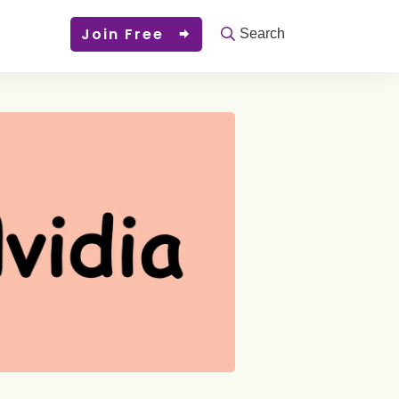
Join Free
Search