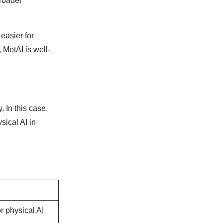
broader
easier for
 MetAI is well-
. In this case,
sical AI in
r physical AI