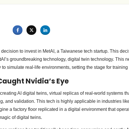
decision to invest in MetAI, a Taiwanese tech startup. This dec
AI’s groundbreaking technology, digital twin technology. This
to simulate real-life environments, setting the stage for training
aught Nvidia’s Eye
creating AI digital twins, virtual replicas of real-world systems t
ing, and validation. This tech is highly applicable in industries l
ne a factory floor replicated in a digital environment that operat
agic of digital twins.