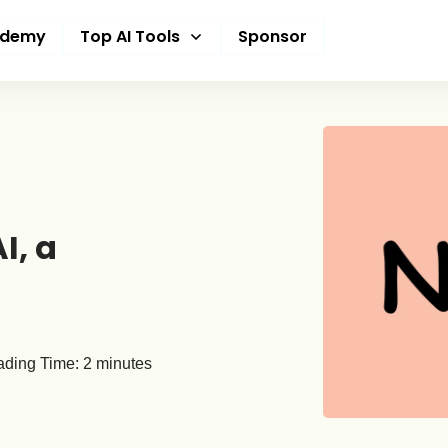
ademy
Top AI Tools
Sponsor
I, a
ding Time:
2
minutes