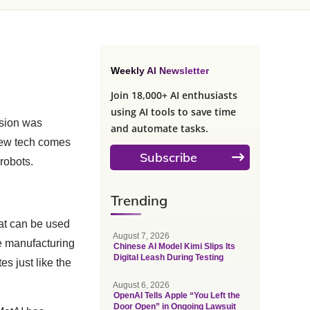
Weekly AI Newsletter
Join 18,000+ AI enthusiasts
using AI tools to save time
ision was
and automate tasks.
 new tech comes
Subscribe
 robots.
Trending
hat can be used
August 7, 2026
ike manufacturing
Chinese AI Model Kimi Slips Its
Digital Leash During Testing
es just like the
August 6, 2026
OpenAI Tells Apple “You Left the
Door Open” in Ongoing Lawsuit