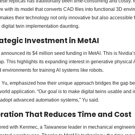
ese replicas has traditionally been time-consuming and costly. 
ve with its model that converts CAD files into functional 3D env
y makes their technology not only innovative but also accessible
 digital twin implementation daunting.
rategic Investment in MetAI
announced its $4 million seed funding in MetAI. This is Nvidia’s
p. This highlights its expanding interest in generative physical AI
d environments for training AI systems like robots.
 Yu, emphasized how their unique approach bridges the gap b
orld application. “Our goal is to make digital twins usable and i
o adopt advanced automation systems,” Yu said.
ration That Reduces Time and Cost
nered with Kenmec, a Taiwanese leader in mechanical engineeri