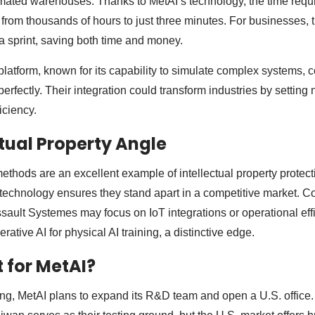
tomated warehouses. Thanks to MetAI’s technology, the time requi
rom thousands of hours to just three minutes. For businesses, thi
 sprint, saving both time and money.
platform, known for its capability to simulate complex systems,
erfectly. Their integration could transform industries by settin
ficiency.
ctual Property Angle
ethods are an excellent example of intellectual property protect
technology ensures they stand apart in a competitive market. C
ult Systemes may focus on IoT integrations or operational effi
ative AI for physical AI training, a distinctive edge.
 for MetAI?
ing, MetAI plans to expand its R&D team and open a U.S. office.