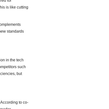
red for
s is like cutting
 complements
g new standards
ion in the tech
ompetitors such
ciencies, but
 According to co-