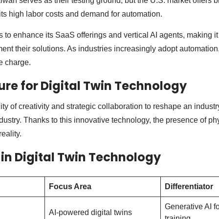
iwan serves as their testing ground, but the U.S. market offers 
 its high labor costs and demand for automation.
 to enhance its SaaS offerings and vertical AI agents, making it 
nt their solutions. As industries increasingly adopt automation,
he charge.
ture for Digital Twin Technology
ty of creativity and strategic collaboration to reshape an industry
ustry. Thanks to this innovative technology, the presence of phy
reality.
 in Digital Twin Technology
Focus Area
Differentiator
Generative AI fo
AI-powered digital twins
training