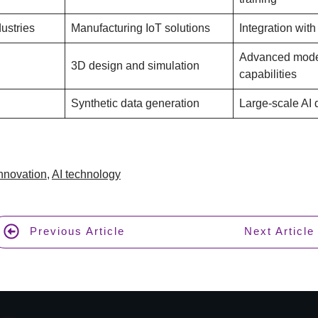
ustries
Manufacturing IoT solutions
Integration with
Advanced mode
3D design and simulation
capabilities
Synthetic data generation
Large-scale AI 
Innovation
,
AI technology
Previous Article
Next Article