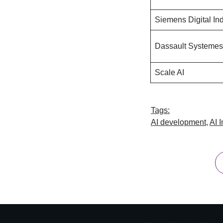
Siemens Digital Ind
Dassault Systemes
Scale AI
Tags:
AI development
,
AI 