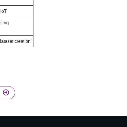
 IoT
ling
dataset creation