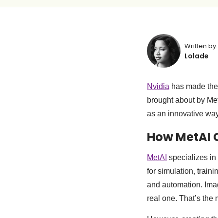
Written by:
Lolade
Nvidia
has made the 
brought about by Met
as an innovative way 
How MetAI C
MetAI
specializes in 
for simulation, train
and automation. Imagi
real one. That’s the m