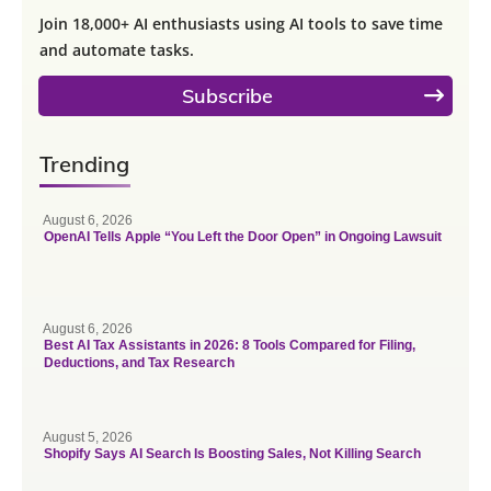
Join 18,000+ AI enthusiasts using AI tools to save time
and automate tasks.
Subscribe
Trending
August 6, 2026
OpenAI Tells Apple “You Left the Door Open” in Ongoing Lawsuit
August 6, 2026
Best AI Tax Assistants in 2026: 8 Tools Compared for Filing,
Deductions, and Tax Research
August 5, 2026
Shopify Says AI Search Is Boosting Sales, Not Killing Search