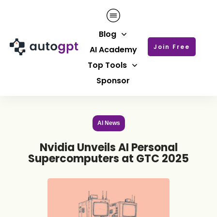
Blog
Join Free
AI Academy
Top Tools
Sponsor
AI News
Nvidia Unveils AI Personal
Supercomputers at GTC 2025