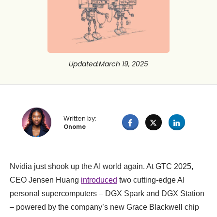
Updated
:
March 19, 2025
Written by:
Onome
Nvidia just shook up the AI world again. At GTC 2025,
CEO Jensen Huang
introduced
two cutting-edge AI
personal supercomputers – DGX Spark and DGX Station
– powered by the company’s new Grace Blackwell chip