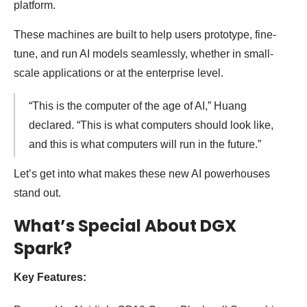
platform.
These machines are built to help users prototype, fine-
tune, and run AI models seamlessly, whether in small-
scale applications or at the enterprise level.
“This is the computer of the age of AI,” Huang
declared. “This is what computers should look like,
and this is what computers will run in the future.”
Let’s get into what makes these new AI powerhouses
stand out.
What’s Special About DGX
Spark?
Key Features: