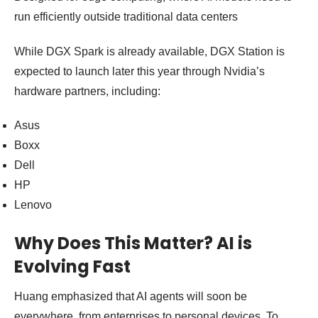
run efficiently outside traditional data centers
While DGX Spark is already available, DGX Station is
expected to launch later this year through Nvidia’s
hardware partners, including:
Asus
Boxx
Dell
HP
Lenovo
Why Does This Matter? AI is
Evolving Fast
Huang emphasized that AI agents will soon be
everywhere, from enterprises to personal devices. To