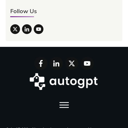
Follow Us