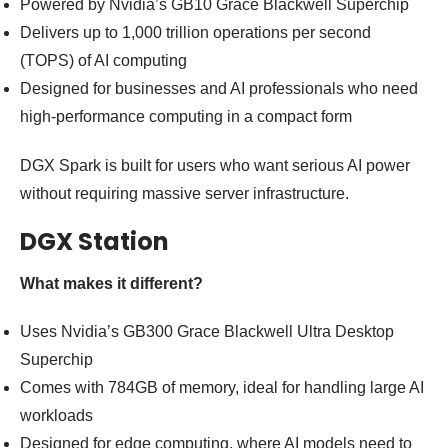
Powered by Nvidia’s GB10 Grace Blackwell Superchip
Delivers up to 1,000 trillion operations per second
(TOPS) of AI computing
Designed for businesses and AI professionals who need
high-performance computing in a compact form
DGX Spark is built for users who want serious AI power
without requiring massive server infrastructure.
DGX Station
What makes it different?
Uses Nvidia’s GB300 Grace Blackwell Ultra Desktop
Superchip
Comes with 784GB of memory, ideal for handling large AI
workloads
Designed for edge computing, where AI models need to