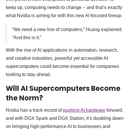
keep up, computing needs to change – and that’s exactly
what Nvidia is aiming for with this new AI-focused lineup.
“We need a new line of computers,” Huang explained.
“And this is it.”
With the rise of AI applications in automation, research,
and creative industries, powerful yet accessible AI
supercomputers could become essential for companies
looking to stay ahead.
Will AI Supercomputers Become
the Norm?
Nvidia has a track record of
pushing AI hardware
forward,
and with DGX Spark and DGX Station, it’s doubling down
on bringing high-performance AI to businesses and