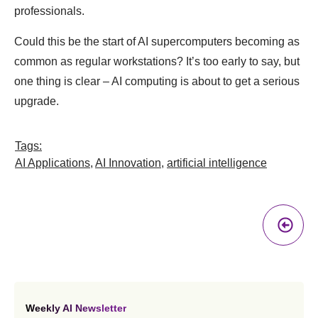
professionals.
Could this be the start of AI supercomputers becoming as
common as regular workstations? It’s too early to say, but
one thing is clear – AI computing is about to get a serious
upgrade.
Tags:
AI Applications
,
AI Innovation
,
artificial intelligence
Pr
A
Weekly AI Newsletter