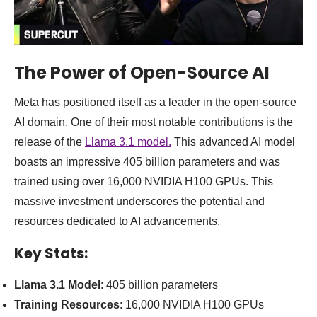
The Power of Open-Source AI
Meta has positioned itself as a leader in the open-source
AI domain. One of their most notable contributions is the
release of the
Llama 3.1 model.
This advanced AI model
boasts an impressive 405 billion parameters and was
trained using over 16,000 NVIDIA H100 GPUs. This
massive investment underscores the potential and
resources dedicated to AI advancements.
Key Stats:
Llama 3.1 Model
: 405 billion parameters
Training Resources
: 16,000 NVIDIA H100 GPUs