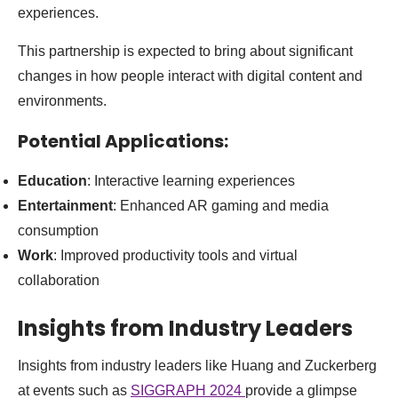
experiences.
This partnership is expected to bring about significant
changes in how people interact with digital content and
environments.
Potential Applications:
Education
: Interactive learning experiences
Entertainment
: Enhanced AR gaming and media
consumption
Work
: Improved productivity tools and virtual
collaboration
Insights from Industry Leaders
Insights from industry leaders like Huang and Zuckerberg
at events such as
SIGGRAPH 2024
provide a glimpse