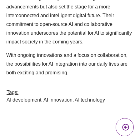
advancements but also set the stage for a more
interconnected and intelligent digital future. Their
commitment to open-source AI and collaborative
innovation underscores the potential for AI to significantly
impact society in the coming years.
With ongoing innovations and a focus on collaboration,
the possibilities for AI integration into our daily lives are
both exciting and promising.
Tags:
AI development
,
AI Innovation
,
AI technology
Pr
A