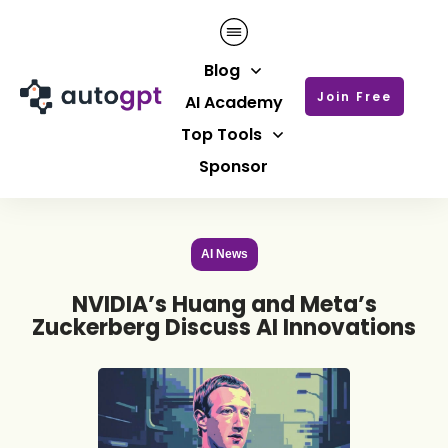
Blog
Join Free
AI Academy
Top Tools
Sponsor
AI News
NVIDIA’s Huang and Meta’s
Zuckerberg Discuss AI Innovations