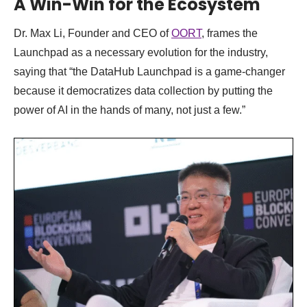
A Win-Win for the Ecosystem
Dr. Max Li, Founder and CEO of
OORT
, frames the
Launchpad as a necessary evolution for the industry,
saying that “the DataHub Launchpad is a game-changer
because it democratizes data collection by putting the
power of AI in the hands of many, not just a few.”