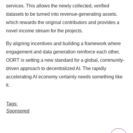
services. This allows the newly collected, verified
datasets to be turned into revenue-generating assets,
which rewards the original contributors and provides a
novel income stream for the projects.
By aligning incentives and building a framework where
engagement and data generation reinforce each other,
OORT is setting a new standard for a global, community-
driven approach to decentralized AI. The rapidly
accelerating AI economy certainly needs something like
it.
Tags:
Sponsored