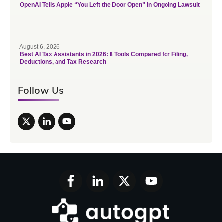
OpenAI Tells Apple “You Left the Door Open” in Ongoing Lawsuit
August 6, 2026
Best AI Tax Assistants in 2026: 8 Tools Compared for Filing,
Deductions, and Tax Research
Follow Us