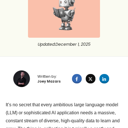
Updated
:
December 1, 2025
Written by:
Joey Mazars
It’s no secret that every ambitious large language model
(LLM) or sophisticated AI application needs a massive,
constant stream of diverse, high-quality data to learn and