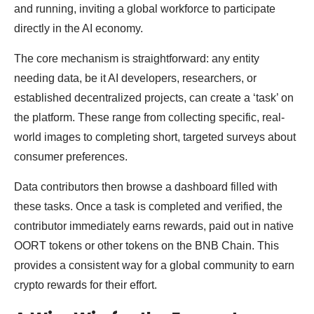
and running, inviting a global workforce to participate
directly in the AI economy.
The core mechanism is straightforward: any entity
needing data, be it AI developers, researchers, or
established decentralized projects, can create a ‘task’ on
the platform. These range from collecting specific, real-
world images to completing short, targeted surveys about
consumer preferences.
Data contributors then browse a dashboard filled with
these tasks. Once a task is completed and verified, the
contributor immediately earns rewards, paid out in native
OORT tokens or other tokens on the BNB Chain. This
provides a consistent way for a global community to earn
crypto rewards for their effort.