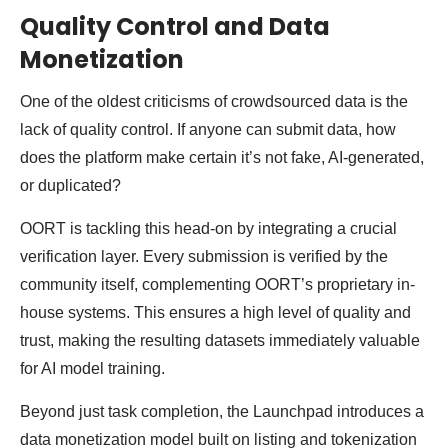
Quality Control and Data
Monetization
One of the oldest criticisms of crowdsourced data is the
lack of quality control. If anyone can submit data, how
does the platform make certain it’s not fake, AI-generated,
or duplicated?
OORT is tackling this head-on by integrating a crucial
verification layer. Every submission is verified by the
community itself, complementing OORT’s proprietary in-
house systems. This ensures a high level of quality and
trust, making the resulting datasets immediately valuable
for AI model training.
Beyond just task completion, the Launchpad introduces a
data monetization model built on listing and tokenization