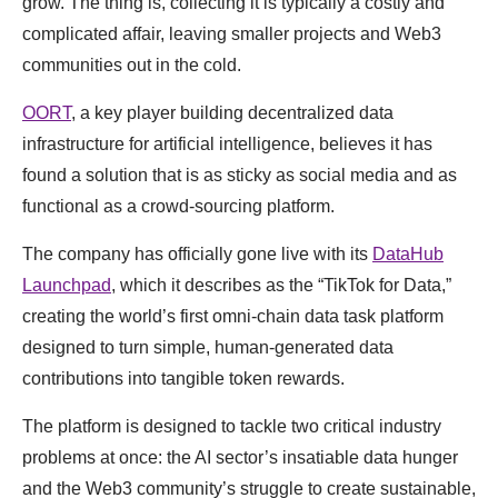
grow. The thing is, collecting it is typically a costly and
complicated affair, leaving smaller projects and Web3
communities out in the cold.
OORT
, a key player building decentralized data
infrastructure for artificial intelligence, believes it has
found a solution that is as sticky as social media and as
functional as a crowd-sourcing platform.
The company has officially gone live with its
DataHub
Launchpad
, which it describes as the “TikTok for Data,”
creating the world’s first omni-chain data task platform
designed to turn simple, human-generated data
contributions into tangible token rewards.
The platform is designed to tackle two critical industry
problems at once: the AI sector’s insatiable data hunger
and the Web3 community’s struggle to create sustainable,