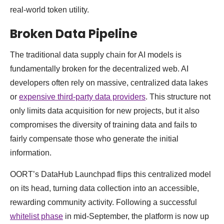
real-world token utility.
Broken Data Pipeline
The traditional data supply chain for AI models is
fundamentally broken for the decentralized web. AI
developers often rely on massive, centralized data lakes
or
expensive third-party data providers
. This structure not
only limits data acquisition for new projects, but it also
compromises the diversity of training data and fails to
fairly compensate those who generate the initial
information.
OORT’s DataHub Launchpad flips this centralized model
on its head, turning data collection into an accessible,
rewarding community activity. Following a successful
whitelist phase
in mid-September, the platform is now up