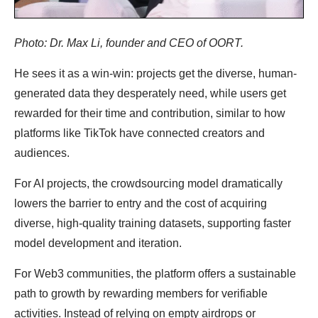
Photo: Dr. Max Li, founder and CEO of OORT.
He sees it as a win-win: projects get the diverse, human-
generated data they desperately need, while users get
rewarded for their time and contribution, similar to how
platforms like TikTok have connected creators and
audiences.
For AI projects, the crowdsourcing model dramatically
lowers the barrier to entry and the cost of acquiring
diverse, high-quality training datasets, supporting faster
model development and iteration.
For Web3 communities, the platform offers a sustainable
path to growth by rewarding members for verifiable
activities. Instead of relying on empty airdrops or