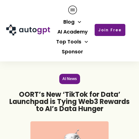
Blog
Join Free
AI Academy
Top Tools
Sponsor
AI News
OORT’s New ‘TikTok for Data’
Launchpad is Tying Web3 Rewards
to AI’s Data Hunger