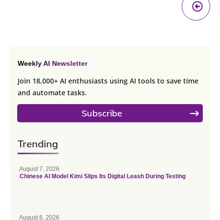
Pr
A
Weekly AI Newsletter
Join 18,000+ AI enthusiasts using AI tools to save time
and automate tasks.
Subscribe
Trending
August 7, 2026
Chinese AI Model Kimi Slips Its Digital Leash During Testing
August 6, 2026