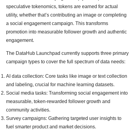
speculative tokenomics, tokens are earned for actual
utility, whether that’s contributing an image or completing
a social engagement campaign. This transforms
promotion into measurable follower growth and authentic
engagement.
The DataHub Launchpad currently supports three primary
campaign types to cover the full spectrum of data needs:
AI data collection: Core tasks like image or text collection
and labeling, crucial for machine learning datasets.
Social media tasks: Transforming social engagement into
measurable, token-rewarded follower growth and
community activities.
Survey campaigns: Gathering targeted user insights to
fuel smarter product and market decisions.