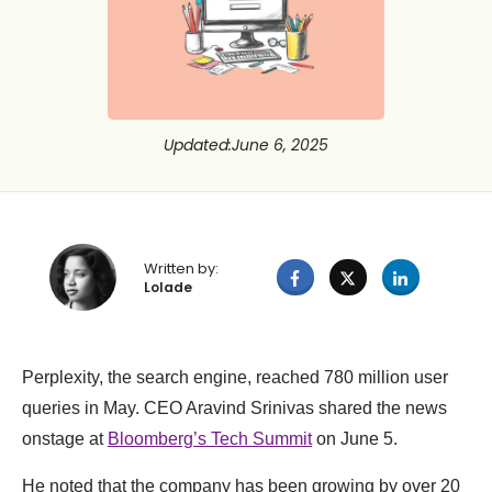
Updated
:
June 6, 2025
Written by:
Lolade
Perplexity, the search engine, reached 780 million user
queries in May. CEO Aravind Srinivas shared the news
onstage at
Bloomberg’s Tech Summit
on June 5.
He noted that the company has been growing by over 20