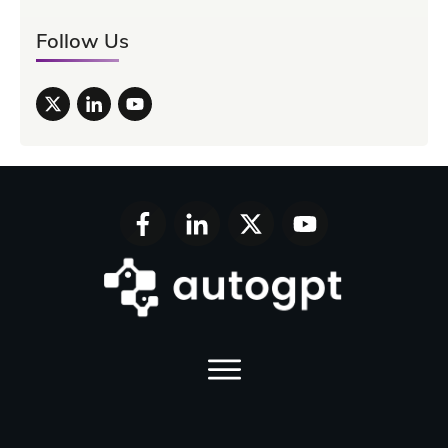
Follow Us