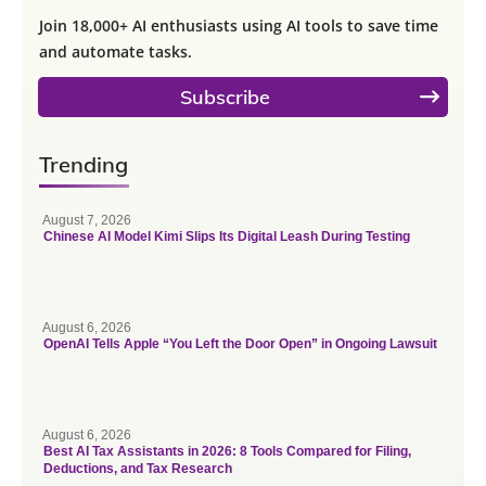
Join 18,000+ AI enthusiasts using AI tools to save time
and automate tasks.
Subscribe
Trending
August 7, 2026
Chinese AI Model Kimi Slips Its Digital Leash During Testing
August 6, 2026
OpenAI Tells Apple “You Left the Door Open” in Ongoing Lawsuit
August 6, 2026
Best AI Tax Assistants in 2026: 8 Tools Compared for Filing,
Deductions, and Tax Research