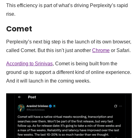
This efficiency is part of what’s driving Perplexity’s rapid
rise.
Comet
Perplexity’s next big step is the launch of its own browser,
called Comet. But this isn’t just another
Chrome
or Safari.
According to Srinivas
, Comet is being built from the
ground up to support a different kind of online experience.
And it will launch in the coming weeks.