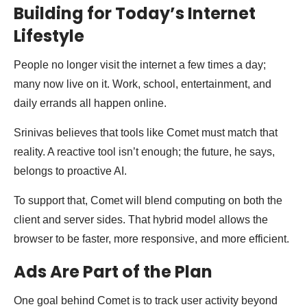
Building for Today’s Internet
Lifestyle
People no longer visit the internet a few times a day;
many now live on it. Work, school, entertainment, and
daily errands all happen online.
Srinivas believes that tools like Comet must match that
reality. A reactive tool isn’t enough; the future, he says,
belongs to proactive AI.
To support that, Comet will blend computing on both the
client and server sides. That hybrid model allows the
browser to be faster, more responsive, and more efficient.
Ads Are Part of the Plan
One goal behind Comet is to track user activity beyond