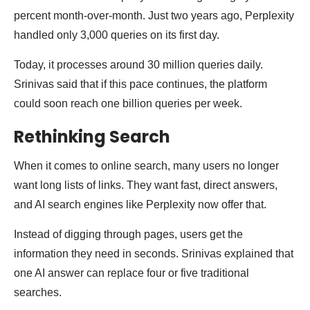
percent month-over-month. Just two years ago, Perplexity
handled only 3,000 queries on its first day.
Today, it processes around 30 million queries daily.
Srinivas said that if this pace continues, the platform
could soon reach one billion queries per week.
Rethinking Search
When it comes to online search, many users no longer
want long lists of links. They want fast, direct answers,
and AI search engines like Perplexity now offer that.
Instead of digging through pages, users get the
information they need in seconds. Srinivas explained that
one AI answer can replace four or five traditional
searches.