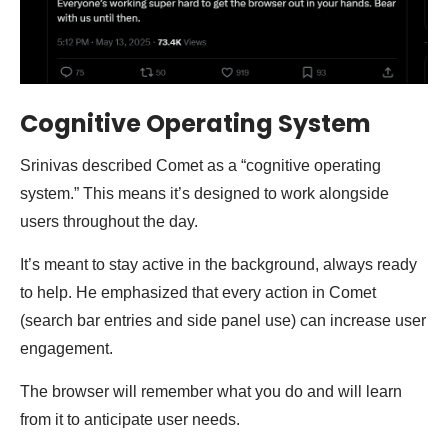
Cognitive Operating System
Srinivas described Comet as a “cognitive operating
system.” This means it’s designed to work alongside
users throughout the day.
It’s meant to stay active in the background, always ready
to help. He emphasized that every action in Comet
(search bar entries and side panel use) can increase user
engagement.
The browser will remember what you do and will learn
from it to anticipate user needs.