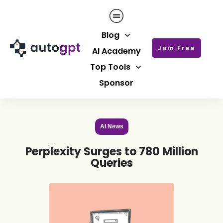
Blog
Join Free
AI Academy
Top Tools
Sponsor
AI News
Perplexity Surges to 780 Million
Queries