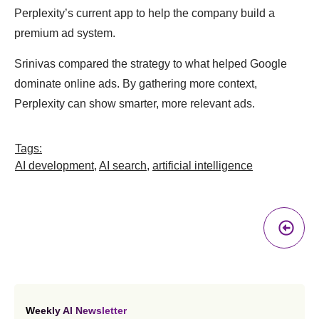
Perplexity’s current app to help the company build a
premium ad system.
Srinivas compared the strategy to what helped Google
dominate online ads. By gathering more context,
Perplexity can show smarter, more relevant ads.
Tags:
AI development
,
AI search
,
artificial intelligence
Pr
A
Weekly AI Newsletter