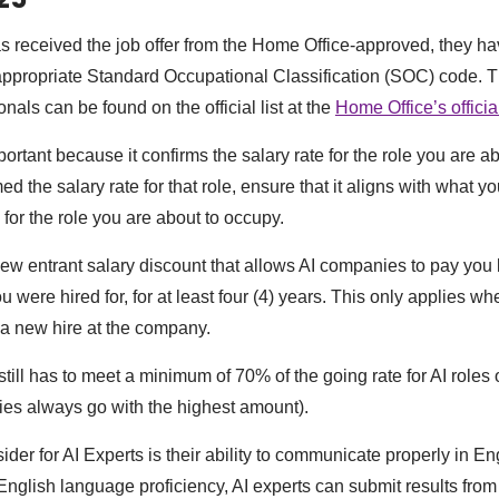
as received the job offer from the Home Office-approved, they ha
 appropriate Standard Occupational Classification (SOC) code. T
onals can be found on the official list at the
Home Office’s officia
tant because it confirms the salary rate for the role you are ab
d the salary rate for that role, ensure that it aligns with what 
u for the role you are about to occupy.
 new entrant salary discount that allows AI companies to pay you 
you were hired for, for at least four (4) years. This only applies w
 a new hire at the company.
till has to meet a minimum of 70% of the going rate for AI roles 
ties always go with the highest amount).
ider for AI Experts is their ability to communicate properly in E
 English language proficiency, AI experts can submit results fro