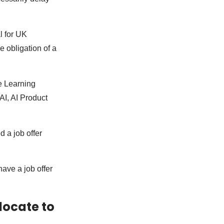
l for UK
e obligation of a
ne Learning
AI, AI Product
d a job offer
have a job offer
locate to