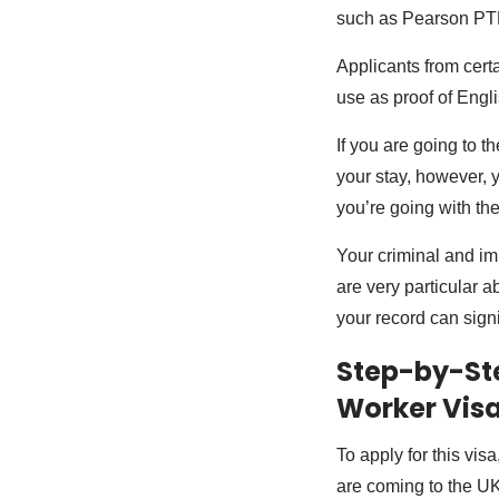
such as Pearson PT
Applicants from cert
use as proof of Engl
If you are going to t
your stay, however, y
you’re going with the
Your criminal and im
are very particular a
your record can signi
Step-by-Ste
Worker Visa 
To apply for this vis
are coming to the UK