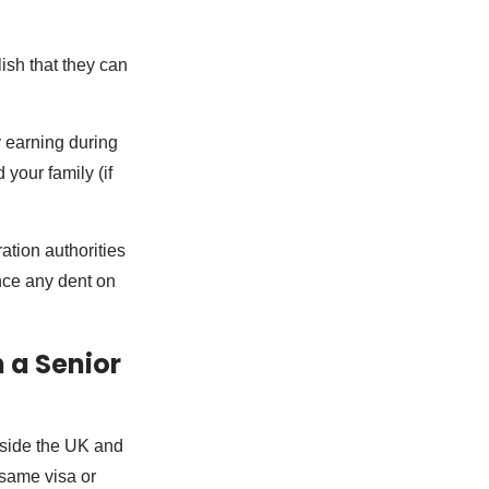
ish that they can
y earning during
 your family (if
ation authorities
ence any dent on
 a Senior
utside the UK and
 same visa or