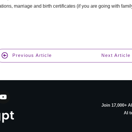
ations, marriage and birth certificates (if you are going with fami
Previous Article
Next Article
Join 17,000+ A
AI t