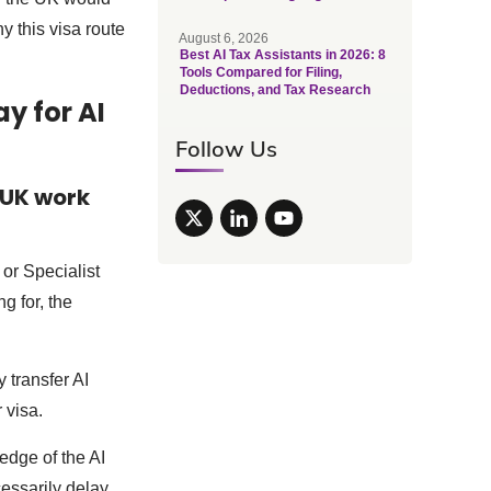
y this visa route
August 6, 2026
Best AI Tax Assistants in 2026: 8
Tools Compared for Filing,
Deductions, and Tax Research
y for AI
Follow Us
 UK work
 or Specialist
g for, the
 transfer AI
 visa.
edge of the AI
cessarily delay