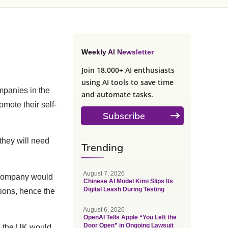
Weekly AI Newsletter
Join 18,000+ AI enthusiasts
using AI tools to save time
mpanies in the
and automate tasks.
omote their self-
Subscribe
they will need
Trending
August 7, 2026
he company would
Chinese AI Model Kimi Slips Its
Digital Leash During Testing
ions, hence the
August 6, 2026
OpenAI Tells Apple “You Left the
Door Open” in Ongoing Lawsuit
in the UK would