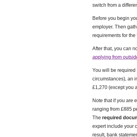
switch from a differen
Before you begin you
employer. Then gathe
requirements for the 
After that, you can n
applying from outsi
You will be required
circumstances), an i
£1,270 (except you 
Note that if you are 
ranging from £885 pe
The
required docu
expert include your c
result, bank statement