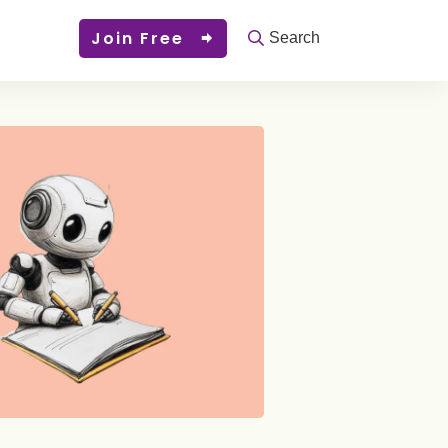
Join Free
Search