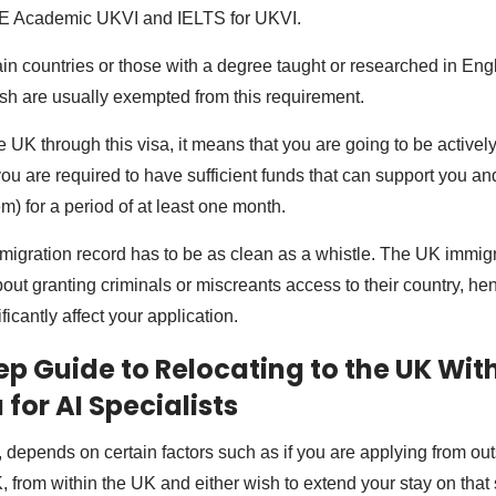
E Academic UKVI and IELTS for UKVI.
ain countries or those with a degree taught or researched in Engl
ish are usually exempted from this requirement.
he UK through this visa, it means that you are going to be activel
ou are required to have sufficient funds that can support you and
m) for a period of at least one month.
migration record has to be as clean as a whistle. The UK immigr
bout granting criminals or miscreants access to their country, h
ficantly affect your application.
p Guide to Relocating to the UK With
for AI Specialists
a, depends on certain factors such as if you are applying from o
, from within the UK and either wish to extend your stay on that