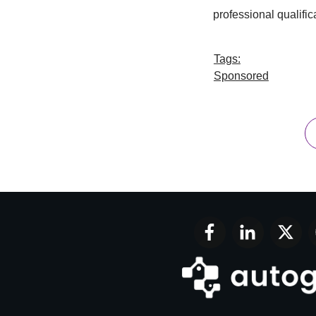
professional qualific
Tags:
Sponsored