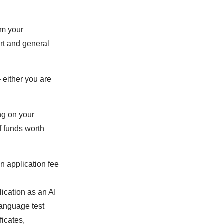
om your
rt and general
 either you are
ng on your
f funds worth
an application fee
lication as an AI
 language test
ficates,