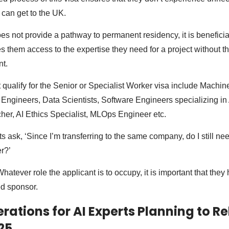
can get to the UK.
oes not provide a pathway to permanent residency, it is beneficia
s them access to the expertise they need for a project without th
t.
t qualify for the Senior or Specialist Worker visa include Machi
Engineers, Data Scientists, Software Engineers specializing in 
er, AI Ethics Specialist, MLOps Engineer etc.
s ask, ‘Since I’m transferring to the same company, do I still nee
r?’
atever role the applicant is to occupy, it is important that they 
d sponsor.
rations for AI Experts Planning to Re
25