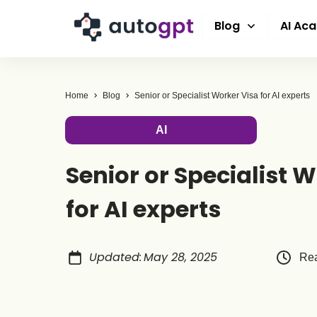
Blog
AI Ac
Home
Blog
Senior or Specialist Worker Visa for AI experts
AI
Senior or Specialist 
for AI experts
Updated
:
May 28, 2025
Rea