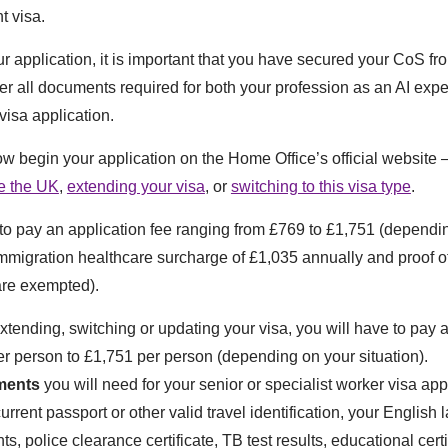
t visa.
r application, it is important that you have secured your CoS fr
r all documents required for both your profession as an AI expe
visa application.
ow begin your application on the Home Office’s official website –
de the UK
,
extending your visa
, or
switching to this visa type
.
 to pay an application fee ranging from £769 to £1,751 (dependi
mmigration healthcare surcharge of £1,035 annually and proof o
are exempted).
extending, switching or updating your visa, you will have to pay 
r person to £1,751 per person (depending on your situation).
ments
you will need for your senior or specialist worker visa app
urrent passport or other valid travel identification, your English
s, police clearance certificate, TB test results, educational certi