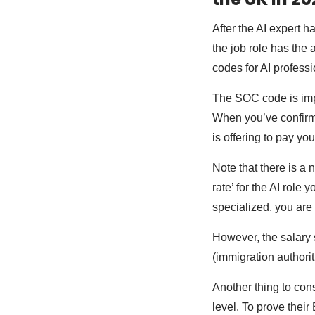
After the AI expert h
the job role has the
codes for AI professi
The SOC code is impor
When you’ve confirme
is offering to pay yo
Note that there is a
rate’ for the AI role 
specialized, you are
However, the salary s
(immigration authori
Another thing to cons
level. To prove their