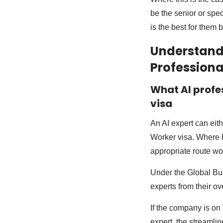
be the senior or spec
is the best for them b
Understandi
Professiona
What AI profe
visa
An AI expert can eit
Worker visa. Where h
appropriate route wou
Under the Global Bus
experts from their o
If the company is on
expert, the streamli