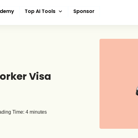
ademy
Top AI Tools
Sponsor
Worker Visa
ding Time:
4
minutes