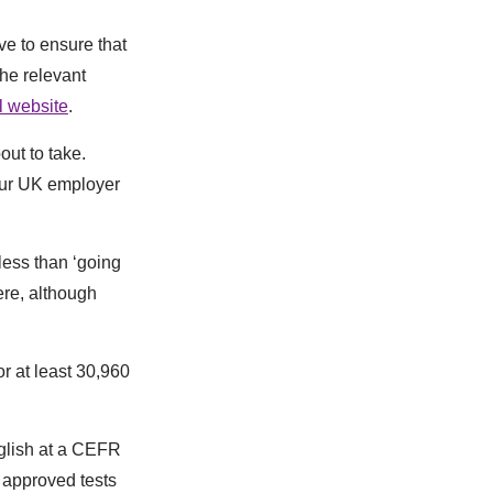
ve to ensure that
he relevant
l website
.
out to take.
your UK employer
less than ‘going
here, although
or at least 30,960
nglish at a CEFR
m approved tests