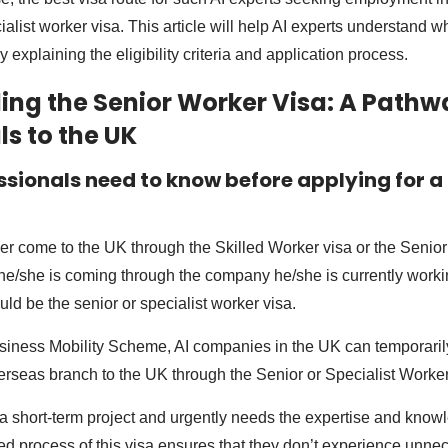
ialist worker visa. This article will help AI experts understand wh
y explaining the eligibility criteria and application process.
ng the Senior Worker Visa: A Pathwa
ls to the UK
ssionals need to know before applying for a
her come to the UK through the Skilled Worker visa or the Senior
e/she is coming through the company he/she is currently workin
ld be the senior or specialist worker visa.
iness Mobility Scheme, AI companies in the UK can temporarily
verseas branch to the UK through the Senior or Specialist Worker
 a short-term project and urgently needs the expertise and knowl
ned process of this visa ensures that they don’t experience unne