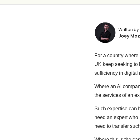
Written by:
Joey Maz
For a country where 
UK keep seeking to h
sufficiency in digital
Where an AI company 
the services of an e
Such expertise can be
need an expert who 
need to transfer suc
Where this is the ca