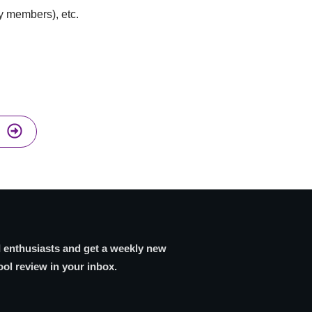
ly members), etc.
I enthusiasts and get a weekly new
ool review in your inbox.