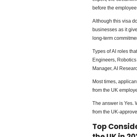
before the employee 
Although this visa d
businesses as it give
long-term commitmen
Types of AI roles tha
Engineers, Robotics 
Manager, AI Research
Most times, applicant
from the UK employe
The answer is Yes. Wh
from the UK-approve
Top Conside
the UK in 20