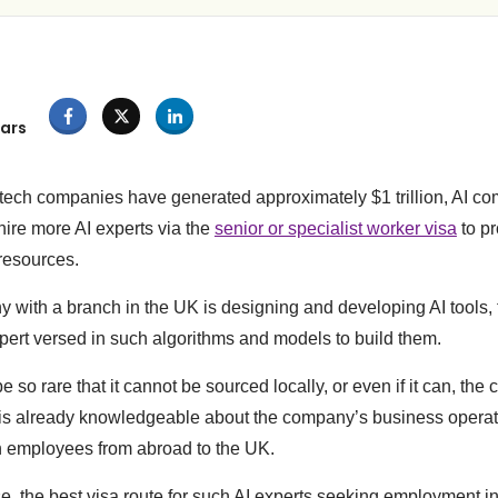
ars
tech companies have generated approximately $1 trillion, AI co
ire more AI experts via the
senior or specialist worker visa
to pr
 resources.
with a branch in the UK is designing and developing AI tools, 
xpert versed in such algorithms and models to build them.
 so rare that it cannot be sourced locally, or even if it can, t
is already knowledgeable about the company’s business operat
h employees from abroad to the UK.
se, the best visa route for such AI experts seeking employment 