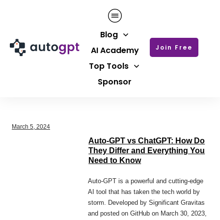
Blog
Join Free
AI Academy
Top Tools
Sponsor
March 5, 2024
Auto-GPT vs ChatGPT: How Do
They Differ and Everything You
Need to Know
Auto-GPT is a powerful and cutting-edge
AI tool that has taken the tech world by
storm. Developed by Significant Gravitas
and posted on GitHub on March 30, 2023,