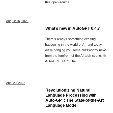
this open-source
August 16, 2023
What’s new in AutoGPT 0.4.7
There’s always something exciting
happening in the world of AI, and today,
we’re bringing you some buzzworthy news
from the forefront of the AI tech scene. 🚀
Auto-GPT 0.4.7: The
April 20, 2023
Revolutionizing Natural
Language Processing with
Auto-GPT: The State-of-the-Art
Language Model