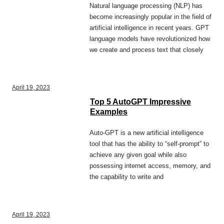
Natural language processing (NLP) has
become increasingly popular in the field of
artificial intelligence in recent years. GPT
language models have revolutionized how
we create and process text that closely
April 19, 2023
Top 5 AutoGPT Impressive
Examples
Auto-GPT is a new artificial intelligence
tool that has the ability to “self-prompt” to
achieve any given goal while also
possessing internet access, memory, and
the capability to write and
April 19, 2023