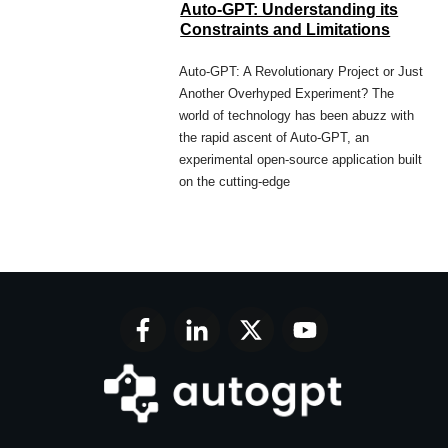
Auto-GPT: Understanding its
Constraints and Limitations
Auto-GPT: A Revolutionary Project or Just
Another Overhyped Experiment? The
world of technology has been abuzz with
the rapid ascent of Auto-GPT, an
experimental open-source application built
on the cutting-edge