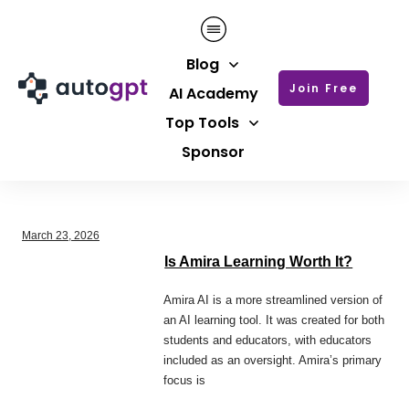
Blog
Join Free
AI Academy
Top Tools
Sponsor
March 23, 2026
Is Amira Learning Worth It?
Amira AI is a more streamlined version of
an AI learning tool. It was created for both
students and educators, with educators
included as an oversight. Amira’s primary
focus is