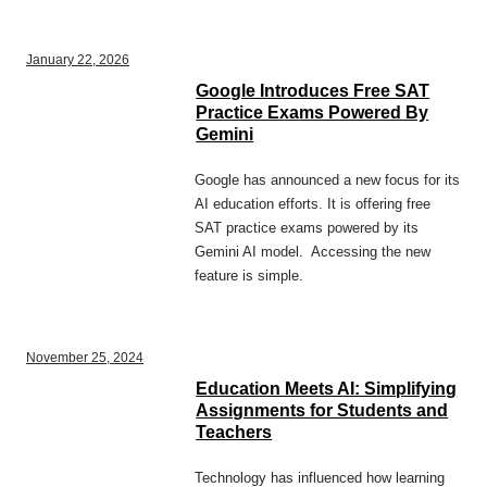
January 22, 2026
Google Introduces Free SAT
Practice Exams Powered By
Gemini
Google has announced a new focus for its
AI education efforts. It is offering free
SAT practice exams powered by its
Gemini AI model. Accessing the new
feature is simple.
November 25, 2024
Education Meets AI: Simplifying
Assignments for Students and
Teachers
Technology has influenced how learning