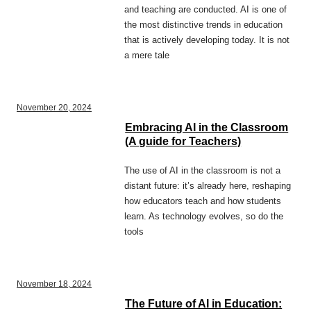
and teaching are conducted. AI is one of
the most distinctive trends in education
that is actively developing today. It is not
a mere tale
November 20, 2024
Embracing AI in the Classroom
(A guide for Teachers)
The use of AI in the classroom is not a
distant future: it’s already here, reshaping
how educators teach and how students
learn. As technology evolves, so do the
tools
November 18, 2024
The Future of AI in Education: