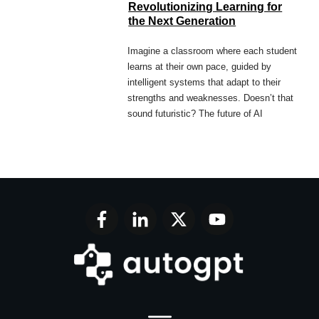
Revolutionizing Learning for
the Next Generation
Imagine a classroom where each student
learns at their own pace, guided by
intelligent systems that adapt to their
strengths and weaknesses. Doesn’t that
sound futuristic? The future of AI