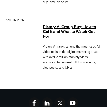
buy” and “discount”
April 16, 2026
Pictory AI Group Buy: How to
Get It and What to Watch Out
For
Pictory AI ranks among the most-used AI
video tools in the digital marketing space,
with over 2 million monthly visits
according to Semrush. It turns scripts,
blog posts, and URLs