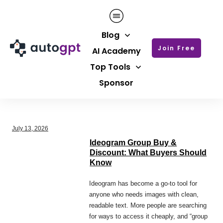
Blog
Join Free
AI Academy
Top Tools
Sponsor
July 13, 2026
Ideogram Group Buy &
Discount: What Buyers Should
Know
Ideogram has become a go-to tool for
anyone who needs images with clean,
readable text. More people are searching
for ways to access it cheaply, and “group