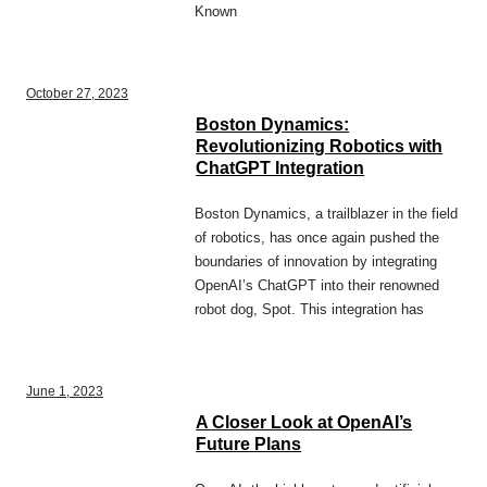
Known
October 27, 2023
Boston Dynamics:
Revolutionizing Robotics with
ChatGPT Integration
Boston Dynamics, a trailblazer in the field
of robotics, has once again pushed the
boundaries of innovation by integrating
OpenAI’s ChatGPT into their renowned
robot dog, Spot. This integration has
June 1, 2023
A Closer Look at OpenAI’s
Future Plans