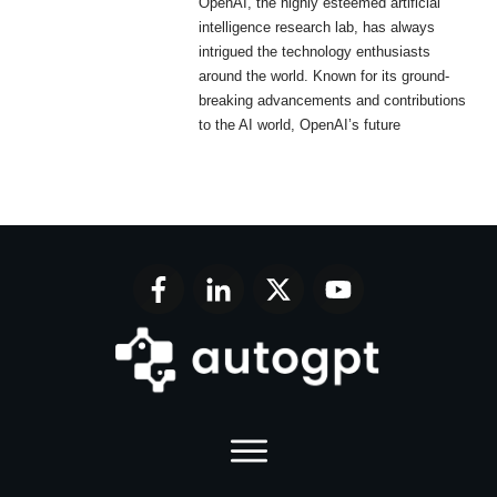
OpenAI, the highly esteemed artificial
intelligence research lab, has always
intrigued the technology enthusiasts
around the world. Known for its ground-
breaking advancements and contributions
to the AI world, OpenAI’s future