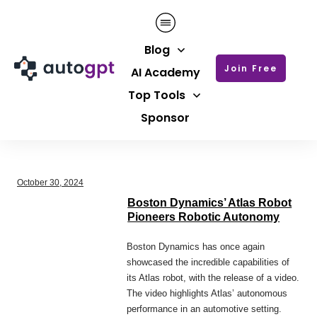
Blog
Join Free
AI Academy
Top Tools
Sponsor
October 30, 2024
Boston Dynamics’ Atlas Robot
Pioneers Robotic Autonomy
Boston Dynamics has once again
showcased the incredible capabilities of
its Atlas robot, with the release of a video.
The video highlights Atlas’ autonomous
performance in an automotive setting.