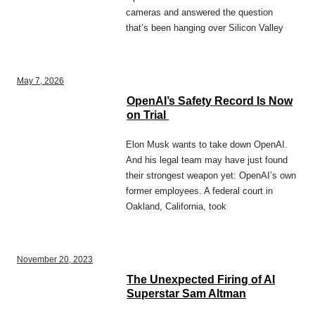
cameras and answered the question
that’s been hanging over Silicon Valley
May 7, 2026
OpenAI’s Safety Record Is Now
on Trial
Elon Musk wants to take down OpenAI.
And his legal team may have just found
their strongest weapon yet: OpenAI’s own
former employees. A federal court in
Oakland, California, took
November 20, 2023
The Unexpected Firing of AI
Superstar Sam Altman