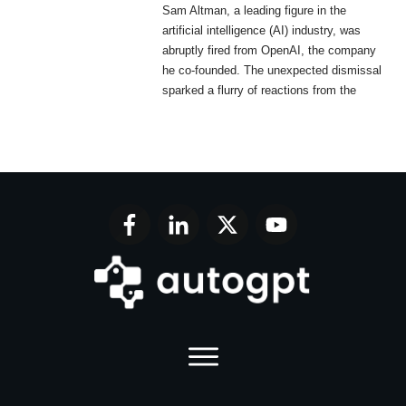
Sam Altman, a leading figure in the
artificial intelligence (AI) industry, was
abruptly fired from OpenAI, the company
he co-founded. The unexpected dismissal
sparked a flurry of reactions from the