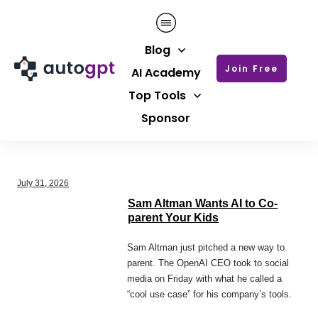
Blog
Join Free
AI Academy
Top Tools
Sponsor
July 31, 2026
Sam Altman Wants AI to Co-
parent Your Kids
Sam Altman just pitched a new way to
parent. The OpenAI CEO took to social
media on Friday with what he called a
“cool use case” for his company’s tools.