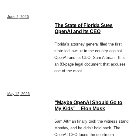
June 2, 2026
The State of Florida Sues
OpenAI and Its CEO
Florida’s attorney general filed the first
state-led lawsuit in the country against
OpenAI and its CEO, Sam Altman. It is
an 83-page legal document that accuses
one of the most
May 12, 2026
“Maybe OpenAI Should Go to
My Kids” – Elon Musk
Sam Altman finally took the witness stand
Monday, and he didn’t hold back. The
OpenAI CEO faced the courtroom