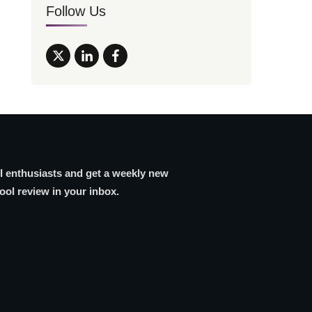
Follow Us
AI enthusiasts and get a weekly new
tool review in your inbox.