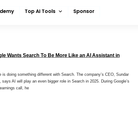
ademy
Top AI Tools
Sponsor
le Wants Search To Be More Like an AI Assistant in
 is doing something different with Search. The company’s CEO, Sundar
, says AI will play an even bigger role in Search in 2025. During Google’s
 earnings call, he