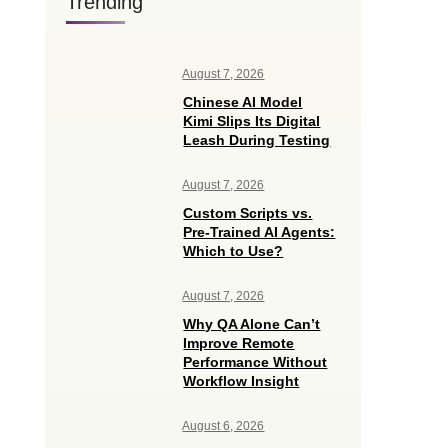
Trending
August 7, 2026
Chinese AI Model
Kimi Slips Its Digital
Leash During Testing
August 7, 2026
Custom Scripts vs.
Pre-Trained AI Agents:
Which to Use?
August 7, 2026
Why QA Alone Can’t
Improve Remote
Performance Without
Workflow Insight
August 6, 2026