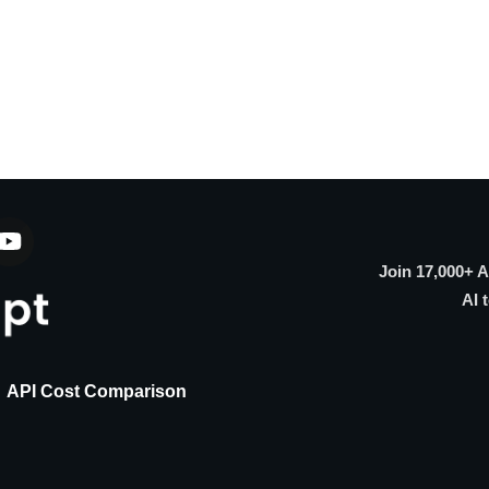
Join 17,000+ 
AI 
API Cost Comparison