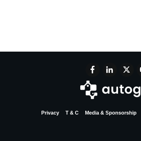
Privacy
T & C
Media & Sponsorship