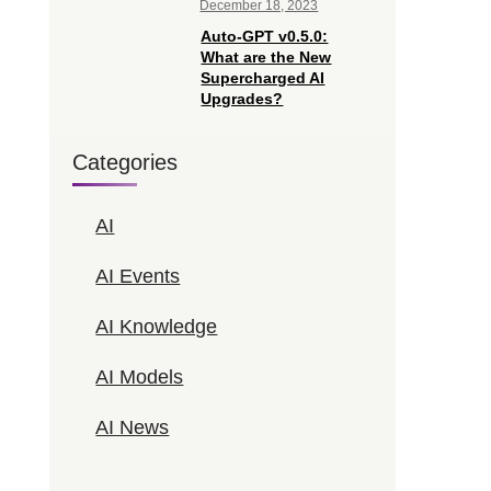
December 18, 2023
Auto-GPT v0.5.0:
What are the New
Supercharged AI
Upgrades?
Categories
AI
AI Events
AI Knowledge
AI Models
AI News