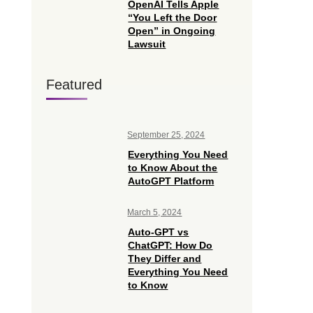
OpenAI Tells Apple
“You Left the Door
Open” in Ongoing
Lawsuit
Featured
September 25, 2024
Everything You Need
to Know About the
AutoGPT Platform
March 5, 2024
Auto-GPT vs
ChatGPT: How Do
They Differ and
Everything You Need
to Know