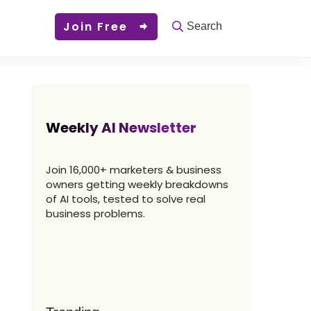
Join Free
Search
Weekly AI Newsletter
Join 16,000+ marketers & business
owners getting weekly breakdowns
of AI tools, tested to solve real
business problems.