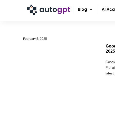
Blog
AI Ac
February 5, 2025
Goog
2025
Google
Pichai
latest