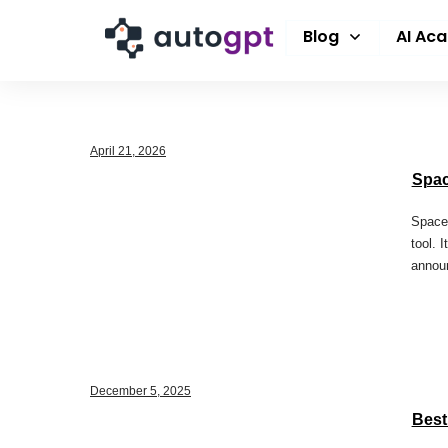
Blog
AI Ac
April 21, 2026
Spac
SpaceX
tool. 
annou
December 5, 2025
Best