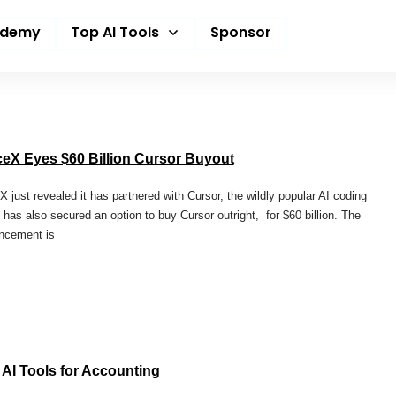
ademy
Top AI Tools
Sponsor
eX Eyes $60 Billion Cursor Buyout
 just revealed it has partnered with Cursor, the wildly popular AI coding
It has also secured an option to buy Cursor outright, for $60 billion. The
ncement is
 AI Tools for Accounting