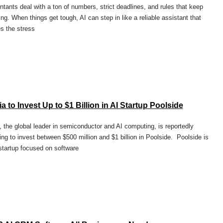
tants deal with a ton of numbers, strict deadlines, and rules that keep
ng. When things get tough, AI can step in like a reliable assistant that
s the stress
a to Invest Up to $1 Billion in AI Startup Poolside
, the global leader in semiconductor and AI computing, is reportedly
ing to invest between $500 million and $1 billion in Poolside. Poolside is
startup focused on software