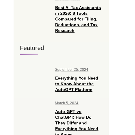
Best AI Tax Assistants
in 2026: 8 Tools
Compared for Filing,
Deductions, and Tax
Research
Featured
September 25, 2024
Everything You Need
to Know About the
AutoGPT Platform
March 5, 2024
Auto-GPT vs
ChatGPT: How Do
They Differ and
Everything You Need
to Know