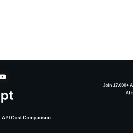
Join 17,000+ 
AI 
API Cost Comparison