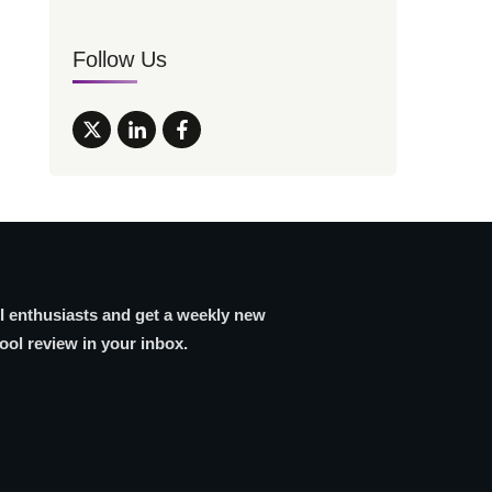
Follow Us
AI enthusiasts and get a weekly new
tool review in your inbox.