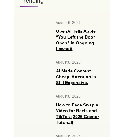
Trending
August 6, 2026
OpenAI Tells Apple
“You Left the Door
Open” in Ongoing
Lawsuit
August 6, 2026
AI Made Content
Cheap. Attention Is
Still Expensive.
August 6, 2026
How to Face Swap a
Video for Reels and
TikTok (2026 Creator
Tutorial)
August 6, 2026