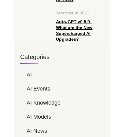
December 18, 2023
Auto-GPT v0.5.0:
What are the New
Supercharged AI
Upgrades?
Categories
AI
AI Events
AI Knowledge
AI Models
AI News