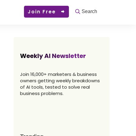
Join Free
Search
Weekly AI Newsletter
Join 16,000+ marketers & business
owners getting weekly breakdowns
of AI tools, tested to solve real
business problems.