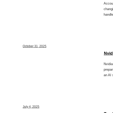
Accoun
changi
handle
October 31, 2025
Nvidi
Nvidia
prepar
an AI 
July 4, 2025