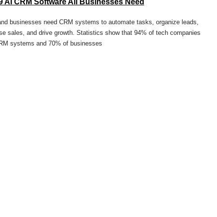
9 AI CRM Software All Businesses Need
and businesses need CRM systems to automate tasks, organize leads,
se sales, and drive growth. Statistics show that 94% of tech companies
RM systems and 70% of businesses