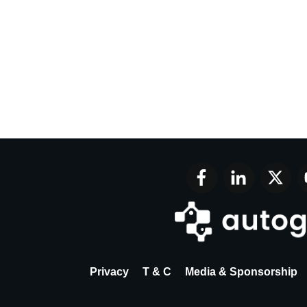
Privacy
T & C
Media & Sponsorship