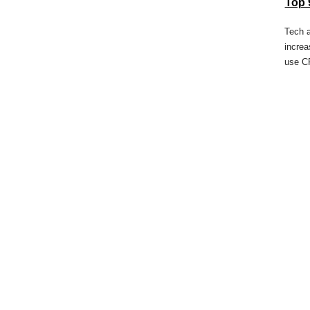
Top 
Tech 
increa
use C