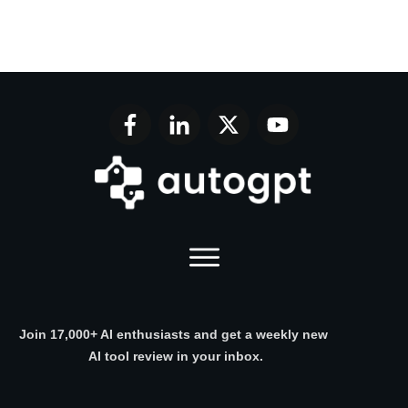
Join 17,000+ AI enthusiasts and get a weekly new
AI tool review in your inbox.