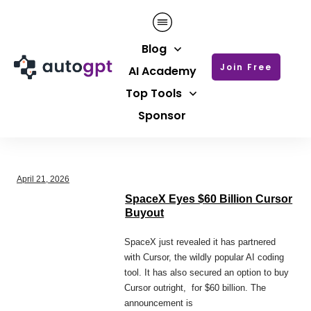
Blog
Join Free
AI Academy
Top Tools
Sponsor
April 21, 2026
SpaceX Eyes $60 Billion Cursor
Buyout
SpaceX just revealed it has partnered
with Cursor, the wildly popular AI coding
tool. It has also secured an option to buy
Cursor outright, for $60 billion. The
announcement is