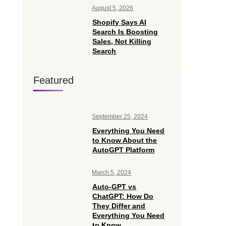
August 5, 2026
Shopify Says AI
Search Is Boosting
Sales, Not Killing
Search
Featured
September 25, 2024
Everything You Need
to Know About the
AutoGPT Platform
March 5, 2024
Auto-GPT vs
ChatGPT: How Do
They Differ and
Everything You Need
to Know