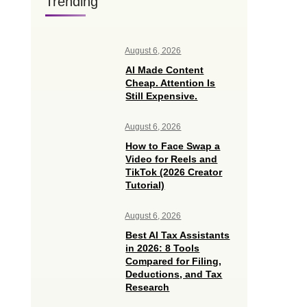
Trending
August 6, 2026
AI Made Content
Cheap. Attention Is
Still Expensive.
August 6, 2026
How to Face Swap a
Video for Reels and
TikTok (2026 Creator
Tutorial)
August 6, 2026
Best AI Tax Assistants
in 2026: 8 Tools
Compared for Filing,
Deductions, and Tax
Research