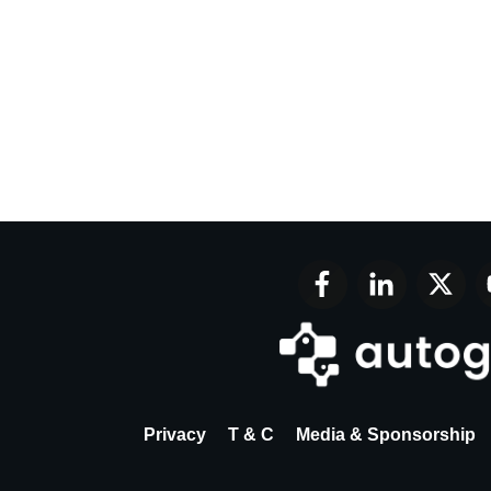
Privacy
T & C
Media & Sponsorship