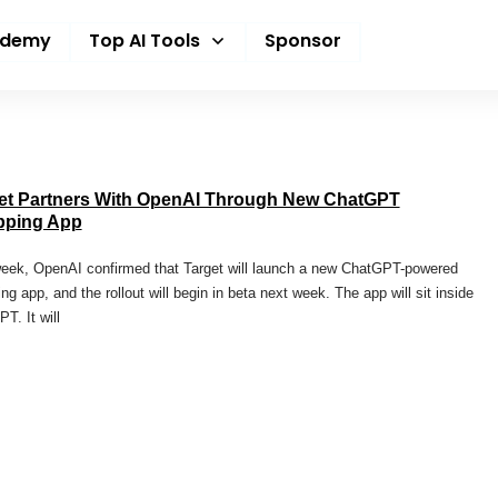
ademy
Top AI Tools
Sponsor
et Partners With OpenAI Through New ChatGPT
pping App
eek, OpenAI confirmed that Target will launch a new ChatGPT-powered
ng app, and the rollout will begin in beta next week. The app will sit inside
T. It will