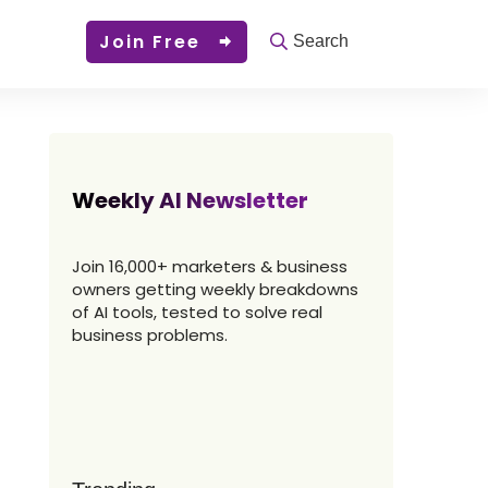
Join Free
Search
Weekly AI Newsletter
Join 16,000+ marketers & business
owners getting weekly breakdowns
of AI tools, tested to solve real
business problems.