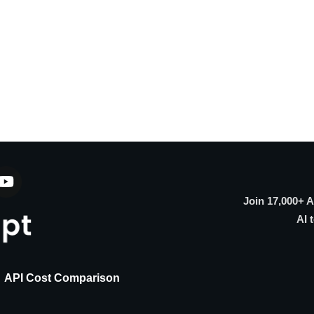
Join 17,000+ 
AI 
API Cost Comparison