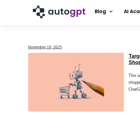
Blog
AI Ac
November 19, 2025
Targ
Sho
This w
shoppi
ChatGP