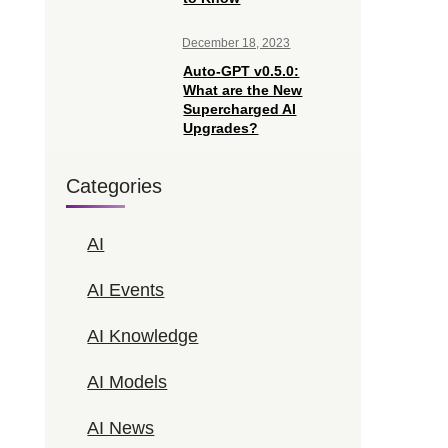
December 18, 2023
Auto-GPT v0.5.0:
What are the New
Supercharged AI
Upgrades?
Categories
AI
AI Events
AI Knowledge
AI Models
AI News