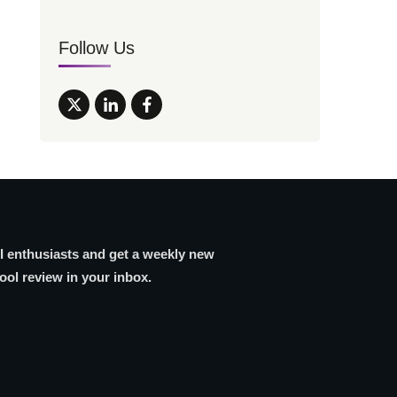
Follow Us
AI enthusiasts and get a weekly new
tool review in your inbox.