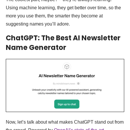
Using machine learning, they get better over time, so the
more you use them, the smarter they become at
suggesting names you’ll adore.
ChatGPT: The Best AI Newsletter
Name Generator
Now, let’s talk about what makes ChatGPT stand out from