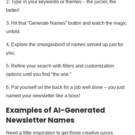
2. Type in your keywords or themes – the juicier, the
better!
3. Hit that “Generate Names” button and watch the magic
unfold.
4. Explore the smorgasbord of names served up just for
you.
5. Refine your search with filters and customization
options until you find “the one.”
6. Pat yourself on the back for a job well done – you just
named your newsletter like a boss!
Examples of AI-Generated
Newsletter Names
Need a little inspiration to get those creative juices