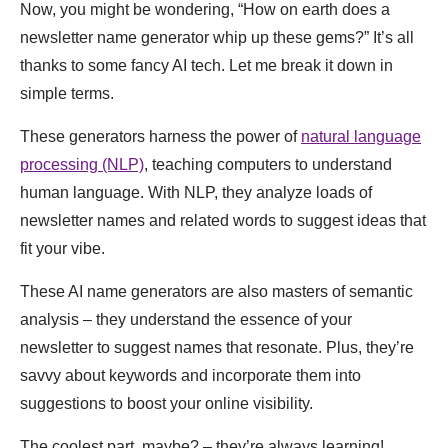
Now, you might be wondering, “How on earth does a
newsletter name generator whip up these gems?” It’s all
thanks to some fancy AI tech. Let me break it down in
simple terms.
These generators harness the power of
natural language
processing (NLP)
, teaching computers to understand
human language. With NLP, they analyze loads of
newsletter names and related words to suggest ideas that
fit your vibe.
These AI name generators are also masters of semantic
analysis – they understand the essence of your
newsletter to suggest names that resonate. Plus, they’re
savvy about keywords and incorporate them into
suggestions to boost your online visibility.
The coolest part, maybe? – they’re always learning!