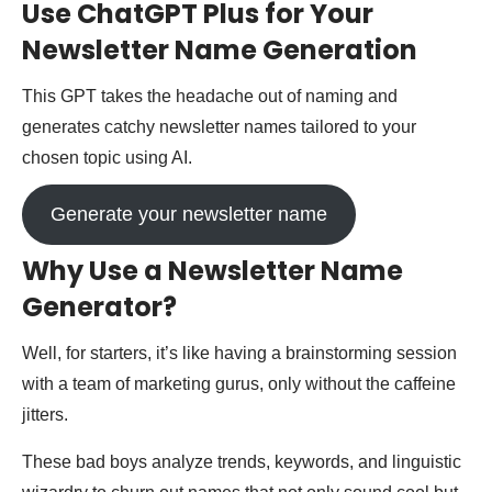
Use ChatGPT Plus for Your
Newsletter Name Generation
This GPT takes the headache out of naming and
generates catchy newsletter names tailored to your
chosen topic using AI.
Generate your newsletter name
Why Use a Newsletter Name
Generator?
Well, for starters, it’s like having a brainstorming session
with a team of marketing gurus, only without the caffeine
jitters.
These bad boys analyze trends, keywords, and linguistic