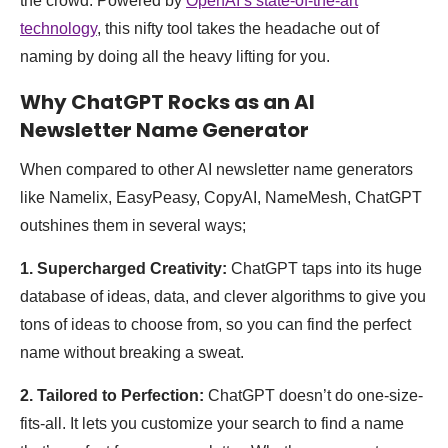
the crowd. Powered by
OpenAI’s state-of-the-art
technology
, this nifty tool takes the headache out of
naming by doing all the heavy lifting for you.
Why ChatGPT Rocks as an AI
Newsletter Name Generator
When compared to other AI newsletter name generators
like Namelix, EasyPeasy, CopyAI, NameMesh, ChatGPT
outshines them in several ways;
1. Supercharged Creativity:
ChatGPT taps into its huge
database of ideas, data, and clever algorithms to give you
tons of ideas to choose from, so you can find the perfect
name without breaking a sweat.
2. Tailored to Perfection:
ChatGPT doesn’t do one-size-
fits-all. It lets you customize your search to find a name