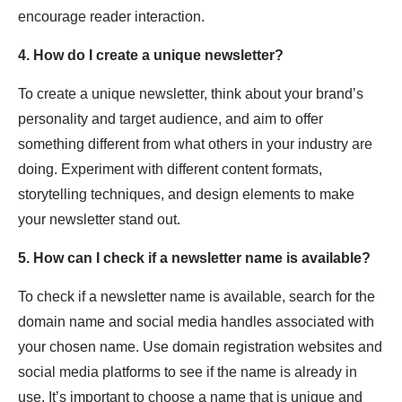
encourage reader interaction.
4. How do I create a unique newsletter?
To create a unique newsletter, think about your brand’s
personality and target audience, and aim to offer
something different from what others in your industry are
doing. Experiment with different content formats,
storytelling techniques, and design elements to make
your newsletter stand out.
5. How can I check if a newsletter name is available?
To check if a newsletter name is available, search for the
domain name and social media handles associated with
your chosen name. Use domain registration websites and
social media platforms to see if the name is already in
use. It’s important to choose a name that is unique and