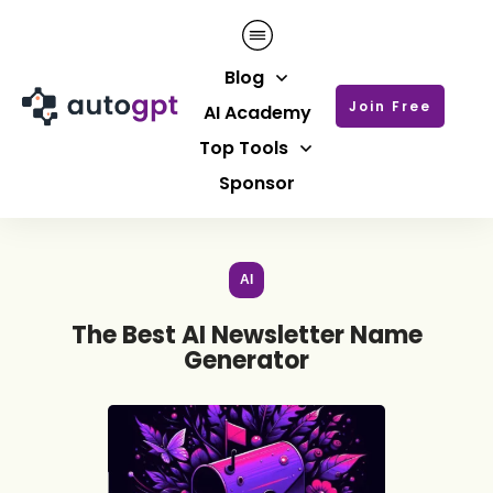
Blog
Join Free
AI Academy
Top Tools
Sponsor
AI
The Best AI Newsletter Name
Generator