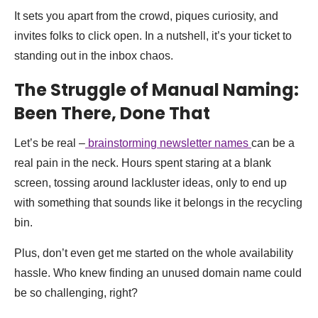
It sets you apart from the crowd, piques curiosity, and
invites folks to click open. In a nutshell, it’s your ticket to
standing out in the inbox chaos.
The Struggle of Manual Naming:
Been There, Done That
Let’s be real –
brainstorming newsletter names
can be a
real pain in the neck. Hours spent staring at a blank
screen, tossing around lackluster ideas, only to end up
with something that sounds like it belongs in the recycling
bin.
Plus, don’t even get me started on the whole availability
hassle. Who knew finding an unused domain name could
be so challenging, right?