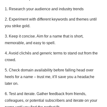
1. Research your audience and industry trends
2. Experiment with different keywords and themes until
you strike gold.
3. Keep it concise. Aim for a name that is short,
memorable, and easy to spell.
4. Avoid clichés and generic terms to stand out from the
crowd.
5. Check domain availability before falling head over
heels for a name – trust me, it’ll save you a headache
later on.
6. Test and iterate. Gather feedback from friends,
colleagues, or potential subscribers and iterate on your