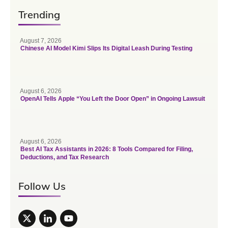
Trending
August 7, 2026
Chinese AI Model Kimi Slips Its Digital Leash During Testing
August 6, 2026
OpenAI Tells Apple “You Left the Door Open” in Ongoing Lawsuit
August 6, 2026
Best AI Tax Assistants in 2026: 8 Tools Compared for Filing,
Deductions, and Tax Research
Follow Us