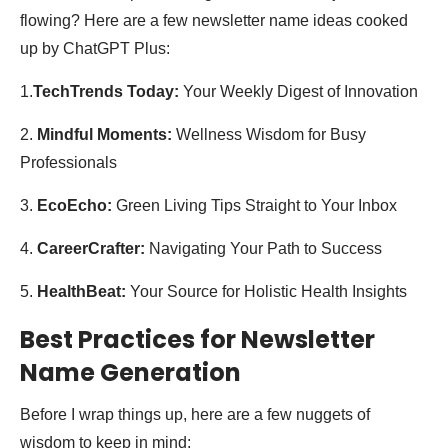
flowing? Here are a few newsletter name ideas cooked
up by ChatGPT Plus:
1.
TechTrends Today:
Your Weekly Digest of Innovation
2.
Mindful Moments:
Wellness Wisdom for Busy
Professionals
3.
EcoEcho:
Green Living Tips Straight to Your Inbox
4.
CareerCrafter:
Navigating Your Path to Success
5.
HealthBeat:
Your Source for Holistic Health Insights
Best Practices for Newsletter
Name Generation
Before I wrap things up, here are a few nuggets of
wisdom to keep in mind: