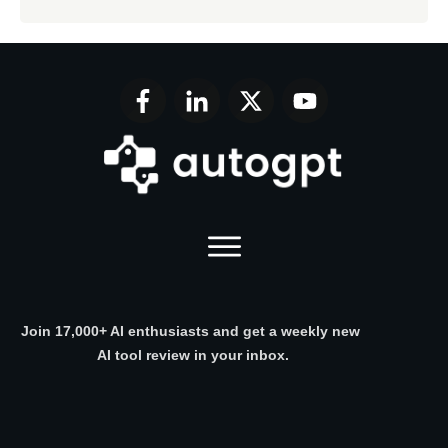
Join 17,000+ AI enthusiasts and get a weekly new
AI tool review in your inbox.