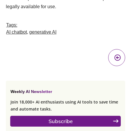
legally available for use.
Tags:
AI chatbot
,
generative AI
Pr
A
Weekly AI Newsletter
Join 18,000+ AI enthusiasts using AI tools to save time
and automate tasks.
Subscribe