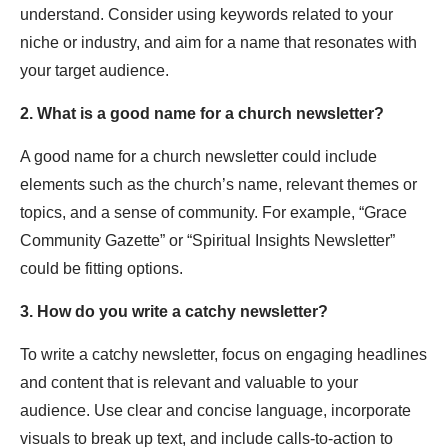
understand. Consider using keywords related to your
niche or industry, and aim for a name that resonates with
your target audience.
2. What is a good name for a church newsletter?
A good name for a church newsletter could include
elements such as the church’s name, relevant themes or
topics, and a sense of community. For example, “Grace
Community Gazette” or “Spiritual Insights Newsletter”
could be fitting options.
3. How do you write a catchy newsletter?
To write a catchy newsletter, focus on engaging headlines
and content that is relevant and valuable to your
audience. Use clear and concise language, incorporate
visuals to break up text, and include calls-to-action to