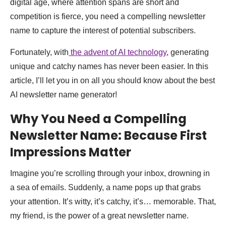
digital age, where attention spans are short and
competition is fierce, you need a compelling newsletter
name to capture the interest of potential subscribers.
Fortunately, with
the advent of AI technology
, generating
unique and catchy names has never been easier. In this
article, I’ll let you in on all you should know about the best
AI newsletter name generator!
Why You Need a Compelling
Newsletter Name: Because First
Impressions Matter
Imagine you’re scrolling through your inbox, drowning in
a sea of emails. Suddenly, a name pops up that grabs
your attention. It’s witty, it’s catchy, it’s… memorable. That,
my friend, is the power of a great newsletter name.