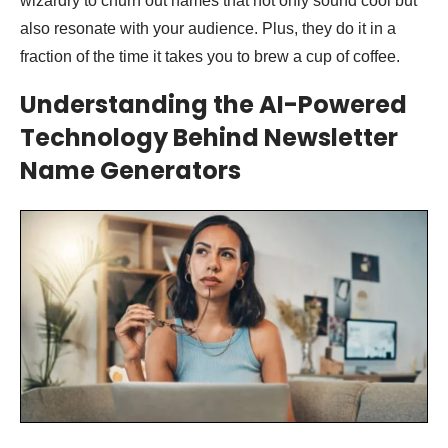
wizardry to churn out names that not only sound cool but
also resonate with your audience. Plus, they do it in a
fraction of the time it takes you to brew a cup of coffee.
Understanding the AI-Powered
Technology Behind Newsletter
Name Generators