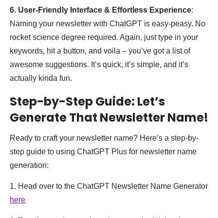
6. User-Friendly Interface & Effortless Experience
:
Naming your newsletter with ChatGPT is easy-peasy. No
rocket science degree required. Again, just type in your
keywords, hit a button, and voila – you’ve got a list of
awesome suggestions. It’s quick, it’s simple, and it’s
actually kinda fun.
Step-by-Step Guide: Let’s
Generate That Newsletter Name!
Ready to craft your newsletter name? Here’s a step-by-
step guide to using ChatGPT Plus for newsletter name
generation:
1. Head over to the ChatGPT Newsletter Name Generator
here