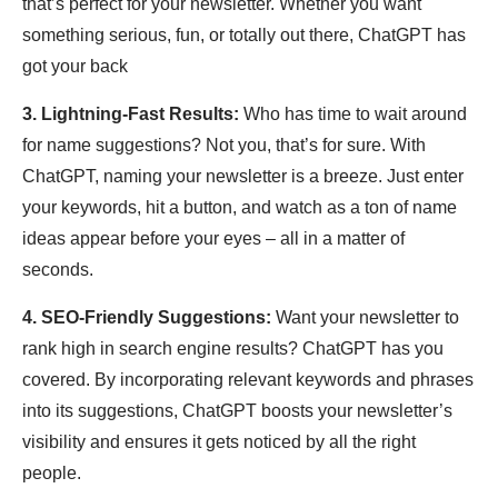
that’s perfect for your newsletter. Whether you want
something serious, fun, or totally out there, ChatGPT has
got your back
3. Lightning-Fast Results:
Who has time to wait around
for name suggestions? Not you, that’s for sure. With
ChatGPT, naming your newsletter is a breeze. Just enter
your keywords, hit a button, and watch as a ton of name
ideas appear before your eyes – all in a matter of
seconds.
4. SEO-Friendly Suggestions:
Want your newsletter to
rank high in search engine results? ChatGPT has you
covered. By incorporating relevant keywords and phrases
into its suggestions, ChatGPT boosts your newsletter’s
visibility and ensures it gets noticed by all the right
people.