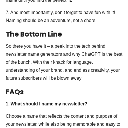
name until you find the perfect fit.
7. And most importantly, don’t forget to have fun with it!
Naming should be an adventure, not a chore.
The Bottom Line
So there you have it – a peek into the tech behind
newsletter name generators and why ChatGPT is the best
of the bunch. With their knack for language,
understanding of your brand, and endless creativity, your
future subscribers will be blown away!
FAQs
1. What should I name my newsletter?
Choose a name that reflects the content and purpose of
your newsletter, while also being memorable and easy to