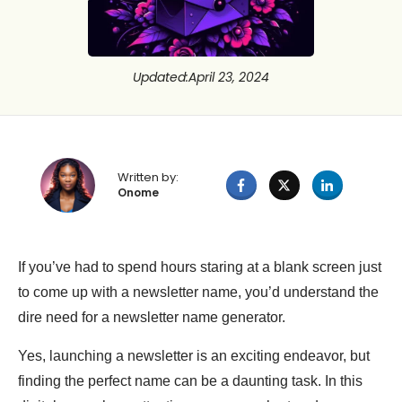
Updated
:
April 23, 2024
Written by:
Onome
If you’ve had to spend hours staring at a blank screen just
to come up with a newsletter name, you’d understand the
dire need for a newsletter name generator.
Yes, launching a newsletter is an exciting endeavor, but
finding the perfect name can be a daunting task. In this