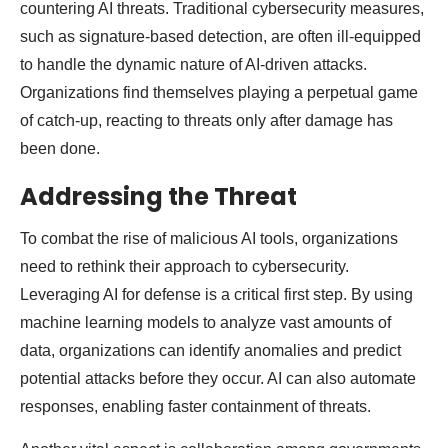
countering AI threats. Traditional cybersecurity measures,
such as signature-based detection, are often ill-equipped
to handle the dynamic nature of AI-driven attacks.
Organizations find themselves playing a perpetual game
of catch-up, reacting to threats only after damage has
been done.
Addressing the Threat
To combat the rise of malicious AI tools, organizations
need to rethink their approach to cybersecurity.
Leveraging AI for defense is a critical first step. By using
machine learning models to analyze vast amounts of
data, organizations can identify anomalies and predict
potential attacks before they occur. AI can also automate
responses, enabling faster containment of threats.