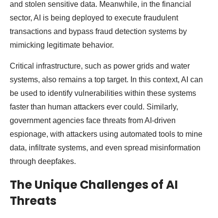
and stolen sensitive data. Meanwhile, in the financial
sector, AI is being deployed to execute fraudulent
transactions and bypass fraud detection systems by
mimicking legitimate behavior.
Critical infrastructure, such as power grids and water
systems, also remains a top target. In this context, AI can
be used to identify vulnerabilities within these systems
faster than human attackers ever could. Similarly,
government agencies face threats from AI-driven
espionage, with attackers using automated tools to mine
data, infiltrate systems, and even spread misinformation
through deepfakes.
The Unique Challenges of AI
Threats