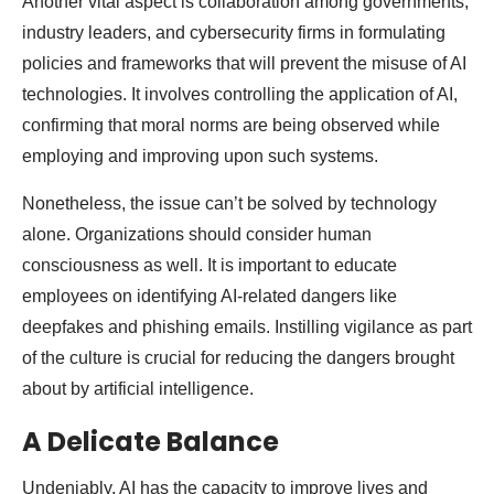
Another vital aspect is collaboration among governments,
industry leaders, and cybersecurity firms in formulating
policies and frameworks that will prevent the misuse of AI
technologies. It involves controlling the application of AI,
confirming that moral norms are being observed while
employing and improving upon such systems.
Nonetheless, the issue can’t be solved by technology
alone. Organizations should consider human
consciousness as well. It is important to educate
employees on identifying AI-related dangers like
deepfakes and phishing emails. Instilling vigilance as part
of the culture is crucial for reducing the dangers brought
about by artificial intelligence.
A Delicate Balance
Undeniably, AI has the capacity to improve lives and