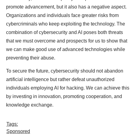
promote advancement, but it also has a negative aspect.
Organizations and individuals face greater risks from
cybercriminals who keep exploiting the technology. The
combination of cybersecurity and AI poses both threats
that we must overcome and prospects for us to show that
we can make good use of advanced technologies while
preventing their abuse.
To secure the future, cybersecurity should not abandon
artificial intelligence but rather defeat unauthorized
individuals employing AI for hacking. We can achieve this
by investing in innovation, promoting cooperation, and
knowledge exchange.
Tags:
Sponsored