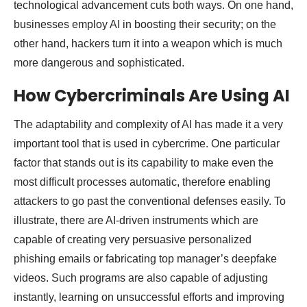
technological advancement cuts both ways. On one hand,
businesses employ AI in boosting their security; on the
other hand, hackers turn it into a weapon which is much
more dangerous and sophisticated.
How Cybercriminals Are Using AI
The adaptability and complexity of AI has made it a very
important tool that is used in cybercrime. One particular
factor that stands out is its capability to make even the
most difficult processes automatic, therefore enabling
attackers to go past the conventional defenses easily. To
illustrate, there are AI-driven instruments which are
capable of creating very persuasive personalized
phishing emails or fabricating top manager’s deepfake
videos. Such programs are also capable of adjusting
instantly, learning on unsuccessful efforts and improving