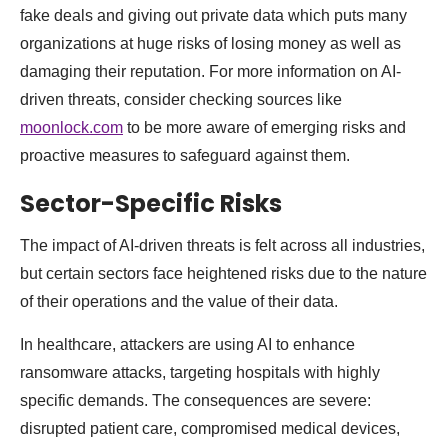
fake deals and giving out private data which puts many
organizations at huge risks of losing money as well as
damaging their reputation. For more information on AI-
driven threats, consider checking sources like
moonlock.com
to be more aware of emerging risks and
proactive measures to safeguard against them.
Sector-Specific Risks
The impact of AI-driven threats is felt across all industries,
but certain sectors face heightened risks due to the nature
of their operations and the value of their data.
In healthcare, attackers are using AI to enhance
ransomware attacks, targeting hospitals with highly
specific demands. The consequences are severe:
disrupted patient care, compromised medical devices,