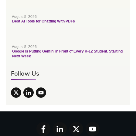
August 5, 2026
Best AI Tools for Chatting With PDFs
August 5, 2026
Google Is Putting Gemini in Front of Every K-12 Student. Starting
Next Week
Follow Us