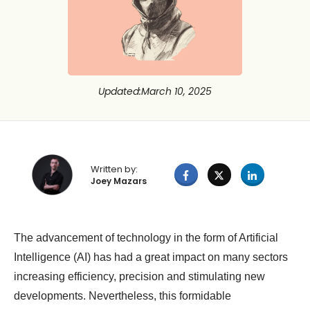
Updated
:
March 10, 2025
Written by:
Joey Mazars
The advancement of technology in the form of Artificial
Intelligence (AI) has had a great impact on many sectors
increasing efficiency, precision and stimulating new
developments. Nevertheless, this formidable