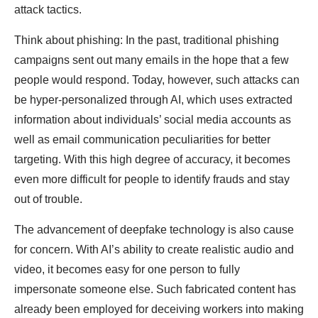
attack tactics.
Think about phishing: In the past, traditional phishing
campaigns sent out many emails in the hope that a few
people would respond. Today, however, such attacks can
be hyper-personalized through AI, which uses extracted
information about individuals’ social media accounts as
well as email communication peculiarities for better
targeting. With this high degree of accuracy, it becomes
even more difficult for people to identify frauds and stay
out of trouble.
The advancement of deepfake technology is also cause
for concern. With AI’s ability to create realistic audio and
video, it becomes easy for one person to fully
impersonate someone else. Such fabricated content has
already been employed for deceiving workers into making