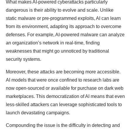
What makes AI-powered cyberattacks particularly
dangerous is their ability to evolve and scale. Unlike
static malware or pre-programmed exploits, AI can learn
from its environment, adapting its approach to overcome
defenses. For example, AI-powered malware can analyze
an organization’s network in real-time, finding
weaknesses that might go unnoticed by traditional
security systems.
Moreover, these attacks are becoming more accessible.
AI models that were once confined to research labs are
now open-sourced or available for purchase on dark web
marketplaces. This democratization of AI means that even
less-skilled attackers can leverage sophisticated tools to
launch devastating campaigns.
Compounding the issue is the difficulty in detecting and