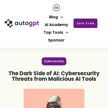
Blog
Join Free
AI Academy
Top Tools
Sponsor
Cybersecurity
The Dark Side of AI: Cybersecurity
Threats from Malicious AI Tools