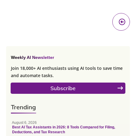
Pr
A
Weekly AI Newsletter
Join 18,000+ AI enthusiasts using AI tools to save time
and automate tasks.
Subscribe
Trending
August 6, 2026
Best AI Tax Assistants in 2026: 8 Tools Compared for Filing,
Deductions, and Tax Research