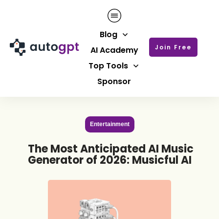
Blog
Join Free
AI Academy
Top Tools
Sponsor
Entertainment
The Most Anticipated AI Music
Generator of 2026: Musicful AI