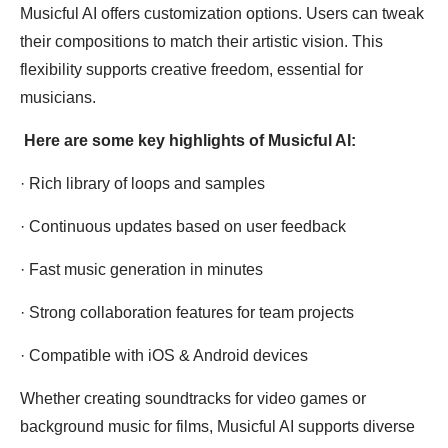
Musicful AI offers customization options. Users can tweak
their compositions to match their artistic vision. This
flexibility supports creative freedom, essential for
musicians.
Here are some key highlights of Musicful AI:
· Rich library of loops and samples
· Continuous updates based on user feedback
· Fast music generation in minutes
· Strong collaboration features for team projects
· Compatible with iOS & Android devices
Whether creating soundtracks for video games or
background music for films, Musicful AI supports diverse