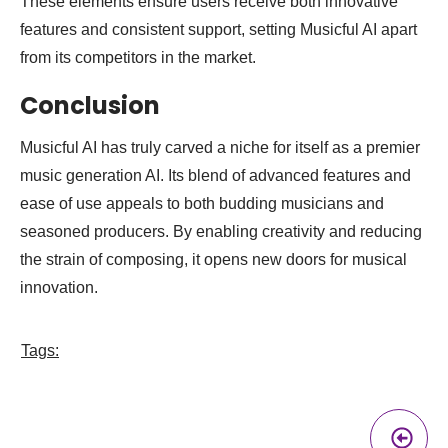
These elements ensure users receive both innovative
features and consistent support, setting Musicful AI apart
from its competitors in the market.
Conclusion
Musicful AI has truly carved a niche for itself as a premier
music generation AI. Its blend of advanced features and
ease of use appeals to both budding musicians and
seasoned producers. By enabling creativity and reducing
the strain of composing, it opens new doors for musical
innovation.
Tags:
Pr
A