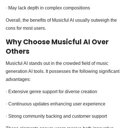
· May lack depth in complex compositions
Overall, the benefits of Musicful AI usually outweigh the
cons for most users.
Why Choose Musicful AI Over
Others
Musicful AI stands out in the crowded field of music
generation AI tools. It possesses the following significant
advantages:
· Extensive genre support for diverse creation
· Continuous updates enhancing user experience
· Strong community backing and customer support