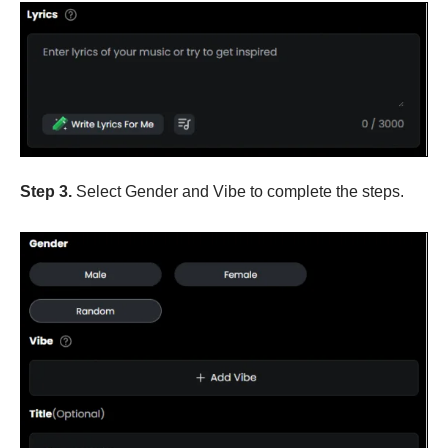
Step 3.
Select Gender and Vibe to complete the steps.