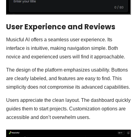
User Experience and Reviews
Musicful AI offers a seamless user experience. Its
interface is intuitive, making navigation simple. Both
novice and experienced users will find it approachable.
The design of the platform emphasizes usability. Buttons
are clearly labeled, and features are easy to find. This
simplicity does not compromise its advanced capabilities.
Users appreciate the clean layout. The dashboard quickly
guides them to start projects. Customization options are
accessible and don’t overwhelm users.