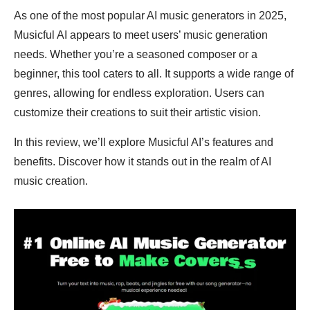
As one of the most popular AI music generators in 2025,
Musicful AI appears to meet users’ music generation
needs. Whether you’re a seasoned composer or a
beginner, this tool caters to all. It supports a wide range of
genres, allowing for endless exploration. Users can
customize their creations to suit their artistic vision.
In this review, we’ll explore Musicful AI’s features and
benefits. Discover how it stands out in the realm of AI
music creation.