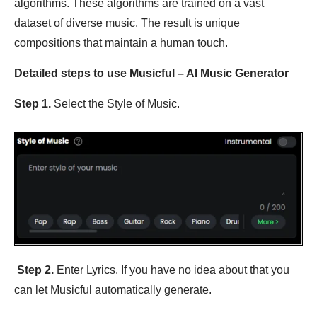
algorithms. These algorithms are trained on a vast
dataset of diverse music. The result is unique
compositions that maintain a human touch.
Detailed steps to use Musicful – AI Music Generator
Step 1.
Select the Style of Music.
Step 2.
Enter Lyrics. If you have no idea about that you
can let Musicful automatically generate.