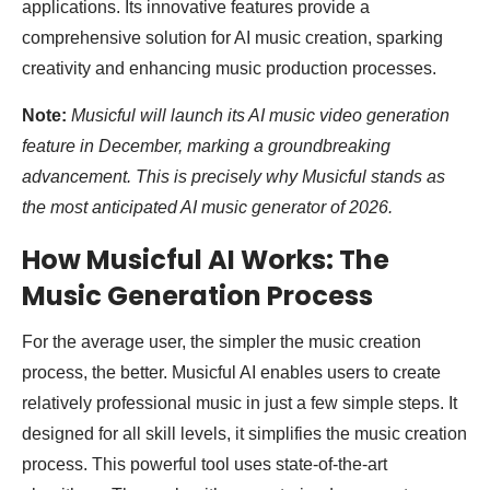
applications. Its innovative features provide a
comprehensive solution for AI music creation, sparking
creativity and enhancing music production processes.
Note:
Musicful will launch its AI music video generation
feature in December, marking a groundbreaking
advancement. This is precisely why Musicful stands as
the most anticipated AI music generator of 2026.
How Musicful AI Works: The
Music Generation Process
For the average user, the simpler the music creation
process, the better. Musicful AI enables users to create
relatively professional music in just a few simple steps. It
designed for all skill levels, it simplifies the music creation
process. This powerful tool uses state-of-the-art