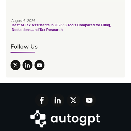
August 6, 2026
Best AI Tax Assistants in 2026: 8 Tools Compared for Filing,
Deductions, and Tax Research
Follow Us