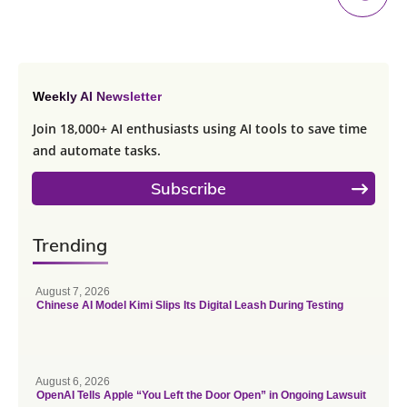
Weekly AI Newsletter
Join 18,000+ AI enthusiasts using AI tools to save time
and automate tasks.
Subscribe
Trending
August 7, 2026
Chinese AI Model Kimi Slips Its Digital Leash During Testing
August 6, 2026
OpenAI Tells Apple “You Left the Door Open” in Ongoing Lawsuit