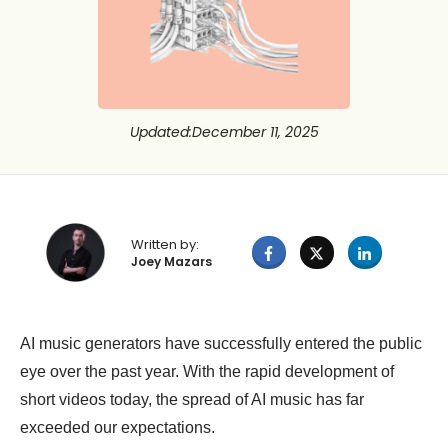
Updated
:
December 11, 2025
Written by:
Joey Mazars
AI music generators have successfully entered the public
eye over the past year. With the rapid development of
short videos today, the spread of AI music has far
exceeded our expectations.