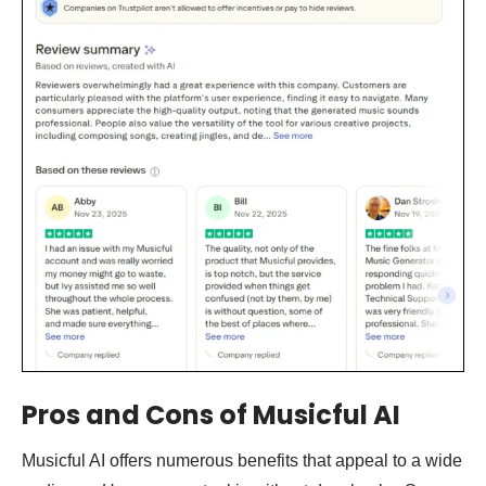
Pros and Cons of Musicful AI
Musicful AI offers numerous benefits that appeal to a wide