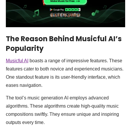
The Reason Behind Musicful AI’s
Popularity
Musicful AI
boasts a range of impressive features. These
features cater to both novice and experienced musicians.
One standout feature is its user-friendly interface, which
eases navigation.
The tool’s music generation AI employs advanced
algorithms. These algorithms create high-quality music
compositions swiftly. They ensure unique and inspiring
outputs every time.