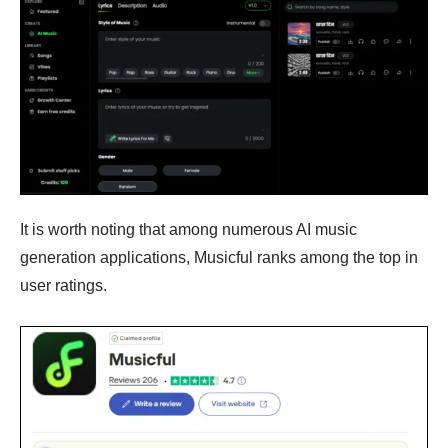
It is worth noting that among numerous AI music
generation applications, Musicful ranks among the top in
user ratings.