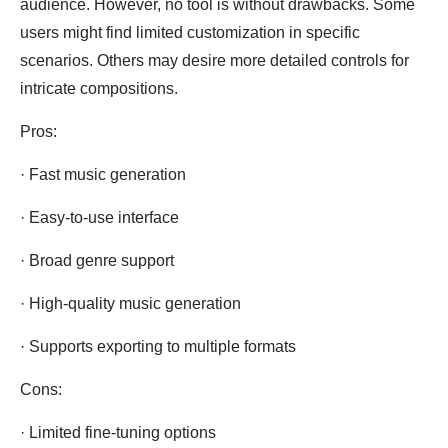
audience. However, no tool is without drawbacks. Some
users might find limited customization in specific
scenarios. Others may desire more detailed controls for
intricate compositions.
Pros:
· Fast music generation
· Easy-to-use interface
· Broad genre support
· High-quality music generation
· Supports exporting to multiple formats
Cons:
· Limited fine-tuning options