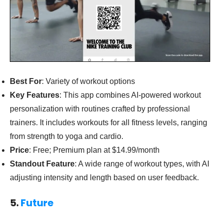
Best For
: Variety of workout options
Key Features
: This app combines AI-powered workout
personalization with routines crafted by professional
trainers. It includes workouts for all fitness levels, ranging
from strength to yoga and cardio.
Price
: Free; Premium plan at $14.99/month
Standout Feature
: A wide range of workout types, with AI
adjusting intensity and length based on user feedback.
5.
Future