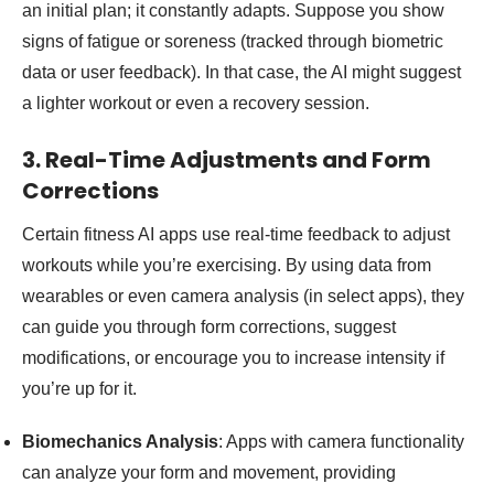
an initial plan; it constantly adapts. Suppose you show
signs of fatigue or soreness (tracked through biometric
data or user feedback). In that case, the AI might suggest
a lighter workout or even a recovery session.
3. Real-Time Adjustments and Form
Corrections
Certain fitness AI apps use real-time feedback to adjust
workouts while you’re exercising. By using data from
wearables or even camera analysis (in select apps), they
can guide you through form corrections, suggest
modifications, or encourage you to increase intensity if
you’re up for it.
Biomechanics Analysis
: Apps with camera functionality
can analyze your form and movement, providing