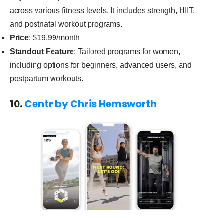
across various fitness levels. It includes strength, HIIT,
and postnatal workout programs.
Price
: $19.99/month
Standout Feature
: Tailored programs for women,
including options for beginners, advanced users, and
postpartum workouts.
10.
Centr by Chris Hemsworth