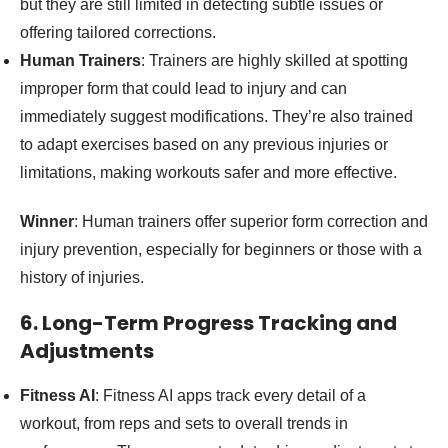
but they are still limited in detecting subtle issues or
offering tailored corrections.
Human Trainers
: Trainers are highly skilled at spotting
improper form that could lead to injury and can
immediately suggest modifications. They’re also trained
to adapt exercises based on any previous injuries or
limitations, making workouts safer and more effective.
Winner
: Human trainers offer superior form correction and
injury prevention, especially for beginners or those with a
history of injuries.
6. Long-Term Progress Tracking and
Adjustments
Fitness AI
: Fitness AI apps track every detail of a
workout, from reps and sets to overall trends in