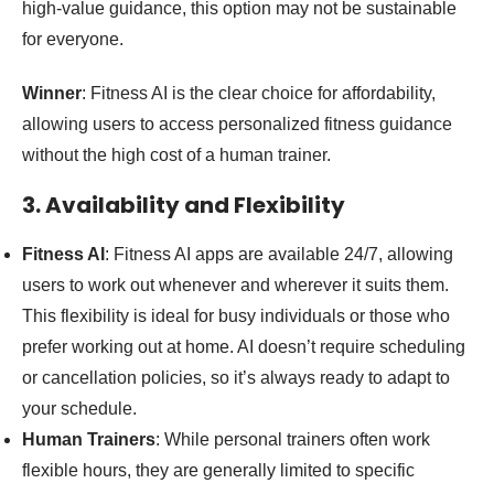
high-value guidance, this option may not be sustainable
for everyone.
Winner
: Fitness AI is the clear choice for affordability,
allowing users to access personalized fitness guidance
without the high cost of a human trainer.
3. Availability and Flexibility
Fitness AI
: Fitness AI apps are available 24/7, allowing
users to work out whenever and wherever it suits them.
This flexibility is ideal for busy individuals or those who
prefer working out at home. AI doesn’t require scheduling
or cancellation policies, so it’s always ready to adapt to
your schedule.
Human Trainers
: While personal trainers often work
flexible hours, they are generally limited to specific