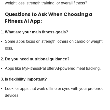
weight loss, strength training, or overall fitness?
Questions to Ask When Choosing a
Fitness AI App:
What are your main fitness goals?
Some apps focus on strength, others on cardio or weight
loss.
Do you need nutritional guidance?
Apps like MyFitnessPal offer AI-powered meal tracking.
Is flexibility important?
Look for apps that work offline or sync with your preferred
devices.