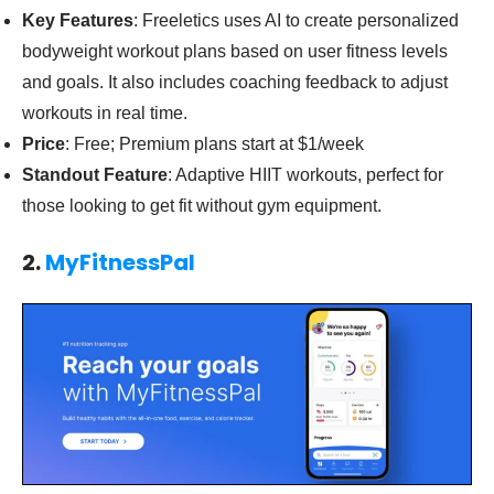
Key Features
: Freeletics uses AI to create personalized
bodyweight workout plans based on user fitness levels
and goals. It also includes coaching feedback to adjust
workouts in real time.
Price
: Free; Premium plans start at $1/week
Standout Feature
: Adaptive HIIT workouts, perfect for
those looking to get fit without gym equipment.
2.
MyFitnessPal