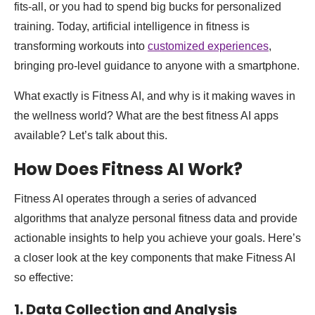
fits-all, or you had to spend big bucks for personalized
training. Today, artificial intelligence in fitness is
transforming workouts into
customized experiences
,
bringing pro-level guidance to anyone with a smartphone.
What exactly is Fitness AI, and why is it making waves in
the wellness world? What are the best fitness AI apps
available? Let’s talk about this.
How Does Fitness AI Work?
Fitness AI operates through a series of advanced
algorithms that analyze personal fitness data and provide
actionable insights to help you achieve your goals. Here’s
a closer look at the key components that make Fitness AI
so effective:
1. Data Collection and Analysis