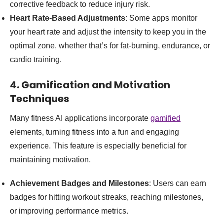
corrective feedback to reduce injury risk.
Heart Rate-Based Adjustments
: Some apps monitor
your heart rate and adjust the intensity to keep you in the
optimal zone, whether that’s for fat-burning, endurance, or
cardio training.
4. Gamification and Motivation
Techniques
Many fitness AI applications incorporate
gamified
elements, turning fitness into a fun and engaging
experience. This feature is especially beneficial for
maintaining motivation.
Achievement Badges and Milestones
: Users can earn
badges for hitting workout streaks, reaching milestones,
or improving performance metrics.