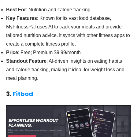
Best For
: Nutrition and calorie tracking
Key Features
: Known for its vast food database,
MyFitnessPal uses AI to track your meals and provide
tailored nutrition advice. It syncs with other fitness apps to
create a complete fitness profile.
Price
: Free; Premium $9.99/month
Standout Feature
: AI-driven insights on eating habits
and calorie tracking, making it ideal for weight loss and
meal planning.
3.
Fitbod