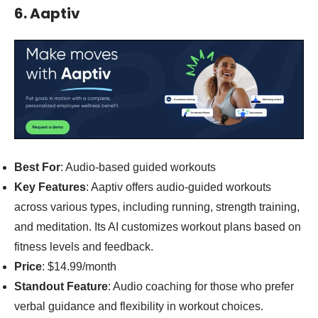
6. Aaptiv
Best For
: Audio-based guided workouts
Key Features
: Aaptiv offers audio-guided workouts
across various types, including running, strength training,
and meditation. Its AI customizes workout plans based on
fitness levels and feedback.
Price
: $14.99/month
Standout Feature
: Audio coaching for those who prefer
verbal guidance and flexibility in workout choices.