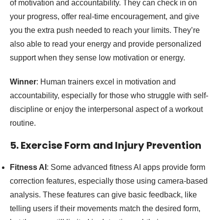
of motivation and accountability. They can check in on
your progress, offer real-time encouragement, and give
you the extra push needed to reach your limits. They’re
also able to read your energy and provide personalized
support when they sense low motivation or energy.
Winner
: Human trainers excel in motivation and
accountability, especially for those who struggle with self-
discipline or enjoy the interpersonal aspect of a workout
routine.
5. Exercise Form and Injury Prevention
Fitness AI
: Some advanced fitness AI apps provide form
correction features, especially those using camera-based
analysis. These features can give basic feedback, like
telling users if their movements match the desired form,