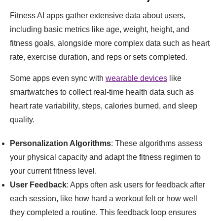
Fitness AI apps gather extensive data about users,
including basic metrics like age, weight, height, and
fitness goals, alongside more complex data such as heart
rate, exercise duration, and reps or sets completed.
Some apps even sync with
wearable devices
like
smartwatches to collect real-time health data such as
heart rate variability, steps, calories burned, and sleep
quality.
Personalization Algorithms
: These algorithms assess
your physical capacity and adapt the fitness regimen to
your current fitness level.
User Feedback
: Apps often ask users for feedback after
each session, like how hard a workout felt or how well
they completed a routine. This feedback loop ensures