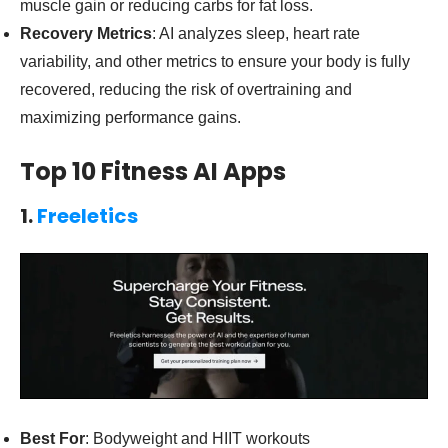
muscle gain or reducing carbs for fat loss.
Recovery Metrics
: AI analyzes sleep, heart rate
variability, and other metrics to ensure your body is fully
recovered, reducing the risk of overtraining and
maximizing performance gains.
Top 10 Fitness AI Apps
1.
Freeletics
Best For
: Bodyweight and HIIT workouts