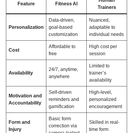
Human
Feature
Fitness AI
Trainers
Data-driven,
Nuanced,
Personalization
goal-based
adaptable to
customization
individual needs
Affordable to
High cost per
Cost
free
session
Limited to
24/7, anytime,
Availability
trainer’s
anywhere
availability
Self-driven
High-level,
Motivation and
reminders and
personalized
Accountability
gamification
encouragement
Basic form
Form and
Skilled in real-
correction via
Injury
time form
camera (select