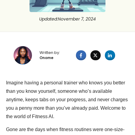
Updated
:
November 7, 2024
Written by:
Onome
Imagine having a personal trainer who knows you better
than you know yourself, someone who’s available
anytime, keeps tabs on your progress, and never charges
you a penny more than you’ve already paid. Welcome to
the world of Fitness AI.
Gone are the days when fitness routines were one-size-