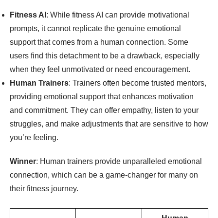
Fitness AI
: While fitness AI can provide motivational
prompts, it cannot replicate the genuine emotional
support that comes from a human connection. Some
users find this detachment to be a drawback, especially
when they feel unmotivated or need encouragement.
Human Trainers
: Trainers often become trusted mentors,
providing emotional support that enhances motivation
and commitment. They can offer empathy, listen to your
struggles, and make adjustments that are sensitive to how
you’re feeling.
Winner
: Human trainers provide unparalleled emotional
connection, which can be a game-changer for many on
their fitness journey.