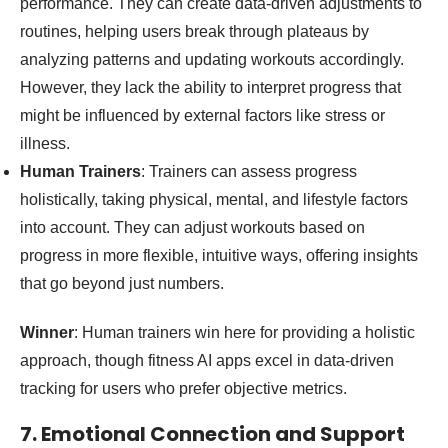
performance. They can create data-driven adjustments to
routines, helping users break through plateaus by
analyzing patterns and updating workouts accordingly.
However, they lack the ability to interpret progress that
might be influenced by external factors like stress or
illness.
Human Trainers
: Trainers can assess progress
holistically, taking physical, mental, and lifestyle factors
into account. They can adjust workouts based on
progress in more flexible, intuitive ways, offering insights
that go beyond just numbers.
Winner
: Human trainers win here for providing a holistic
approach, though fitness AI apps excel in data-driven
tracking for users who prefer objective metrics.
7. Emotional Connection and Support