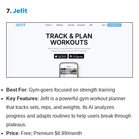
7.
Jefit
Best For
: Gym-goers focused on strength training
Key Features
: Jefit is a powerful gym workout planner
that tracks sets, reps, and weights. Its AI analyzes
progress and adapts routines to help users break through
plateaus.
Price
: Free; Premium $6.99/month