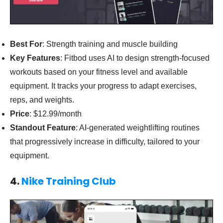
Best For
: Strength training and muscle building
Key Features
: Fitbod uses AI to design strength-focused
workouts based on your fitness level and available
equipment. It tracks your progress to adapt exercises,
reps, and weights.
Price
: $12.99/month
Standout Feature
: AI-generated weightlifting routines
that progressively increase in difficulty, tailored to your
equipment.
4.
Nike Training Club