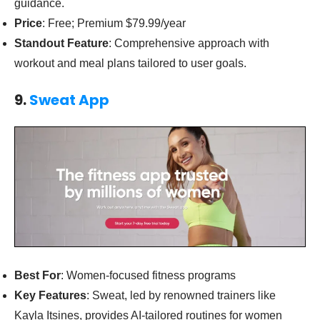
guidance.
Price
: Free; Premium $79.99/year
Standout Feature
: Comprehensive approach with
workout and meal plans tailored to user goals.
9.
Sweat App
Best For
: Women-focused fitness programs
Key Features
: Sweat, led by renowned trainers like
Kayla Itsines, provides AI-tailored routines for women