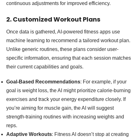
continuous adjustments for improved efficiency.
2. Customized Workout Plans
Once data is gathered, AI-powered fitness apps use
machine learning to recommend a tailored workout plan.
Unlike generic routines, these plans consider user-
specific information, ensuring that each session matches
their current capabilities and goals.
Goal-Based Recommendations
: For example, if your
goal is weight loss, the AI might prioritize calorie-burning
exercises and track your energy expenditure closely. If
you’re aiming for muscle gain, the AI will suggest
strength-training routines with increasing weights and
reps.
Adaptive Workouts
: Fitness AI doesn’t stop at creating