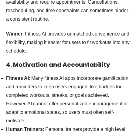
availability and require appointments. Cancellations,
rescheduling, and time constraints can sometimes hinder
a consistent routine.
Winner
: Fitness AI provides unmatched convenience and
flexibility, making it easier for users to fit workouts into any
schedule.
4. Motivation and Accountability
Fitness AI
: Many fitness AI apps incorporate gamification
and reminders to keep users engaged, like badges for
completed workouts, streaks, or goals achieved.
However, AI cannot offer personalized encouragement or
adapt to emotional states, so users must often self-
motivate.
Human Trainers
: Personal trainers provide a high level