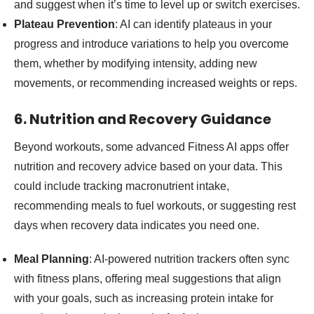
and suggest when it’s time to level up or switch exercises.
Plateau Prevention
: AI can identify plateaus in your
progress and introduce variations to help you overcome
them, whether by modifying intensity, adding new
movements, or recommending increased weights or reps.
6. Nutrition and Recovery Guidance
Beyond workouts, some advanced Fitness AI apps offer
nutrition and recovery advice based on your data. This
could include tracking macronutrient intake,
recommending meals to fuel workouts, or suggesting rest
days when recovery data indicates you need one.
Meal Planning
: AI-powered nutrition trackers often sync
with fitness plans, offering meal suggestions that align
with your goals, such as increasing protein intake for