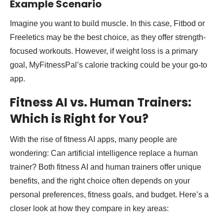
Example Scenario
Imagine you want to build muscle. In this case, Fitbod or
Freeletics may be the best choice, as they offer strength-
focused workouts. However, if weight loss is a primary
goal, MyFitnessPal’s calorie tracking could be your go-to
app.
Fitness AI vs. Human Trainers:
Which is Right for You?
With the rise of fitness AI apps, many people are
wondering: Can artificial intelligence replace a human
trainer? Both fitness AI and human trainers offer unique
benefits, and the right choice often depends on your
personal preferences, fitness goals, and budget. Here’s a
closer look at how they compare in key areas: