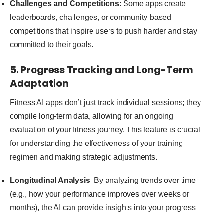
Challenges and Competitions
: Some apps create
leaderboards, challenges, or community-based
competitions that inspire users to push harder and stay
committed to their goals.
5. Progress Tracking and Long-Term
Adaptation
Fitness AI apps don’t just track individual sessions; they
compile long-term data, allowing for an ongoing
evaluation of your fitness journey. This feature is crucial
for understanding the effectiveness of your training
regimen and making strategic adjustments.
Longitudinal Analysis
: By analyzing trends over time
(e.g., how your performance improves over weeks or
months), the AI can provide insights into your progress