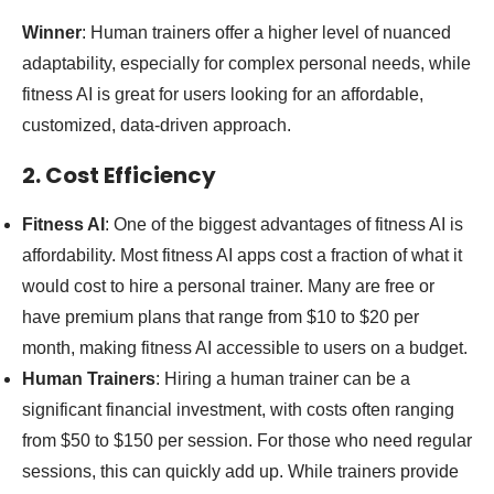
Winner
: Human trainers offer a higher level of nuanced
adaptability, especially for complex personal needs, while
fitness AI is great for users looking for an affordable,
customized, data-driven approach.
2. Cost Efficiency
Fitness AI
: One of the biggest advantages of fitness AI is
affordability. Most fitness AI apps cost a fraction of what it
would cost to hire a personal trainer. Many are free or
have premium plans that range from $10 to $20 per
month, making fitness AI accessible to users on a budget.
Human Trainers
: Hiring a human trainer can be a
significant financial investment, with costs often ranging
from $50 to $150 per session. For those who need regular
sessions, this can quickly add up. While trainers provide