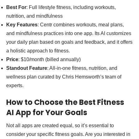
Best For
: Full lifestyle fitness, including workouts,
nutrition, and mindfulness
Key Features
: Centr combines workouts, meal plans,
and mindfulness practices into one app. Its AI customizes
your daily plan based on goals and feedback, and it offers
a holistic approach to fitness.
Price
: $10/month (billed annually)
Standout Feature
: All-in-one fitness, nutrition, and
wellness plan curated by Chris Hemsworth’s team of
experts.
How to Choose the Best Fitness
AI App for Your Goals
Not all apps are created equal, so it’s essential to
consider your specific fitness goals. Are you interested in