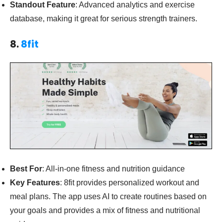
Standout Feature
: Advanced analytics and exercise
database, making it great for serious strength trainers.
8.
8fit
Best For
: All-in-one fitness and nutrition guidance
Key Features
: 8fit provides personalized workout and
meal plans. The app uses AI to create routines based on
your goals and provides a mix of fitness and nutritional