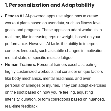
1. Personalization and Adaptability
Fitness AI
: AI-powered apps use algorithms to create
workout plans based on user data, such as fitness level,
goals, and progress. These apps can adapt workouts in
real time, like increasing reps or weight, based on your
performance. However, AI lacks the ability to interpret
complex feedback, such as subtle changes in motivation,
mental state, or specific muscle fatigue.
Human Trainers
: Personal trainers excel at creating
highly customized workouts that consider unique factors
like body mechanics, mental readiness, and even
personal challenges or injuries. They can adapt exercises
on the spot based on how you’re feeling, adjusting
intensity, duration, or form corrections based on nuanced,
real-time feedback.