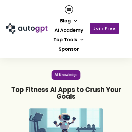
Blog
Join Free
AI Academy
Top Tools
Sponsor
AI Knowledge
Top Fitness AI Apps to Crush Your
Goals