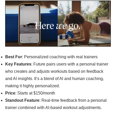
Best For
: Personalized coaching with real trainers
Key Features
: Future pairs users with a personal trainer
who creates and adjusts workouts based on feedback
and AI insights. It’s a blend of AI and human coaching,
making it highly personalized.
Price
: Starts at $150/month
Standout Feature
: Real-time feedback from a personal
trainer combined with AI-based workout adjustments.