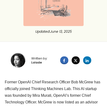
Updated
:
June 13, 2025
Written by:
Lolade
Former OpenAI Chief Research Officer Bob McGrew has
officially joined Thinking Machines Lab. This AI startup
was founded by Mira Murati, OpenAI’s former Chief
Technology Officer. McGrew is now listed as an advisor