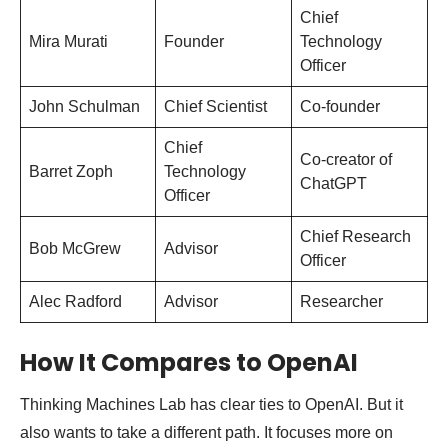
Chief
Mira Murati
Founder
Technology
Officer
John Schulman
Chief Scientist
Co-founder
Chief
Co-creator of
Barret Zoph
Technology
ChatGPT
Officer
Chief Research
Bob McGrew
Advisor
Officer
Alec Radford
Advisor
Researcher
How It Compares to OpenAI
Thinking Machines Lab has clear ties to OpenAI. But it
also wants to take a different path. It focuses more on