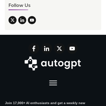
Follow Us
Join 17,000+ AI enthusiasts and get a weekly new