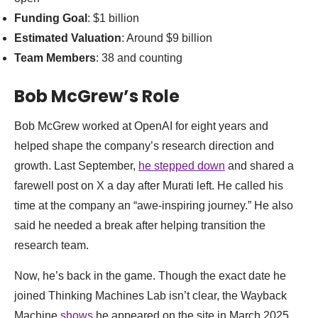
Funding Goal
: $1 billion
Estimated Valuation
: Around $9 billion
Team Members
: 38 and counting
Bob McGrew’s Role
Bob McGrew worked at OpenAI for eight years and
helped shape the company’s research direction and
growth. Last September,
he stepped down
and shared a
farewell post on X a day after Murati left. He called his
time at the company an “awe-inspiring journey.” He also
said he needed a break after helping transition the
research team.
Now, he’s back in the game. Though the exact date he
joined Thinking Machines Lab isn’t clear, the Wayback
Machine
shows
he appeared on the site in March 2025.