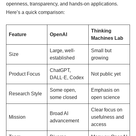
openness, transparency, and hands-on applications.
Here’s a quick comparison:
Thinking
Feature
OpenAI
Machines Lab
Large, well-
Small but
Size
established
growing
ChatGPT,
Product Focus
Not public yet
DALL·E, Codex
Some open,
Emphasis on
Research Style
some closed
open science
Clear focus on
Broad AI
Mission
usefulness and
advancement
access