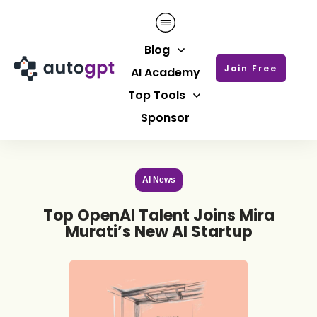
Blog
Join Free
AI Academy
Top Tools
Sponsor
AI News
Top OpenAI Talent Joins Mira
Murati’s New AI Startup