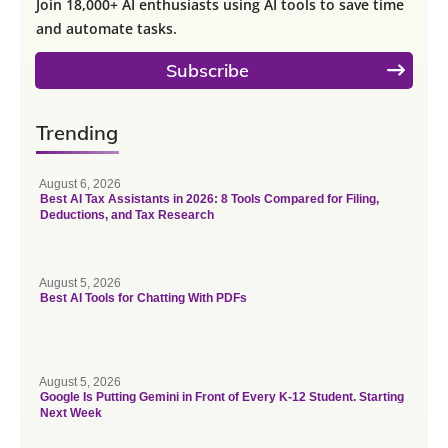
Join 18,000+ AI enthusiasts using AI tools to save time
and automate tasks.
Subscribe
Trending
August 6, 2026
Best AI Tax Assistants in 2026: 8 Tools Compared for Filing,
Deductions, and Tax Research
August 5, 2026
Best AI Tools for Chatting With PDFs
August 5, 2026
Google Is Putting Gemini in Front of Every K-12 Student. Starting
Next Week