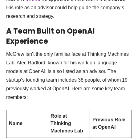
His role as an advisor could help guide the company’s
research and strategy.
A Team Built on OpenAI
Experience
McGrew isn’t the only familiar face at Thinking Machines
Lab. Alec Radford, known for his work on language
models at OpenAI, is also listed as an advisor. The
startup’s founding team includes 38 people, of whom 19
previously worked at OpenAI. Here are some key team
members:
Role at
Previous Role
Name
Thinking
at OpenAI
Machines Lab