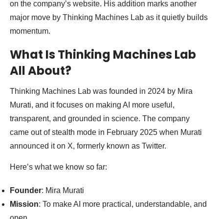
on the company’s website. His addition marks another
major move by Thinking Machines Lab as it quietly builds
momentum.
What Is Thinking Machines Lab
All About?
Thinking Machines Lab was founded in 2024 by Mira
Murati, and it focuses on making AI more useful,
transparent, and grounded in science. The company
came out of stealth mode in February 2025 when Murati
announced it on X, formerly known as Twitter.
Here’s what we know so far:
Founder
: Mira Murati
Mission
: To make AI more practical, understandable, and
open