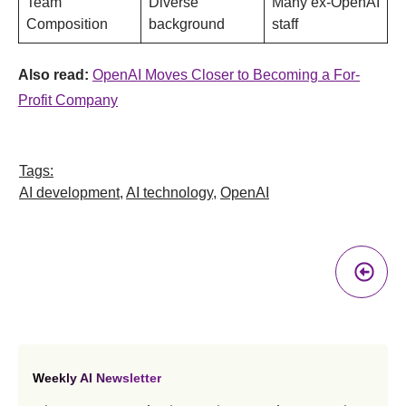
Team
Diverse
Many ex-OpenAI
Composition
background
staff
Also read:
OpenAI Moves Closer to Becoming a For-
Profit Company
Tags:
AI development
,
AI technology
,
OpenAI
Pr
A
Weekly AI Newsletter