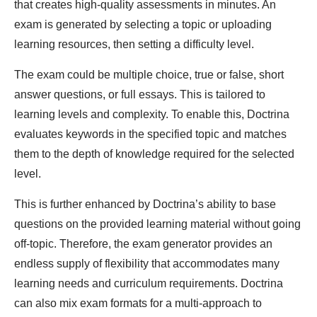
that creates high-quality assessments in minutes. An
exam is generated by selecting a topic or uploading
learning resources, then setting a difficulty level.
The exam could be multiple choice, true or false, short
answer questions, or full essays. This is tailored to
learning levels and complexity. To enable this, Doctrina
evaluates keywords in the specified topic and matches
them to the depth of knowledge required for the selected
level.
This is further enhanced by Doctrina’s ability to base
questions on the provided learning material without going
off-topic. Therefore, the exam generator provides an
endless supply of flexibility that accommodates many
learning needs and curriculum requirements. Doctrina
can also mix exam formats for a multi-approach to