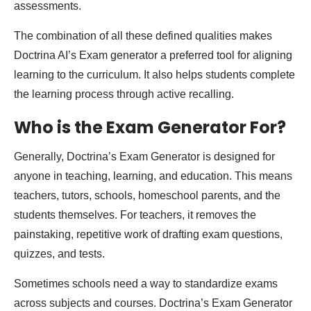
assessments.
The combination of all these defined qualities makes
Doctrina AI’s Exam generator a preferred tool for aligning
learning to the curriculum. It also helps students complete
the learning process through active recalling.
Who is the Exam Generator For?
Generally, Doctrina’s Exam Generator is designed for
anyone in teaching, learning, and education. This means
teachers, tutors, schools, homeschool parents, and the
students themselves. For teachers, it removes the
painstaking, repetitive work of drafting exam questions,
quizzes, and tests.
Sometimes schools need a way to standardize exams
across subjects and courses. Doctrina’s Exam Generator