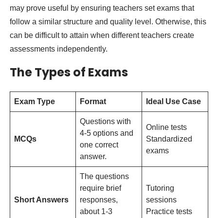
may prove useful by ensuring teachers set exams that
follow a similar structure and quality level. Otherwise, this
can be difficult to attain when different teachers create
assessments independently.
The Types of Exams
Exam Type
Format
Ideal Use Case
Questions with
Online tests
4-5 options and
MCQs
Standardized
one correct
exams
answer.
The questions
require brief
Tutoring
Short Answers
responses,
sessions
about 1-3
Practice tests