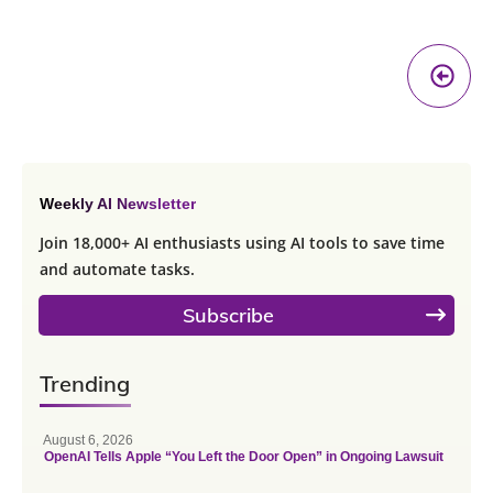
Pr
A
Weekly AI Newsletter
Join 18,000+ AI enthusiasts using AI tools to save time
and automate tasks.
Subscribe
Trending
August 6, 2026
OpenAI Tells Apple “You Left the Door Open” in Ongoing Lawsuit