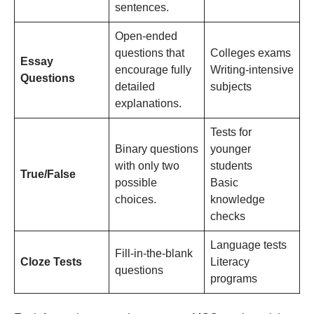
sentences.
Open-ended
questions that
Colleges exams
Essay
encourage fully
Writing-intensive
Questions
detailed
subjects
explanations.
Tests for
Binary questions
younger
with only two
students
True/False
possible
Basic
choices.
knowledge
checks
Language tests
Fill-in-the-blank
Cloze Tests
Literacy
questions
programs