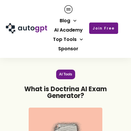
Blog
Join Free
AI Academy
Top Tools
Sponsor
AI Tools
What is Doctrina AI Exam
Generator?