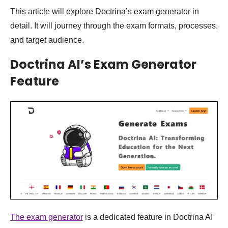
This article will explore Doctrina’s exam generator in
detail. It will journey through the exam formats, processes,
and target audience.
Doctrina AI’s Exam Generator
Feature
The exam generator
is a dedicated feature in Doctrina AI