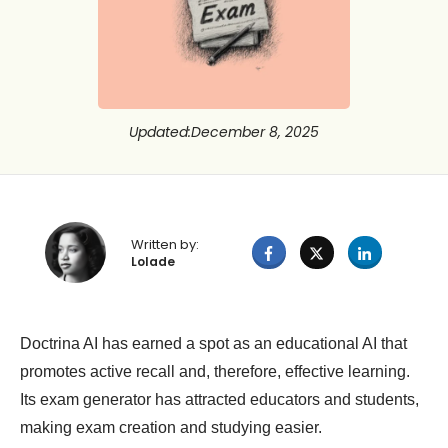
Updated
:
December 8, 2025
Written by:
Lolade
Doctrina AI has earned a spot as an educational AI that
promotes active recall and, therefore, effective learning.
Its exam generator has attracted educators and students,
making exam creation and studying easier.