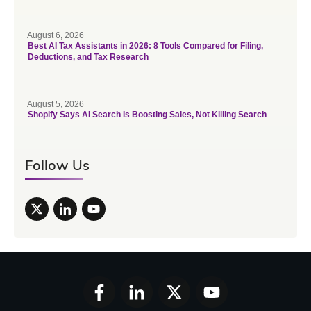
August 6, 2026
Best AI Tax Assistants in 2026: 8 Tools Compared for Filing,
Deductions, and Tax Research
August 5, 2026
Shopify Says AI Search Is Boosting Sales, Not Killing Search
Follow Us