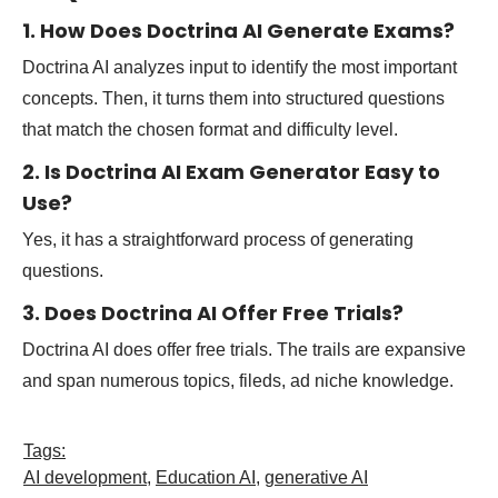
1. How Does Doctrina AI Generate Exams?
Doctrina AI analyzes input to identify the most important
concepts. Then, it turns them into structured questions
that match the chosen format and difficulty level.
2. Is Doctrina AI Exam Generator Easy to
Use?
Yes, it has a straightforward process of generating
questions.
3. Does Doctrina AI Offer Free Trials?
Doctrina AI does offer free trials. The trails are expansive
and span numerous topics, fileds, ad niche knowledge.
Tags:
AI development
,
Education AI
,
generative AI