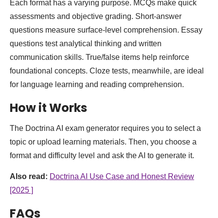
Each format has a varying purpose. MCQs make quick
assessments and objective grading. Short-answer
questions measure surface-level comprehension. Essay
questions test analytical thinking and written
communication skills. True/false items help reinforce
foundational concepts. Cloze tests, meanwhile, are ideal
for language learning and reading comprehension.
How it Works
The Doctrina AI exam generator requires you to select a
topic or upload learning materials. Then, you choose a
format and difficulty level and ask the AI to generate it.
Also read:
Doctrina AI Use Case and Honest Review
[2025 ]
FAQs