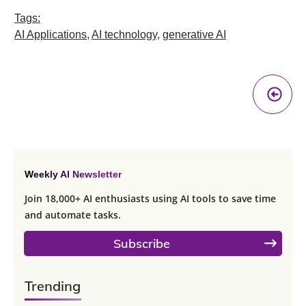
Tags:
AI Applications
,
AI technology
,
generative AI
Pr
A
Weekly AI Newsletter
Join 18,000+ AI enthusiasts using AI tools to save time
and automate tasks.
Subscribe
Trending