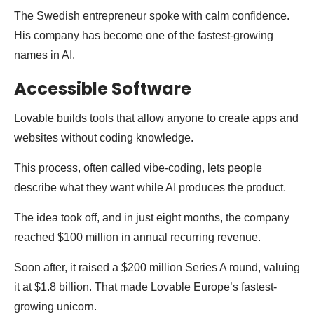
The Swedish entrepreneur spoke with calm confidence.
His company has become one of the fastest-growing
names in AI.
Accessible Software
Lovable builds tools that allow anyone to create apps and
websites without coding knowledge.
This process, often called vibe-coding, lets people
describe what they want while AI produces the product.
The idea took off, and in just eight months, the company
reached $100 million in annual recurring revenue.
Soon after, it raised a $200 million Series A round, valuing
it at $1.8 billion. That made Lovable Europe’s fastest-
growing unicorn.