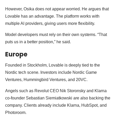
However, Osika does not appear worried. He argues that
Lovable has an advantage. The platform works with
multiple AI providers, giving users more flexibility.
Model developers must rely on their own systems. “That
puts us in a better position,” he said.
Europe
Founded in Stockholm, Lovable is deeply tied to the
Nordic tech scene. Investors include Nordic Game
Ventures, Hummingbird Ventures, and 20VC.
Angels such as Revolut CEO Nik Storonsky and Klarna
co-founder Sebastian Siemiatkowski are also backing the
company. Clients already include Klarna, HubSpot, and
Photoroom.