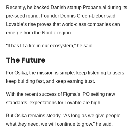
Recently, he backed Danish startup Propane.ai during its
pre-seed round. Founder Dennis Green-Lieber said
Lovable’s rise proves that world-class companies can
emerge from the Nordic region.
“It has lit a fire in our ecosystem,” he said.
The Future
For Osika, the mission is simple: keep listening to users,
keep building fast, and keep earning trust.
With the recent success of Figma’s IPO setting new
standards, expectations for Lovable are high.
But Osika remains steady. “As long as we give people
what they need, we will continue to grow,” he said.