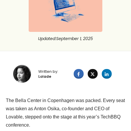
Updated
:
September 1, 2025
Written by:
Lolade
The Bella Center in Copenhagen was packed. Every seat
was taken as Anton Osika, co-founder and CEO of
Lovable, stepped onto the stage at this year’s TechBBQ
conference.