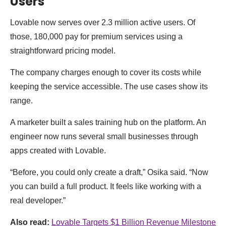
Users
Lovable now serves over 2.3 million active users. Of
those, 180,000 pay for premium services using a
straightforward pricing model.
The company charges enough to cover its costs while
keeping the service accessible. The use cases show its
range.
A marketer built a sales training hub on the platform. An
engineer now runs several small businesses through
apps created with Lovable.
“Before, you could only create a draft,” Osika said. “Now
you can build a full product. It feels like working with a
real developer.”
Also read:
Lovable Targets $1 Billion Revenue Milestone