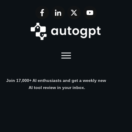
Join 17,000+ AI enthusiasts and get a weekly new
AI tool review in your inbox.