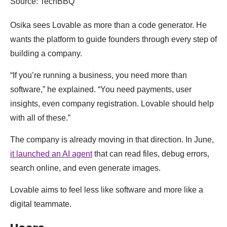
Source: TechBBQ
Osika sees Lovable as more than a code generator. He
wants the platform to guide founders through every step of
building a company.
“If you’re running a business, you need more than
software,” he explained. “You need payments, user
insights, even company registration. Lovable should help
with all of these.”
The company is already moving in that direction. In June,
it launched an AI agent
that can read files, debug errors,
search online, and even generate images.
Lovable aims to feel less like software and more like a
digital teammate.