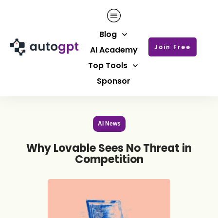
Blog
Join Free
AI Academy
Top Tools
Sponsor
AI News
Why Lovable Sees No Threat in
Competition