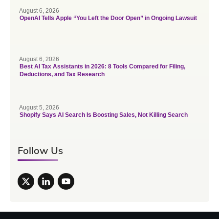
August 6, 2026
OpenAI Tells Apple “You Left the Door Open” in Ongoing Lawsuit
August 6, 2026
Best AI Tax Assistants in 2026: 8 Tools Compared for Filing,
Deductions, and Tax Research
August 5, 2026
Shopify Says AI Search Is Boosting Sales, Not Killing Search
Follow Us