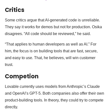
Critics
Some critics argue that AI-generated code is unreliable.
They say it works for demos but not for production. Osika
disagrees. “All code should be reviewed,” he said.
“That applies to human developers as well as AI.” For
him, the focus is on building tools that are fast, secure,
and easy to use. That, he believes, will win customer
trust.
Competion
Lovable currently uses models from Anthropic’s Claude
and OpenAI’s GPT-5. Both companies also offer their own
product-building tools. In theory, they could try to compete
directly.