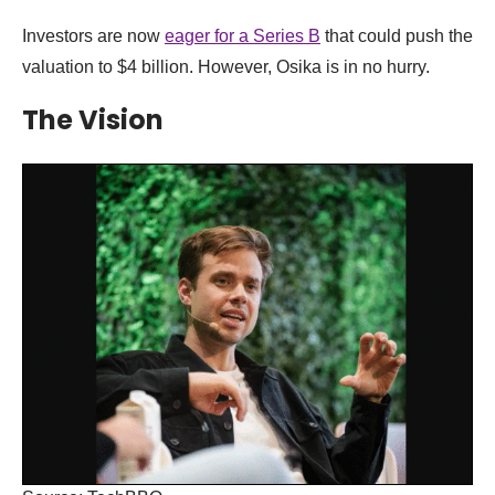
Investors are now
eager for a Series B
that could push the
valuation to $4 billion. However, Osika is in no hurry.
The Vision