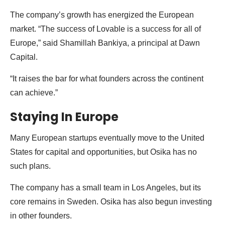
The company’s growth has energized the European
market. “The success of Lovable is a success for all of
Europe,” said Shamillah Bankiya, a principal at Dawn
Capital.
“It raises the bar for what founders across the continent
can achieve.”
Staying In Europe
Many European startups eventually move to the United
States for capital and opportunities, but Osika has no
such plans.
The company has a small team in Los Angeles, but its
core remains in Sweden. Osika has also begun investing
in other founders.