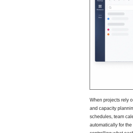
When projects rely o
and capacity planni
schedules, team cale
automatically for the