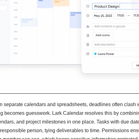
n separate calendars and spreadsheets, deadlines often clash 
ng becomes guesswork. Lark Calendar resolves this by combini
ndars, and project milestones in one place. Tasks with due dat
 responsible person, tying deliverables to time. Permissions ens