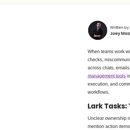
Written by:
Joey Maz
When teams work with
checks, miscommunic
across chats, emails
management tools
is
execution, and commu
workflows.
Lark Tasks:
Unclear ownership is
mention action items 