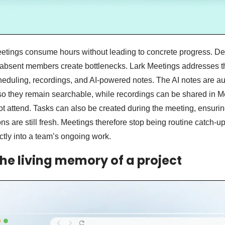
eetings consume hours without leading to concrete progress. D
bsent members create bottlenecks. Lark Meetings addresses t
eduling, recordings, and AI-powered notes. The AI notes are au
so they remain searchable, while recordings can be shared in M
 attend. Tasks can also be created during the meeting, ensuri
ons are still fresh. Meetings therefore stop being routine catch
ectly into a team’s ongoing work.
The living memory of a project