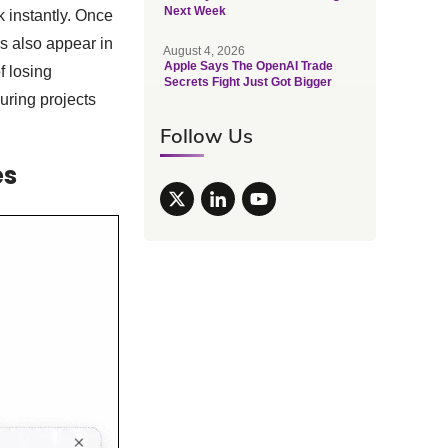
Next Week
 instantly. Once
es also appear in
August 4, 2026
Apple Says The OpenAI Trade
f losing
Secrets Fight Just Got Bigger
uring projects
Follow Us
es