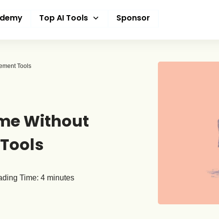
ademy
Top AI Tools
Sponsor
ement Tools
me Without
Tools
ding Time:
4
minutes