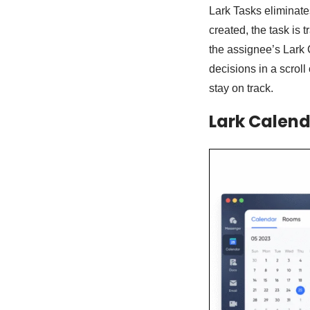
Lark Tasks eliminate
created, the task is 
the assignee’s Lark
decisions in a scrol
stay on track.
Lark Calend