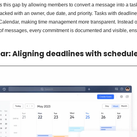
s this gap by allowing members to convert a message into a task
tracked with an owner, due date, and priority. Tasks with deadlin
 Calendar, making time management more transparent. Instead o
l of messages, every commitment is documented and visible, ens
ar: Aligning deadlines with schedul