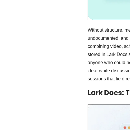
Without structure, m
undocumented, and a
combining video, sch
stored in Lark Docs 
anyone who could not
clear while discussi
sessions that tie dir
Lark Docs: 