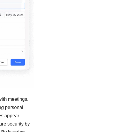
with meetings,
ng personal
es appear
ure security by