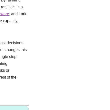
 By layering
ealistic. In a
tware
, and Lark
e capacity.
ast decisions.
ger changes this
ingle step,
ating
sks or
est of the