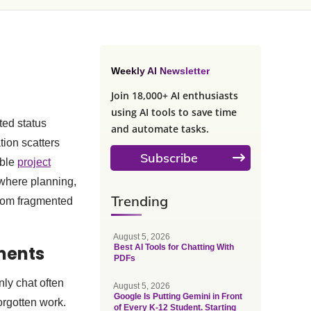
Weekly AI Newsletter
Join 18,000+ AI enthusiasts
using AI tools to save time
ted status
and automate tasks.
ion scatters
Subscribe
able
project
 where planning,
Trending
from fragmented
August 5, 2026
ments
Best AI Tools for Chatting With
PDFs
ly chat often
August 5, 2026
Google Is Putting Gemini in Front
orgotten work.
of Every K-12 Student. Starting