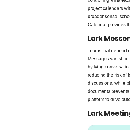
controlling what eac
project calendars wit
broader sense, sched
Calendar provides th
Lark Messen
Teams that depend on
Messages vanish into
by tying conversation
reducing the risk of
discussions, while pi
documents prevents c
platform to drive ou
Lark Meetin