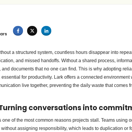
ars
out a structured system, countless hours disappear into repea
ation, and missed handoffs. Without a shared process, informat
, and documents that no one can find. This is why adopting reli
 essential for productivity. Lark offers a connected environment
nication live together, preventing the daily waste that comes 
 Turning conversations into commit
 one of the most common reasons projects stall. Teams using on
without assigning responsibility, which leads to duplication or f