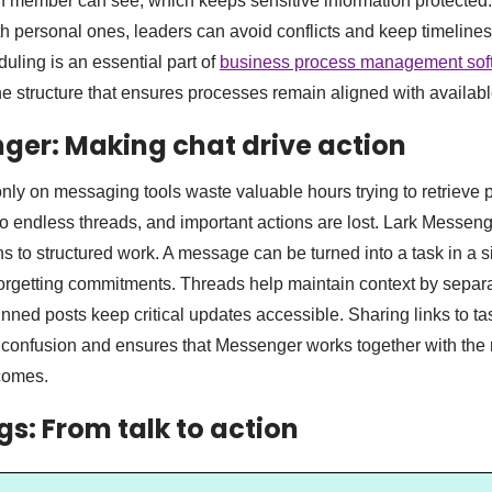
h member can see, which keeps sensitive information protected.
h personal ones, leaders can avoid conflicts and keep timelines r
uling is an essential part of
business process management sof
e structure that ensures processes remain aligned with availabl
ger: Making chat drive action
ly on messaging tools waste valuable hours trying to retrieve p
 endless threads, and important actions are lost. Lark Messen
s to structured work. A message can be turned into a task in a s
 forgetting commitments. Threads help maintain context by separ
nned posts keep critical updates accessible. Sharing links to ta
onfusion and ensures that Messenger works together with the r
tcomes.
gs: From talk to action