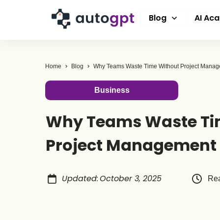
Blog
AI Ac
Home
Blog
Why Teams Waste Time Without Project Manag
Business
Why Teams Waste Ti
Project Management 
Updated
:
October 3, 2025
Rea