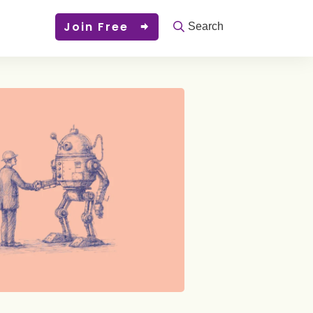
Join Free
Search