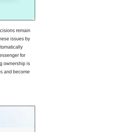
ecisions remain
hese issues by
tomatically
essenger for
ng ownership is
-ups and become