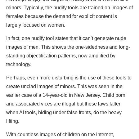
minors. Typically, the nudify tools are trained on images of
females because the demand for explicit content is
largely focused on women.
In fact, one nudify tool states that it can’t generate nude
images of men. This shows the one-sidedness and long-
standing objectification patterns, now amplified by
technology.
Perhaps, even more disturbing is the use of these tools to
create unclad images of minors. This was seen in the
earlier case of a 14-year-old in New Jersey. Child porn
and associated vices are illegal but these laws falter
when AI tools, hiding under false fronts, do the heavy
lifting.
With countless images of children on the internet,