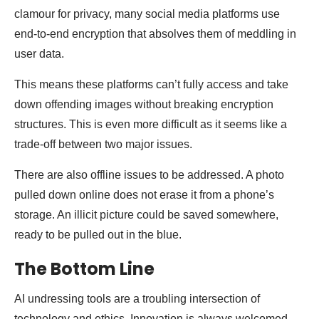
clamour for privacy, many social media platforms use
end-to-end encryption that absolves them of meddling in
user data.
This means these platforms can’t fully access and take
down offending images without breaking encryption
structures. This is even more difficult as it seems like a
trade-off between two major issues.
There are also offline issues to be addressed. A photo
pulled down online does not erase it from a phone’s
storage. An illicit picture could be saved somewhere,
ready to be pulled out in the blue.
The Bottom Line
AI undressing tools are a troubling intersection of
technology and ethics. Innovation is always welcomed,