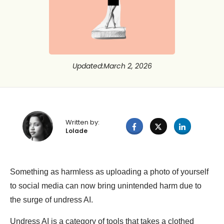
Updated
:
March 2, 2026
Written by:
Lolade
Something as harmless as uploading a photo of yourself
to social media can now bring unintended harm due to
the surge of undress AI.
Undress AI is a category of tools that takes a clothed