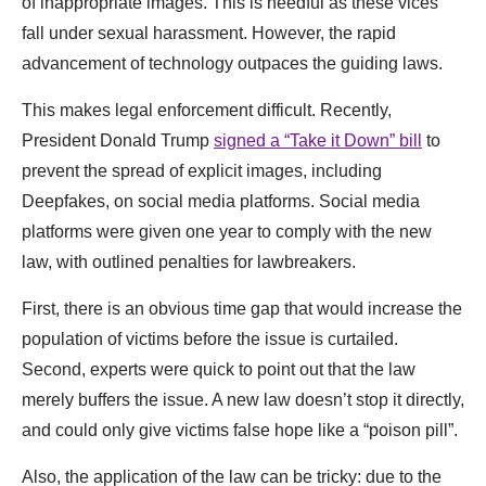
of inappropriate images. This is needful as these vices
fall under sexual harassment. However, the rapid
advancement of technology outpaces the guiding laws.
This makes legal enforcement difficult. Recently,
President Donald Trump
signed a “Take it Down” bill
to
prevent the spread of explicit images, including
Deepfakes, on social media platforms. Social media
platforms were given one year to comply with the new
law, with outlined penalties for lawbreakers.
First, there is an obvious time gap that would increase the
population of victims before the issue is curtailed.
Second, experts were quick to point out that the law
merely buffers the issue. A new law doesn’t stop it directly,
and could only give victims false hope like a “poison pill”.
Also, the application of the law can be tricky: due to the