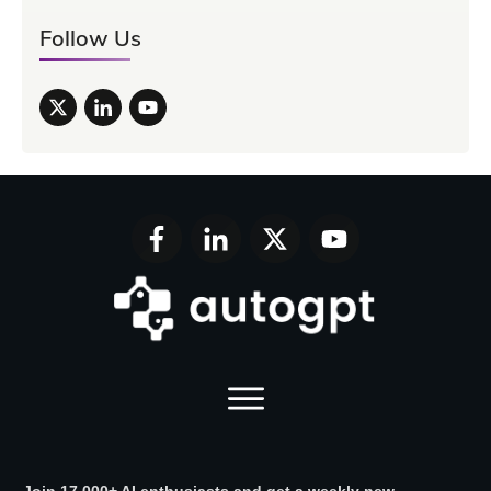
Follow Us