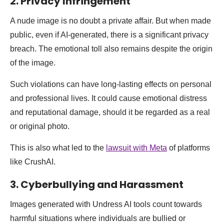
2. Privacy Infringement
A nude image is no doubt a private affair. But when made
public, even if AI-generated, there is a significant privacy
breach. The emotional toll also remains despite the origin
of the image.
Such violations can have long-lasting effects on personal
and professional lives. It could cause emotional distress
and reputational damage, should it be regarded as a real
or original photo.
This is also what led to the
lawsuit with Meta
of platforms
like CrushAI.
3. Cyberbullying and Harassment
Images generated with Undress AI tools count towards
harmful situations where individuals are bullied or