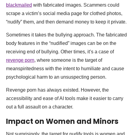
blackmailed
with fabricated images. Scammers could
scrape a victim’s social media page for clothed photos,
“nudify” them, and then demand money to keep it private.
Sometimes it takes the bullying approach. The fabricated
body features in the “nudified” images can be on the
receiving end of bullying. Other times, it’s a case of
revenge porn
, where someone is the target of
meanspiritedness with the intent to humiliate and cause
psychological harm to an unsuspecting person.
Revenge porn has always existed. However, the
accessibility and ease of AI tools make it easier to carry
out a full assault on a character.
Impact on Women and Minors
Not surprisingly, the target for nudify tools is women and