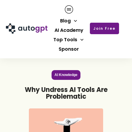
Blog
Join Free
AI Academy
Top Tools
Sponsor
AI Knowledge
Why Undress AI Tools Are
Problematic