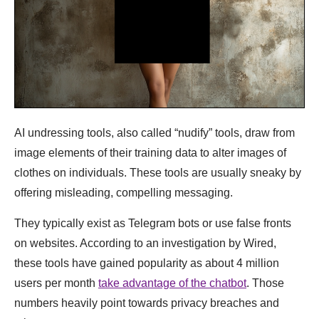
AI undressing tools, also called “nudify” tools, draw from
image elements of their training data to alter images of
clothes on individuals. These tools are usually sneaky by
offering misleading, compelling messaging.
They typically exist as Telegram bots or use false fronts
on websites. According to an investigation by Wired,
these tools have gained popularity as about 4 million
users per month
take advantage of the chatbot
. Those
numbers heavily point towards privacy breaches and