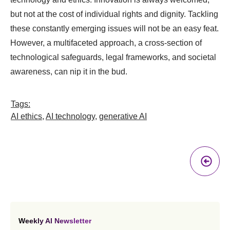
but not at the cost of individual rights and dignity. Tackling
these constantly emerging issues will not be an easy feat.
However, a multifaceted approach, a cross-section of
technological safeguards, legal frameworks, and societal
awareness, can nip it in the bud.
Tags:
AI ethics
,
AI technology
,
generative AI
Pr
A
Weekly AI Newsletter