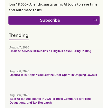
Join 18,000+ AI enthusiasts using AI tools to save time
and automate tasks.
Subscribe
Trending
August 7, 2026
Chinese AI Model Kimi Slips Its Digital Leash During Testing
August 6, 2026
OpenAI Tells Apple “You Left the Door Open” in Ongoing Lawsuit
August 6, 2026
Best AI Tax Assistants in 2026: 8 Tools Compared for Filing,
Deductions, and Tax Research