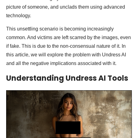
picture of someone, and unclads them using advanced
technology.
This unsettling scenario is becoming increasingly
common. And victims are left scarred by the images, even
if fake. This is due to the non-consensual nature of it. In
this article, we will explore the problem with Undress AI
and all the negative implications associated with it.
Understanding Undress AI Tools