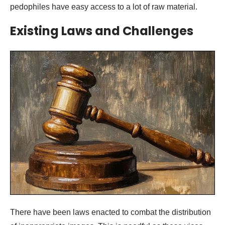
pedophiles have easy access to a lot of raw material.
Existing Laws and Challenges
There have been laws enacted to combat the distribution