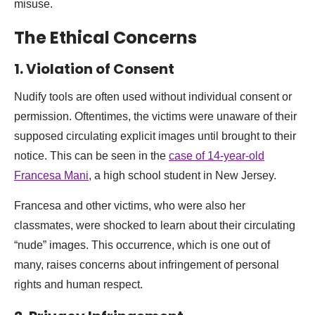
misuse.
The Ethical Concerns
1. Violation of Consent
Nudify tools are often used without individual consent or
permission. Oftentimes, the victims were unaware of their
supposed circulating explicit images until brought to their
notice. This can be seen in the
case of 14-year-old
Francesa Mani
, a high school student in New Jersey.
Francesa and other victims, who were also her
classmates, were shocked to learn about their circulating
“nude” images. This occurrence, which is one out of
many, raises concerns about infringement of personal
rights and human respect.