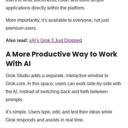
applications directly within the platform.
More importantly, it’s available to everyone, not just
premium users.
Also read:
xAI’s Grok 3 Just Dropped
A More Productive Way to Work
With AI
Grok Studio adds a separate, interactive window to
Grok.com. In this space, users can work side-by-side with
the AI, instead of switching back and forth between
prompts.
It’s simple. Users type, edit, and test their ideas while
Grok responds and assists in real time.