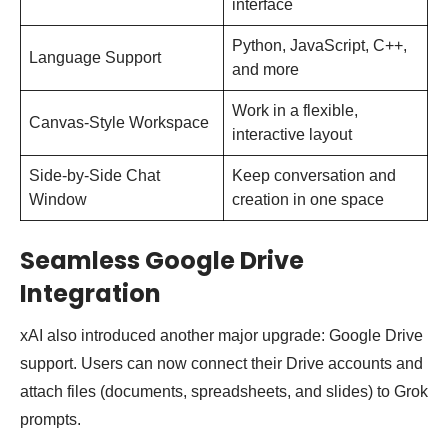
interface
Python, JavaScript, C++,
Language Support
and more
Work in a flexible,
Canvas-Style Workspace
interactive layout
Side-by-Side Chat
Keep conversation and
Window
creation in one space
Seamless Google Drive
Integration
xAI also introduced another major upgrade: Google Drive
support. Users can now connect their Drive accounts and
attach files (documents, spreadsheets, and slides) to Grok
prompts.