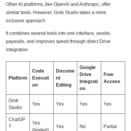
Other AI platforms, like OpenAI and Anthropic, offer
similar tools. However, Grok Studio takes a more
inclusive approach.
It combines several tools into one interface, avoids
paywalls, and improves speed through direct Drive
integration.
Google
Code
Docume
Drive
Free
Platform
Executi
nt
Integrati
Access
on
Editing
on
Grok
Yes
Yes
Yes
Yes
Studio
ChatGP
Yes
T
Yes
No
Partial
(limited)