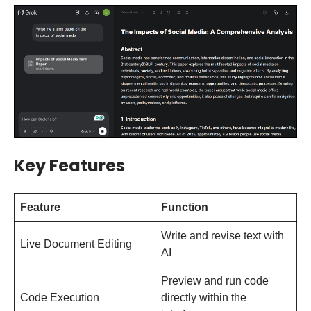
Key Features
Feature
Function
Write and revise text with
Live Document Editing
AI
Preview and run code
Code Execution
directly within the