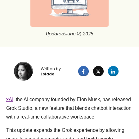
Updated
:
June 13, 2025
Written by:
Lolade
xAI
, the AI company founded by Elon Musk, has released
Grok Studio, a new feature that blends chatbot interaction
with a real-time collaborative workspace.
This update expands the Grok experience by allowing
users to write documents, code, and build simple