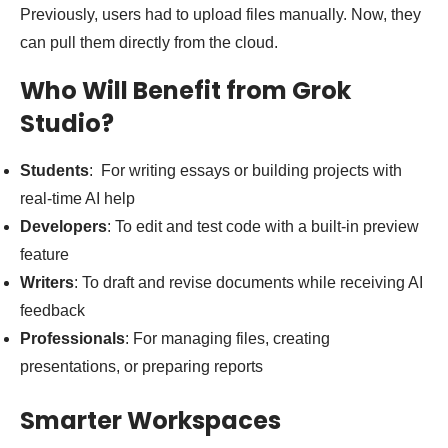
Previously, users had to upload files manually. Now, they
can pull them directly from the cloud.
Who Will Benefit from Grok
Studio?
Students
: For writing essays or building projects with
real-time AI help
Developers
: To edit and test code with a built-in preview
feature
Writers
: To draft and revise documents while receiving AI
feedback
Professionals
: For managing files, creating
presentations, or preparing reports
Smarter Workspaces