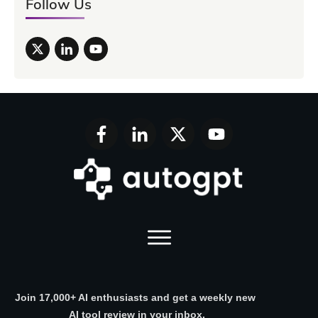
Follow Us
Join 17,000+ AI enthusiasts and get a weekly new
AI tool review in your inbox.