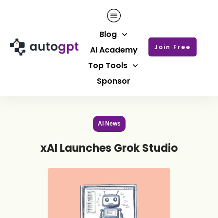
Blog
Join Free
AI Academy
Top Tools
Sponsor
AI News
xAI Launches Grok Studio