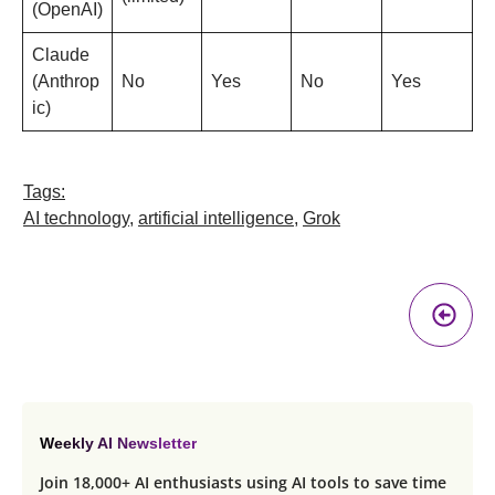
(OpenAI)
Claude
(Anthrop
No
Yes
No
Yes
ic)
Tags:
AI technology
,
artificial intelligence
,
Grok
Pr
A
Weekly AI Newsletter
Join 18,000+ AI enthusiasts using AI tools to save time