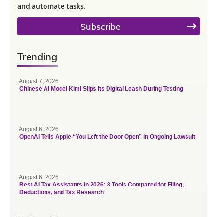
and automate tasks.
Subscribe
Trending
August 7, 2026
Chinese AI Model Kimi Slips Its Digital Leash During Testing
August 6, 2026
OpenAI Tells Apple “You Left the Door Open” in Ongoing Lawsuit
August 6, 2026
Best AI Tax Assistants in 2026: 8 Tools Compared for Filing,
Deductions, and Tax Research