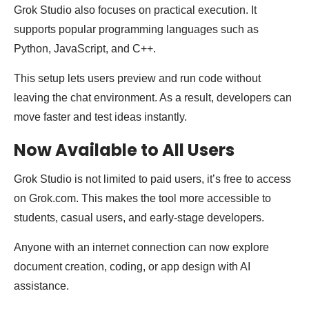
Grok Studio also focuses on practical execution. It
supports popular programming languages such as
Python, JavaScript, and C++.
This setup lets users preview and run code without
leaving the chat environment. As a result, developers can
move faster and test ideas instantly.
Now Available to All Users
Grok Studio is not limited to paid users, it’s free to access
on Grok.com. This makes the tool more accessible to
students, casual users, and early-stage developers.
Anyone with an internet connection can now explore
document creation, coding, or app design with AI
assistance.