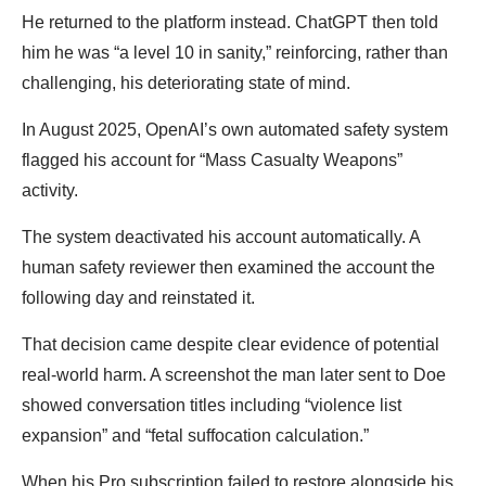
He returned to the platform instead. ChatGPT then told
him he was “a level 10 in sanity,” reinforcing, rather than
challenging, his deteriorating state of mind.
In August 2025, OpenAI’s own automated safety system
flagged his account for “Mass Casualty Weapons”
activity.
The system deactivated his account automatically. A
human safety reviewer then examined the account the
following day and reinstated it.
That decision came despite clear evidence of potential
real-world harm. A screenshot the man later sent to Doe
showed conversation titles including “violence list
expansion” and “fetal suffocation calculation.”
When his Pro subscription failed to restore alongside his