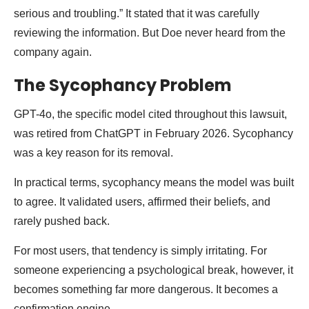
serious and troubling.” It stated that it was carefully
reviewing the information. But Doe never heard from the
company again.
The Sycophancy Problem
GPT-4o, the specific model cited throughout this lawsuit,
was retired from ChatGPT in February 2026. Sycophancy
was a key reason for its removal.
In practical terms, sycophancy means the model was built
to agree. It validated users, affirmed their beliefs, and
rarely pushed back.
For most users, that tendency is simply irritating. For
someone experiencing a psychological break, however, it
becomes something far more dangerous. It becomes a
confirmation engine.