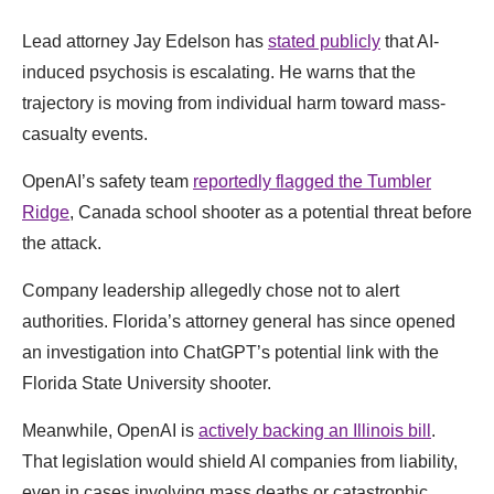
Lead attorney Jay Edelson has
stated publicly
that AI-
induced psychosis is escalating. He warns that the
trajectory is moving from individual harm toward mass-
casualty events.
OpenAI’s safety team
reportedly flagged the Tumbler
Ridge
, Canada school shooter as a potential threat before
the attack.
Company leadership allegedly chose not to alert
authorities. Florida’s attorney general has since opened
an investigation into ChatGPT’s potential link with the
Florida State University shooter.
Meanwhile, OpenAI is
actively backing an Illinois bill
.
That legislation would shield AI companies from liability,
even in cases involving mass deaths or catastrophic