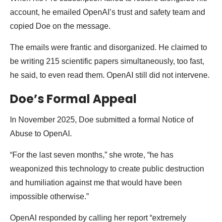
account, he emailed OpenAI’s trust and safety team and
copied Doe on the message.
The emails were frantic and disorganized. He claimed to
be writing 215 scientific papers simultaneously, too fast,
he said, to even read them. OpenAI still did not intervene.
Doe’s Formal Appeal
In November 2025, Doe submitted a formal Notice of
Abuse to OpenAI.
“For the last seven months,” she wrote, “he has
weaponized this technology to create public destruction
and humiliation against me that would have been
impossible otherwise.”
OpenAI responded by calling her report “extremely