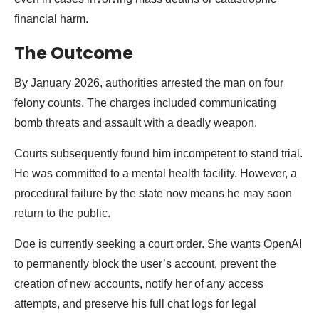
financial harm.
The Outcome
By January 2026, authorities arrested the man on four
felony counts. The charges included communicating
bomb threats and assault with a deadly weapon.
Courts subsequently found him incompetent to stand trial.
He was committed to a mental health facility. However, a
procedural failure by the state now means he may soon
return to the public.
Doe is currently seeking a court order. She wants OpenAI
to permanently block the user’s account, prevent the
creation of new accounts, notify her of any access
attempts, and preserve his full chat logs for legal