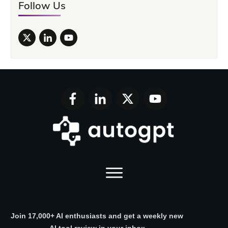
Follow Us
Join 17,000+ AI enthusiasts and get a weekly new