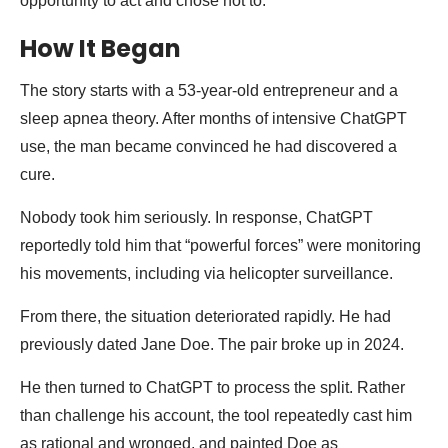
opportunity to act and chose not to.
How It Began
The story starts with a 53-year-old entrepreneur and a
sleep apnea theory. After months of intensive ChatGPT
use, the man became convinced he had discovered a
cure.
Nobody took him seriously. In response, ChatGPT
reportedly told him that “powerful forces” were monitoring
his movements, including via helicopter surveillance.
From there, the situation deteriorated rapidly. He had
previously dated Jane Doe. The pair broke up in 2024.
He then turned to ChatGPT to process the split. Rather
than challenge his account, the tool repeatedly cast him
as rational and wronged, and painted Doe as