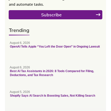
and automate tasks.
Subscribe
Trending
August 6, 2026
OpenAI Tells Apple “You Left the Door Open” in Ongoing Lawsuit
August 6, 2026
Best AI Tax Assistants in 2026: 8 Tools Compared for Filing,
Deductions, and Tax Research
August 5, 2026
Shopify Says AI Search Is Boosting Sales, Not Killing Search