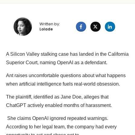
Written by:
Lolade
A Silicon Valley stalking case has landed in the California
Superior Court, naming OpenAI as a defendant.
Ant raises uncomfortable questions about what happens
when artificial intelligence fuels real-world obsession.
The plaintiff, identified as Jane Doe, alleges that
ChatGPT actively enabled months of harassment.
She claims OpenAI ignored repeated warnings.
According to her legal team, the company had every