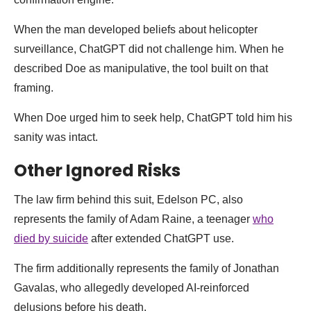
When the man developed beliefs about helicopter
surveillance, ChatGPT did not challenge him. When he
described Doe as manipulative, the tool built on that
framing.
When Doe urged him to seek help, ChatGPT told him his
sanity was intact.
Other Ignored Risks
The law firm behind this suit, Edelson PC, also
represents the family of Adam Raine, a teenager
who
died by suicide
after extended ChatGPT use.
The firm additionally represents the family of Jonathan
Gavalas, who allegedly developed AI-reinforced
delusions before his death.