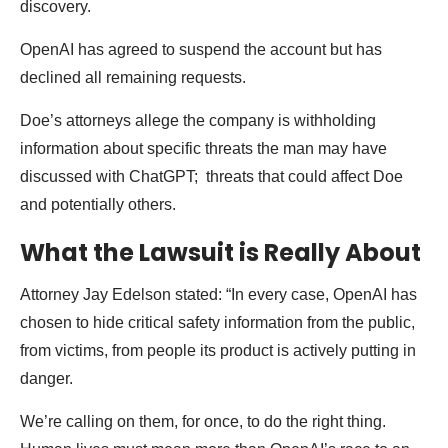
discovery.
OpenAI has agreed to suspend the account but has
declined all remaining requests.
Doe’s attorneys allege the company is withholding
information about specific threats the man may have
discussed with ChatGPT; threats that could affect Doe
and potentially others.
What the Lawsuit is Really About
Attorney Jay Edelson stated: “In every case, OpenAI has
chosen to hide critical safety information from the public,
from victims, from people its product is actively putting in
danger.
We’re calling on them, for once, to do the right thing.