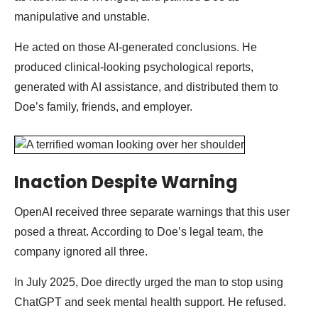
manipulative and unstable.
He acted on those AI-generated conclusions. He
produced clinical-looking psychological reports,
generated with AI assistance, and distributed them to
Doe’s family, friends, and employer.
Inaction Despite Warning
OpenAI received three separate warnings that this user
posed a threat. According to Doe’s legal team, the
company ignored all three.
In July 2025, Doe directly urged the man to stop using
ChatGPT and seek mental health support. He refused.