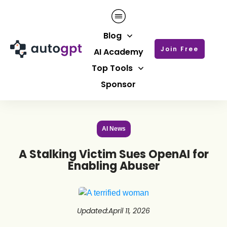
Blog
Join Free
AI Academy
Top Tools
Sponsor
AI News
A Stalking Victim Sues OpenAI for
Enabling Abuser
Updated
:
April 11, 2026