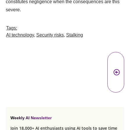
constitutes negligence when the consequences are this
severe.
Tags:
AI technology
,
Security risks
,
Stalking
Pr
A
Weekly AI Newsletter
Join 18,000+ AI enthusiasts using AI tools to save time