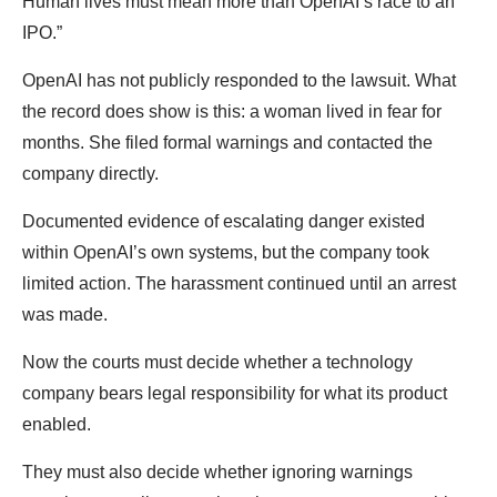
Human lives must mean more than OpenAI’s race to an
IPO.”
OpenAI has not publicly responded to the lawsuit. What
the record does show is this: a woman lived in fear for
months. She filed formal warnings and contacted the
company directly.
Documented evidence of escalating danger existed
within OpenAI’s own systems, but the company took
limited action. The harassment continued until an arrest
was made.
Now the courts must decide whether a technology
company bears legal responsibility for what its product
enabled.
They must also decide whether ignoring warnings