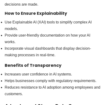
decisions are made.
How to Ensure Explainability
Use Explainable AI (XAI) tools to simplify complex AI
models.
Provide user-friendly documentation on how your AI
works.
Incorporate visual dashboards that display decision-
making processes in real-time.
Benefits of Transparency
Increases user confidence in AI systems.
Helps businesses comply with regulatory requirements.
Reduces resistance to AI adoption among employees and
customers.