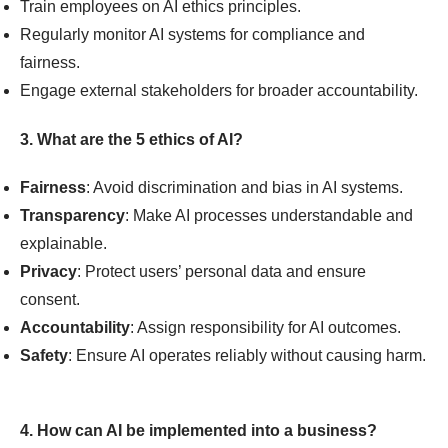
Train employees on AI ethics principles.
Regularly monitor AI systems for compliance and
fairness.
Engage external stakeholders for broader accountability.
3. What are the 5 ethics of AI?
Fairness
: Avoid discrimination and bias in AI systems.
Transparency
: Make AI processes understandable and
explainable.
Privacy
: Protect users’ personal data and ensure
consent.
Accountability
: Assign responsibility for AI outcomes.
Safety
: Ensure AI operates reliably without causing harm.
4. How can AI be implemented into a business?