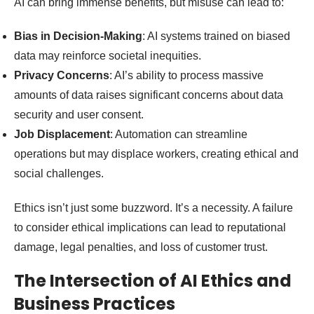
AI can bring immense benefits, but misuse can lead to:
Bias in Decision-Making
: AI systems trained on biased
data may reinforce societal inequities.
Privacy Concerns
: AI’s ability to process massive
amounts of data raises significant concerns about data
security and user consent.
Job Displacement
: Automation can streamline
operations but may displace workers, creating ethical and
social challenges.
Ethics isn’t just some buzzword. It’s a necessity. A failure
to consider ethical implications can lead to reputational
damage, legal penalties, and loss of customer trust.
The Intersection of AI Ethics and
Business Practices