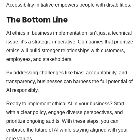
Accessibility initiative empowers people with disabilities.
The Bottom Line
AI ethics in business implementation isn’t just a technical
issue, it’s a strategic imperative. Companies that prioritize
ethics will build stronger relationships with customers,
employees, and stakeholders.
By addressing challenges like bias, accountability, and
transparency, businesses can harness the full potential of
AI responsibly.
Ready to implement ethical AI in your business? Start
with a clear policy, engage diverse perspectives, and
prioritize ongoing audits. With these steps, you can
embrace the future of AI while staying aligned with your
core values.