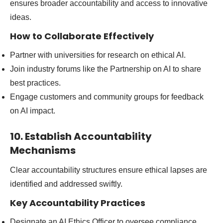
ensures broader accountability and access to innovative
ideas.
How to Collaborate Effectively
Partner with universities for research on ethical AI.
Join industry forums like the Partnership on AI to share
best practices.
Engage customers and community groups for feedback
on AI impact.
10. Establish Accountability
Mechanisms
Clear accountability structures ensure ethical lapses are
identified and addressed swiftly.
Key Accountability Practices
Designate an AI Ethics Officer to oversee compliance.