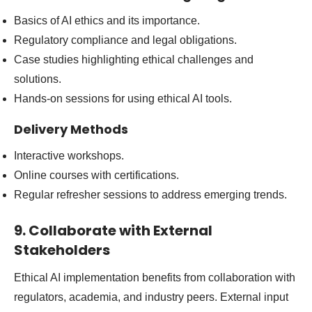
Basics of AI ethics and its importance.
Regulatory compliance and legal obligations.
Case studies highlighting ethical challenges and
solutions.
Hands-on sessions for using ethical AI tools.
Delivery Methods
Interactive workshops.
Online courses with certifications.
Regular refresher sessions to address emerging trends.
9. Collaborate with External
Stakeholders
Ethical AI implementation benefits from collaboration with
regulators, academia, and industry peers. External input