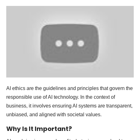
AI ethics are the guidelines and principles that govern the
responsible use of AI technology. In the context of
business, it involves ensuring AI systems are transparent,
unbiased, and aligned with societal values.
Why Is It Important?