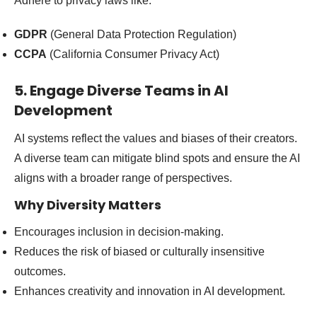
Adhere to privacy laws like:
GDPR
(General Data Protection Regulation)
CCPA
(California Consumer Privacy Act)
5. Engage Diverse Teams in AI
Development
AI systems reflect the values and biases of their creators.
A diverse team can mitigate blind spots and ensure the AI
aligns with a broader range of perspectives.
Why Diversity Matters
Encourages inclusion in decision-making.
Reduces the risk of biased or culturally insensitive
outcomes.
Enhances creativity and innovation in AI development.