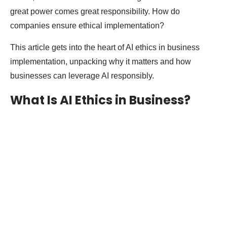
great power comes great responsibility. How do
companies ensure ethical implementation?
This article gets into the heart of AI ethics in business
implementation, unpacking why it matters and how
businesses can leverage AI responsibly.
What Is AI Ethics in Business?