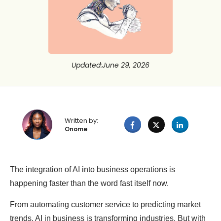
Updated
:
June 29, 2026
Written by:
Onome
The integration of AI into business operations is
happening faster than the word fast itself now.
From automating customer service to predicting market
trends, AI in business is transforming industries. But with