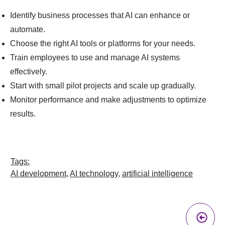
Identify business processes that AI can enhance or
automate.
Choose the right AI tools or platforms for your needs.
Train employees to use and manage AI systems
effectively.
Start with small pilot projects and scale up gradually.
Monitor performance and make adjustments to optimize
results.
Tags:
AI development
,
AI technology
,
artificial intelligence
Pr
A