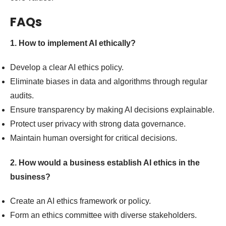
FAQs
1. How to implement AI ethically?
Develop a clear AI ethics policy.
Eliminate biases in data and algorithms through regular
audits.
Ensure transparency by making AI decisions explainable.
Protect user privacy with strong data governance.
Maintain human oversight for critical decisions.
2. How would a business establish AI ethics in the
business?
Create an AI ethics framework or policy.
Form an ethics committee with diverse stakeholders.