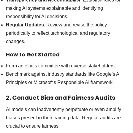
making AI systems explainable and identifying
responsibility for AI decisions.
Regular Updates
: Review and revise the policy
periodically to reflect technological and regulatory
changes.
How to Get Started
Form an ethics committee with diverse stakeholders.
Benchmark against industry standards like Google’s AI
Principles or Microsoft’s Responsible AI framework.
2. Conduct Bias and Fairness Audits
AI models can inadvertently perpetuate or even amplify
biases present in their training data. Regular audits are
crucial to ensure fairness.