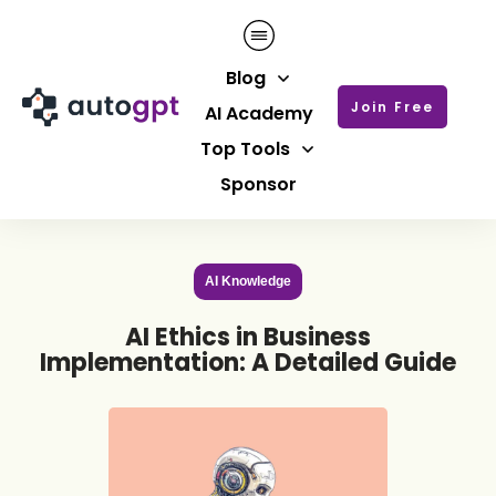
Blog
Join Free
AI Academy
Top Tools
Sponsor
AI Knowledge
AI Ethics in Business
Implementation: A Detailed Guide