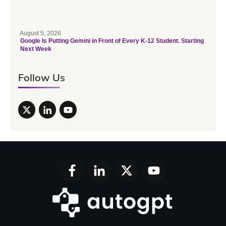
August 5, 2026
Google Is Putting Gemini in Front of Every K-12 Student. Starting
Next Week
Follow Us