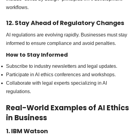
workflows.
12. Stay Ahead of Regulatory Changes
AI regulations are evolving rapidly. Businesses must stay
informed to ensure compliance and avoid penalties.
How to Stay Informed
Subscribe to industry newsletters and legal updates.
Participate in AI ethics conferences and workshops.
Collaborate with legal experts specializing in AI
regulations.
Real-World Examples of AI Ethics
in Business
1. IBM Watson