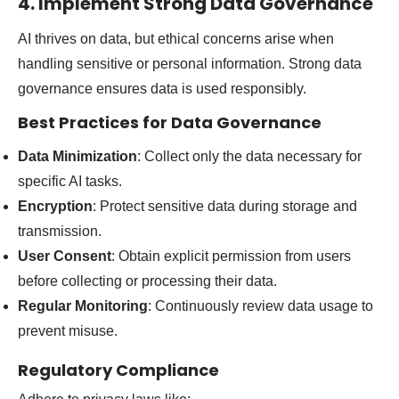
4. Implement Strong Data Governance
AI thrives on data, but ethical concerns arise when
handling sensitive or personal information. Strong data
governance ensures data is used responsibly.
Best Practices for Data Governance
Data Minimization
: Collect only the data necessary for
specific AI tasks.
Encryption
: Protect sensitive data during storage and
transmission.
User Consent
: Obtain explicit permission from users
before collecting or processing their data.
Regular Monitoring
: Continuously review data usage to
prevent misuse.
Regulatory Compliance