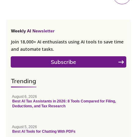
Weekly AI Newsletter
Join 18,000+ AI enthusiasts using AI tools to save time
and automate tasks.
Subscribe
Trending
August 6, 2026
Best AI Tax Assistants in 2026: 8 Tools Compared for Filing,
Deductions, and Tax Research
August 5, 2026
Best AI Tools for Chatting With PDFs