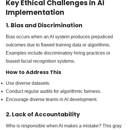
Key Ethical Challenges in AI
Implementation
1. Bias and Discrimination
Bias occurs when an AI system produces prejudiced
outcomes due to flawed training data or algorithms.
Examples include discriminatory hiring practices or
biased facial recognition systems.
How to Address This
Use diverse datasets.
Conduct regular audits for algorithmic fairness.
Encourage diverse teams in AI development.
2. Lack of Accountability
Who is responsible when AI makes a mistake? This gray