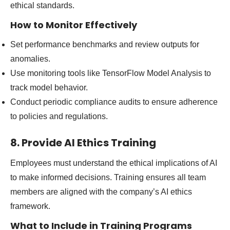
ethical standards.
How to Monitor Effectively
Set performance benchmarks and review outputs for
anomalies.
Use monitoring tools like TensorFlow Model Analysis to
track model behavior.
Conduct periodic compliance audits to ensure adherence
to policies and regulations.
8. Provide AI Ethics Training
Employees must understand the ethical implications of AI
to make informed decisions. Training ensures all team
members are aligned with the company’s AI ethics
framework.
What to Include in Training Programs