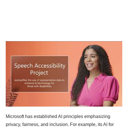
Microsoft has established AI principles emphasizing
privacy, fairness, and inclusion. For example, its AI for