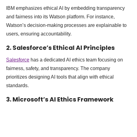
IBM emphasizes ethical AI by embedding transparency
and fairness into its Watson platform. For instance,
Watson’s decision-making processes are explainable to
users, ensuring accountability.
2. Salesforce’s Ethical AI Principles
Salesforce
has a dedicated AI ethics team focusing on
fairness, safety, and transparency. The company
prioritizes designing AI tools that align with ethical
standards.
3. Microsoft’s AI Ethics Framework