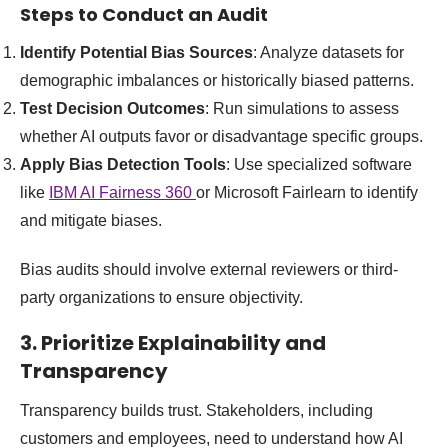
Steps to Conduct an Audit
Identify Potential Bias Sources
: Analyze datasets for
demographic imbalances or historically biased patterns.
Test Decision Outcomes
: Run simulations to assess
whether AI outputs favor or disadvantage specific groups.
Apply Bias Detection Tools
: Use specialized software
like
IBM AI Fairness 360
or Microsoft Fairlearn to identify
and mitigate biases.
Bias audits should involve external reviewers or third-
party organizations to ensure objectivity.
3. Prioritize Explainability and
Transparency
Transparency builds trust. Stakeholders, including
customers and employees, need to understand how AI