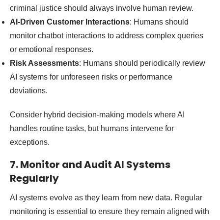
criminal justice should always involve human review.
AI-Driven Customer Interactions
: Humans should
monitor chatbot interactions to address complex queries
or emotional responses.
Risk Assessments
: Humans should periodically review
AI systems for unforeseen risks or performance
deviations.
Consider hybrid decision-making models where AI
handles routine tasks, but humans intervene for
exceptions.
7. Monitor and Audit AI Systems
Regularly
AI systems evolve as they learn from new data. Regular
monitoring is essential to ensure they remain aligned with