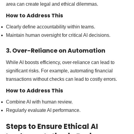
area can create legal and ethical dilemmas.
How to Address This
Clearly define accountability within teams.
Maintain human oversight for critical AI decisions.
3. Over-Reliance on Automation
While AI boosts efficiency, over-reliance can lead to
significant risks. For example, automating financial
transactions without checks can lead to costly errors.
How to Address This
Combine AI with human review.
Regularly evaluate AI performance.
Steps to Ensure Ethical AI