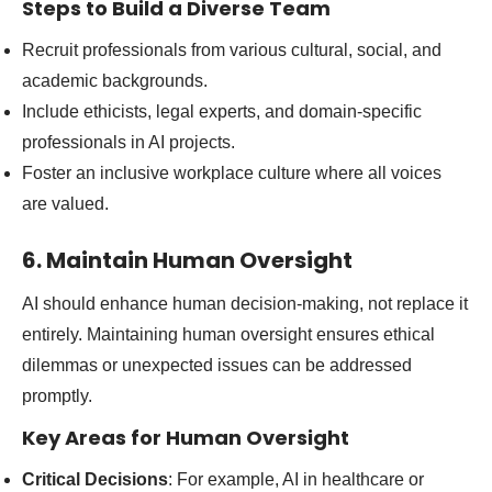
Steps to Build a Diverse Team
Recruit professionals from various cultural, social, and
academic backgrounds.
Include ethicists, legal experts, and domain-specific
professionals in AI projects.
Foster an inclusive workplace culture where all voices
are valued.
6. Maintain Human Oversight
AI should enhance human decision-making, not replace it
entirely. Maintaining human oversight ensures ethical
dilemmas or unexpected issues can be addressed
promptly.
Key Areas for Human Oversight
Critical Decisions
: For example, AI in healthcare or