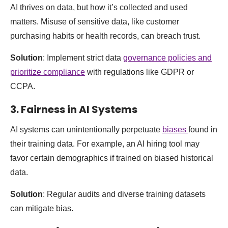
AI thrives on data, but how it’s collected and used
matters. Misuse of sensitive data, like customer
purchasing habits or health records, can breach trust.
Solution
: Implement strict data
governance policies and
prioritize compliance
with regulations like GDPR or
CCPA.
3.
Fairness in AI Systems
AI systems can unintentionally perpetuate
biases
found in
their training data. For example, an AI hiring tool may
favor certain demographics if trained on biased historical
data.
Solution
: Regular audits and diverse training datasets
can mitigate bias.