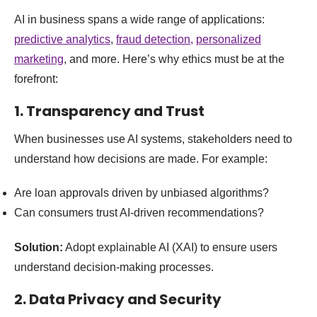
AI in business spans a wide range of applications:
predictive analytics
,
fraud detection,
personalized
marketing
, and more. Here’s why ethics must be at the
forefront:
1.
Transparency and Trust
When businesses use AI systems, stakeholders need to
understand how decisions are made. For example:
Are loan approvals driven by unbiased algorithms?
Can consumers trust AI-driven recommendations?
Solution:
Adopt explainable AI (XAI) to ensure users
understand decision-making processes.
2.
Data Privacy and Security