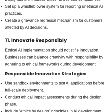
Set up a whistleblower system for reporting unethical AI
practices.
Create a grievance redressal mechanism for customers
affected by AI decisions.
11. Innovate Responsibly
Ethical AI implementation should not stifle innovation.
Businesses can balance creativity with responsibility by
adhering to ethical frameworks during development.
Responsible Innovation Strategies
Use sandbox environments to test AI applications before
full-scale deployment.
Conduct ethical impact assessments during the design
phase.
Include “ethics by design” principles in AI development