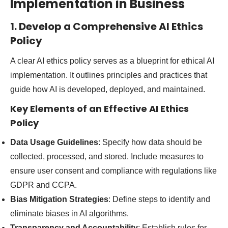
Implementation in Business
1. Develop a Comprehensive AI Ethics
Policy
A clear AI ethics policy serves as a blueprint for ethical AI
implementation. It outlines principles and practices that
guide how AI is developed, deployed, and maintained.
Key Elements of an Effective AI Ethics
Policy
Data Usage Guidelines
: Specify how data should be
collected, processed, and stored. Include measures to
ensure user consent and compliance with regulations like
GDPR and CCPA.
Bias Mitigation Strategies
: Define steps to identify and
eliminate biases in AI algorithms.
Transparency and Accountability
: Establish rules for