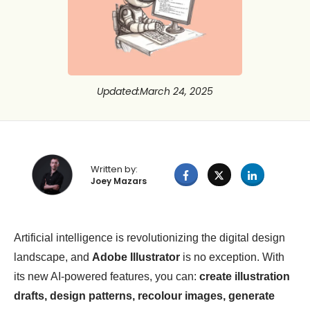
Updated
:
March 24, 2025
Written by:
Joey Mazars
Artificial intelligence is revolutionizing the digital design
landscape, and
Adobe Illustrator
is no exception. With
its new AI-powered features, you can:
create illustration
drafts, design patterns, recolour images, generate