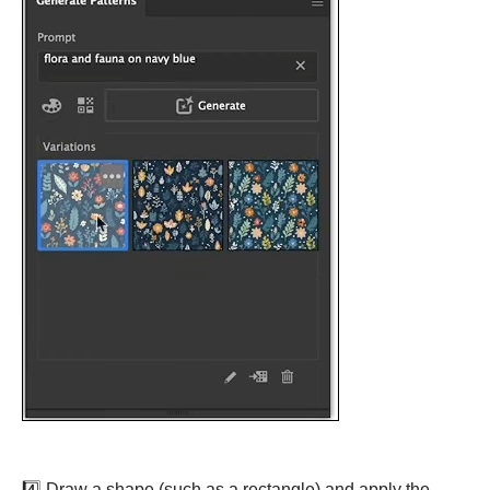
4️⃣ Draw a shape (such as a rectangle) and apply the