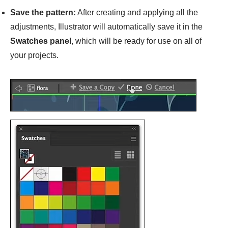
Save the pattern:
After creating and applying all the
adjustments, Illustrator will automatically save it in the
Swatches panel
, which will be ready for use on all of
your projects.