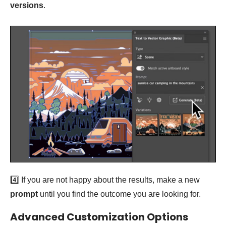
versions
.
4️⃣ If you are not happy about the results, make a new
prompt
until you find the outcome you are looking for.
Advanced Customization Options