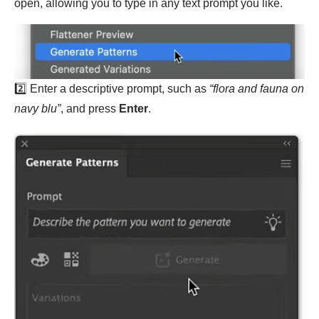
open, allowing you to type in any text prompt you like.
2️⃣ Enter a descriptive prompt, such as
“flora and fauna on
navy blu”
, and press
Enter
.