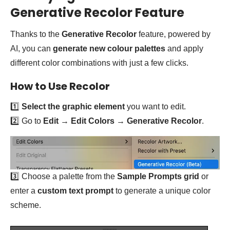
Generative Recolor Feature
Thanks to the
Generative Recolor
feature, powered by
AI, you can
generate new colour palettes
and apply
different color combinations with just a few clicks.
How to Use Recolor
1️⃣
Select the graphic element
you want to edit.
2️⃣ Go to
Edit
→
Edit Colors
→
Generative Recolor
.
3️⃣ Choose a palette from the
Sample Prompts grid
or
enter a
custom text prompt
to generate a unique color
scheme.