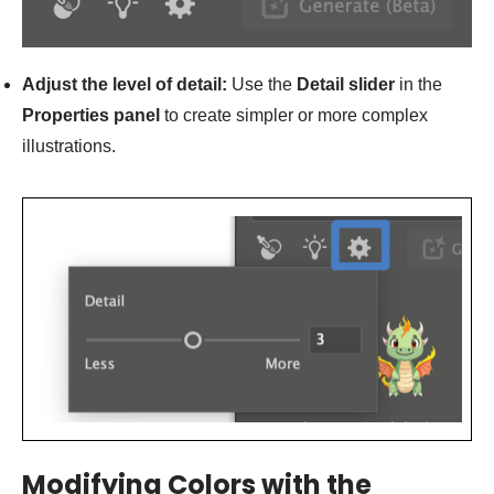
Adjust the level of detail:
Use the
Detail slider
in the
Properties panel
to create simpler or more complex
illustrations.
Modifying Colors with the