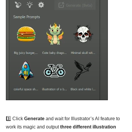
3️⃣ Click
Generate
and wait for Illustrator’s AI feature to
work its magic and output
three different illustration