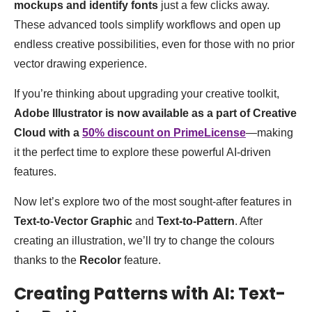
mockups and identify fonts
just a few clicks away.
These advanced tools simplify workflows and open up
endless creative possibilities, even for those with no prior
vector drawing experience.
If you’re thinking about upgrading your creative toolkit,
Adobe Illustrator is now available as a part of Creative
Cloud with a
50% discount on PrimeLicense
—making
it the perfect time to explore these powerful AI-driven
features.
Now let’s explore two of the most sought-after features in
Text-to-Vector Graphic
and
Text-to-Pattern
. After
creating an illustration, we’ll try to change the colours
thanks to the
Recolor
feature.
Creating Patterns with AI: Text-