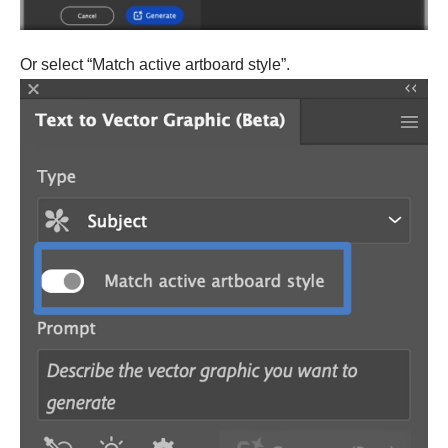
Or select “Match active artboard style”.