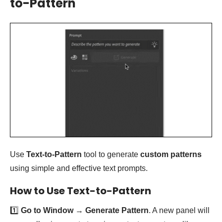
to-Pattern
Use
Text-to-Pattern
tool to generate
custom patterns
using simple and effective text prompts.
How to Use Text-to-Pattern
1️⃣
Go to Window
→
Generate Pattern
. A new panel will