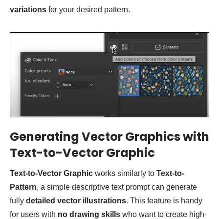
variations
for your desired pattern.
Generating Vector Graphics with
Text-to-Vector Graphic
Text-to-Vector Graphic
works similarly to
Text-to-
Pattern
, a simple descriptive text prompt can generate
fully
detailed vector illustrations
. This feature is handy
for users with
no drawing skills
who want to create high-