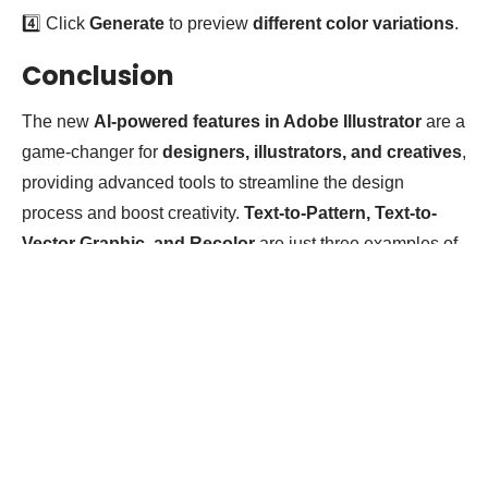
4️⃣ Click
Generate
to preview
different color variations
.
Conclusion
The new
AI-powered features in Adobe Illustrator
are a
game-changer for
designers, illustrators, and creatives
,
providing advanced tools to streamline the design
process and boost creativity.
Text-to-Pattern, Text-to-
Vector Graphic, and Recolor
are just three examples of
how AI can
enhance workflows and inspire innovative
designs
.
Tags:
Sponsored
Pr