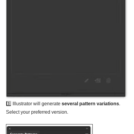
3️⃣ Illustrator will generate
several pattern variations
.
Select your preferred version.