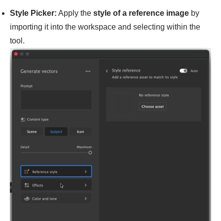
Style Picker:
Apply the
style of a reference image
by
importing it into the workspace and selecting within the
tool.