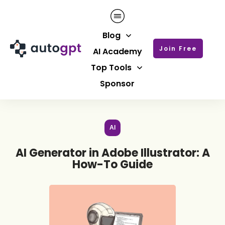
Blog
Join Free
AI Academy
Top Tools
Sponsor
AI
AI Generator in Adobe Illustrator: A
How-To Guide