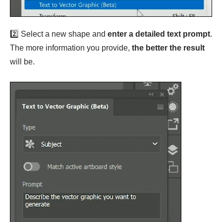
2️⃣ Select a new shape and
enter a detailed text prompt
.
The more information you provide,
the better the result
will be.