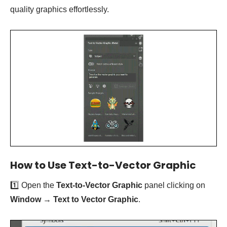
quality graphics effortlessly.
How to Use Text-to-Vector Graphic
1️⃣ Open the
Text-to-Vector Graphic
panel clicking on
Window
→
Text to Vector Graphic
.