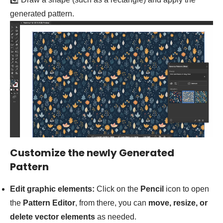
generated pattern.
Customize the newly Generated
Pattern
Edit graphic elements:
Click on the
Pencil
icon to open
the
Pattern Editor
, from there, you can
move, resize, or
delete vector elements
as needed.