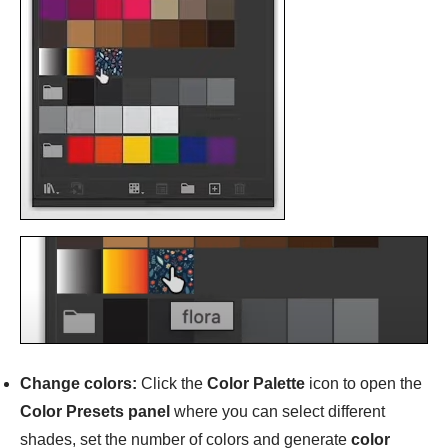
Change colors:
Click the
Color Palette
icon to open the
Color Presets panel
where you can select different
shades, set the number of colors and generate
color