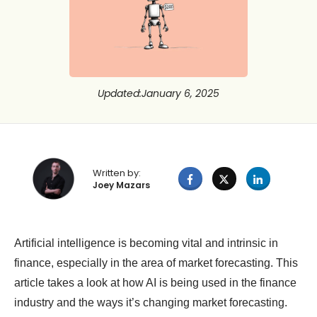
Updated
:
January 6, 2025
Written by:
Joey Mazars
Artificial intelligence is becoming vital and intrinsic in
finance, especially in the area of market forecasting. This
article takes a look at how AI is being used in the finance
industry and the ways it’s changing market forecasting.