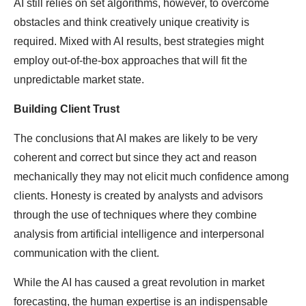
AI still relies on set algorithms, however, to overcome
obstacles and think creatively unique creativity is
required. Mixed with AI results, best strategies might
employ out-of-the-box approaches that will fit the
unpredictable market state.
Building Client Trust
The conclusions that AI makes are likely to be very
coherent and correct but since they act and reason
mechanically they may not elicit much confidence among
clients. Honesty is created by analysts and advisors
through the use of techniques where they combine
analysis from artificial intelligence and interpersonal
communication with the client.
While the AI has caused a great revolution in market
forecasting, the human expertise is an indispensable