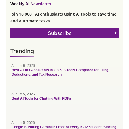
Weekly AI Newsletter
Join 18,000+ AI enthusiasts using AI tools to save time
and automate tasks.
Subscribe
Trending
August 6, 2026
Best AI Tax Assistants in 2026: 8 Tools Compared for Filing,
Deductions, and Tax Research
August 5, 2026
Best AI Tools for Chatting With PDFs
August 5, 2026
Google Is Putting Gemini in Front of Every K-12 Student. Starting