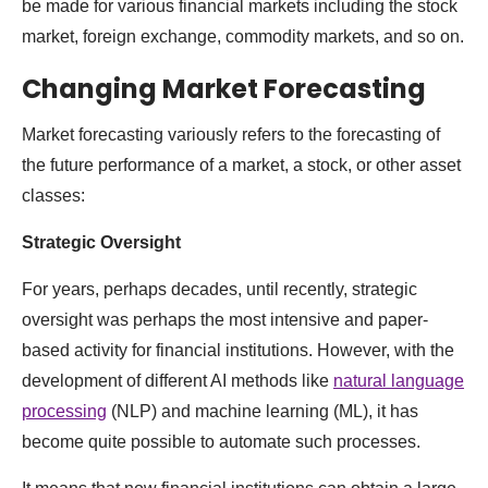
be made for various financial markets including the stock
market, foreign exchange, commodity markets, and so on.
Changing Market Forecasting
Market forecasting variously refers to the forecasting of
the future performance of a market, a stock, or other asset
classes:
Strategic Oversight
For years, perhaps decades, until recently, strategic
oversight was perhaps the most intensive and paper-
based activity for financial institutions. However, with the
development of different AI methods like
natural language
processing
(NLP) and machine learning (ML), it has
become quite possible to automate such processes.