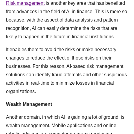
Risk management
is another key area that has benefited
from advances in the field of AI in finance. This is more so
because, with the aspect of data analysis and pattern
recognition, AI can easily determine the risks that are
likely to happen in the future in financial institutions.
It enables them to avoid the risks or make necessary
changes to reduce the effect of those risks on their
businesses. For this reason, AI-based risk management
solutions can identify fraud attempts and other suspicious
activities in real-time to minimize losses in financial
organizations.
Wealth Management
Another domain, in which AI is gaining a lot of ground, is
wealth management. Mobile applications and online
robotic advisors are computer programs producing