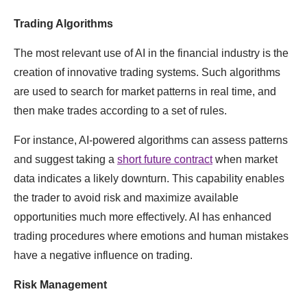
Trading Algorithms
The most relevant use of AI in the financial industry is the
creation of innovative trading systems. Such algorithms
are used to search for market patterns in real time, and
then make trades according to a set of rules.
For instance, AI-powered algorithms can assess patterns
and suggest taking a
short future contract
when market
data indicates a likely downturn. This capability enables
the trader to avoid risk and maximize available
opportunities much more effectively. AI has enhanced
trading procedures where emotions and human mistakes
have a negative influence on trading.
Risk Management