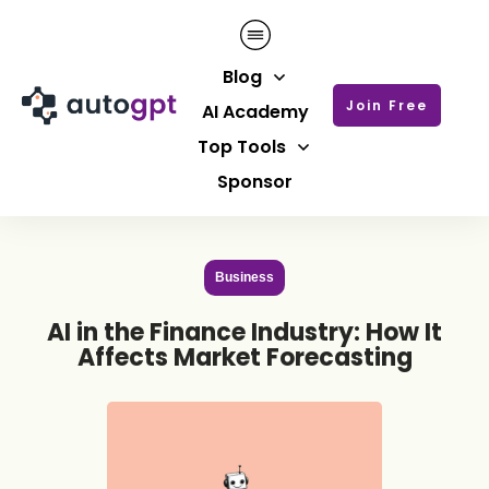
Blog
Join Free
AI Academy
Top Tools
Sponsor
Business
AI in the Finance Industry: How It
Affects Market Forecasting