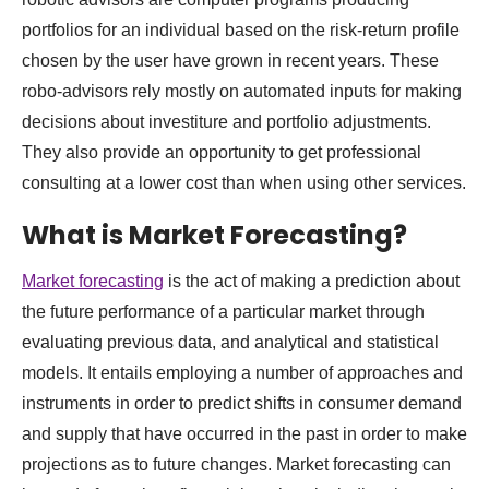
portfolios for an individual based on the risk-return profile
chosen by the user have grown in recent years. These
robo-advisors rely mostly on automated inputs for making
decisions about investiture and portfolio adjustments.
They also provide an opportunity to get professional
consulting at a lower cost than when using other services.
What is Market Forecasting?
Market forecasting
is the act of making a prediction about
the future performance of a particular market through
evaluating previous data, and analytical and statistical
models. It entails employing a number of approaches and
instruments in order to predict shifts in consumer demand
and supply that have occurred in the past in order to make
projections as to future changes. Market forecasting can