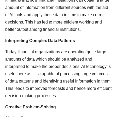
It means that now financial institutions can obtain a large
amount of information from different sources with the aid
of AI tools and apply these data in time to make correct
decisions. This has led to more efficient working and
better output among financial institutions.
Interpreting Complex Data Patterns
Today, financial organizations are operating quite large
amounts of data which should be analyzed and
interpreted to make the proper decisions. AI technology is
useful here as it is capable of processing large volumes
of data patterns and identifying useful information in them.
This leads to improved forecasts and hence more efficient
decision-making processes.
Creative Problem-Solving