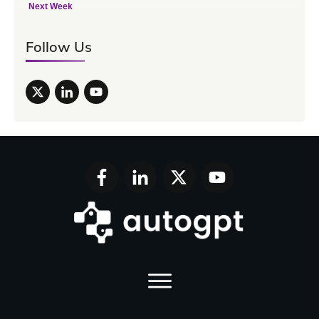
Next Week
Follow Us