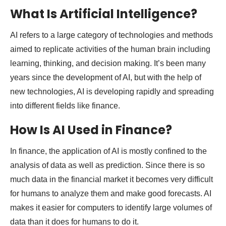
What Is Artificial Intelligence?
AI refers to a large category of technologies and methods
aimed to replicate activities of the human brain including
learning, thinking, and decision making. It’s been many
years since the development of AI, but with the help of
new technologies, AI is developing rapidly and spreading
into different fields like finance.
How Is AI Used in Finance?
In finance, the application of AI is mostly confined to the
analysis of data as well as prediction. Since there is so
much data in the financial market it becomes very difficult
for humans to analyze them and make good forecasts. AI
makes it easier for computers to identify large volumes of
data than it does for humans to do it.