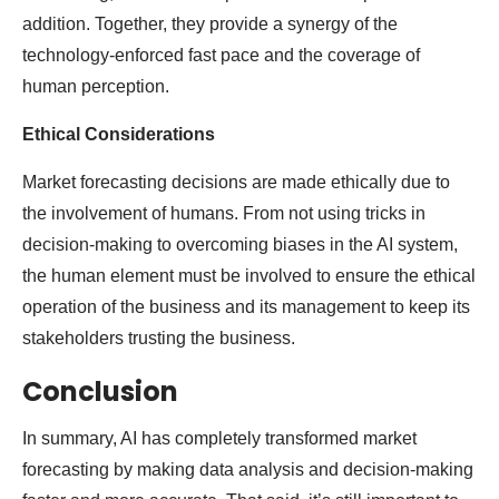
addition. Together, they provide a synergy of the
technology-enforced fast pace and the coverage of
human perception.
Ethical Considerations
Market forecasting decisions are made ethically due to
the involvement of humans. From not using tricks in
decision-making to overcoming biases in the AI system,
the human element must be involved to ensure the ethical
operation of the business and its management to keep its
stakeholders trusting the business.
Conclusion
In summary, AI has completely transformed market
forecasting by making data analysis and decision-making