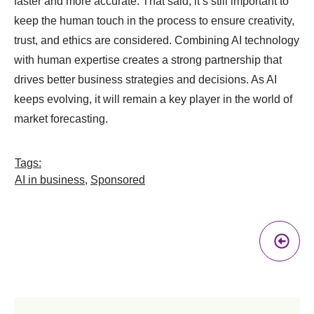
faster and more accurate. That said, it’s still important to
keep the human touch in the process to ensure creativity,
trust, and ethics are considered. Combining AI technology
with human expertise creates a strong partnership that
drives better business strategies and decisions. As AI
keeps evolving, it will remain a key player in the world of
market forecasting.
Tags:
AI in business
,
Sponsored
Pr
A