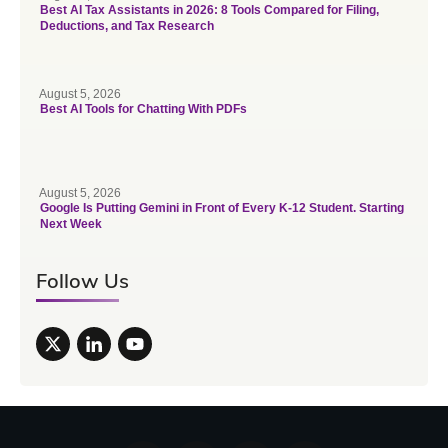
Best AI Tax Assistants in 2026: 8 Tools Compared for Filing,
Deductions, and Tax Research
August 5, 2026
Best AI Tools for Chatting With PDFs
August 5, 2026
Google Is Putting Gemini in Front of Every K-12 Student. Starting
Next Week
Follow Us