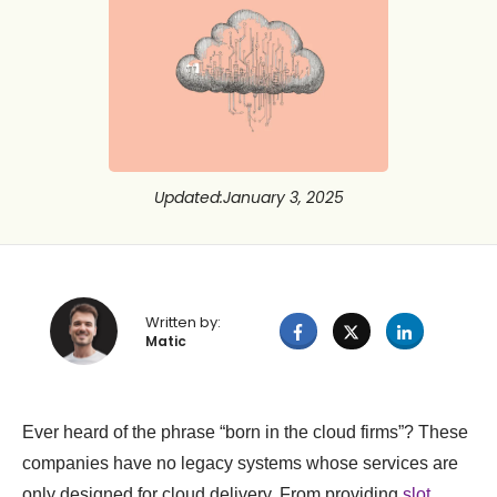
Updated
:
January 3, 2025
Written by:
Matic
Ever heard of the phrase “born in the cloud firms”? These
companies have no legacy systems whose services are
only designed for cloud delivery. From providing
slot