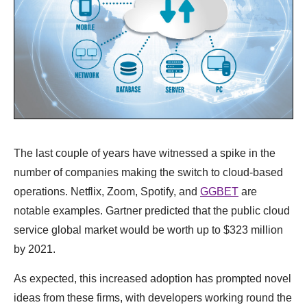
The last couple of years have witnessed a spike in the
number of companies making the switch to cloud-based
operations. Netflix, Zoom, Spotify, and
GGBET
are
notable examples. Gartner predicted that the public cloud
service global market would be worth up to $323 million
by 2021.
As expected, this increased adoption has prompted novel
ideas from these firms, with developers working round the