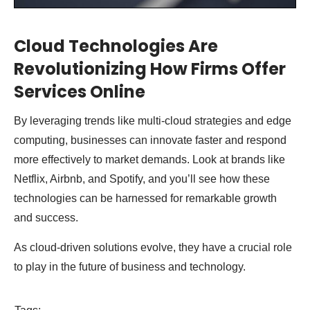
Cloud Technologies Are
Revolutionizing How Firms Offer
Services Online
By leveraging trends like multi-cloud strategies and edge
computing, businesses can innovate faster and respond
more effectively to market demands. Look at brands like
Netflix, Airbnb, and Spotify, and you’ll see how these
technologies can be harnessed for remarkable growth
and success.
As cloud-driven solutions evolve, they have a crucial role
to play in the future of business and technology.