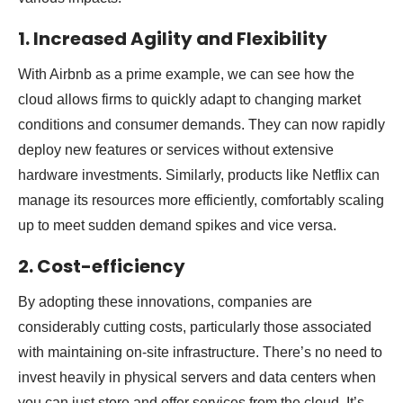
1. Increased Agility and Flexibility
With Airbnb as a prime example, we can see how the
cloud allows firms to quickly adapt to changing market
conditions and consumer demands. They can now rapidly
deploy new features or services without extensive
hardware investments. Similarly, products like Netflix can
manage its resources more efficiently, comfortably scaling
up to meet sudden demand spikes and vice versa.
2. Cost-efficiency
By adopting these innovations, companies are
considerably cutting costs, particularly those associated
with maintaining on-site infrastructure. There’s no need to
invest heavily in physical servers and data centers when
you can just store and offer services from the cloud. It’s