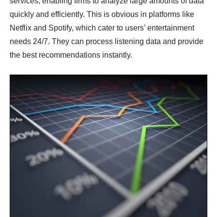
services, enabling firms to analyze large amounts of data
quickly and efficiently. This is obvious in platforms like
Netflix and Spotify, which cater to users’ entertainment
needs 24/7. They can process listening data and provide
the best recommendations instantly.