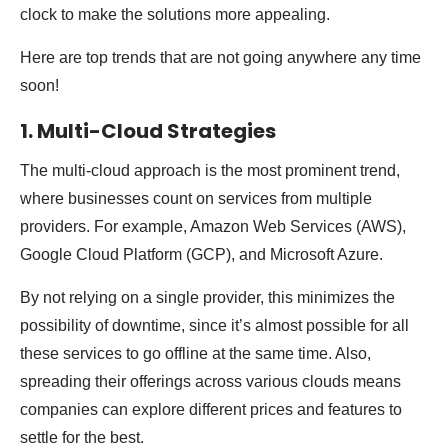
clock to make the solutions more appealing.
Here are top trends that are not going anywhere any time
soon!
1. Multi-Cloud Strategies
The multi-cloud approach is the most prominent trend,
where businesses count on services from multiple
providers. For example, Amazon Web Services (AWS),
Google Cloud Platform (GCP), and Microsoft Azure.
By not relying on a single provider, this minimizes the
possibility of downtime, since it’s almost possible for all
these services to go offline at the same time. Also,
spreading their offerings across various clouds means
companies can explore different prices and features to
settle for the best.