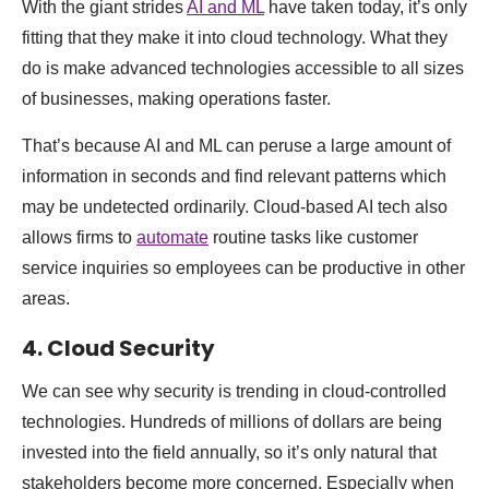
With the giant strides
AI and ML
have taken today, it’s only
fitting that they make it into cloud technology. What they
do is make advanced technologies accessible to all sizes
of businesses, making operations faster.
That’s because AI and ML can peruse a large amount of
information in seconds and find relevant patterns which
may be undetected ordinarily. Cloud-based AI tech also
allows firms to
automate
routine tasks like customer
service inquiries so employees can be productive in other
areas.
4. Cloud Security
We can see why security is trending in cloud-controlled
technologies. Hundreds of millions of dollars are being
invested into the field annually, so it’s only natural that
stakeholders become more concerned. Especially when