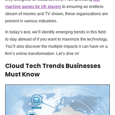
machine games for UK players
to ensuring an endless
stream of movies and TV shows, these organizations are
present in various industries.
In today’s text, we’ll identify emerging trends in this field
to stay abreast of if you want to maximize the technology.
You’ll also discover the multiple impacts it can have on a
firm’s online transformation. Let’s dive in!
Cloud Tech Trends Businesses
Must Know