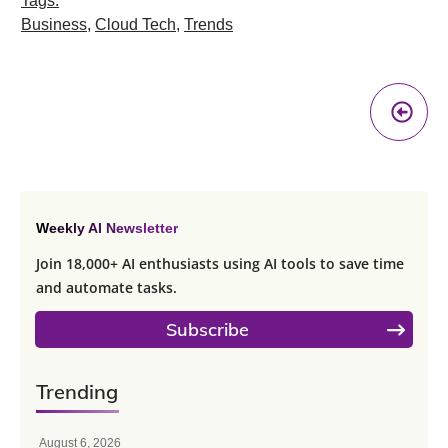
Tags:
Business
,
Cloud Tech
,
Trends
Pr
A
Weekly AI Newsletter
Join 18,000+ AI enthusiasts using AI tools to save time
and automate tasks.
Subscribe
Trending
August 6, 2026