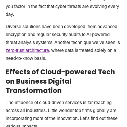
you factor in the fact that cyber threats are evolving every
day.
Diverse solutions have been developed, from advanced
encryption and regular security audits to AI-powered
threat analysis systems. Another technique we’ve seen is
zero-trust architecture
, where data is treated solely on a
need-to-know basis.
Effects of Cloud-powered Tech
on Business Digital
Transformation
The influence of cloud-driven services is far-reaching
across all industries. Little wonder top firms globally are
incorporating more of the innovation. Let’s find out these
various impacts.