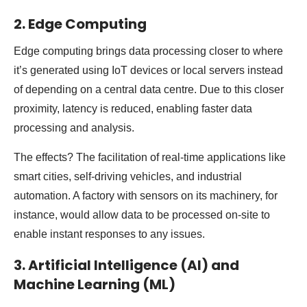
2. Edge Computing
Edge computing brings data processing closer to where
it’s generated using IoT devices or local servers instead
of depending on a central data centre. Due to this closer
proximity, latency is reduced, enabling faster data
processing and analysis.
The effects? The facilitation of real-time applications like
smart cities, self-driving vehicles, and industrial
automation. A factory with sensors on its machinery, for
instance, would allow data to be processed on-site to
enable instant responses to any issues.
3. Artificial Intelligence (AI) and
Machine Learning (ML)