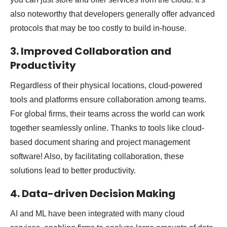
also noteworthy that developers generally offer advanced
protocols that may be too costly to build in-house.
3. Improved Collaboration and
Productivity
Regardless of their physical locations, cloud-powered
tools and platforms ensure collaboration among teams.
For global firms, their teams across the world can work
together seamlessly online. Thanks to tools like cloud-
based document sharing and project management
software! Also, by facilitating collaboration, these
solutions lead to better productivity.
4. Data-driven Decision Making
AI and ML have been integrated with many cloud