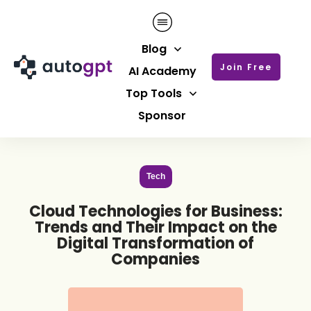
Blog
Join Free
AI Academy
Top Tools
Sponsor
Tech
Cloud Technologies for Business:
Trends and Their Impact on the
Digital Transformation of
Companies