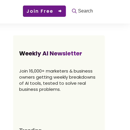
Join Free
Search
Weekly AI Newsletter
Join 16,000+ marketers & business
owners getting weekly breakdowns
of AI tools, tested to solve real
business problems.