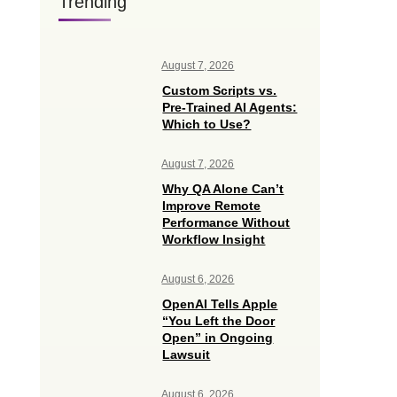
Trending
August 7, 2026
Custom Scripts vs.
Pre-Trained AI Agents:
Which to Use?
August 7, 2026
Why QA Alone Can’t
Improve Remote
Performance Without
Workflow Insight
August 6, 2026
OpenAI Tells Apple
“You Left the Door
Open” in Ongoing
Lawsuit
August 6, 2026