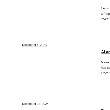
Crypto
a frin
invest
December 4, 2024
AI a
Mainst
has sp
From s
November 28, 2024