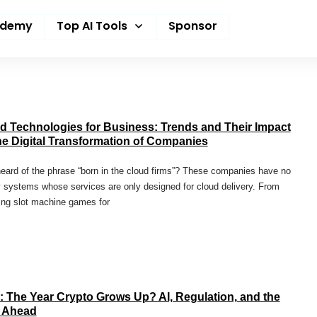
ademy
Top AI Tools
Sponsor
d Technologies for Business: Trends and Their Impact
he Digital Transformation of Companies
eard of the phrase “born in the cloud firms”? These companies have no
 systems whose services are only designed for cloud delivery. From
ing slot machine games for
: The Year Crypto Grows Up? AI, Regulation, and the
 Ahead