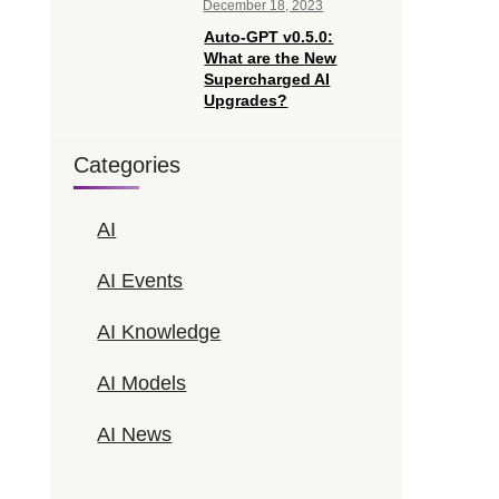
December 18, 2023
Auto-GPT v0.5.0:
What are the New
Supercharged AI
Upgrades?
Categories
AI
AI Events
AI Knowledge
AI Models
AI News