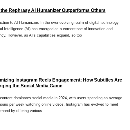
the Rephrasy AI Humanizer Outperforms Others
uction to AI Humanizers In the ever-evolving realm of digital technology,
cial Intelligence (AI) has emerged as a cornerstone of innovation and
ency. However, as AI’s capabilities expand, so too
mizing Instagram Reels Engagement: How Subtitles Are
ging the Social Media Game
content dominates social media in 2024, with users spending an average
hours per week watching online videos. Instagram has evolved to meet
emand by offering various