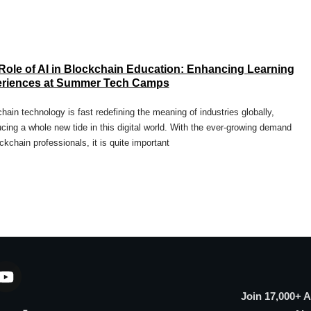
Role of AI in Blockchain Education: Enhancing Learning
riences at Summer Tech Camps
hain technology is fast redefining the meaning of industries globally,
ucing a whole new tide in this digital world. With the ever-growing demand
ockchain professionals, it is quite important
Join 17,000+ 