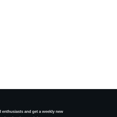
AI enthusiasts and get a weekly new