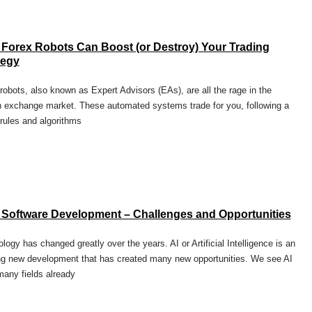
Forex Robots Can Boost (or Destroy) Your Trading
tegy
robots, also known as Expert Advisors (EAs), are all the rage in the
n exchange market. These automated systems trade for you, following a
 rules and algorithms
n Software Development – Challenges and Opportunities
logy has changed greatly over the years. AI or Artificial Intelligence is an
ng new development that has created many new opportunities. We see AI
many fields already