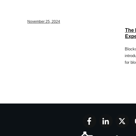
November 25, 2024
The 
Expe
Blockc
introd
for bl