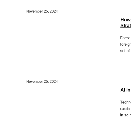
November 25, 2024
How 
Stra
Forex 
foreig
set of
November 25, 2024
AI i
Techno
exciti
in so 