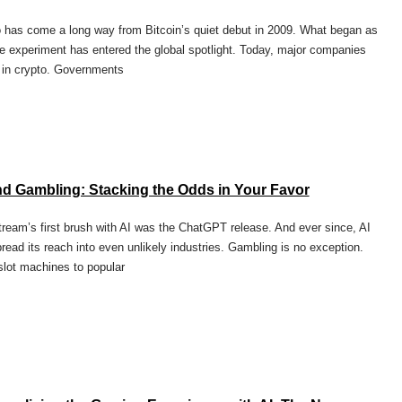
 has come a long way from Bitcoin’s quiet debut in 2009. What began as
ge experiment has entered the global spotlight. Today, major companies
 in crypto. Governments
nd Gambling: Stacking the Odds in Your Favor
ream’s first brush with AI was the ChatGPT release. And ever since, AI
read its reach into even unlikely industries. Gambling is no exception.
lot machines to popular