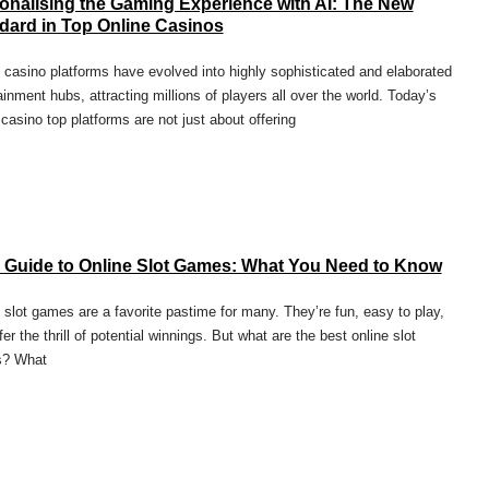
onalising the Gaming Experience with AI: The New
dard in Top Online Casinos
 casino platforms have evolved into highly sophisticated and elaborated
ainment hubs, attracting millions of players all over the world. Today’s
 casino top platforms are not just about offering
 Guide to Online Slot Games: What You Need to Know
 slot games are a favorite pastime for many. They’re fun, easy to play,
fer the thrill of potential winnings. But what are the best online slot
? What