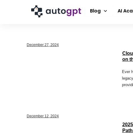
Blog
AI Ac
December 27, 2024
Clou
on t
Ever h
legacy
provid
December 12, 2024
2025
Path