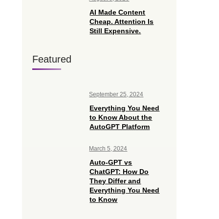
AI Made Content
Cheap. Attention Is
Still Expensive.
Featured
September 25, 2024
Everything You Need
to Know About the
AutoGPT Platform
March 5, 2024
Auto-GPT vs
ChatGPT: How Do
They Differ and
Everything You Need
to Know