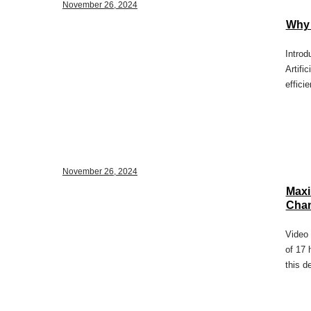
November 26, 2024
Why 
Introd
Artifi
effici
November 26, 2024
Maxi
Chan
Video 
of 17 
this d