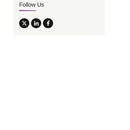
Follow Us