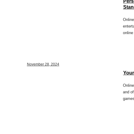
Pers
Stan
Online
entert
online
November 28, 2024
Your
Online
and of
games