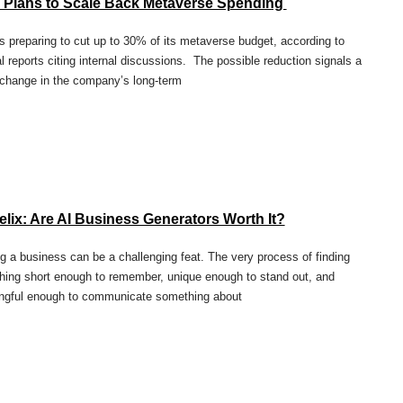
 Plans to Scale Back Metaverse Spending
s preparing to cut up to 30% of its metaverse budget, according to
l reports citing internal discussions. The possible reduction signals a
change in the company’s long-term
lix: Are AI Business Generators Worth It?
 a business can be a challenging feat. The very process of finding
ing short enough to remember, unique enough to stand out, and
ngful enough to communicate something about