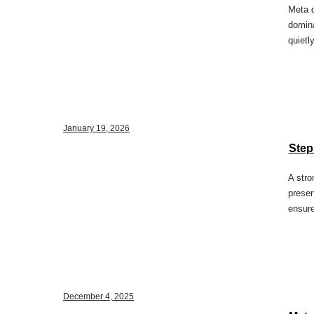
Meta d
domina
quietl
January 19, 2026
Step
A stro
presen
ensure
December 4, 2025