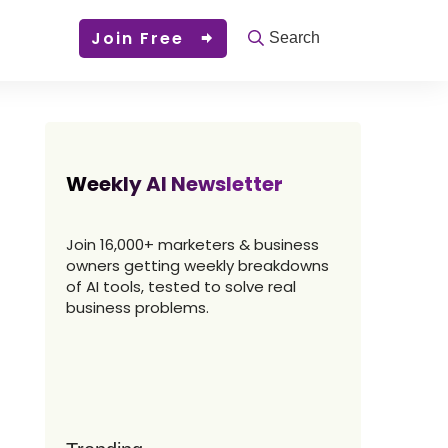
Join Free
Search
Weekly AI Newsletter
Join 16,000+ marketers & business
owners getting weekly breakdowns
of AI tools, tested to solve real
business problems.