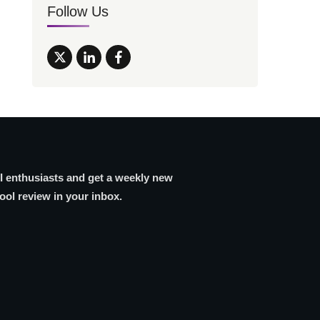
Follow Us
AI enthusiasts and get a weekly new
tool review in your inbox.