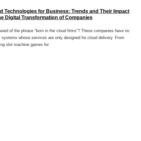
d Technologies for Business: Trends and Their Impact
he Digital Transformation of Companies
eard of the phrase “born in the cloud firms”? These companies have no
 systems whose services are only designed for cloud delivery. From
ing slot machine games for