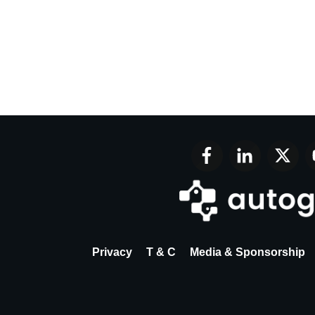
Privacy
T & C
Media & Sponsorship