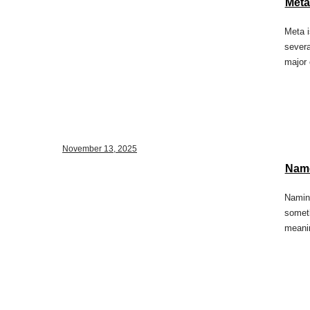
Meta
Meta i
severa
major 
November 13, 2025
Name
Naming
someth
meani