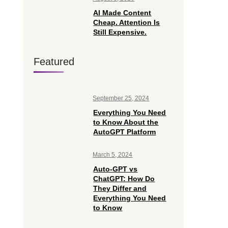
AI Made Content
Cheap. Attention Is
Still Expensive.
Featured
September 25, 2024
Everything You Need
to Know About the
AutoGPT Platform
March 5, 2024
Auto-GPT vs
ChatGPT: How Do
They Differ and
Everything You Need
to Know