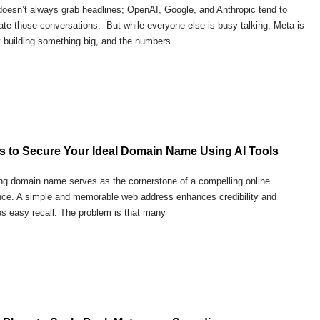
oesn’t always grab headlines; OpenAI, Google, and Anthropic tend to
te those conversations. But while everyone else is busy talking, Meta is
y building something big, and the numbers
s to Secure Your Ideal Domain Name Using AI Tools
ng domain name serves as the cornerstone of a compelling online
ce. A simple and memorable web address enhances credibility and
s easy recall. The problem is that many