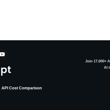
Join 17,000+ 
AI 
API Cost Comparison