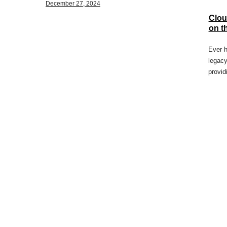
December 27, 2024
Clou
on t
Ever h
legacy
provid