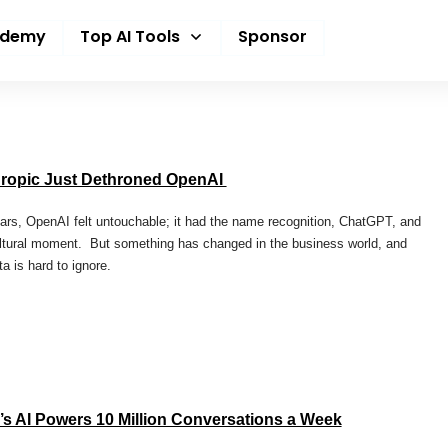
ademy
Top AI Tools
Sponsor
ropic Just Dethroned OpenAI
ars, OpenAI felt untouchable; it had the name recognition, ChatGPT, and
ltural moment. But something has changed in the business world, and
ta is hard to ignore.
’s AI Powers 10 Million Conversations a Week