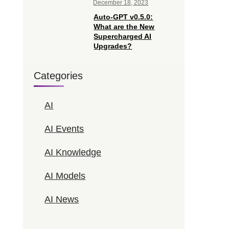
December 18, 2023
Auto-GPT v0.5.0:
What are the New
Supercharged AI
Upgrades?
Categories
AI
AI Events
AI Knowledge
AI Models
AI News