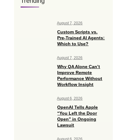
Trending
August 7, 2026
Custom Scripts vs.
Pre-Trained AI Agents:
Which to Use?
August 7, 2026
Why QA Alone Can’t
Improve Remote
Performance Without
Workflow Insight
August 6, 2026
OpenAI Tells Apple
“You Left the Door
Open” in Ongoing
Lawsuit
August 6, 2026