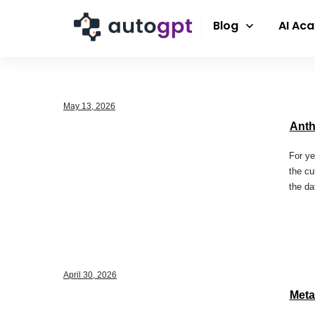
Blog
AI Ac
May 13, 2026
Anth
For ye
the cu
the da
April 30, 2026
Meta