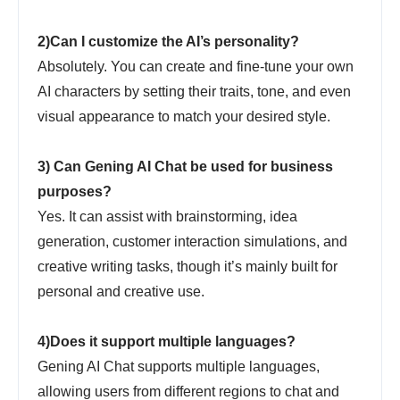
2)Can I customize the AI’s personality?
Absolutely. You can create and fine-tune your own
AI characters by setting their traits, tone, and even
visual appearance to match your desired style.
3) Can Gening AI Chat be used for business
purposes?
Yes. It can assist with brainstorming, idea
generation, customer interaction simulations, and
creative writing tasks, though it’s mainly built for
personal and creative use.
4)Does it support multiple languages?
Gening AI Chat supports multiple languages,
allowing users from different regions to chat and