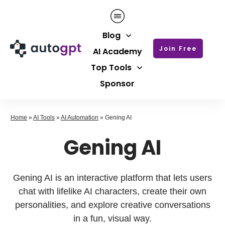
Blog
Join Free
AI Academy
Top Tools
Sponsor
Home
»
AI Tools
»
AI Automation
»
Gening AI
Gening AI
Gening AI is an interactive platform that lets users
chat with lifelike AI characters, create their own
personalities, and explore creative conversations
in a fun, visual way.