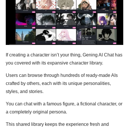
If creating a character isn’t your thing, Gening AI Chat has
you covered with its expansive character library.
Users can browse through hundreds of ready-made AIs
crafted by others, each with its unique personalities,
styles, and stories.
You can chat with a famous figure, a fictional character, or
a completely original persona.
This shared library keeps the experience fresh and