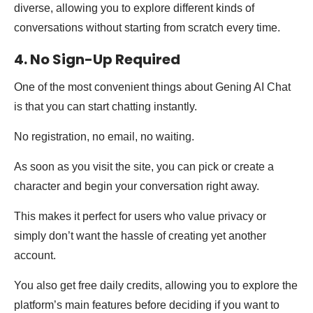
diverse, allowing you to explore different kinds of
conversations without starting from scratch every time.
4. No Sign-Up Required
One of the most convenient things about Gening AI Chat
is that you can start chatting instantly.
No registration, no email, no waiting.
As soon as you visit the site, you can pick or create a
character and begin your conversation right away.
This makes it perfect for users who value privacy or
simply don’t want the hassle of creating yet another
account.
You also get free daily credits, allowing you to explore the
platform’s main features before deciding if you want to