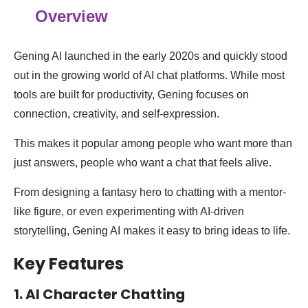
Overview
Gening AI launched in the early 2020s and quickly stood
out in the growing world of AI chat platforms. While most
tools are built for productivity, Gening focuses on
connection, creativity, and self-expression.
This makes it popular among people who want more than
just answers, people who want a chat that feels alive.
From designing a fantasy hero to chatting with a mentor-
like figure, or even experimenting with AI-driven
storytelling, Gening AI makes it easy to bring ideas to life.
Key Features
1. AI Character Chatting