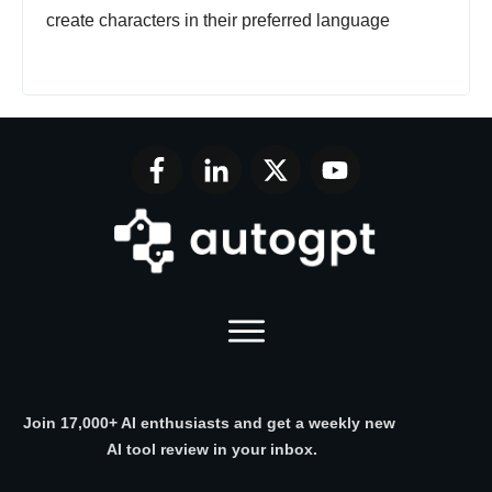
create characters in their preferred language
Join 17,000+ AI enthusiasts and get a weekly new
AI tool review in your inbox.