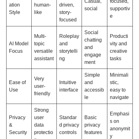
Casual,
focused,
ation
human-
driven,
social
supportiv
Style
like
story-
e
focused
Social
Multi-
Roleplay
Producti
chatting
AI Model
topic
and
vity and
and
Focus
versatile
storytelli
creative
engage
assistant
ng
tasks
ment
Simple
Minimali
Very
Ease of
Intuitive
and
stic,
user-
Use
interface
accessib
easy to
friendly
le
navigate
Strong
Emphasi
Privacy
user
Standar
Basic
s on
&
data
d privacy
privacy
anonymit
Security
protectio
controls
features
y