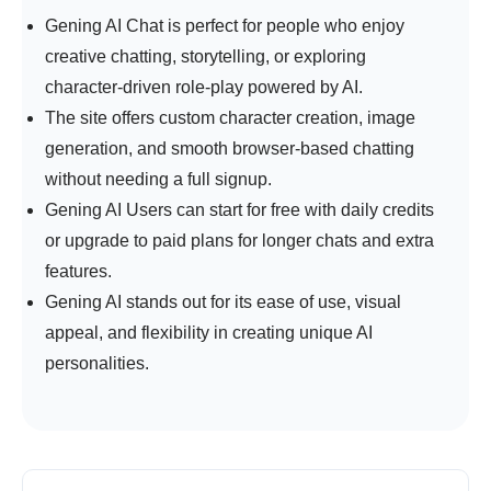
Gening AI Chat is
perfect for people who enjoy
creative chatting, storytelling, or exploring
character-driven role-play powered by AI.
The site offers custom character creation, image
generation, and smooth browser-based chatting
without needing a full signup.
Gening AI Users can start for free with daily credits
or upgrade to paid plans for longer chats and extra
features.
Gening AI stands out for its ease of use, visual
appeal, and flexibility in creating unique AI
personalities.