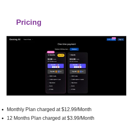
Pricing
Monthly Plan charged at $12.99/Month
12 Months Plan charged at $3.99/Month