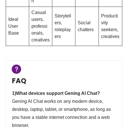
n
Casual
Storytell
Producti
Ideal
users,
ers,
Social
vity
User
professi
roleplay
chatters
seekers,
Base
onals,
ers
creatives
creatives
FAQ
1)What devices support Gening AI Chat?
Gening AI Chat works on any modern device,
desktop, laptop, tablet, or smartphone, as long as
you have a stable internet connection and a web
browser.