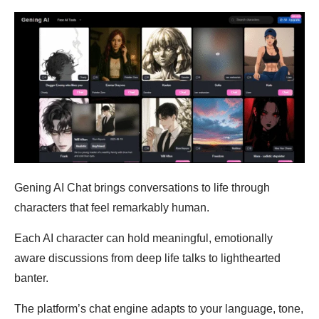
Gening AI Chat brings conversations to life through
characters that feel remarkably human.
Each AI character can hold meaningful, emotionally
aware discussions from deep life talks to lighthearted
banter.
The platform’s chat engine adapts to your language, tone,