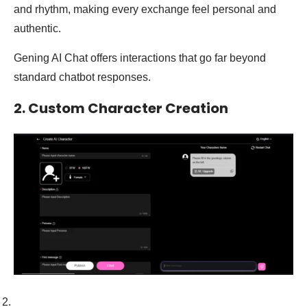
and rhythm, making every exchange feel personal and
authentic.
Gening AI Chat offers interactions that go far beyond
standard chatbot responses.
2. Custom Character Creation