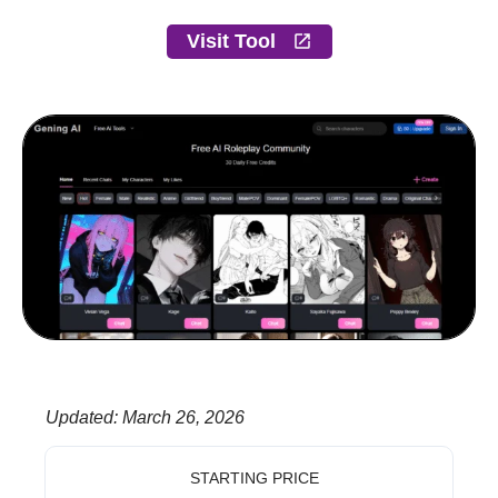
Visit Tool
Updated
:
March 26, 2026
STARTING PRICE