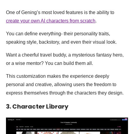
One of Gening’s most loved features is the ability to
create your own AI characters from scratch
.
You can define everything- their personality traits,
speaking style, backstory, and even their visual look.
Want a cheerful travel buddy, a mysterious fantasy hero,
or a wise mentor? You can build them all.
This customization makes the experience deeply
personal and creative, allowing users the freedom to
express themselves through the characters they design.
3. Character Library