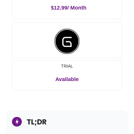
$12.99/ Month
TRIAL
Available
TL;DR