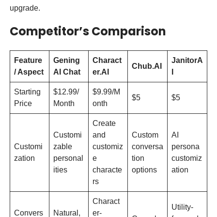
upgrade.
Competitor’s Comparison
Feature
Gening
Charact
JanitorA
Chub.AI
/ Aspect
AI Chat
er.AI
I
Starting
$12.99/
$9.99/M
$5
$5
Price
Month
onth
Create
Customi
and
Custom
AI
Customi
zable
customiz
conversa
persona
zation
personal
e
tion
customiz
ities
characte
options
ation
rs
Charact
Utility-
Convers
Natural,
er-