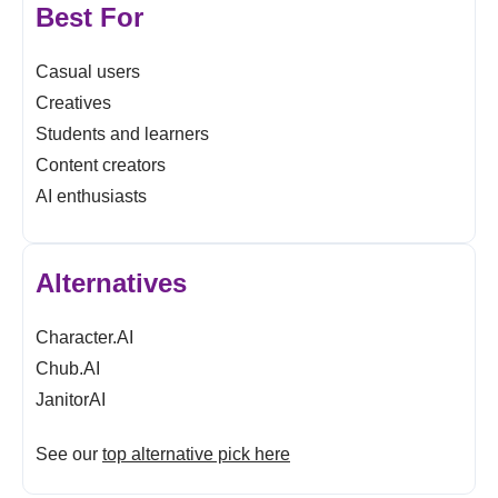
Best For
Casual users
Creatives
Students and learners
Content creators
AI enthusiasts
Alternatives
Character.AI
Chub.AI
JanitorAI
See our
top alternative pick here