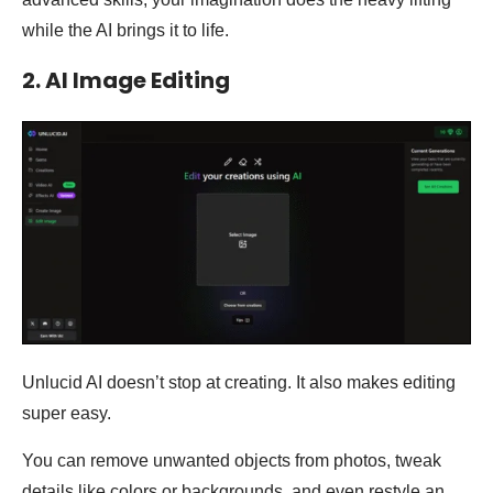
while the AI brings it to life.
2. AI Image Editing
Unlucid AI doesn’t stop at creating. It also makes editing
super easy.
You can remove unwanted objects from photos, tweak
details like colors or backgrounds, and even restyle an