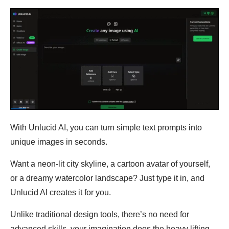
With Unlucid AI, you can turn simple text prompts into
unique images in seconds.
Want a neon-lit city skyline, a cartoon avatar of yourself,
or a dreamy watercolor landscape? Just type it in, and
Unlucid AI creates it for you.
Unlike traditional design tools, there’s no need for
advanced skills, your imagination does the heavy lifting