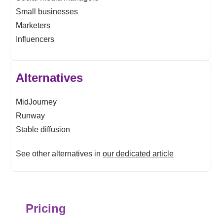
Small businesses
Marketers
Influencers
Alternatives
MidJourney
Runway
Stable diffusion
See other alternatives in
our dedicated article
Pricing