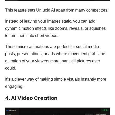
This feature sets Unlucid AI apart from many competitors.
Instead of leaving your images static, you can add
dynamic motion effects like zooms, reveals, or squishes
to turn them into short videos.
These micro-animations are perfect for social media
posts, presentations, or ads where movement grabs the
attention of your viewers more than still pictures ever
could.
It’s a clever way of making simple visuals instantly more
engaging.
4. AI Video Creation