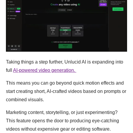
Taking things a step further, Unlucid AI is expanding into
full
AI-powered video generation.
This means you can go beyond quick motion effects and
start creating short, AI-crafted videos based on prompts or
combined visuals.
Marketing content, storytelling, or just experimenting?
This feature opens the door to producing eye-catching
videos without expensive gear or editing software.