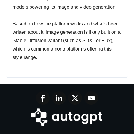
models powering its image and video generation.
Based on how the platform works and what's been
written about it, image generation is likely built on a
Stable Diffusion variant (such as SDXL or Flux),
which is common among platforms offering this
style range.