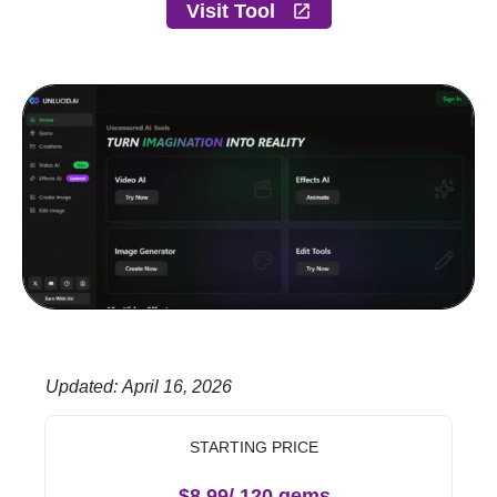
Visit Tool
Updated
:
April 16, 2026
STARTING PRICE
$8.99/ 120 gems