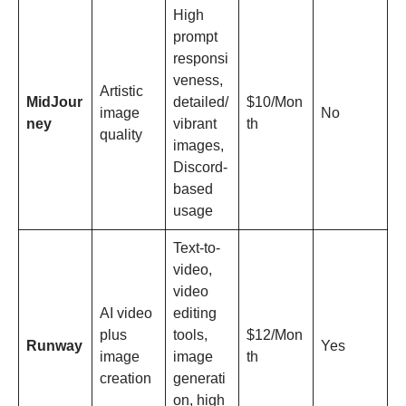
High
prompt
responsi
veness,
Artistic
MidJour
detailed/
$10/Mon
image
No
ney
vibrant
th
quality
images,
Discord-
based
usage
Text-to-
video,
video
AI video
editing
plus
tools,
$12/Mon
Runway
Yes
image
image
th
creation
generati
on, high