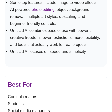
Some top features include Image-to-video effects,
AI-powered
photo editing
, object/background
removal, multiple art styles, upscaling, and
beginner-friendly controls.
Unlucid AI combines ease of use with powerful
creative freedom, fewer restrictions, more flexibility,
and tools that actually work for real projects.
Unlucid AI focuses on speed and simplicity.
Best For
Content creators
Students
Social media managers