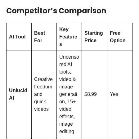
Competitor’s Comparison
Key
Best
Starting
Free
AI Tool
Feature
For
Price
Option
s
Uncenso
red AI
tools,
Creative
video &
freedom
image
Unlucid
and
generati
$8.99
Yes
AI
quick
on, 15+
videos
video
effects,
image
editing