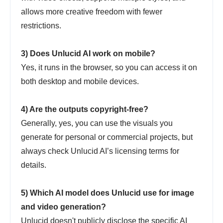
allows more creative freedom with fewer
restrictions.
3) Does Unlucid AI work on mobile?
Yes, it runs in the browser, so you can access it on
both desktop and mobile devices.
4) Are the outputs copyright-free?
Generally, yes, you can use the visuals you
generate for personal or commercial projects, but
always check Unlucid AI’s licensing terms for
details.
5) Which AI model does Unlucid use for image
and video generation?
Unlucid doesn't publicly disclose the specific AI