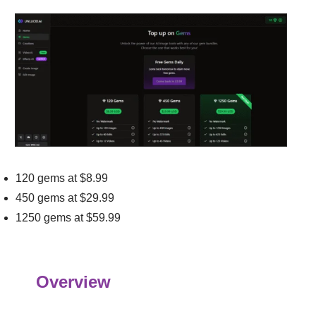
120 gems at $8.99
450 gems at $29.99
1250 gems at $59.99
Overview