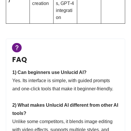
creation
s, GPT-4
integrati
on
FAQ
1) Can beginners use Unlucid AI?
Yes. Its interface is simple, with guided prompts
and one-click tools that make it beginner-friendly.
2) What makes Unlucid AI different from other AI
tools?
Unlike some competitors, it blends image editing
with video effects, supports multiple styles, and