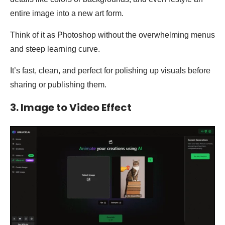
entire image into a new art form.
Think of it as Photoshop without the overwhelming menus
and steep learning curve.
It’s fast, clean, and perfect for polishing up visuals before
sharing or publishing them.
3. Image to Video Effect