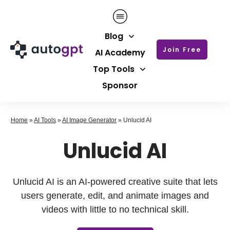
Blog
Join Free
AI Academy
Top Tools
Sponsor
Home
»
AI Tools
»
AI Image Generator
»
Unlucid AI
Unlucid AI
Unlucid AI is an AI-powered creative suite that lets
users generate, edit, and animate images and
videos with little to no technical skill.