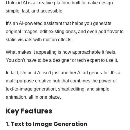
Unlucid AI is a creative platform built to make design
simple, fast, and accessible.
It’s an AI-powered assistant that helps you generate
original images, edit existing ones, and even add flavor to
static visuals with motion effects.
What makes it appealing is how approachable it feels.
You don’t have to be a designer or tech expert to use it.
In fact, Unlucid AI isn’t just another AI art generator. It’s a
multi-purpose creative hub that combines the power of
text-to-image generation, smart editing, and simple
animation, all in one place.
Key Features
1. Text to Image Generation