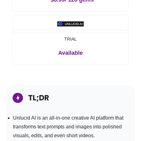
TRIAL
Available
TL;DR
Unlucid AI is an all-in-one creative AI platform that
transforms text prompts and images into polished
visuals, edits, and even short videos.