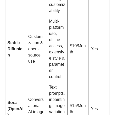
customiz
ability
Multi-
platform
use,
Customi
offline
Stable
zation &
access,
$10/Mon
Diffusio
open-
Yes
extensiv
th
n
source
e style &
use
paramet
er
control
Text
prompts,
Convers
inpaintin
Sora
ational
g, image
$15/Mon
(OpenAI
Yes
AI image
variation
th
)