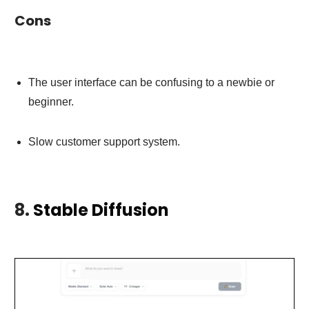
Cons
The user interface can be confusing to a newbie or
beginner.
Slow customer support system.
8.
Stable Diffusion