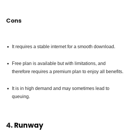
Cons
It requires a stable internet for a smooth download.
Free plan is available but with limitations, and
therefore requires a premium plan to enjoy all benefits.
It is in high demand and may sometimes lead to
queuing.
4.
Runway