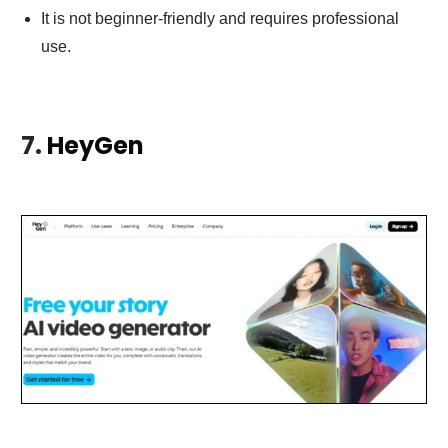
It is not beginner-friendly and requires professional
use.
7.
HeyGen