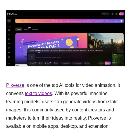
Pixverse
is one of the top AI tools for video animation. It
converts
text to videos
. With its powerful machine
learning models, users can generate videos from static
images. It is commonly used by content creators and
marketers to turn their ideas into reality. Pixverse is
available on mobile apps, desktop, and extension.