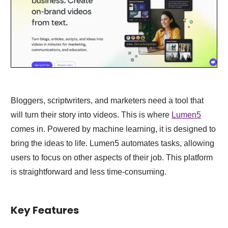
Bloggers, scriptwriters, and marketers need a tool that
will turn their story into videos. This is where
Lumen5
comes in. Powered by machine learning, it is designed to
bring the ideas to life. Lumen5 automates tasks, allowing
users to focus on other aspects of their job. This platform
is straightforward and less time-consuming.
Key Features