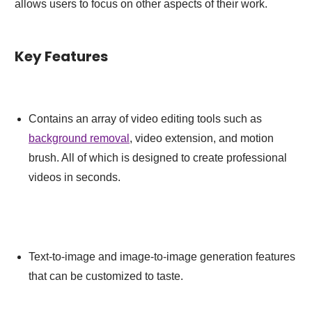
allows users to focus on other aspects of their work.
Key Features
Contains an array of video editing tools such as
background removal
, video extension, and motion
brush. All of which is designed to create professional
videos in seconds.
Text-to-image and image-to-image generation features
that can be customized to taste.