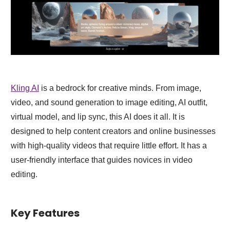
Kling AI
is a bedrock for creative minds. From image,
video, and sound generation to image editing, AI outfit,
virtual model, and lip sync, this AI does it all. It is
designed to help content creators and online businesses
with high-quality videos that require little effort. It has a
user-friendly interface that guides novices in video
editing.
Key Features