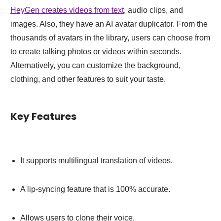
HeyGen creates videos from text
, audio clips, and
images. Also, they have an AI avatar duplicator. From the
thousands of avatars in the library, users can choose from
to create talking photos or videos within seconds.
Alternatively, you can customize the background,
clothing, and other features to suit your taste.
Key Features
It supports multilingual translation of videos.
A lip-syncing feature that is 100% accurate.
Allows users to clone their voice.