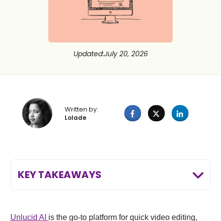
Updated
:
July 20, 2026
Written by:
Lolade
KEY TAKEAWAYS
Unlucid
AI
is the go-to platform for quick video editing,