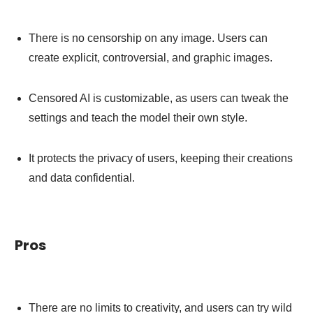
There is no censorship on any image. Users can
create explicit, controversial, and graphic images.
Censored AI is customizable, as users can tweak the
settings and teach the model their own style.
It protects the privacy of users, keeping their creations
and data confidential.
Pros
There are no limits to creativity, and users can try wild