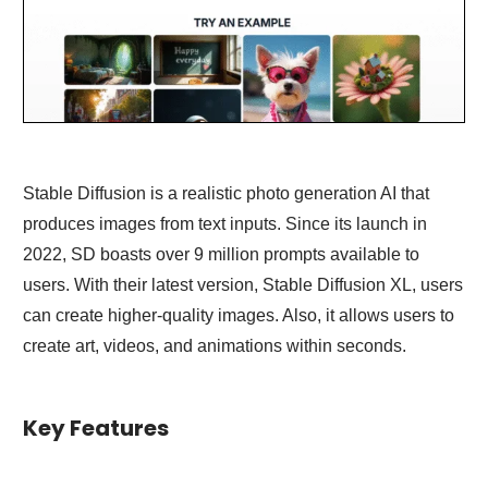
Stable Diffusion is a realistic photo generation AI that
produces images from text inputs. Since its launch in
2022, SD boasts over 9 million prompts available to
users. With their latest version, Stable Diffusion XL, users
can create higher-quality images. Also, it allows users to
create art, videos, and animations within seconds.
Key Features