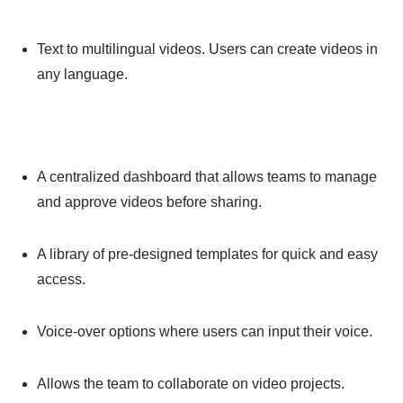
Text to multilingual videos. Users can create videos in
any language.
A centralized dashboard that allows teams to manage
and approve videos before sharing.
A library of pre-designed templates for quick and easy
access.
Voice-over options where users can input their voice.
Allows the team to collaborate on video projects.