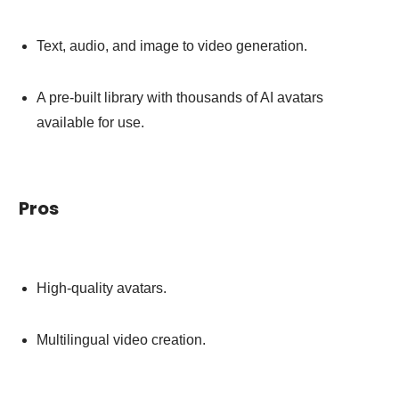
Text, audio, and image to video generation.
A pre-built library with thousands of AI avatars
available for use.
Pros
High-quality avatars.
Multilingual video creation.