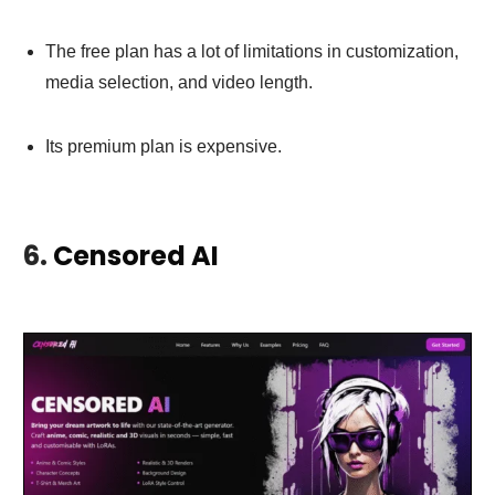
The free plan has a lot of limitations in customization,
media selection, and video length.
Its premium plan is expensive.
6.
Censored AI