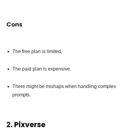
Cons
The free plan is limited.
The paid plan is expensive.
There might be mishaps when handling complex
prompts.
2.
Pixverse