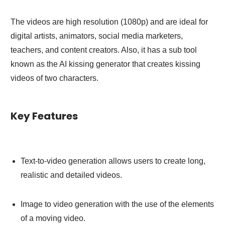
The videos are high resolution (1080p) and are ideal for
digital artists, animators, social media marketers,
teachers, and content creators. Also, it has a sub tool
known as the AI kissing generator that creates kissing
videos of two characters.
Key Features
Text-to-video generation allows users to create long,
realistic and detailed videos.
Image to video generation with the use of the elements
of a moving video.