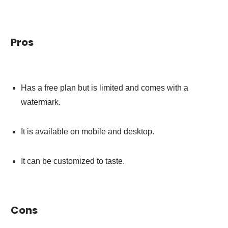
Pros
Has a free plan but is limited and comes with a
watermark.
It is available on mobile and desktop.
It can be customized to taste.
Cons