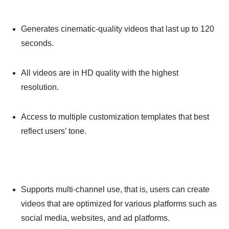
Generates cinematic-quality videos that last up to 120
seconds.
All videos are in HD quality with the highest
resolution.
Access to multiple customization templates that best
reflect users’ tone.
Supports multi-channel use, that is, users can create
videos that are optimized for various platforms such as
social media, websites, and ad platforms.