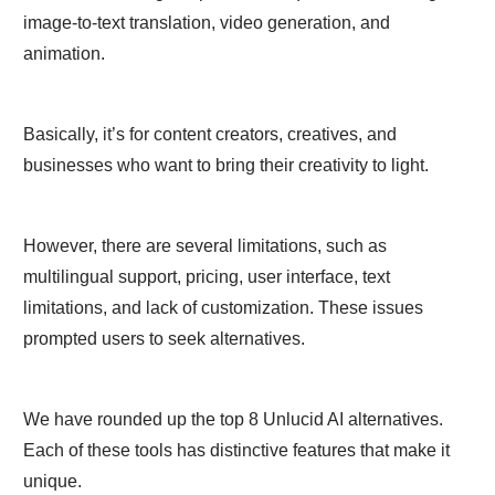
image-to-text translation, video generation, and
animation.
Basically, it’s for content creators, creatives, and
businesses who want to bring their creativity to light.
However, there are several limitations, such as
multilingual support, pricing, user interface, text
limitations, and lack of customization. These issues
prompted users to seek alternatives.
We have rounded up the top 8 Unlucid AI alternatives.
Each of these tools has distinctive features that make it
unique.