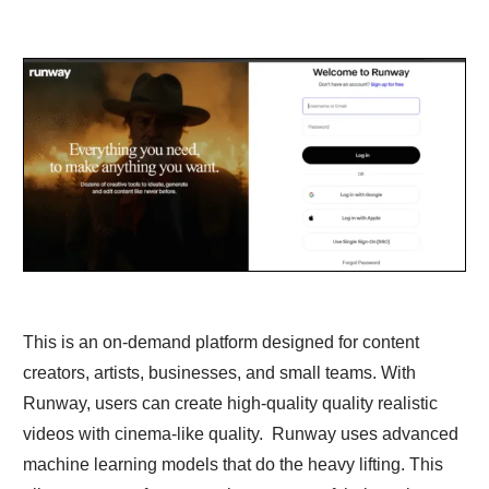
This is an on-demand platform designed for content
creators, artists, businesses, and small teams. With
Runway, users can create high-quality quality realistic
videos with cinema-like quality. Runway uses advanced
machine learning models that do the heavy lifting. This