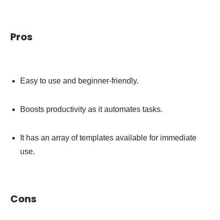
Pros
Easy to use and beginner-friendly.
Boosts productivity as it automates tasks.
It has an array of templates available for immediate
use.
Cons