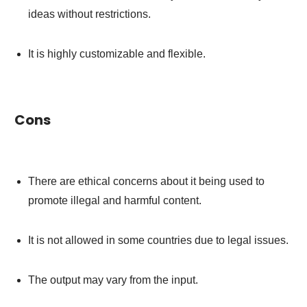
ideas without restrictions.
It is highly customizable and flexible.
Cons
There are ethical concerns about it being used to
promote illegal and harmful content.
It is not allowed in some countries due to legal issues.
The output may vary from the input.