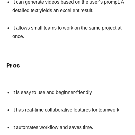
It can generate videos based on the user’s prompt. A
detailed text yields an excellent result.
It allows small teams to work on the same project at
once.
Pros
It is easy to use and beginner-friendly
It has real-time collaborative features for teamwork
It automates workflow and saves time.