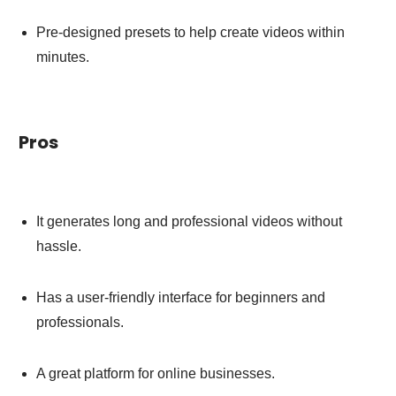
Pre-designed presets to help create videos within
minutes.
Pros
It generates long and professional videos without
hassle.
Has a user-friendly interface for beginners and
professionals.
A great platform for online businesses.