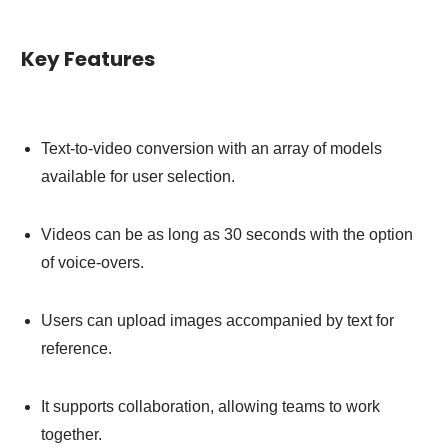
Key Features
Text-to-video conversion with an array of models
available for user selection.
Videos can be as long as 30 seconds with the option
of voice-overs.
Users can upload images accompanied by text for
reference.
It supports collaboration, allowing teams to work
together.