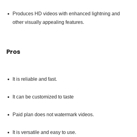
Produces HD videos with enhanced lightning and
other visually appealing features.
Pros
It is reliable and fast.
It can be customized to taste
Paid plan does not watermark videos.
It is versatile and easy to use.