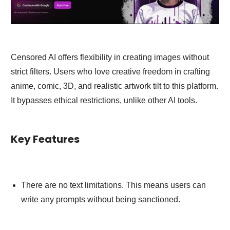
Censored AI offers flexibility in creating images without
strict filters. Users who love creative freedom in crafting
anime, comic, 3D, and realistic artwork tilt to this platform.
It bypasses ethical restrictions, unlike other AI tools.
Key Features
There are no text limitations. This means users can
write any prompts without being sanctioned.