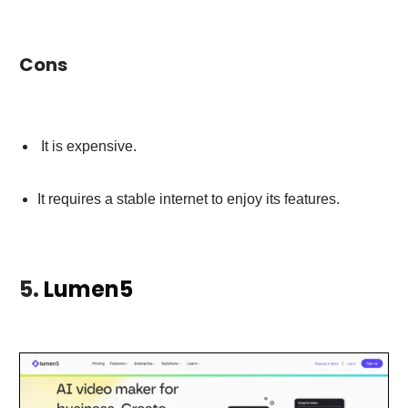
Cons
It is expensive.
It requires a stable internet to enjoy its features.
5.
Lumen5