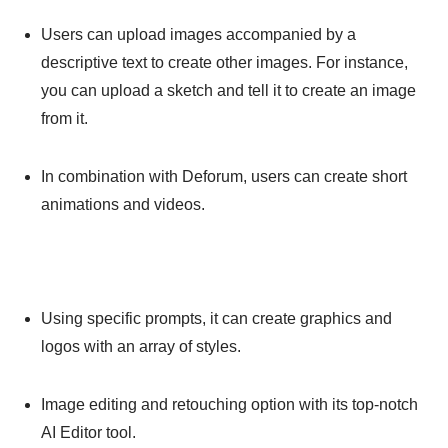
Users can upload images accompanied by a
descriptive text to create other images. For instance,
you can upload a sketch and tell it to create an image
from it.
In combination with Deforum, users can create short
animations and videos.
Using specific prompts, it can create graphics and
logos with an array of styles.
Image editing and retouching option with its top-notch
AI Editor tool.