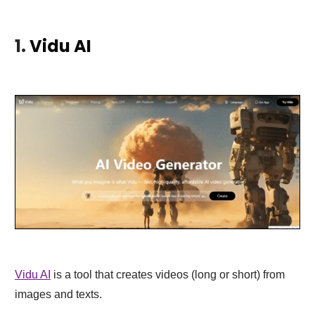
1.
Vidu AI
Vidu AI
is a tool that creates videos (long or short) from
images and texts.