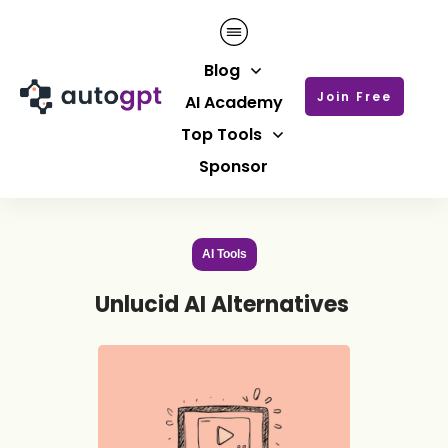
Blog
Join Free
AI Academy
Top Tools
Sponsor
AI Tools
Unlucid AI Alternatives