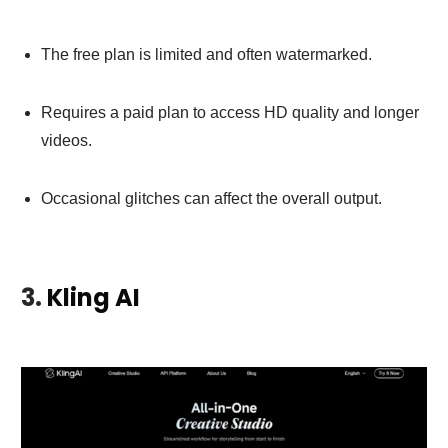
The free plan is limited and often watermarked.
Requires a paid plan to access HD quality and longer
videos.
Occasional glitches can affect the overall output.
3.
Kling AI