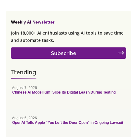
Weekly AI Newsletter
Join 18,000+ AI enthusiasts using AI tools to save time
and automate tasks.
Subscribe
Trending
August 7, 2026
Chinese AI Model Kimi Slips Its Digital Leash During Testing
August 6, 2026
OpenAI Tells Apple “You Left the Door Open” in Ongoing Lawsuit