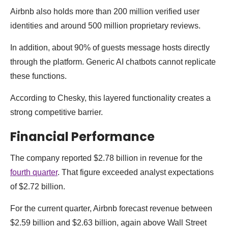
Airbnb also holds more than 200 million verified user
identities and around 500 million proprietary reviews.
In addition, about 90% of guests message hosts directly
through the platform. Generic AI chatbots cannot replicate
these functions.
According to Chesky, this layered functionality creates a
strong competitive barrier.
Financial Performance
The company reported $2.78 billion in revenue for the
fourth quarter
. That figure exceeded analyst expectations
of $2.72 billion.
For the current quarter, Airbnb forecast revenue between
$2.59 billion and $2.63 billion, again above Wall Street