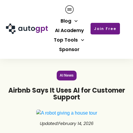
Blog
Join Free
AI Academy
Top Tools
Sponsor
AI News
Airbnb Says It Uses AI for Customer
Support
Updated
:
February 14, 2026