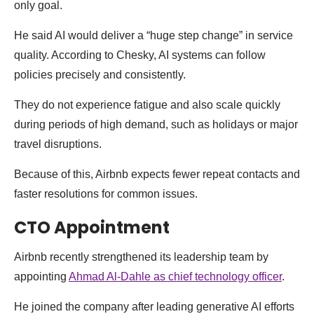
only goal.
He said AI would deliver a “huge step change” in service
quality. According to Chesky, AI systems can follow
policies precisely and consistently.
They do not experience fatigue and also scale quickly
during periods of high demand, such as holidays or major
travel disruptions.
Because of this, Airbnb expects fewer repeat contacts and
faster resolutions for common issues.
CTO Appointment
Airbnb recently strengthened its leadership team by
appointing
Ahmad Al-Dahle as chief technology officer
.
He joined the company after leading generative AI efforts