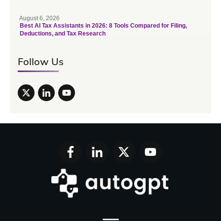
August 6, 2026
Best AI Tax Assistants in 2026: 8 Tools Compared for Filing,
Deductions, and Tax Research
Follow Us