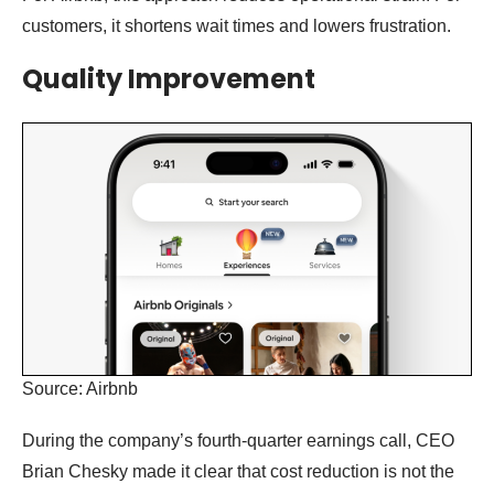
customers, it shortens wait times and lowers frustration.
Quality Improvement
Source: Airbnb
During the company’s fourth-quarter earnings call, CEO
Brian Chesky made it clear that cost reduction is not the