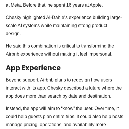
at Meta. Before that, he spent 16 years at Apple.
Chesky highlighted Al-Dahle’s experience building large-
scale AI systems while maintaining strong product
design.
He said this combination is critical to transforming the
Airbnb experience without making it feel impersonal.
App Experience
Beyond support, Airbnb plans to redesign how users
interact with its app. Chesky described a future where the
app does more than search by date and destination.
Instead, the app will aim to “know” the user. Over time, it
could help guests plan entire trips. It could also help hosts
manage pricing, operations, and availability more