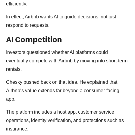
efficiently.
In effect, Airbnb wants AI to guide decisions, not just
respond to requests.
AI Competition
Investors questioned whether AI platforms could
eventually compete with Airbnb by moving into short-term
rentals.
Chesky pushed back on that idea. He explained that
Airbnb’s value extends far beyond a consumer-facing
app.
The platform includes a host app, customer service
operations, identity verification, and protections such as
insurance.