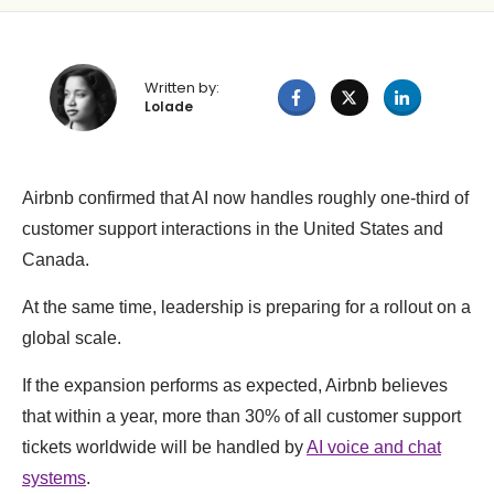
Written by:
Lolade
Airbnb confirmed that AI now handles roughly one-third of
customer support interactions in the United States and
Canada.
At the same time, leadership is preparing for a rollout on a
global scale.
If the expansion performs as expected, Airbnb believes
that within a year, more than 30% of all customer support
tickets worldwide will be handled by
AI voice and chat
systems
.