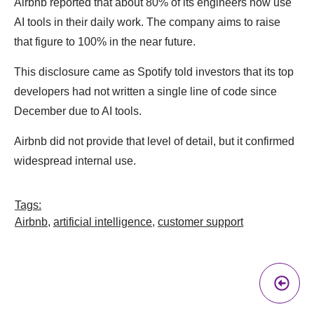
Airbnb reported that about 80% of its engineers now use
AI tools in their daily work. The company aims to raise
that figure to 100% in the near future.
This disclosure came as Spotify told investors that its top
developers had not written a single line of code since
December due to AI tools.
Airbnb did not provide that level of detail, but it confirmed
widespread internal use.
Tags:
Airbnb
,
artificial intelligence
,
customer support
Pr
A