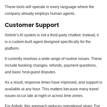
These tools will operate in every language where the
company already employs human agents.
Customer Support
Airbnb’s AI system is not a third-party chatbot. Instead, it
is a custom-built agent designed specifically for the
platform.
It currently resolves a wide range of routine issues. These
include booking changes, refunds, payment questions,
and basic host-guest disputes.
As a result, response times have improved, and support is
available at any hour. This matters because many travel
issues occur late at night or across time zones.
For Airbnb, this approach reduces operational strain. For