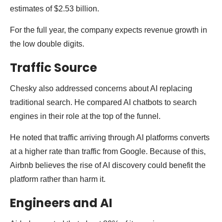
estimates of $2.53 billion.
For the full year, the company expects revenue growth in
the low double digits.
Traffic Source
Chesky also addressed concerns about AI replacing
traditional search. He compared AI chatbots to search
engines in their role at the top of the funnel.
He noted that traffic arriving through AI platforms converts
at a higher rate than traffic from Google. Because of this,
Airbnb believes the rise of AI discovery could benefit the
platform rather than harm it.
Engineers and AI