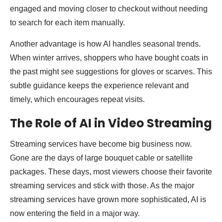
engaged and moving closer to checkout without needing
to search for each item manually.
Another advantage is how AI handles seasonal trends.
When winter arrives, shoppers who have bought coats in
the past might see suggestions for gloves or scarves. This
subtle guidance keeps the experience relevant and
timely, which encourages repeat visits.
The Role of AI in Video Streaming
Streaming services have become big business now.
Gone are the days of large bouquet cable or satellite
packages. These days, most viewers choose their favorite
streaming services and stick with those. As the major
streaming services have grown more sophisticated, AI is
now entering the field in a major way.