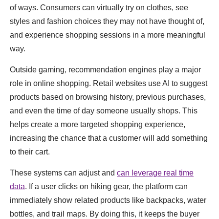
of ways. Consumers can virtually try on clothes, see
styles and fashion choices they may not have thought of,
and experience shopping sessions in a more meaningful
way.
Outside gaming, recommendation engines play a major
role in online shopping. Retail websites use AI to suggest
products based on browsing history, previous purchases,
and even the time of day someone usually shops. This
helps create a more targeted shopping experience,
increasing the chance that a customer will add something
to their cart.
These systems can adjust and
can leverage real time
data
. If a user clicks on hiking gear, the platform can
immediately show related products like backpacks, water
bottles, and trail maps. By doing this, it keeps the buyer