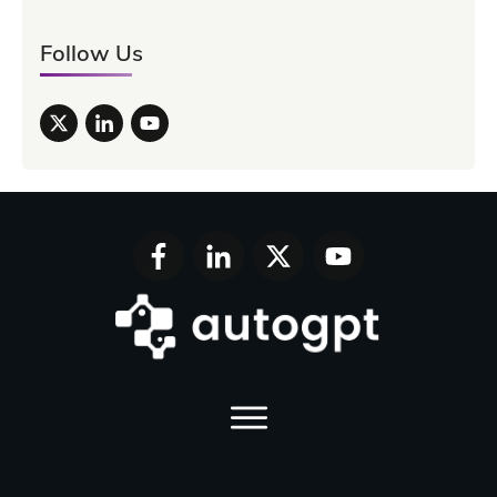
Follow Us