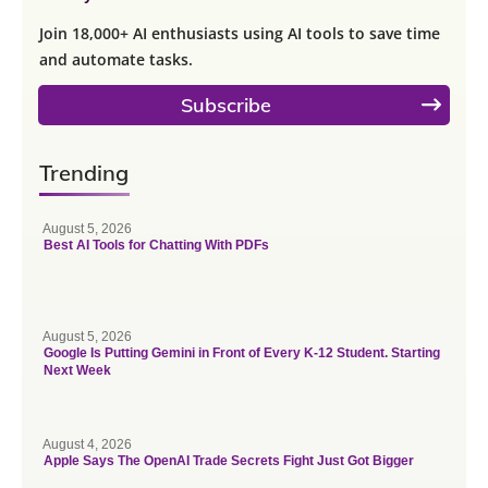
Join 18,000+ AI enthusiasts using AI tools to save time
and automate tasks.
Subscribe
Trending
August 5, 2026
Best AI Tools for Chatting With PDFs
August 5, 2026
Google Is Putting Gemini in Front of Every K-12 Student. Starting
Next Week
August 4, 2026
Apple Says The OpenAI Trade Secrets Fight Just Got Bigger