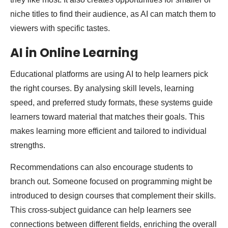
niche titles to find their audience, as AI can match them to
viewers with specific tastes.
AI in Online Learning
Educational platforms are using AI to help learners pick
the right courses. By analysing skill levels, learning
speed, and preferred study formats, these systems guide
learners toward material that matches their goals. This
makes learning more efficient and tailored to individual
strengths.
Recommendations can also encourage students to
branch out. Someone focused on programming might be
introduced to design courses that complement their skills.
This cross-subject guidance can help learners see
connections between different fields, enriching the overall