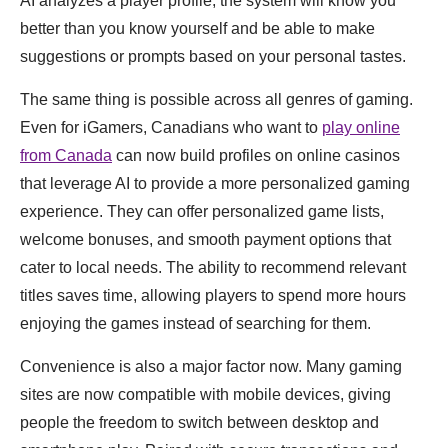
AI analyzes a player profile, the system will know you
better than you know yourself and be able to make
suggestions or prompts based on your personal tastes.
The same thing is possible across all genres of gaming.
Even for iGamers, Canadians who want to
play online
from Canada
can now build profiles on online casinos
that leverage AI to provide a more personalized gaming
experience. They can offer personalized game lists,
welcome bonuses, and smooth payment options that
cater to local needs. The ability to recommend relevant
titles saves time, allowing players to spend more hours
enjoying the games instead of searching for them.
Convenience is also a major factor now. Many gaming
sites are now compatible with mobile devices, giving
people the freedom to switch between desktop and