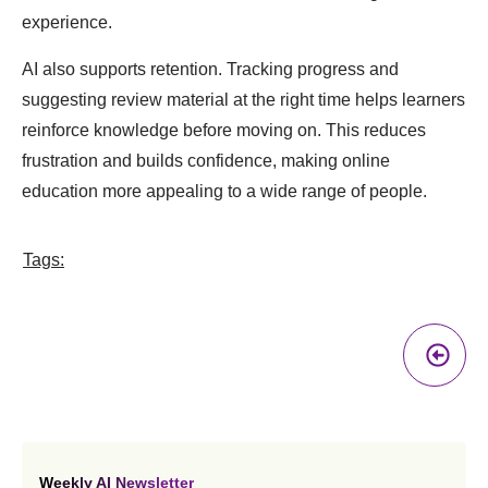
experience.
AI also supports retention. Tracking progress and
suggesting review material at the right time helps learners
reinforce knowledge before moving on. This reduces
frustration and builds confidence, making online
education more appealing to a wide range of people.
Tags:
Pr
A
Weekly AI Newsletter