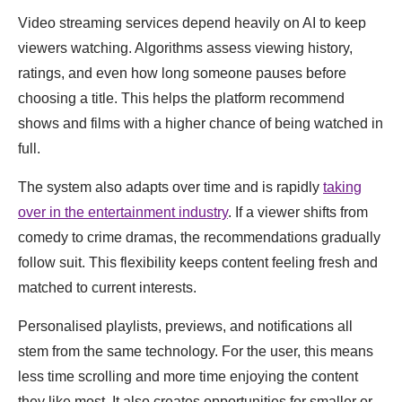
Video streaming services depend heavily on AI to keep
viewers watching. Algorithms assess viewing history,
ratings, and even how long someone pauses before
choosing a title. This helps the platform recommend
shows and films with a higher chance of being watched in
full.
The system also adapts over time and is rapidly
taking
over in the entertainment industry
. If a viewer shifts from
comedy to crime dramas, the recommendations gradually
follow suit. This flexibility keeps content feeling fresh and
matched to current interests.
Personalised playlists, previews, and notifications all
stem from the same technology. For the user, this means
less time scrolling and more time enjoying the content
they like most. It also creates opportunities for smaller or