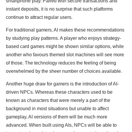
smartphone play. Paired with secure transactions and
instant deposits, it is no surprise that such platforms
continue to attract regular users.
For traditional gamers, AI makes these recommendations
by studying play patterns. A player who enjoys strategy-
based card games might be shown similar options, while
another who favours themed slot machines will see more
of those. The technology reduces the feeling of being
overwhelmed by the sheer number of choices available.
Another huge draw for gamers is the introduction of AI-
driven NPCs. Whereas these characters used to be
known as characters that were merely a part of the
background in most situations but unable to affect
gameplay, AI versions of them will be much more
advanced. When built using AIs, NPCs will be able to