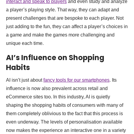
interact and speak to players
and even study and analyze
a player’s playing style. That way, they can adapt and
present challenges that are bespoke to each player. Not
just adding to the fun, they can affect a player’s choices in
a game and make the games more challenging and
unique each time.
AI’s Influence on Shopping
Habits
AI isn’t just about
fancy tools for our smartphones
. Its
influence is now also prevalent across retail and
eCommerce sites too. In this industry, AI is quietly
shaping the shopping habits of consumers with many of
them completely oblivious to the fact that this process is
even underway. The levels of personalisation available
now makes the experience an interactive one in a variety