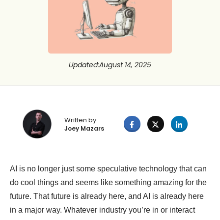
Updated
:
August 14, 2025
Written by:
Joey Mazars
AI is no longer just some speculative technology that can
do cool things and seems like something amazing for the
future. That future is already here, and AI is already here
in a major way. Whatever industry you’re in or interact