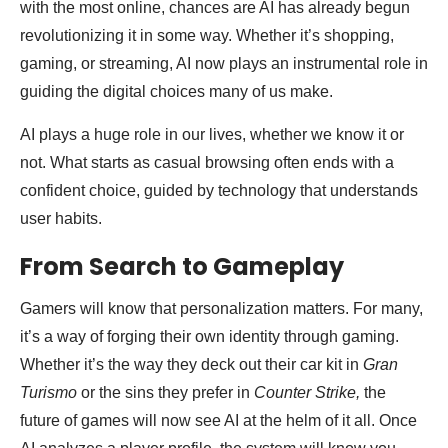
with the most online, chances are AI has already begun
revolutionizing it in some way. Whether it’s shopping,
gaming, or streaming, AI now plays an instrumental role in
guiding the digital choices many of us make.
AI plays a huge role in our lives, whether we know it or
not. What starts as casual browsing often ends with a
confident choice, guided by technology that understands
user habits.
From Search to Gameplay
Gamers will know that personalization matters. For many,
it’s a way of forging their own identity through gaming.
Whether it’s the way they deck out their car kit in
Gran
Turismo
or the sins they prefer in
Counter Strike,
the
future of games will now see AI at the helm of it all. Once