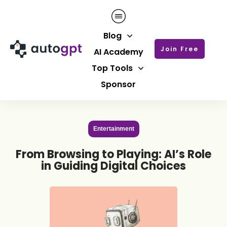
Blog
Join Free
AI Academy
Top Tools
Sponsor
Entertainment
From Browsing to Playing: AI’s Role
in Guiding Digital Choices