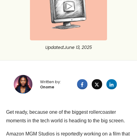
Updated
:
June 13, 2025
Written by:
Onome
Get ready, because one of the biggest rollercoaster
moments in the tech world is heading to the big screen.
Amazon MGM Studios is reportedly working on a film that