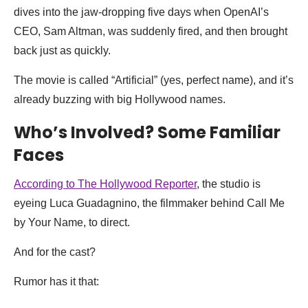
dives into the jaw-dropping five days when OpenAI’s
CEO, Sam Altman, was suddenly fired, and then brought
back just as quickly.
The movie is called “Artificial” (yes, perfect name), and it’s
already buzzing with big Hollywood names.
Who’s Involved? Some Familiar
Faces
According to The Hollywood Reporter
, the studio is
eyeing Luca Guadagnino, the filmmaker behind Call Me
by Your Name, to direct.
And for the cast?
Rumor has it that: