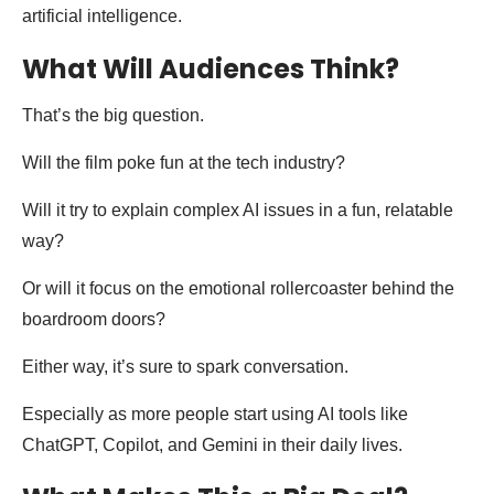
artificial intelligence.
What Will Audiences Think?
That’s the big question.
Will the film poke fun at the tech industry?
Will it try to explain complex AI issues in a fun, relatable
way?
Or will it focus on the emotional rollercoaster behind the
boardroom doors?
Either way, it’s sure to spark conversation.
Especially as more people start using AI tools like
ChatGPT, Copilot, and Gemini in their daily lives.