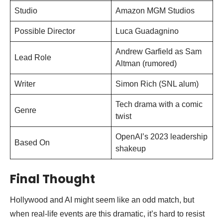
Studio
Amazon MGM Studios
Possible Director
Luca Guadagnino
Andrew Garfield as Sam
Lead Role
Altman (rumored)
Writer
Simon Rich (SNL alum)
Tech drama with a comic
Genre
twist
OpenAI’s 2023 leadership
Based On
shakeup
Final Thought
Hollywood and AI might seem like an odd match, but
when real-life events are this dramatic, it’s hard to resist