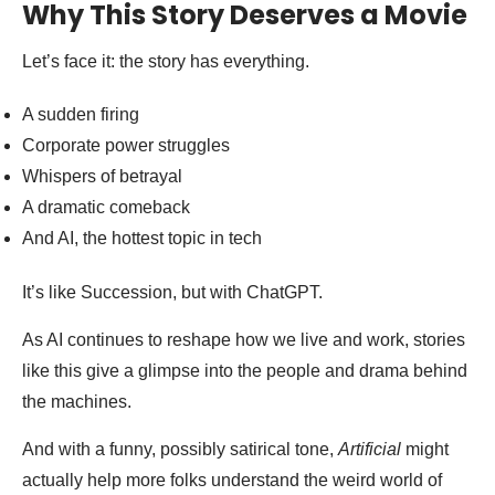
Why This Story Deserves a Movie
Let’s face it: the story has everything.
A sudden firing
Corporate power struggles
Whispers of betrayal
A dramatic comeback
And AI, the hottest topic in tech
It’s like Succession, but with ChatGPT.
As AI continues to reshape how we live and work, stories
like this give a glimpse into the people and drama behind
the machines.
And with a funny, possibly satirical tone,
Artificial
might
actually help more folks understand the weird world of