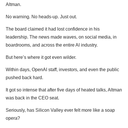
Altman.
No warning. No heads-up. Just out.
The board claimed it had lost confidence in his
leadership. The news made waves, on social media, in
boardrooms, and across the entire AI industry.
But here’s where it got even wilder.
Within days, OpenAI staff, investors, and even the public
pushed back hard.
It got so intense that after five days of heated talks, Altman
was back in the CEO seat.
Seriously, has Silicon Valley ever felt more like a soap
opera?