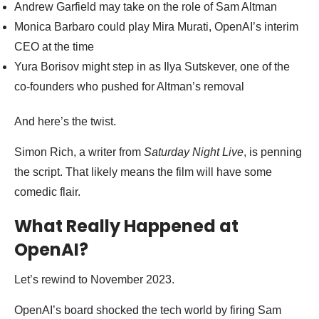
Andrew Garfield may take on the role of Sam Altman
Monica Barbaro could play Mira Murati, OpenAI’s interim
CEO at the time
Yura Borisov might step in as Ilya Sutskever, one of the
co-founders who pushed for Altman’s removal
And here’s the twist.
Simon Rich, a writer from
Saturday Night Live
, is penning
the script. That likely means the film will have some
comedic flair.
What Really Happened at
OpenAI?
Let’s rewind to November 2023.
OpenAI’s board shocked the tech world by firing Sam