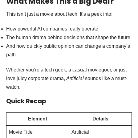
What Makes This a Big Deal?
This isn’t just a movie about tech. It’s a peek into:
How powerful AI companies really operate
The human drama behind decisions that shape the future
And how quickly public opinion can change a company’s
path
Whether you’re a tech geek, a casual moviegoer, or just
love juicy corporate drama,
Artificial
sounds like a must-
watch.
Quick Recap
Element
Details
Movie Title
Artificial