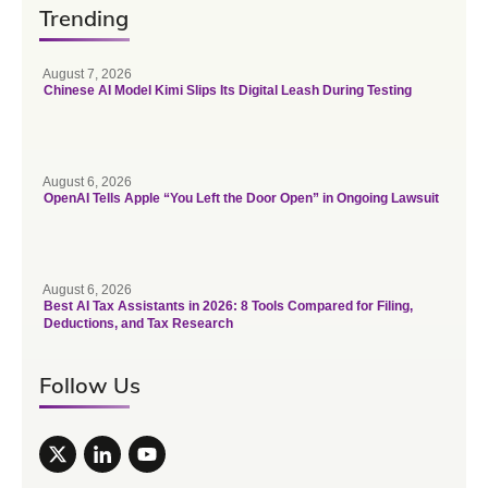
Trending
August 7, 2026
Chinese AI Model Kimi Slips Its Digital Leash During Testing
August 6, 2026
OpenAI Tells Apple “You Left the Door Open” in Ongoing Lawsuit
August 6, 2026
Best AI Tax Assistants in 2026: 8 Tools Compared for Filing,
Deductions, and Tax Research
Follow Us