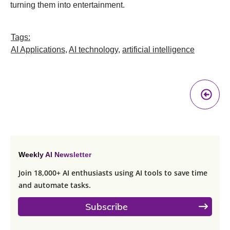
turning them into entertainment.
Tags:
AI Applications
,
AI technology
,
artificial intelligence
Pr
A
Weekly AI Newsletter
Join 18,000+ AI enthusiasts using AI tools to save time
and automate tasks.
Subscribe