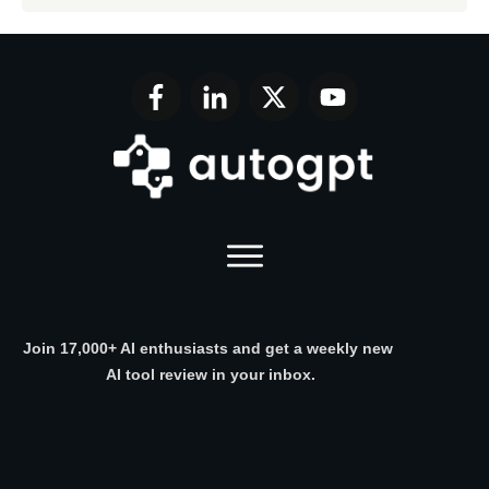
Join 17,000+ AI enthusiasts and get a weekly new
AI tool review in your inbox.