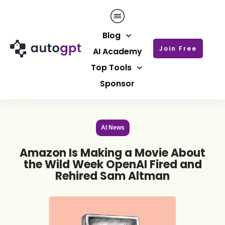
Blog
Join Free
AI Academy
Top Tools
Sponsor
AI News
Amazon Is Making a Movie About
the Wild Week OpenAI Fired and
Rehired Sam Altman