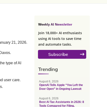
Weekly AI Newsletter
Join 18,000+ AI enthusiasts
using AI tools to save time
nuary 21, 2026.
and automate tasks.
 Davos.
Subscribe
he type of AI
Trending
nd user care.
August 6, 2026
OpenAI Tells Apple “You Left the
s.
Door Open” in Ongoing Lawsuit
August 6, 2026
Best AI Tax Assistants in 2026: 8
Tools Compared for Filing,