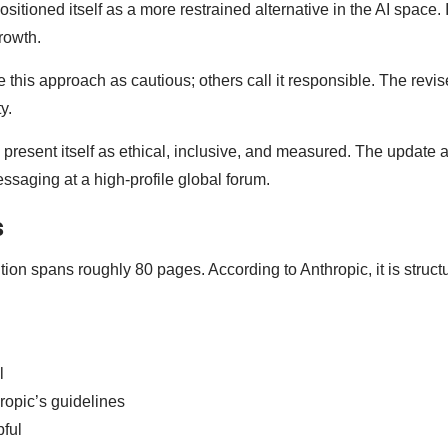
sitioned itself as a more restrained alternative in the AI space.
rowth.
 this approach as cautious; others call it responsible. The revi
ty.
o present itself as ethical, inclusive, and measured. The update 
saging at a high-profile global forum.
s
tion spans roughly 80 pages. According to Anthropic, it is struct
l
ropic’s guidelines
pful