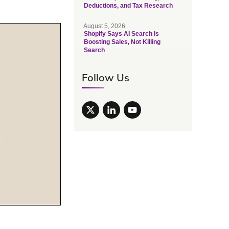
Deductions, and Tax Research
August 5, 2026
Shopify Says AI Search Is
Boosting Sales, Not Killing
Search
Follow Us