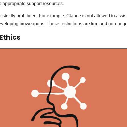
to appropriate support resources.
 strictly prohibited. For example, Claude is not allowed to assis
veloping bioweapons. These restrictions are firm and non-nego
Ethics