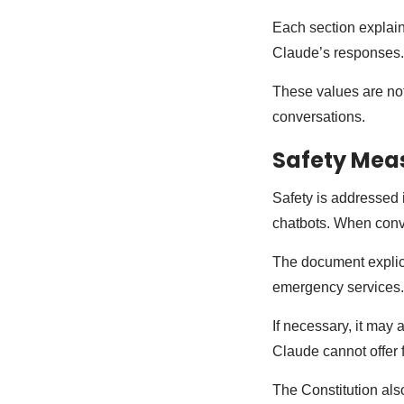
Each section explain
Claude’s responses.
These values are not
conversations.
Safety Mea
Safety is addressed i
chatbots. When conv
The document explicit
emergency services
If necessary, it may
Claude cannot offer f
The Constitution als