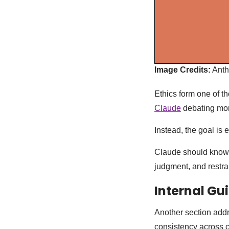
Image Credits:
Anth
Ethics form one of th
Claude
debating mor
Instead, the goal is e
Claude should know h
judgment, and restrai
Internal Gu
Another section addr
consistency across 