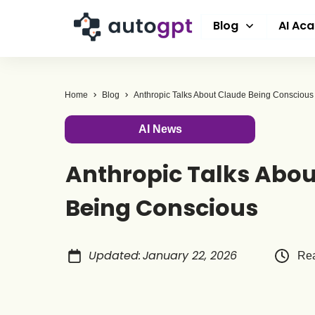
Blog
AI Ac
Home
Blog
Anthropic Talks About Claude Being Conscious
AI News
Anthropic Talks Abou
Being Conscious
Updated
:
January 22, 2026
Rea