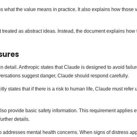
s what the value means in practice. It also explains how those
 treated as abstract ideas. Instead, the document explains how t
sures
n detail. Anthropic states that Claude is designed to avoid failu
ersations suggest danger, Claude should respond carefully.
ly states that if there is a risk to human life, Claude must refer 
.
 also provide basic safety information. This requirement applies
urther details.
o addresses mental health concerns. When signs of distress ap