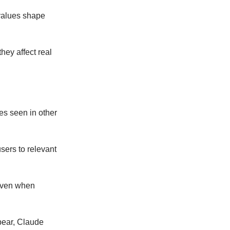
 values shape
hey affect real
res seen in other
users to relevant
 even when
pear, Claude