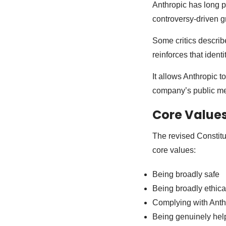
Anthropic has long po
controversy-driven g
Some critics describe
reinforces that identi
It allows Anthropic t
company’s public mes
Core Value
The revised Constitu
core values:
Being broadly safe
Being broadly ethica
Complying with Anth
Being genuinely hel