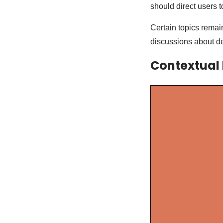
should direct users 
Certain topics remain
discussions about de
Contextual 