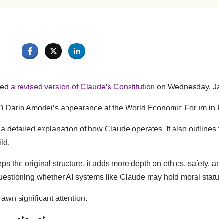
sed
a revised version of Claude’s Constitution
on Wednesday, Ja
EO Dario Amodei’s appearance at the World Economic Forum in
 detailed explanation of how Claude operates. It also outlines t
ild.
s the original structure, it adds more depth on ethics, safety, a
questioning whether AI systems like Claude may hold moral statu
rawn significant attention.