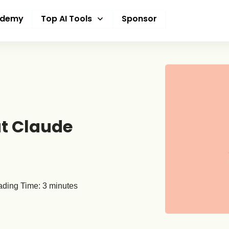
ademy
Top AI Tools
Sponsor
t Claude
ding Time:
3
minutes