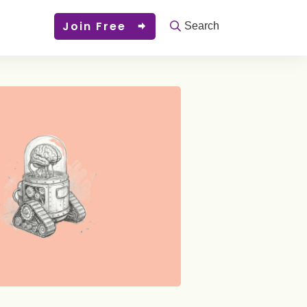
Join Free
Search