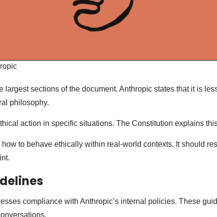
ropic
e largest sections of the document. Anthropic states that it is les
al philosophy.
thical action in specific situations. The Constitution explains this
ow to behave ethically within real-world contexts. It should re
nt.
idelines
esses compliance with Anthropic’s internal policies. These gui
conversations.