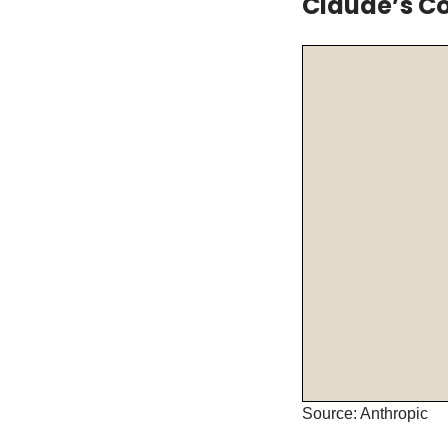
Claude’s Co
Source: Anthropic