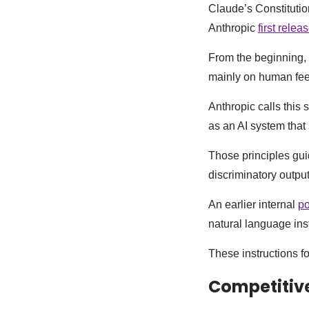
Claude’s Constitutio
Anthropic
first relea
From the beginning, 
mainly on human feed
Anthropic calls this 
as an AI system that 
Those principles gui
discriminatory output
An earlier internal
po
natural language ins
These instructions f
Competitive