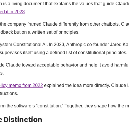
n is a living document that explains the values that guide Claud
sed it in 2023
.
the company framed Claude differently from other chatbots. Cla
back but on a written set of principles.
system Constitutional AI. In 2023, Anthropic co-founder Jared Ka
supervises itself using a defined list of constitutional principles.
de Claude toward acceptable behavior and help it avoid harmful
s.
licy memo from 2022
explained the idea more directly. Claude i
tructions.
orm the software’s “constitution.” Together, they shape how the 
 Distinction