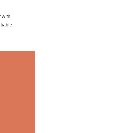
t with
tiable.