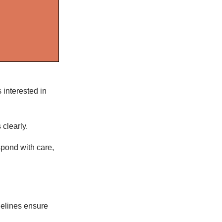
s interested in
 clearly.
spond with care,
delines ensure