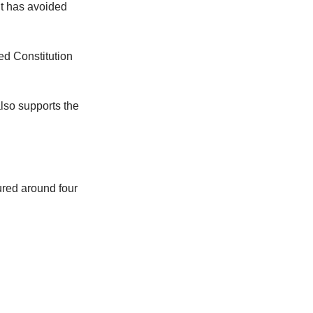
 It has avoided
sed Constitution
also supports the
ured around four