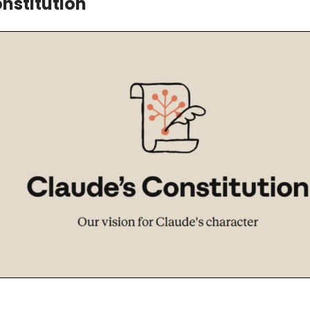
nstitution