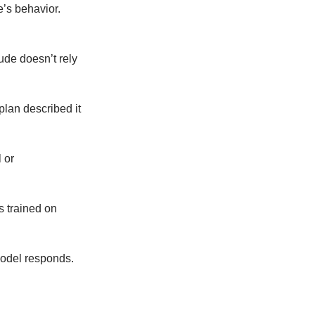
e’s behavior.
ude doesn’t rely
plan described it
 or
s trained on
model responds.