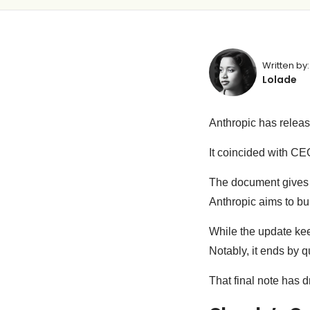
Written by:
Lolade
Anthropic has relea
It coincided with C
The document gives a
Anthropic aims to bu
While the update keep
Notably, it ends by 
That final note has d