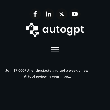
Join 17,000+ AI enthusiasts and get a weekly new
AI tool review in your inbox.