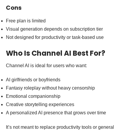
Cons
Free plan is limited
Visual generation depends on subscription tier
Not designed for productivity or task-based use
Who Is Channel AI Best For?
Channel AI is ideal for users who want:
AI girlfriends or boyfriends
Fantasy roleplay without heavy censorship
Emotional companionship
Creative storytelling experiences
A personalized AI presence that grows over time
It’s not meant to replace productivity tools or general