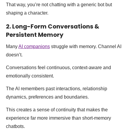
That way, you’re not chatting with a generic bot but
shaping a character.
2. Long-Form Conversations &
Persistent Memory
Many
AI companions
struggle with memory. Channel AI
doesn’t.
Conversations feel continuous, context-aware and
emotionally consistent.
The AI remembers past interactions, relationship
dynamics, preferences and boundaries.
This creates a sense of continuity that makes the
experience far more immersive than short-memory
chatbots.