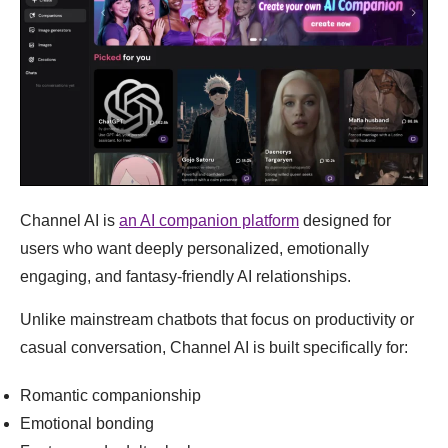
Channel AI is
an AI companion platform
designed for
users who want deeply personalized, emotionally
engaging, and fantasy-friendly AI relationships.
Unlike mainstream chatbots that focus on productivity or
casual conversation, Channel AI is built specifically for:
Romantic companionship
Emotional bonding