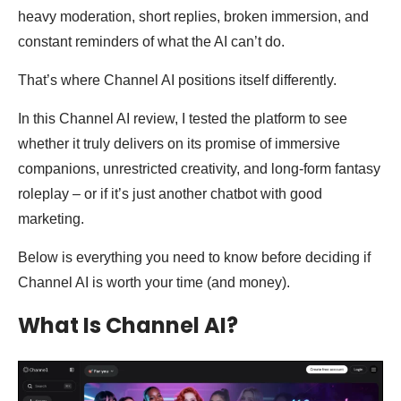
heavy moderation, short replies, broken immersion, and
constant reminders of what the AI can’t do.
That’s where Channel AI positions itself differently.
In this Channel AI review, I tested the platform to see
whether it truly delivers on its promise of immersive
companions, unrestricted creativity, and long-form fantasy
roleplay – or if it’s just another chatbot with good
marketing.
Below is everything you need to know before deciding if
Channel AI is worth your time (and money).
What Is Channel AI?