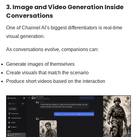
3. Image and Video Generation Inside
Conversations
One of Channel AI’s biggest differentiators is real-time
visual generation.
As conversations evolve, companions can:
Generate images of themselves
Create visuals that match the scenario
Produce short videos based on the interaction