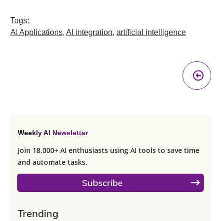
Tags:
AI Applications
,
AI integration
,
artificial intelligence
Pr
A
Weekly AI Newsletter
Join 18,000+ AI enthusiasts using AI tools to save time
and automate tasks.
Subscribe
Trending