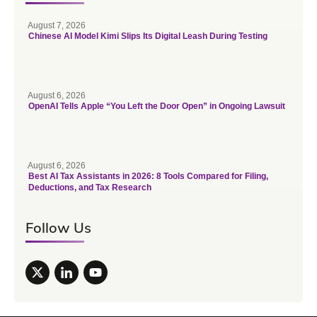
August 7, 2026
Chinese AI Model Kimi Slips Its Digital Leash During Testing
August 6, 2026
OpenAI Tells Apple “You Left the Door Open” in Ongoing Lawsuit
August 6, 2026
Best AI Tax Assistants in 2026: 8 Tools Compared for Filing,
Deductions, and Tax Research
Follow Us