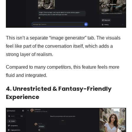
This isn’t a separate “image generator” tab. The visuals
feel like part of the conversation itself, which adds a
strong layer of realism.
Compared to many competitors, this feature feels more
fluid and integrated.
4. Unrestricted & Fantasy-Friendly
Experience