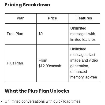
Pricing Breakdown
Plan
Price
Features
Unlimited
Free Plan
$0
messages with
limited features
Unlimited
messages, fast
From
image and video
Plus Plan
$12.99/month
generation,
enhanced
memory, ad-free
What the Plus Plan Unlocks
Unlimited conversations with quick load times