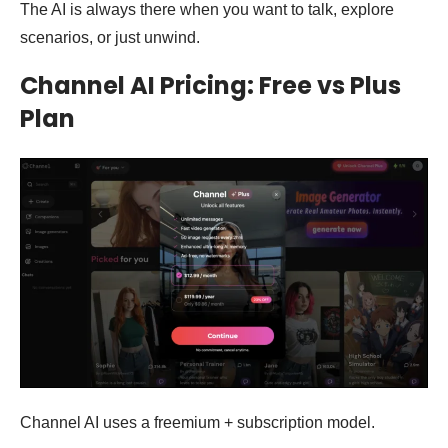
The AI is always there when you want to talk, explore
scenarios, or just unwind.
Channel AI Pricing: Free vs Plus
Plan
Channel AI uses a freemium + subscription model.