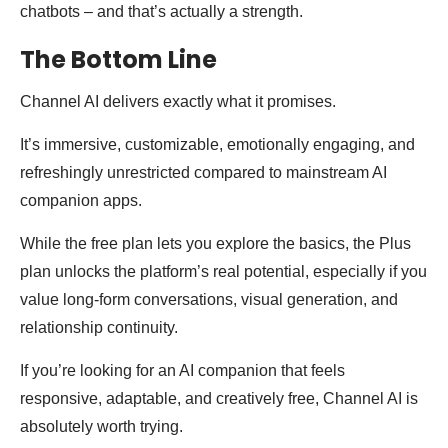
chatbots – and that’s actually a strength.
The Bottom Line
Channel AI delivers exactly what it promises.
It’s immersive, customizable, emotionally engaging, and
refreshingly unrestricted compared to mainstream AI
companion apps.
While the free plan lets you explore the basics, the Plus
plan unlocks the platform’s real potential, especially if you
value long-form conversations, visual generation, and
relationship continuity.
If you’re looking for an AI companion that feels
responsive, adaptable, and creatively free, Channel AI is
absolutely worth trying.