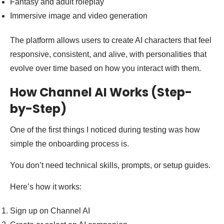
Fantasy and adult roleplay
Immersive image and video generation
The platform allows users to create AI characters that feel
responsive, consistent, and alive, with personalities that
evolve over time based on how you interact with them.
How Channel AI Works (Step-
by-Step)
One of the first things I noticed during testing was how
simple the onboarding process is.
You don’t need technical skills, prompts, or setup guides.
Here’s how it works:
Sign up on Channel AI