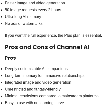
Faster image and video generation
50 image requests every 2 hours
Ultra-long AI memory
No ads or watermarks
If you want the full experience, the Plus plan is essential.
Pros and Cons of Channel AI
Pros
Deeply customizable AI companions
Long-term memory for immersive relationships
Integrated image and video generation
Unrestricted and fantasy-friendly
Minimal restrictions compared to mainstream platforms
Easy to use with no learning curve