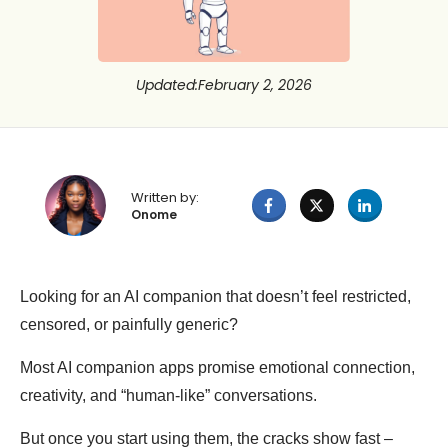
Updated
:
February 2, 2026
Written by:
Onome
Looking for an AI companion that doesn’t feel restricted,
censored, or painfully generic?
Most AI companion apps promise emotional connection,
creativity, and “human-like” conversations.
But once you start using them, the cracks show fast –