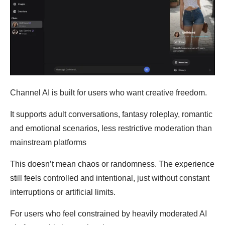
Channel AI is built for users who want creative freedom.
It supports adult conversations, fantasy roleplay, romantic
and emotional scenarios, less restrictive moderation than
mainstream platforms
This doesn’t mean chaos or randomness. The experience
still feels controlled and intentional, just without constant
interruptions or artificial limits.
For users who feel constrained by heavily moderated AI