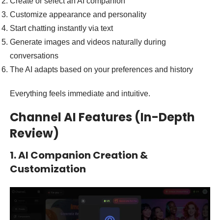
Create or select an AI companion
Customize appearance and personality
Start chatting instantly via text
Generate images and videos naturally during
conversations
The AI adapts based on your preferences and history
Everything feels immediate and intuitive.
Channel AI Features (In-Depth
Review)
1. AI Companion Creation &
Customization