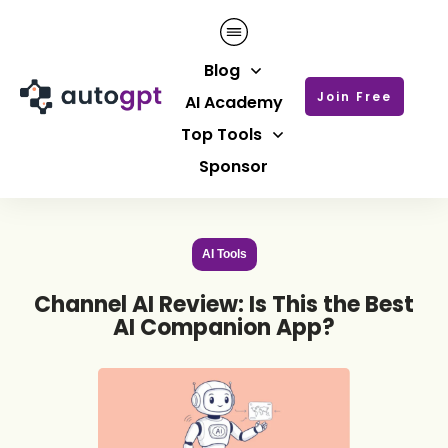
Blog
Join Free
AI Academy
Top Tools
Sponsor
AI Tools
Channel AI Review: Is This the Best
AI Companion App?