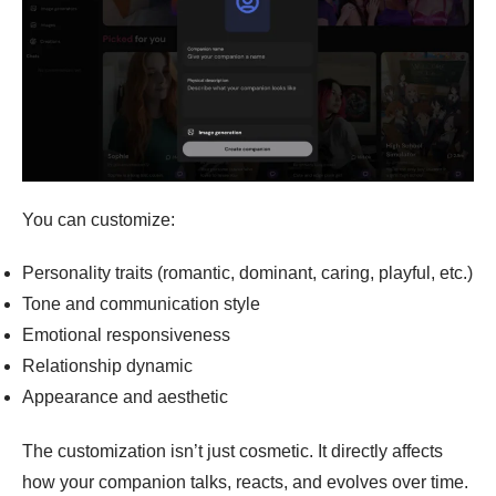
You can customize:
Personality traits (romantic, dominant, caring, playful, etc.)
Tone and communication style
Emotional responsiveness
Relationship dynamic
Appearance and aesthetic
The customization isn’t just cosmetic. It directly affects
how your companion talks, reacts, and evolves over time.