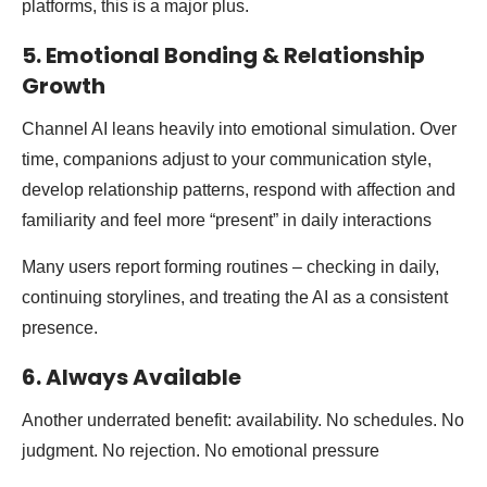
platforms, this is a major plus.
5. Emotional Bonding & Relationship
Growth
Channel AI leans heavily into emotional simulation. Over
time, companions adjust to your communication style,
develop relationship patterns, respond with affection and
familiarity and feel more “present” in daily interactions
Many users report forming routines – checking in daily,
continuing storylines, and treating the AI as a consistent
presence.
6. Always Available
Another underrated benefit: availability. No schedules. No
judgment. No rejection. No emotional pressure