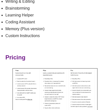
Writing & Editing
Brainstorming
Learning Helper
Coding Assistant
Memory (Plus version)
Custom Instructions
Pricing