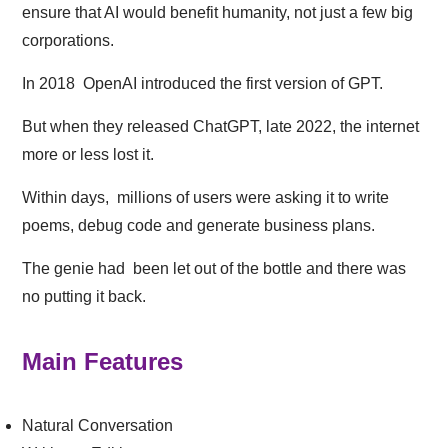
ensure that AI would benefit humanity, not just a few big
corporations.
In 2018 OpenAI introduced the first version of GPT.
But when they released ChatGPT, late 2022, the internet
more or less lost it.
Within days, millions of users were asking it to write
poems, debug code and generate business plans.
The genie had been let out of the bottle and there was
no putting it back.
Main Features
Natural Conversation