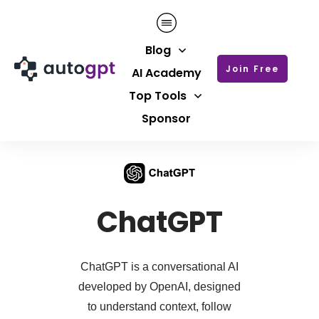
Blog
Join Free
AI Academy
Top Tools
Sponsor
ChatGPT
ChatGPT is a conversational AI
developed by OpenAI, designed
to understand context, follow