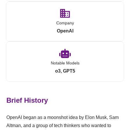
Company
OpenAI
Notable Models
o3, GPT5
Brief History
OpenAI began as a moonshot idea by Elon Musk, Sam
Altman, and a group of tech thinkers who wanted to