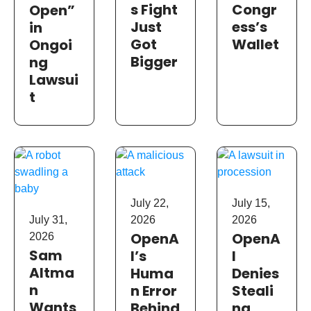
s Fight
Congr
Open”
Just
ess’s
in
Got
Wallet
Ongoi
Bigger
ng
Lawsui
t
July 22,
July 15,
July 31,
2026
2026
OpenA
OpenA
2026
Sam
I’s
I
Altma
Huma
Denies
n
n Error
Steali
Wants
Behind
ng