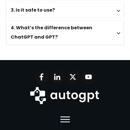
3. Is it safe to use?
4. What’s the difference between 
ChatGPT and GPT?