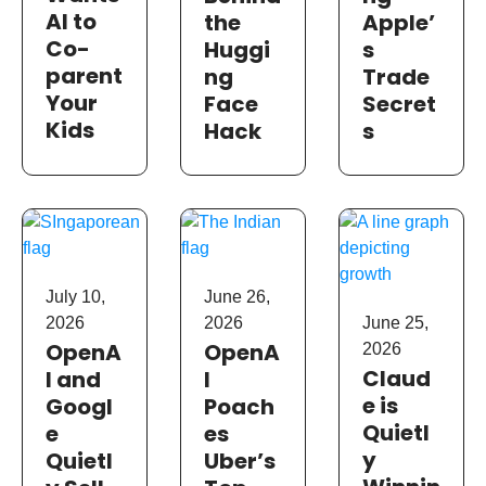
AI to
the
Apple’
Co-
Huggi
s
parent
ng
Trade
Your
Face
Secret
Kids
Hack
s
July 10,
June 26,
2026
2026
June 25,
OpenA
OpenA
2026
Claud
I and
I
e is
Googl
Poach
Quietl
e
es
y
Quietl
Uber’s