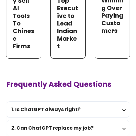
Winnin
y Sell
Top
g Over
AI
Execut
Paying
Tools
ive to
Custo
To
Lead
mers
Chines
Indian
e
Marke
Firms
t
Frequently Asked Questions
1. Is ChatGPT always right?
2. Can ChatGPT replace my job?