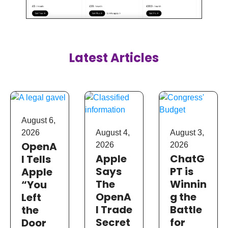
Latest Articles
August 6,
August 4,
August 3,
2026
OpenA
2026
2026
Apple
ChatG
I Tells
Says
PT is
Apple
The
Winnin
“You
OpenA
g the
Left
I Trade
Battle
the
Secret
for
Door