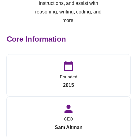
instructions, and assist with
reasoning, writing, coding, and
more.
Core Information
Founded
2015
CEO
Sam Altman