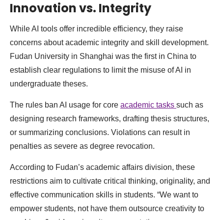
Innovation vs. Integrity
While AI tools offer incredible efficiency, they raise
concerns about academic integrity and skill development.
Fudan University in Shanghai was the first in China to
establish clear regulations to limit the misuse of AI in
undergraduate theses.
The rules ban AI usage for core
academic tasks
such as
designing research frameworks, drafting thesis structures,
or summarizing conclusions. Violations can result in
penalties as severe as degree revocation.
According to Fudan’s academic affairs division, these
restrictions aim to cultivate critical thinking, originality, and
effective communication skills in students. “We want to
empower students, not have them outsource creativity to