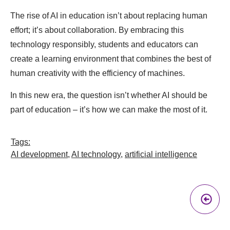
The rise of AI in education isn’t about replacing human
effort; it’s about collaboration. By embracing this
technology responsibly, students and educators can
create a learning environment that combines the best of
human creativity with the efficiency of machines.
In this new era, the question isn’t whether AI should be
part of education – it’s how we can make the most of it.
Tags:
AI development
,
AI technology
,
artificial intelligence
Pr
A