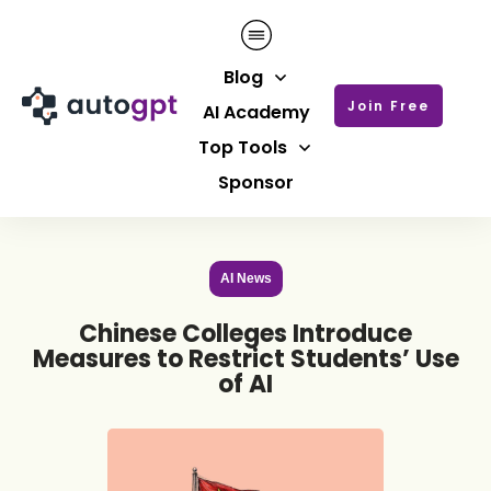
Blog
Join Free
AI Academy
Top Tools
Sponsor
AI News
Chinese Colleges Introduce
Measures to Restrict Students’ Use
of AI