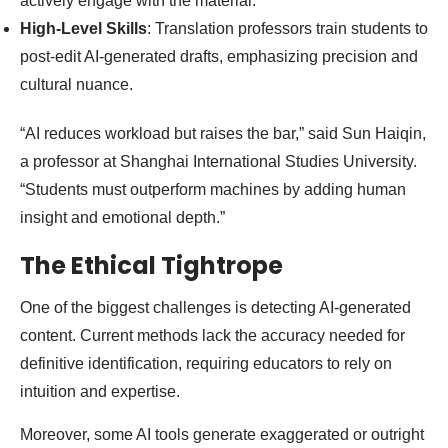
actively engage with the material.
High-Level Skills
: Translation professors train students to
post-edit AI-generated drafts, emphasizing precision and
cultural nuance.
“AI reduces workload but raises the bar,” said Sun Haiqin,
a professor at Shanghai International Studies University.
“Students must outperform machines by adding human
insight and emotional depth.”
The Ethical Tightrope
One of the biggest challenges is detecting AI-generated
content. Current methods lack the accuracy needed for
definitive identification, requiring educators to rely on
intuition and expertise.
Moreover, some AI tools generate exaggerated or outright