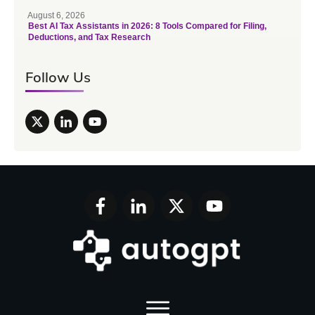
August 6, 2026
Best AI Tax Assistants in 2026: 8 Tools Compared for Filing,
Deductions, and Tax Research
Follow Us