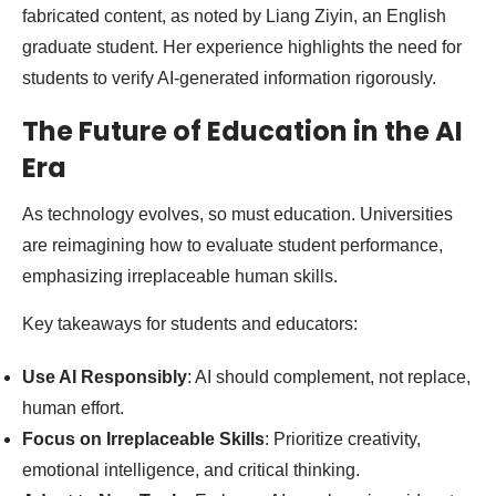
fabricated content, as noted by Liang Ziyin, an English
graduate student. Her experience highlights the need for
students to verify AI-generated information rigorously.
The Future of Education in the AI
Era
As technology evolves, so must education. Universities
are reimagining how to evaluate student performance,
emphasizing irreplaceable human skills.
Key takeaways for students and educators:
Use AI Responsibly
: AI should complement, not replace,
human effort.
Focus on Irreplaceable Skills
: Prioritize creativity,
emotional intelligence, and critical thinking.