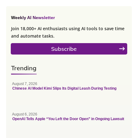
Weekly AI Newsletter
Join 18,000+ AI enthusiasts using AI tools to save time
and automate tasks.
Subscribe
Trending
August 7, 2026
Chinese AI Model Kimi Slips Its Digital Leash During Testing
August 6, 2026
OpenAI Tells Apple “You Left the Door Open” in Ongoing Lawsuit