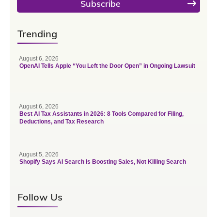
Subscribe
Trending
August 6, 2026
OpenAI Tells Apple “You Left the Door Open” in Ongoing Lawsuit
August 6, 2026
Best AI Tax Assistants in 2026: 8 Tools Compared for Filing,
Deductions, and Tax Research
August 5, 2026
Shopify Says AI Search Is Boosting Sales, Not Killing Search
Follow Us