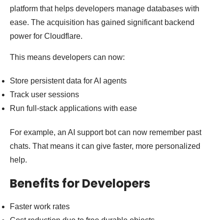
platform that helps developers manage databases with
ease. The acquisition has gained significant backend
power for Cloudflare.
This means developers can now:
Store persistent data for AI agents
Track user sessions
Run full-stack applications with ease
For example, an AI support bot can now remember past
chats. That means it can give faster, more personalized
help.
Benefits for Developers
Faster work rates