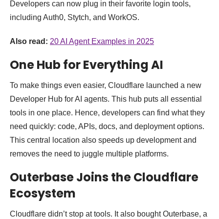
Developers can now plug in their favorite login tools,
including Auth0, Stytch, and WorkOS.
Also read:
20 AI Agent Examples in 2025
One Hub for Everything AI
To make things even easier, Cloudflare launched a new
Developer Hub for AI agents. This hub puts all essential
tools in one place. Hence, developers can find what they
need quickly: code, APIs, docs, and deployment options.
This central location also speeds up development and
removes the need to juggle multiple platforms.
Outerbase Joins the Cloudflare
Ecosystem
Cloudflare didn’t stop at tools. It also bought Outerbase, a