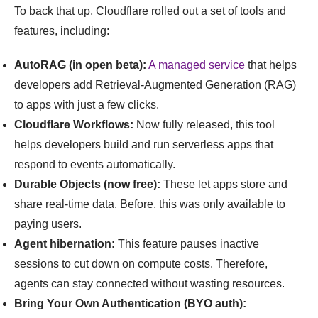
To back that up, Cloudflare rolled out a set of tools and
features, including:
AutoRAG (in open beta):
A managed service
that helps
developers add Retrieval-Augmented Generation (RAG)
to apps with just a few clicks.
Cloudflare Workflows:
Now fully released, this tool
helps developers build and run serverless apps that
respond to events automatically.
Durable Objects (now free):
These let apps store and
share real-time data. Before, this was only available to
paying users.
Agent hibernation:
This feature pauses inactive
sessions to cut down on compute costs. Therefore,
agents can stay connected without wasting resources.
Bring Your Own Authentication (BYO auth):