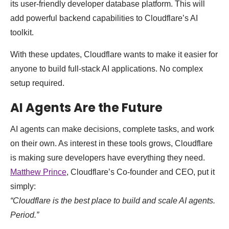
its user-friendly developer database platform. This will
add powerful backend capabilities to Cloudflare’s AI
toolkit.
With these updates, Cloudflare wants to make it easier for
anyone to build full-stack AI applications. No complex
setup required.
AI Agents Are the Future
AI agents can make decisions, complete tasks, and work
on their own. As interest in these tools grows, Cloudflare
is making sure developers have everything they need.
Matthew Prince
, Cloudflare’s Co-founder and CEO, put it
simply:
“Cloudflare is the best place to build and scale AI agents.
Period.”