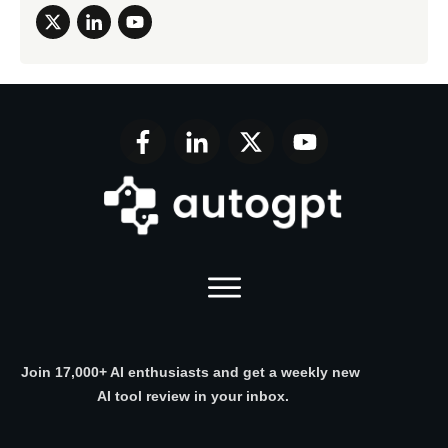
Join 17,000+ AI enthusiasts and get a weekly new
AI tool review in your inbox.