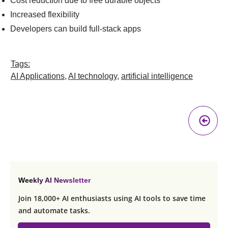
Cost reduction due to free durable objects
Increased flexibility
Developers can build full-stack apps
Tags:
AI Applications
,
AI technology
,
artificial intelligence
Pr
A
Weekly AI Newsletter
Join 18,000+ AI enthusiasts using AI tools to save time
and automate tasks.