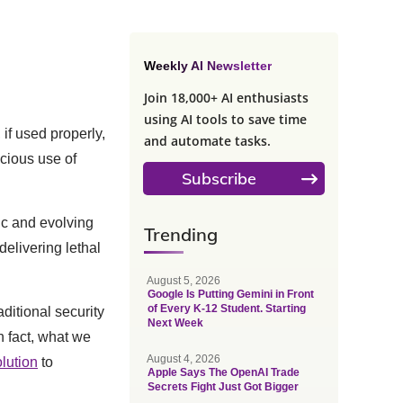
Weekly AI Newsletter
Join 18,000+ AI enthusiasts
using AI tools to save time
if used properly,
and automate tasks.
cious use of
Subscribe
ic and evolving
Trending
delivering lethal
August 5, 2026
Google Is Putting Gemini in Front
of Every K-12 Student. Starting
ditional security
Next Week
n fact, what we
August 4, 2026
lution
to
Apple Says The OpenAI Trade
Secrets Fight Just Got Bigger