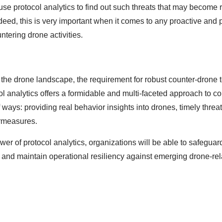
o use protocol analytics to find out such threats that may become 
ndeed, this is very important when it comes to any proactive and 
tering drone activities.
f the drone landscape, the requirement for robust counter-drone
ol analytics offers a formidable and multi-faceted approach to c
of ways: providing real behavior insights into drones, timely thre
ermeasures.
er of protocol analytics, organizations will be able to safeguard
, and maintain operational resiliency against emerging drone-re