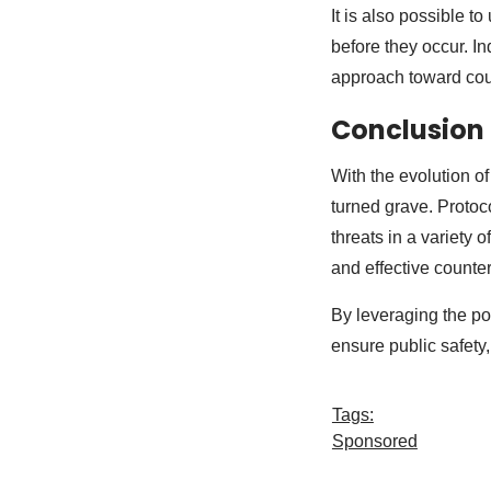
It is also possible t
before they occur. I
approach toward coun
Conclusion
With the evolution o
turned grave. Protoc
threats in a variety 
and effective count
By leveraging the pow
ensure public safety
Tags:
Sponsored