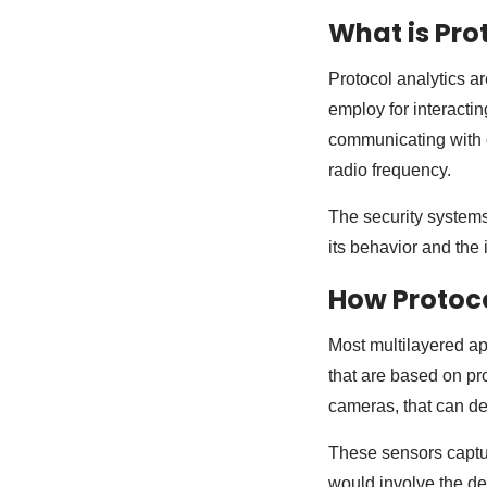
What is Pro
Protocol analytics a
employ for interactin
communicating with o
radio frequency.
The security systems
its behavior and the 
How Protoco
Most multilayered ap
that are based on pr
cameras, that can det
These sensors captur
would involve the det