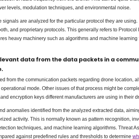
wer levels, modulation techniques, and environmental noise.
 signals are analyzed for the particular protocol they are using
oth, and proprietary protocols. This generally refers to Protocol I
ires heavy machinery such as algorithms and machine learning 
relevant data from the data packets in a commu
e.
ted from the communication packets regarding drone location, al
e operational mode. Other issues of that process might be compl
 and encryption keys different manufacturers are using in their d
 and anomalies identified from the analyzed extracted data, aimi
ized activity. This is normally known as pattern recognition, invo
etection techniques, and machine learning algorithms. Threat A
mpared against predefined rules and thresholds to determine
wh