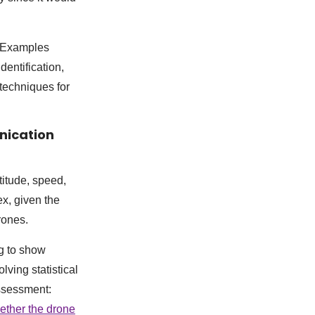
. Examples
dentification,
techniques for
nication
titude, speed,
ex, given the
rones.
ng to show
lving statistical
ssessment:
ether the drone