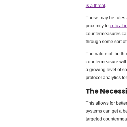
is a threat
.
These may be rules a
proximity to
critical 
countermeasures can 
through some sort o
The nature of the thr
countermeasure will
a growing level of so
protocol analytics fo
The Necessi
This allows for bett
systems can get a bet
targeted countermea