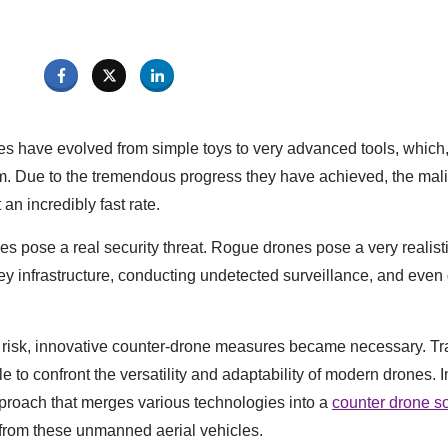
es have evolved from simple toys to very advanced tools, which, 
. Due to the tremendous progress they have achieved, the mali
an incredibly fast rate.
nes pose a real security threat. Rogue drones pose a very realist
key infrastructure, conducting undetected surveillance, and even 
 risk, innovative counter-drone measures became necessary. Tra
 to confront the versatility and adaptability of modern drones. I
proach that merges various technologies into a
counter drone so
t from these unmanned aerial vehicles.