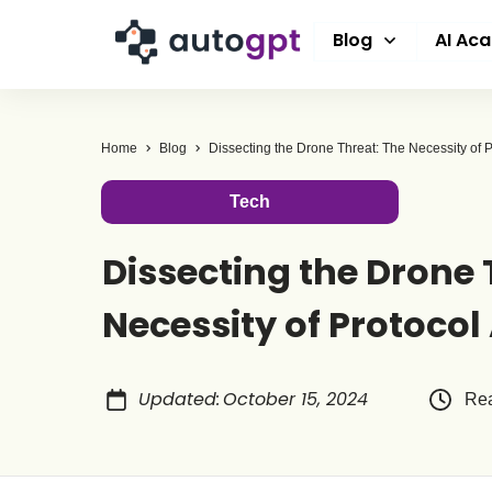
Blog
AI Ac
Home
Blog
Dissecting the Drone Threat: The Necessity of P
Tech
Dissecting the Drone 
Necessity of Protocol
Updated
:
October 15, 2024
Rea