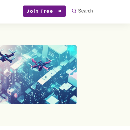
Join Free
Search