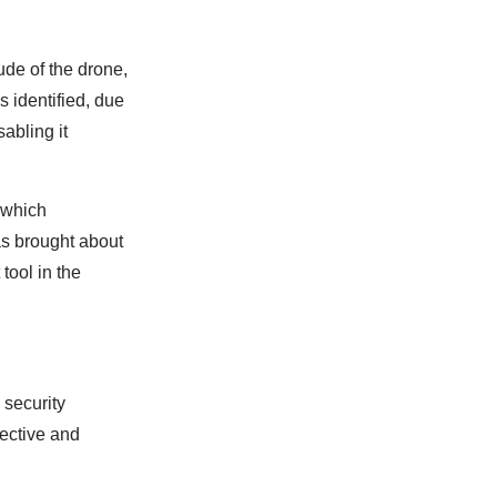
ude of the drone,
is identified, due
abling it
e which
as brought about
tool in the
 security
fective and