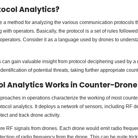
tocol Analytics?
re a method for analyzing the various communication protocols t
g with operators. Basically, the protocol is a set of rules follow
perators. Consider it as a language used by drones to underst
 can gain valuable insight from protocol deciphering used by a
identification of potential threats, taking further appropriate co
l Analytics Works in Counter-Dron
proaches in operations characterize the working of most count
otocol analytics. It deploys a network of sensors, including RF d
ect and track drone activity.
e RF signals from drones. Each drone would emit radio frequenc
ection of radio frequency from the drone. This can be quite trick