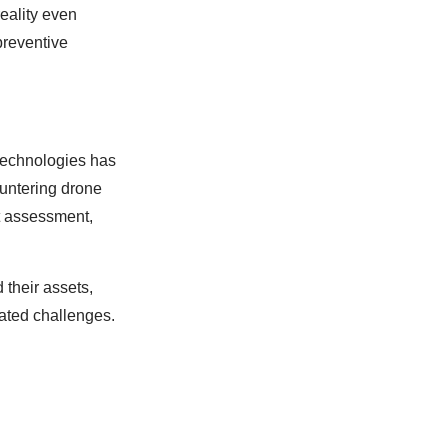
reality even
preventive
 technologies has
ountering drone
at assessment,
 their assets,
lated challenges.