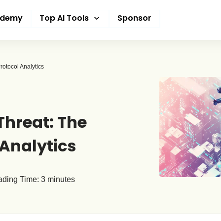
ademy
Top AI Tools
Sponsor
rotocol Analytics
Threat: The
 Analytics
ding Time:
3
minutes