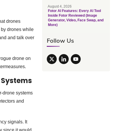
August 4, 2026
Fotor AI Features: Every AI Tool
Inside Fotor Reviewed (Image
Generator, Video, Face Swap, and
hat drones
More)
ed by drones while
and and talk over
Follow Us
 rogue drone on
untermeasures.
e Systems
er-drone systems
etectors and
y signals. It
y since it would