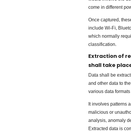
come in different po
Once captured, these
include Wi-Fi, Blueto
which normally requ
classification.
Extraction of 
shall take plac
Data shall be extrac
and other data to th
various data formats
It involves patterns
malicious or unauthor
analysis, anomaly d
Extracted data is co