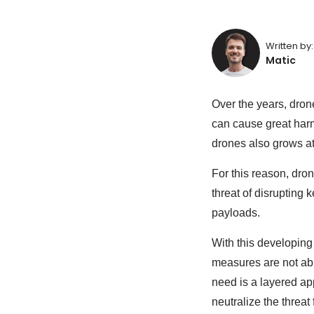
Written by:
Matic
Over the years, dron
can cause great harm
drones also grows at 
For this reason, dro
threat of disrupting 
payloads.
With this developing
measures are not able
need is a layered ap
neutralize the threa