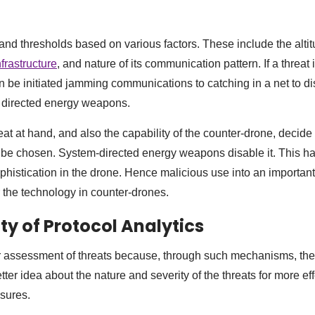
nd thresholds based on various factors. These include the altit
infrastructure
, and nature of its communication pattern. If a threat 
be initiated jamming communications to catching in a net to dis
f directed energy weapons.
eat at hand, and also the capability of the counter-drone, decid
 be chosen. System-directed energy weapons disable it. This h
phistication in the drone. Hence malicious use into an important 
r the technology in counter-drones.
ty of Protocol Analytics
er assessment of threats because, through such mechanisms, the
ter idea about the nature and severity of the threats for more ef
sures.