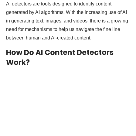
AI detectors are tools designed to identify content
generated by AI algorithms. With the increasing use of AI
in generating text, images, and videos, there is a growing
need for mechanisms to help us navigate the fine line
between human and AI-created content.
How Do AI Content Detectors
Work?