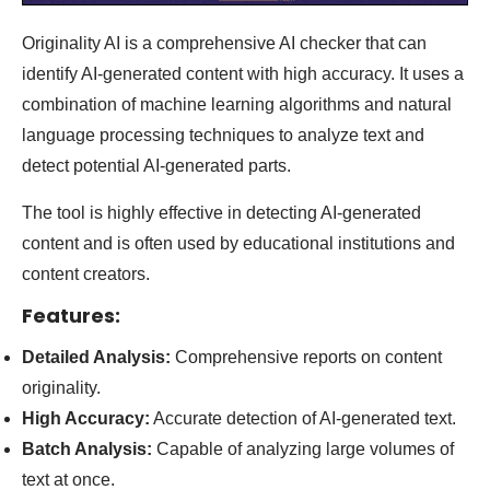
Originality AI is a comprehensive AI checker that can
identify AI-generated content with high accuracy. It uses a
combination of machine learning algorithms and natural
language processing techniques to analyze text and
detect potential AI-generated parts.
The tool is highly effective in detecting AI-generated
content and is often used by educational institutions and
content creators
.
Features:
Detailed Analysis:
Comprehensive reports on content
originality.
High Accuracy:
Accurate detection of AI-generated text.
Batch Analysis:
Capable of analyzing large volumes of
text at once.