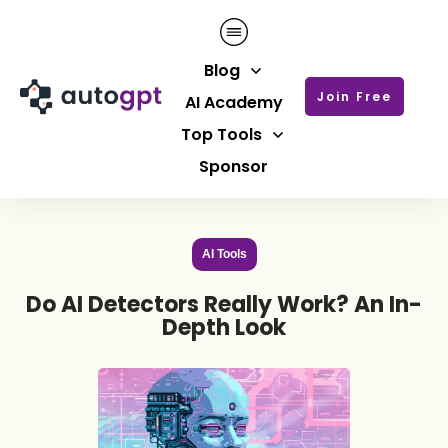
Blog
Join Free
AI Academy
Top Tools
Sponsor
AI Tools
Do AI Detectors Really Work? An In-
Depth Look