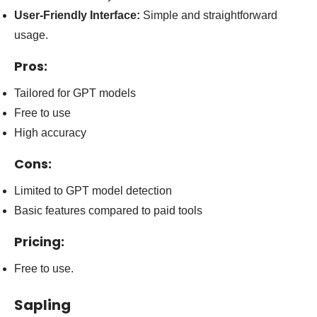
User-Friendly Interface:
Simple and straightforward
usage.
Pros:
Tailored for GPT models
Free to use
High accuracy
Cons:
Limited to GPT model detection
Basic features compared to paid tools
Pricing:
Free to use.
Sapling