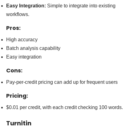
Easy Integration:
Simple to integrate into existing
workflows.
Pros:
High accuracy
Batch analysis capability
Easy integration
Cons:
Pay-per-credit pricing can add up for frequent users
Pricing:
$0.01 per credit, with each credit checking 100 words.
Turnitin