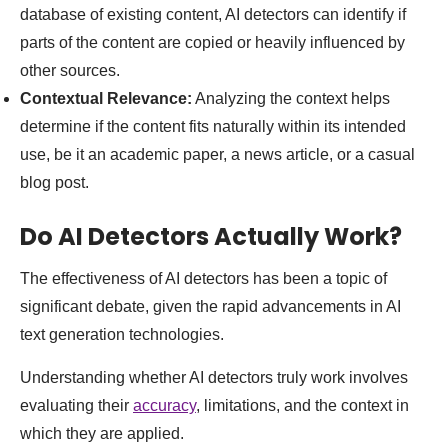
database of existing content, AI detectors can identify if
parts of the content are copied or heavily influenced by
other sources.
Contextual Relevance:
Analyzing the context helps
determine if the content fits naturally within its intended
use, be it an academic paper, a news article, or a casual
blog post.
Do AI Detectors Actually Work?
The effectiveness of AI detectors has been a topic of
significant debate, given the rapid advancements in AI
text generation technologies.
Understanding whether AI detectors truly work involves
evaluating their
accuracy
, limitations, and the context in
which they are applied.