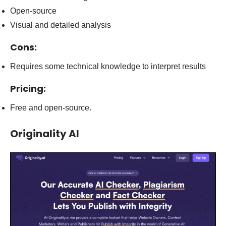
Open-source
Visual and detailed analysis
Cons:
Requires some technical knowledge to interpret results
Pricing:
Free and open-source.
Originality AI