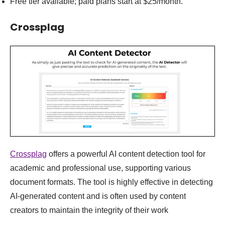
Free tier available; paid plans start at $25/month.
Crossplag
Crossplag
offers a powerful AI content detection tool for
academic and professional use, supporting various
document formats. The tool is highly effective in detecting
AI-generated content and is often used by content
creators to maintain the integrity of their work