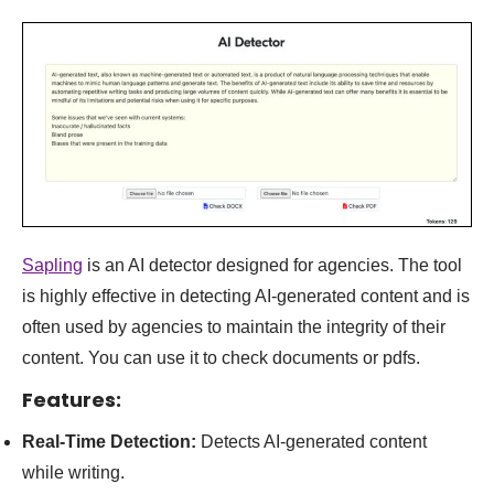
Sapling
is an AI detector designed for agencies. The tool
is highly effective in detecting AI-generated content and is
often used by agencies to maintain the integrity of their
content
. You can use it to check documents or pdfs.
Features:
Real-Time Detection:
Detects AI-generated content
while writing.