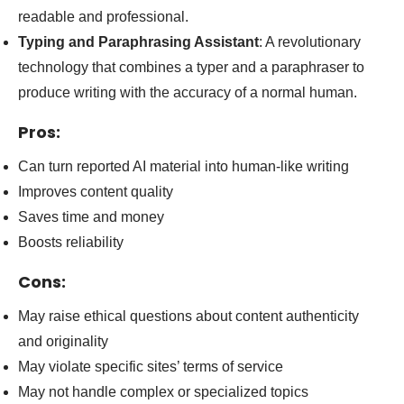
readable and professional.
Typing and Paraphrasing Assistant
: A revolutionary
technology that combines a typer and a paraphraser to
produce writing with the accuracy of a normal human.
Pros:
Can turn reported AI material into human-like writing
Improves content quality
Saves time and money
Boosts reliability
Cons:
May raise ethical questions about content authenticity
and originality
May violate specific sites’ terms of service
May not handle complex or specialized topics