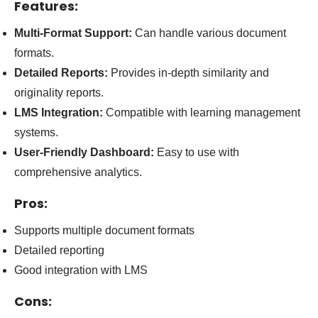
Features:
Multi-Format Support:
Can handle various document
formats.
Detailed Reports:
Provides in-depth similarity and
originality reports.
LMS Integration:
Compatible with learning management
systems.
User-Friendly Dashboard:
Easy to use with
comprehensive analytics.
Pros:
Supports multiple document formats
Detailed reporting
Good integration with LMS
Cons: