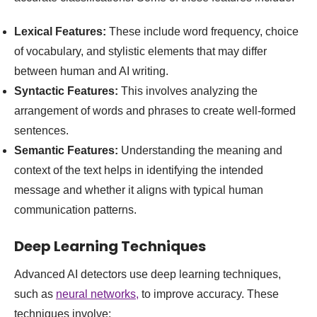
Lexical Features:
These include word frequency, choice
of vocabulary, and stylistic elements that may differ
between human and AI writing.
Syntactic Features:
This involves analyzing the
arrangement of words and phrases to create well-formed
sentences.
Semantic Features:
Understanding the meaning and
context of the text helps in identifying the intended
message and whether it aligns with typical human
communication patterns.
Deep Learning Techniques
Advanced AI detectors use deep learning techniques,
such as
neural networks,
to improve accuracy. These
techniques involve: