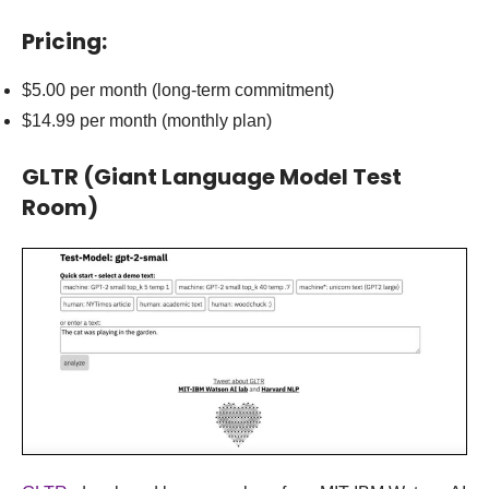
Pricing:
$5.00 per month (long-term commitment)
$14.99 per month (monthly plan)
GLTR
(Giant Language Model Test
Room)