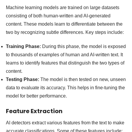
Machine learning models are trained on large datasets
consisting of both human-written and AI-generated
content. These models learn to differentiate between the
two by recognizing subtle differences. Key steps include:
Training Phase:
During this phase, the model is exposed
to thousands of examples of human and AI-written text. It
learns to identify features that distinguish the two types of
content.
Testing Phase:
The model is then tested on new, unseen
data to evaluate its accuracy. This helps in fine-tuning the
model for better performance.
Feature Extraction
AI detectors extract various features from the text to make
accurate classifications. Some of these features include: