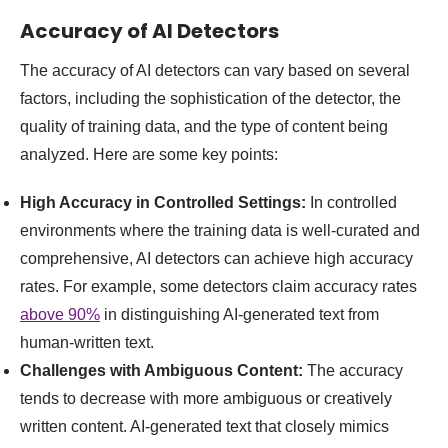
Accuracy of AI Detectors
The accuracy of AI detectors can vary based on several
factors, including the sophistication of the detector, the
quality of training data, and the type of content being
analyzed. Here are some key points:
High Accuracy in Controlled Settings:
In controlled
environments where the training data is well-curated and
comprehensive, AI detectors can achieve high accuracy
rates. For example, some detectors claim accuracy rates
above 90%
in distinguishing AI-generated text from
human-written text.
Challenges with Ambiguous Content:
The accuracy
tends to decrease with more ambiguous or creatively
written content. AI-generated text that closely mimics