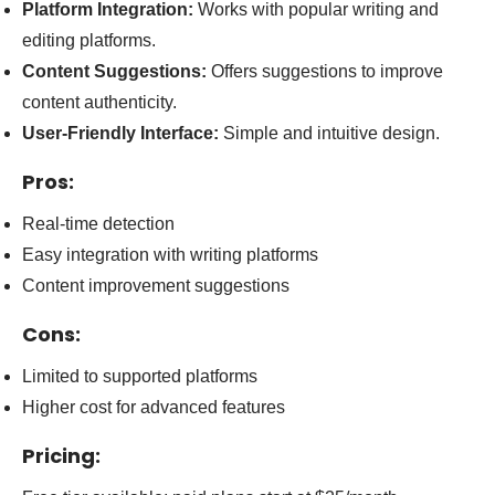
Platform Integration:
Works with popular writing and
editing platforms.
Content Suggestions:
Offers suggestions to improve
content authenticity.
User-Friendly Interface:
Simple and intuitive design.
Pros:
Real-time detection
Easy integration with writing platforms
Content improvement suggestions
Cons:
Limited to supported platforms
Higher cost for advanced features
Pricing: