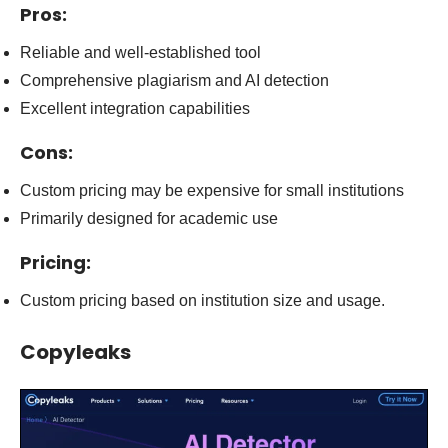
Pros:
Reliable and well-established tool
Comprehensive plagiarism and AI detection
Excellent integration capabilities
Cons:
Custom pricing may be expensive for small institutions
Primarily designed for academic use
Pricing:
Custom pricing based on institution size and usage.
Co
pyleaks