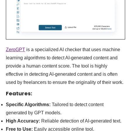
ZeroGPT
is a specialized AI checker that uses machine
learning algorithms to detect AI-generated content and
provide a human content score. The tool is highly
effective in detecting AI-generated content and is often
used by freelancers to ensure the originality of their work
.
Features:
Specific Algorithms:
Tailored to detect content
generated by GPT models.
High Accuracy:
Reliable detection of AI-generated text.
Free to Use:
Easily accessible online tool.