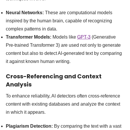
Neural Networks:
These are computational models
inspired by the human brain, capable of recognizing
complex patterns in data.
Transformer Models:
Models like
GPT-3
(Generative
Pre-trained Transformer 3) are used not only to generate
content but also to detect AI-generated text by comparing
it against known human writing.
Cross-Referencing and Context
Analysis
To enhance reliability, AI detectors often cross-reference
content with existing databases and analyze the context
in which it appears.
Plagiarism Detection:
By comparing the text with a vast