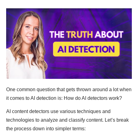
One common question that gets thrown around a lot when
it comes to AI detection is: How do AI detectors work?
AI content detectors use various techniques and
technologies to analyze and classify content. Let’s break
the process down into simpler terms: