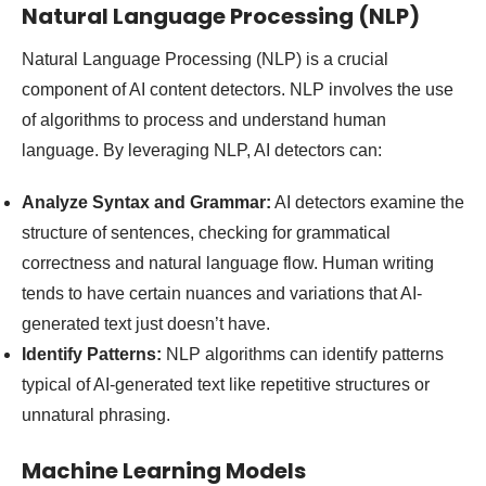
Natural Language Processing (NLP)
Natural Language Processing (NLP) is a crucial
component of AI content detectors. NLP involves the use
of algorithms to process and understand human
language. By leveraging NLP, AI detectors can:
Analyze Syntax and Grammar:
AI detectors examine the
structure of sentences, checking for grammatical
correctness and natural language flow. Human writing
tends to have certain nuances and variations that AI-
generated text just doesn’t have.
Identify Patterns:
NLP algorithms can identify patterns
typical of AI-generated text like repetitive structures or
unnatural phrasing.
Machine Learning Models