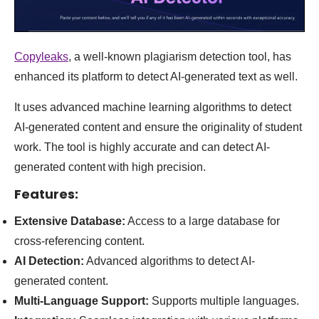
Copyleaks
, a well-known plagiarism detection tool, has
enhanced its platform to detect AI-generated text as well.
It uses advanced machine learning algorithms to detect
AI-generated content and ensure the originality of student
work. The tool is highly accurate and can detect AI-
generated content with high precision
.
Features:
Extensive Database:
Access to a large database for
cross-referencing content.
AI Detection:
Advanced algorithms to detect AI-
generated content.
Multi-Language Support:
Supports multiple languages.