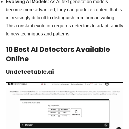
Evolving AI Models:
As AI text generation models
become more advanced, they can produce content that is
increasingly difficult to distinguish from human writing.
This constant evolution requires detectors to adapt rapidly
to new techniques and patterns.
10 Best AI Detectors Available
Online
Undetectable.ai