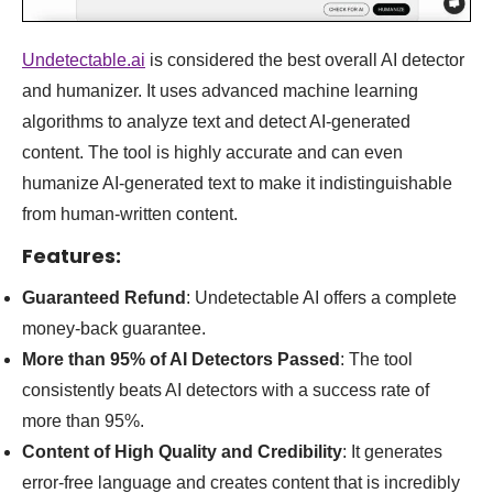
Undetectable.ai
is considered the best overall AI detector
and humanizer. It uses advanced machine learning
algorithms to analyze text and detect AI-generated
content. The tool is highly accurate and can even
humanize AI-generated text to make it indistinguishable
from human-written content.
Features
:
Guaranteed Refund
: Undetectable AI offers a complete
money-back guarantee.
More than 95% of AI Detectors Passed
: The tool
consistently beats AI detectors with a success rate of
more than 95%.
Content of High Quality and Credibility
: It generates
error-free language and creates content that is incredibly