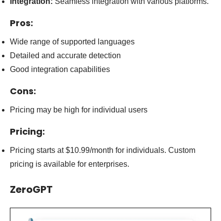
Integration:
Seamless integration with various platforms.
Pros:
Wide range of supported languages
Detailed and accurate detection
Good integration capabilities
Cons:
Pricing may be high for individual users
Pricing:
Pricing starts at $10.99/month for individuals. Custom
pricing is available for enterprises.
ZeroGPT