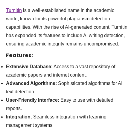
Turnitin
is a well-established name in the academic
world, known for its powerful plagiarism detection
capabilities. With the rise of AI-generated content, Turnitin
has expanded its features to include AI writing detection,
ensuring academic integrity remains uncompromised.
Features:
Extensive Database:
Access to a vast repository of
academic papers and internet content.
Advanced Algorithms:
Sophisticated algorithms for AI
text detection.
User-Friendly Interface:
Easy to use with detailed
reports.
Integration:
Seamless integration with learning
management systems.