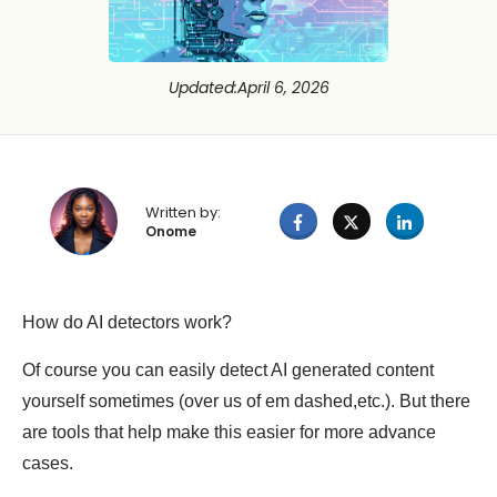
Updated
:
April 6, 2026
Written by:
Onome
How do AI detectors work?
Of course you can easily detect AI generated content
yourself sometimes (over us of em dashed,etc.). But there
are tools that help make this easier for more advance
cases.