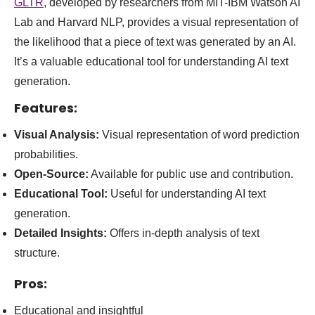
GLTR
, developed by researchers from MIT-IBM Watson AI
Lab and Harvard NLP, provides a visual representation of
the likelihood that a piece of text was generated by an AI.
It’s a valuable educational tool for understanding AI text
generation.
Features:
Visual Analysis:
Visual representation of word prediction
probabilities.
Open-Source:
Available for public use and contribution.
Educational Tool:
Useful for understanding AI text
generation.
Detailed Insights:
Offers in-depth analysis of text
structure.
Pros:
Educational and insightful