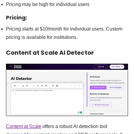
Pricing may be high for individual users
Pricing:
Pricing starts at $10/month for individual users. Custom
pricing is available for institutions.
Content at Scale AI Detector
Content at Scale
offers a robust AI detection tool