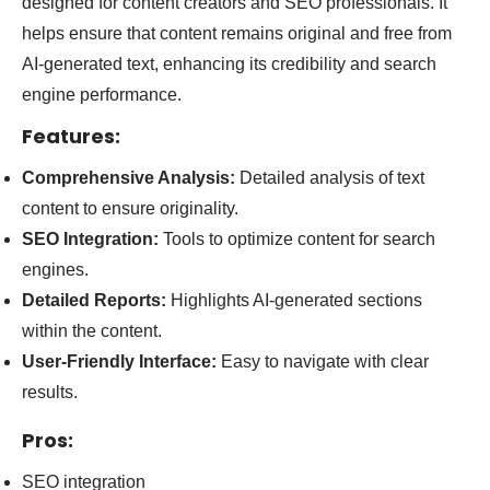
designed for content creators and SEO professionals. It
helps ensure that content remains original and free from
AI-generated text, enhancing its credibility and search
engine performance.
Features:
Comprehensive Analysis:
Detailed analysis of text
content to ensure originality.
SEO Integration:
Tools to optimize content for search
engines.
Detailed Reports:
Highlights AI-generated sections
within the content.
User-Friendly Interface:
Easy to navigate with clear
results.
Pros:
SEO integration