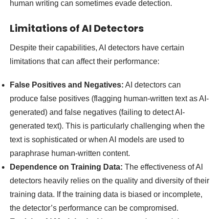
human writing can sometimes evade detection.
Limitations of AI Detectors
Despite their capabilities, AI detectors have certain
limitations that can affect their performance:
False Positives and Negatives:
AI detectors can
produce false positives (flagging human-written text as AI-
generated) and false negatives (failing to detect AI-
generated text). This is particularly challenging when the
text is sophisticated or when AI models are used to
paraphrase human-written content.
Dependence on Training Data:
The effectiveness of AI
detectors heavily relies on the quality and diversity of their
training data. If the training data is biased or incomplete,
the detector’s performance can be compromised.